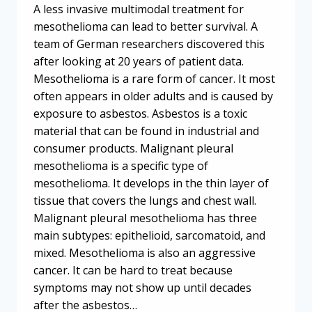
A less invasive multimodal treatment for
mesothelioma can lead to better survival. A
team of German researchers discovered this
after looking at 20 years of patient data.
Mesothelioma is a rare form of cancer. It most
often appears in older adults and is caused by
exposure to asbestos. Asbestos is a toxic
material that can be found in industrial and
consumer products. Malignant pleural
mesothelioma is a specific type of
mesothelioma. It develops in the thin layer of
tissue that covers the lungs and chest wall.
Malignant pleural mesothelioma has three
main subtypes: epithelioid, sarcomatoid, and
mixed. Mesothelioma is also an aggressive
cancer. It can be hard to treat because
symptoms may not show up until decades
after the asbestos…