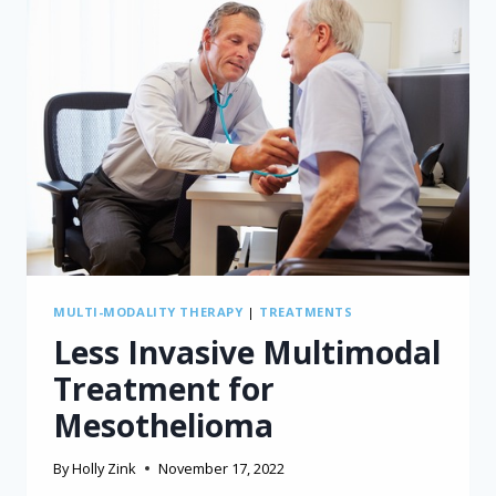
MULTI-MODALITY THERAPY
|
TREATMENTS
Less Invasive Multimodal
Treatment for
Mesothelioma
By
Holly Zink
November 17, 2022