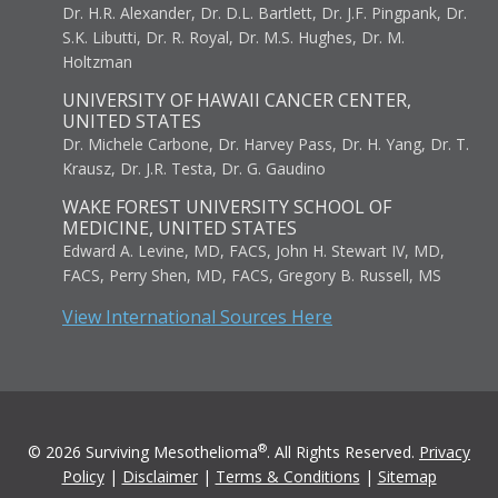
Dr. H.R. Alexander, Dr. D.L. Bartlett, Dr. J.F. Pingpank, Dr.
S.K. Libutti, Dr. R. Royal, Dr. M.S. Hughes, Dr. M.
Holtzman
UNIVERSITY OF HAWAII CANCER CENTER,
UNITED STATES
Dr. Michele Carbone, Dr. Harvey Pass, Dr. H. Yang, Dr. T.
Krausz, Dr. J.R. Testa, Dr. G. Gaudino
WAKE FOREST UNIVERSITY SCHOOL OF
MEDICINE, UNITED STATES
Edward A. Levine, MD, FACS, John H. Stewart IV, MD,
FACS, Perry Shen, MD, FACS, Gregory B. Russell, MS
View International Sources Here
®
© 2026 Surviving Mesothelioma
. All Rights Reserved.
Privacy
Policy
|
Disclaimer
|
Terms & Conditions
|
Sitemap