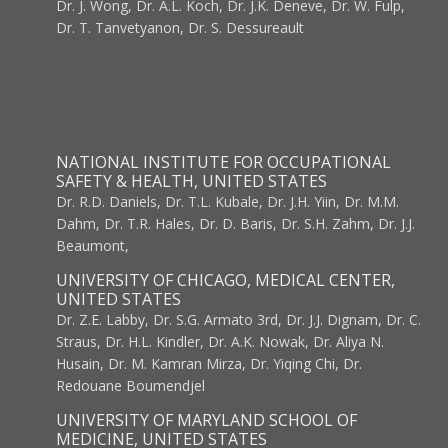
Dr. J. Wong, Dr. A.L. Koch, Dr. J.K. Deneve, Dr. W. Fulp,
Dr. T. Tanvetyanon, Dr. S. Dessureault
NATIONAL INSTITUTE FOR OCCUPATIONAL
SAFETY & HEALTH, UNITED STATES
Dr. R.D. Daniels, Dr. T.L. Kubale, Dr. J.H. Yiin, Dr. M.M.
Dahm, Dr. T.R. Hales, Dr. D. Baris, Dr. S.H. Zahm, Dr. J.J.
Beaumont,
UNIVERSITY OF CHICAGO, MEDICAL CENTER,
UNITED STATES
Dr. Z.E. Labby, Dr. S.G. Armato 3rd, Dr. J.J. Dignam, Dr. C.
Straus, Dr. H.L. Kindler, Dr. A.K. Nowak, Dr. Aliya N.
Husain, Dr. M. Kamran Mirza, Dr. Yiqing Chi, Dr.
Redouane Boumendjel
UNIVERSITY OF MARYLAND SCHOOL OF
MEDICINE, UNITED STATES