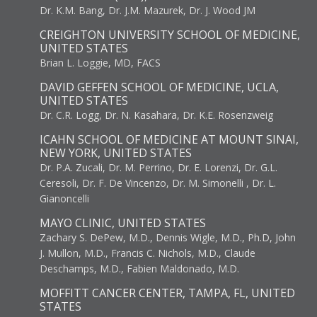
Dr. K.M. Bang, Dr. J.M. Mazurek, Dr. J. Wood JM
CREIGHTON UNIVERSITY SCHOOL OF MEDICINE,
UNITED STATES
Brian L. Loggie, MD, FACS
DAVID GEFFEN SCHOOL OF MEDICINE, UCLA,
UNITED STATES
Dr. C.R. Logg, Dr. N. Kasahara, Dr. K.E. Rosenzweig
ICAHN SCHOOL OF MEDICINE AT MOUNT SINAI,
NEW YORK, UNITED STATES
Dr. P.A. Zucali, Dr. M. Perrino, Dr. E. Lorenzi, Dr. G.L.
Ceresoli, Dr. F. De Vincenzo, Dr. M. Simonelli , Dr. L.
Gianoncelli
MAYO CLINIC, UNITED STATES
Zachary S. DePew, M.D., Dennis Wigle, M.D., Ph.D, John
J. Mullon, M.D., Francis C. Nichols, M.D., Claude
Deschamps, M.D., Fabien Maldonado, M.D.
MOFFITT CANCER CENTER, TAMPA, FL, UNITED
STATES