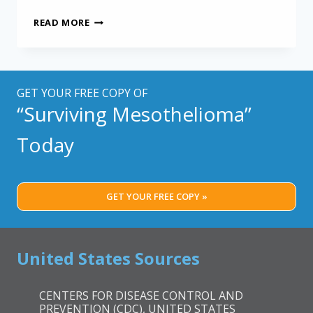
LESS
READ MORE
INVASIVE
MULTIMODAL
TREATMENT
FOR
MESOTHELIOMA
GET YOUR FREE COPY OF
“Surviving Mesothelioma”
Today
GET YOUR FREE COPY »
United States Sources
CENTERS FOR DISEASE CONTROL AND
PREVENTION (CDC), UNITED STATES