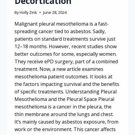
Decortication
By
Holly Zink
June 28, 2024
Malignant pleural mesothelioma is a fast-
spreading cancer tied to asbestos. Sadly,
patients on standard treatments survive just
12–18 months. However, recent studies show
better outcomes for some, especially women.
They receive ePD surgery, part of a combined
treatment. Now, a new article examines
mesothelioma patient outcomes. It looks at
the factors impacting survival and the benefits
of specific treatments. Understanding Pleural
Mesothelioma and the Pleural Space Pleural
mesothelioma is a cancer in the pleura, the
thin membrane around the lungs and chest.
It’s mainly caused by asbestos exposure, from
work or the environment. This cancer affects