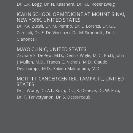
Dr. C.R. Logg, Dr. N. Kasahara, Dr. K.E. Rosenzweig
ICAHN SCHOOL OF MEDICINE AT MOUNT SINAI,
NEW YORK, UNITED STATES
Dr. P.A. Zucali, Dr. M. Perrino, Dr. E. Lorenzi, Dr. G.L.
Ceresoli, Dr. F. De Vincenzo, Dr. M. Simonelli , Dr. L.
Gianoncelli
MAYO CLINIC, UNITED STATES
Zachary S. DePew, M.D., Dennis Wigle, M.D., Ph.D, John
J. Mullon, M.D., Francis C. Nichols, M.D., Claude
Deschamps, M.D., Fabien Maldonado, M.D.
MOFFITT CANCER CENTER, TAMPA, FL, UNITED
STATES
Dr. J. Wong, Dr. A.L. Koch, Dr. J.K. Deneve, Dr. W. Fulp,
Dr. T. Tanvetyanon, Dr. S. Dessureault