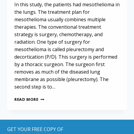
In this study, the patients had mesothelioma in
the lungs. The treatment plan for
mesothelioma usually combines multiple
therapies. The conventional treatment
strategy is surgery, chemotherapy, and
radiation. One type of surgery for
mesothelioma is called pleurectomy and
decortication (P/D). This surgery is performed
by a thoracic surgeon. The surgeon first
removes as much of the diseased lung
membrane as possible (pleurectomy). The
second step is to…
SAFER
READ MORE
SURGERY
FOR
MESOTHELIOMA
PATIENTS:
PROMISING
GET YOUR FREE COPY OF