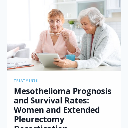
TREATMENTS
Mesothelioma Prognosis
and Survival Rates:
Women and Extended
Pleurectomy