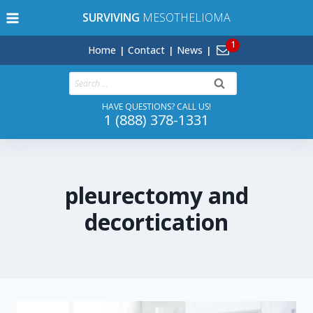
Skip
SURVIVING
MESOTHELIOMA
to
content
Home
Contact
News
Search
for:
HAVE QUESTIONS? CALL US!
1 (888) 378-1331
pleurectomy and
decortication