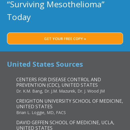
STRATEGIES
“Surviving Mesothelioma”
REVEALED
IN
Today
RECENT
STUDY
GET YOUR FREE COPY »
United States Sources
CENTERS FOR DISEASE CONTROL AND
PREVENTION (CDC), UNITED STATES
Dr. K.M. Bang, Dr. J.M. Mazurek, Dr. J. Wood JM
CREIGHTON UNIVERSITY SCHOOL OF MEDICINE,
UNITED STATES
Brian L. Loggie, MD, FACS
DAVID GEFFEN SCHOOL OF MEDICINE, UCLA,
UNITED STATES