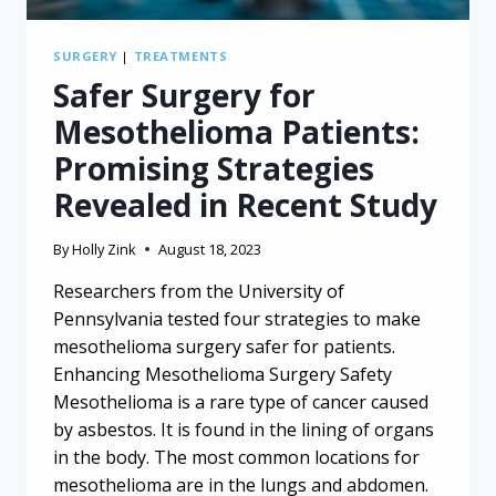
SURGERY
|
TREATMENTS
Safer Surgery for
Mesothelioma Patients:
Promising Strategies
Revealed in Recent Study
By
Holly Zink
August 18, 2023
Researchers from the University of
Pennsylvania tested four strategies to make
mesothelioma surgery safer for patients.
Enhancing Mesothelioma Surgery Safety
Mesothelioma is a rare type of cancer caused
by asbestos. It is found in the lining of organs
in the body. The most common locations for
mesothelioma are in the lungs and abdomen.