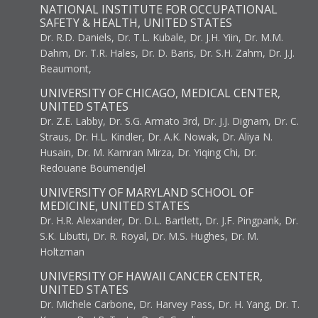
NATIONAL INSTITUTE FOR OCCUPATIONAL
SAFETY & HEALTH, UNITED STATES
Dr. R.D. Daniels, Dr. T.L. Kubale, Dr. J.H. Yiin, Dr. M.M.
Dahm, Dr. T.R. Hales, Dr. D. Baris, Dr. S.H. Zahm, Dr. J.J.
Beaumont,
UNIVERSITY OF CHICAGO, MEDICAL CENTER,
UNITED STATES
Dr. Z.E. Labby, Dr. S.G. Armato 3rd, Dr. J.J. Dignam, Dr. C.
Straus, Dr. H.L. Kindler, Dr. A.K. Nowak, Dr. Aliya N.
Husain, Dr. M. Kamran Mirza, Dr. Yiqing Chi, Dr.
Redouane Boumendjel
UNIVERSITY OF MARYLAND SCHOOL OF
MEDICINE, UNITED STATES
Dr. H.R. Alexander, Dr. D.L. Bartlett, Dr. J.F. Pingpank, Dr.
S.K. Libutti, Dr. R. Royal, Dr. M.S. Hughes, Dr. M.
Holtzman
UNIVERSITY OF HAWAII CANCER CENTER,
UNITED STATES
Dr. Michele Carbone, Dr. Harvey Pass, Dr. H. Yang, Dr. T.