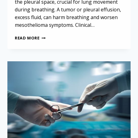
the pleural space, crucial for lung movement
during breathing. A tumor or pleural effusion,
excess fluid, can harm breathing and worsen
mesothelioma symptoms. Clinical…
MESOTHELIOMA
READ MORE
PROGNOSIS
AND
SURVIVAL
RATES:
WOMEN
AND
EXTENDED
PLEURECTOMY
DECORTICATION