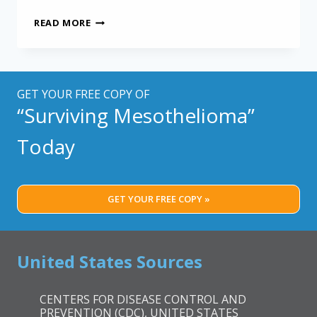
SPECIAL
READ MORE
PROTEIN
MAY
IMPACT
MESOTHELIOMA
OUTCOME
GET YOUR FREE COPY OF
“Surviving Mesothelioma”
Today
GET YOUR FREE COPY »
United States Sources
CENTERS FOR DISEASE CONTROL AND
PREVENTION (CDC), UNITED STATES