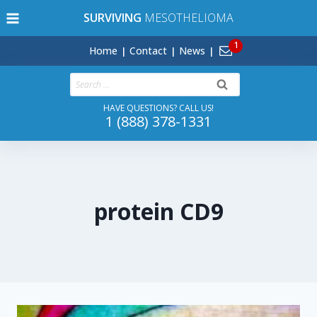
Skip
SURVIVING
MESOTHELIOMA
to
content
Home
Contact
News
Search
for:
HAVE QUESTIONS? CALL US!
1 (888) 378-1331
protein CD9