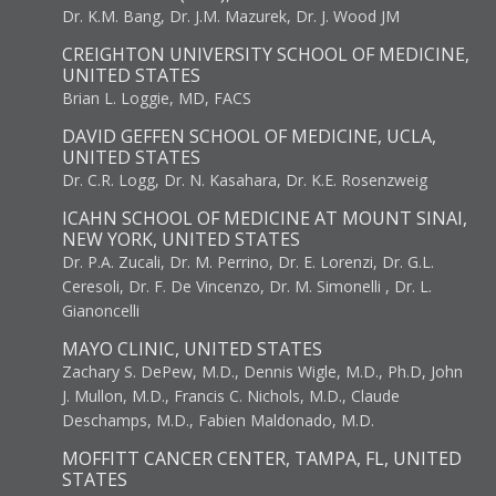
Dr. K.M. Bang, Dr. J.M. Mazurek, Dr. J. Wood JM
CREIGHTON UNIVERSITY SCHOOL OF MEDICINE,
UNITED STATES
Brian L. Loggie, MD, FACS
DAVID GEFFEN SCHOOL OF MEDICINE, UCLA,
UNITED STATES
Dr. C.R. Logg, Dr. N. Kasahara, Dr. K.E. Rosenzweig
ICAHN SCHOOL OF MEDICINE AT MOUNT SINAI,
NEW YORK, UNITED STATES
Dr. P.A. Zucali, Dr. M. Perrino, Dr. E. Lorenzi, Dr. G.L.
Ceresoli, Dr. F. De Vincenzo, Dr. M. Simonelli , Dr. L.
Gianoncelli
MAYO CLINIC, UNITED STATES
Zachary S. DePew, M.D., Dennis Wigle, M.D., Ph.D, John
J. Mullon, M.D., Francis C. Nichols, M.D., Claude
Deschamps, M.D., Fabien Maldonado, M.D.
MOFFITT CANCER CENTER, TAMPA, FL, UNITED
STATES