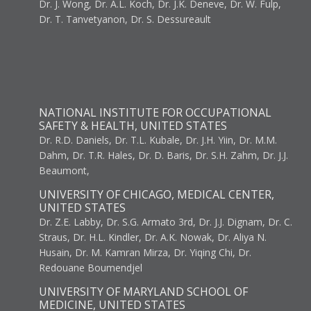
Dr. J. Wong, Dr. A.L. Koch, Dr. J.K. Deneve, Dr. W. Fulp,
Dr. T. Tanvetyanon, Dr. S. Dessureault
NATIONAL INSTITUTE FOR OCCUPATIONAL
SAFETY & HEALTH, UNITED STATES
Dr. R.D. Daniels, Dr. T.L. Kubale, Dr. J.H. Yiin, Dr. M.M.
Dahm, Dr. T.R. Hales, Dr. D. Baris, Dr. S.H. Zahm, Dr. J.J.
Beaumont,
UNIVERSITY OF CHICAGO, MEDICAL CENTER,
UNITED STATES
Dr. Z.E. Labby, Dr. S.G. Armato 3rd, Dr. J.J. Dignam, Dr. C.
Straus, Dr. H.L. Kindler, Dr. A.K. Nowak, Dr. Aliya N.
Husain, Dr. M. Kamran Mirza, Dr. Yiqing Chi, Dr.
Redouane Boumendjel
UNIVERSITY OF MARYLAND SCHOOL OF
MEDICINE, UNITED STATES