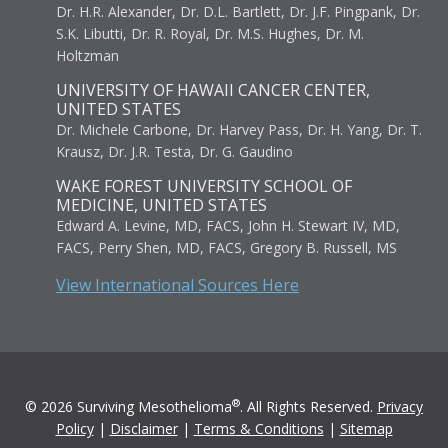
Dr. H.R. Alexander, Dr. D.L. Bartlett, Dr. J.F. Pingpank, Dr.
S.K. Libutti, Dr. R. Royal, Dr. M.S. Hughes, Dr. M.
Holtzman
UNIVERSITY OF HAWAII CANCER CENTER,
UNITED STATES
Dr. Michele Carbone, Dr. Harvey Pass, Dr. H. Yang, Dr. T.
Krausz, Dr. J.R. Testa, Dr. G. Gaudino
WAKE FOREST UNIVERSITY SCHOOL OF
MEDICINE, UNITED STATES
Edward A. Levine, MD, FACS, John H. Stewart IV, MD,
FACS, Perry Shen, MD, FACS, Gregory B. Russell, MS
View International Sources Here
®
© 2026 Surviving Mesothelioma
. All Rights Reserved.
Privacy
Policy
|
Disclaimer
|
Terms & Conditions
|
Sitemap