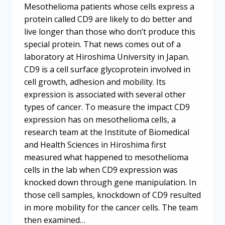
Mesothelioma patients whose cells express a
protein called CD9 are likely to do better and
live longer than those who don’t produce this
special protein. That news comes out of a
laboratory at Hiroshima University in Japan.
CD9 is a cell surface glycoprotein involved in
cell growth, adhesion and mobility. Its
expression is associated with several other
types of cancer. To measure the impact CD9
expression has on mesothelioma cells, a
research team at the Institute of Biomedical
and Health Sciences in Hiroshima first
measured what happened to mesothelioma
cells in the lab when CD9 expression was
knocked down through gene manipulation. In
those cell samples, knockdown of CD9 resulted
in more mobility for the cancer cells. The team
then examined…