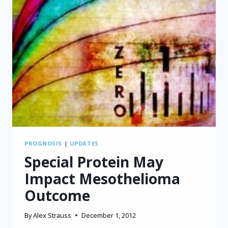
PROGNOSIS
|
UPDATES
Special Protein May
Impact Mesothelioma
Outcome
By
Alex Strauss
December 1, 2012