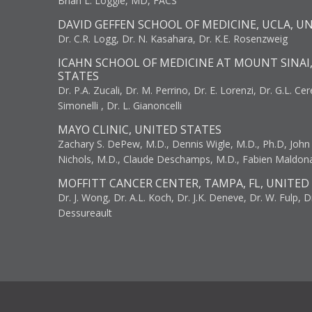
Brian L. Loggie, MD, FACS
DAVID GEFFEN SCHOOL OF MEDICINE, UCLA, U
Dr. C.R. Logg, Dr. N. Kasahara, Dr. K.E. Rosenzweig
ICAHN SCHOOL OF MEDICINE AT MOUNT SINAI
STATES
Dr. P.A. Zucali, Dr. M. Perrino, Dr. E. Lorenzi, Dr. G.L. Ce
Simonelli , Dr. L. Gianoncelli
MAYO CLINIC, UNITED STATES
Zachary S. DePew, M.D., Dennis Wigle, M.D., Ph.D, John J
Nichols, M.D., Claude Deschamps, M.D., Fabien Maldon
MOFFITT CANCER CENTER, TAMPA, FL, UNITED
Dr. J. Wong, Dr. A.L. Koch, Dr. J.K. Deneve, Dr. W. Fulp, D
Dessureault