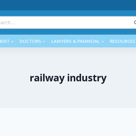
rch
MENT
DOCTORS
LAWYERS & FINANCIAL
RESOURCES
railway industry