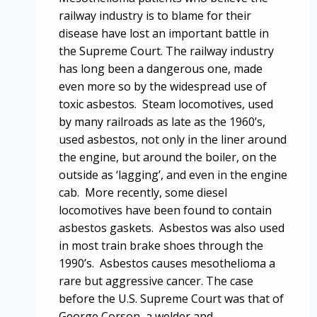
railway industry is to blame for their
disease have lost an important battle in
the Supreme Court. The railway industry
has long been a dangerous one, made
even more so by the widespread use of
toxic asbestos. Steam locomotives, used
by many railroads as late as the 1960’s,
used asbestos, not only in the liner around
the engine, but around the boiler, on the
outside as ‘lagging’, and even in the engine
cab. More recently, some diesel
locomotives have been found to contain
asbestos gaskets. Asbestos was also used
in most train brake shoes through the
1990’s. Asbestos causes mesothelioma a
rare but aggressive cancer. The case
before the U.S. Supreme Court was that of
George Corson, a welder and…