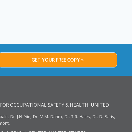
GET YOUR FREE COPY »
FOR OCCUPATIONAL SAFETY & HEALTH, UNITED
bale, Dr. J.H. Yiin, Dr. M.M. Dahm, Dr. T.R. Hales, Dr. D. Baris,
umont,