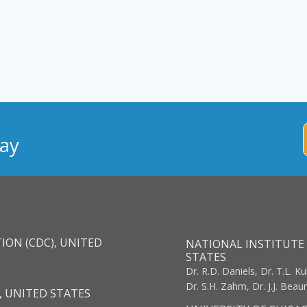
ay
ION (CDC), UNITED
NATIONAL INSTITUTE 
STATES
Dr. R.D. Daniels, Dr. T.L. Ku
Dr. S.H. Zahm, Dr. J.J. Bea
, UNITED STATES