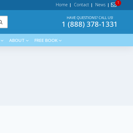
Home
Contact
News
HAVE QUESTIONS? CALL US!
1 (888) 378-1331
ABOUT
FREE BOOK