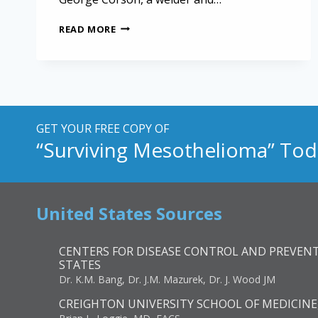
RAILWAY
READ MORE
EMPLOYEES
LOSE
HIGH
COURT
MESOTHELIOMA
BATTLE
GET YOUR FREE COPY OF
“Surviving Mesothelioma” Tod
United States Sources
CENTERS FOR DISEASE CONTROL AND PREVENT
STATES
Dr. K.M. Bang, Dr. J.M. Mazurek, Dr. J. Wood JM
CREIGHTON UNIVERSITY SCHOOL OF MEDICINE