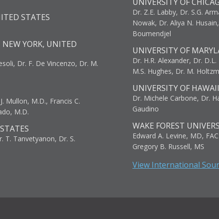
UNIVERSITY OF CHICA
Dr. Z.E. Labby, Dr. S.G. Arma
NITED STATES
Nowak, Dr. Aliya N. Husain
Boumendjel
, NEW YORK, UNITED
UNIVERSITY OF MARYL
Dr. H.R. Alexander, Dr. D.L. B
resoli, Dr. F. De Vincenzo, Dr. M.
M.S. Hughes, Dr. M. Holtz
UNIVERSITY OF HAWAI
Dr. Michele Carbone, Dr. Har
. Mullon, M.D., Francis C.
Gaudino
ado, M.D.
WAKE FOREST UNIVERS
 STATES
Edward A. Levine, MD, FAC
r. T. Tanvetyanon, Dr. S.
Gregory B. Russell, MS
View International Sou