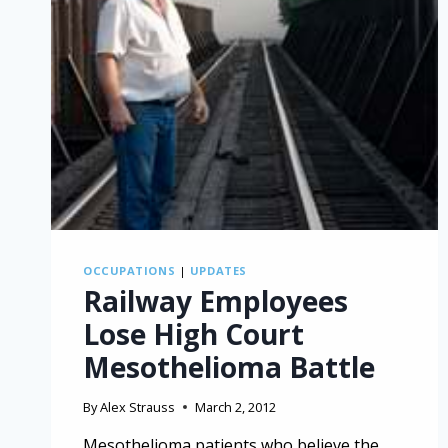
OCCUPATIONS
|
UPDATES
Railway Employees
Lose High Court
Mesothelioma Battle
By
Alex Strauss
March 2, 2012
Mesothelioma patients who believe the