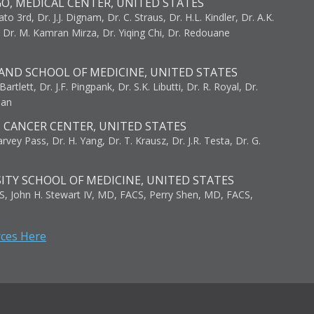
GO, MEDICAL CENTER, UNITED STATES
to 3rd, Dr. J.J. Dignam, Dr. C. Straus, Dr. H.L. Kindler, Dr. A.K.
, Dr. M. Kamran Mirza, Dr. Yiqing Chi, Dr. Redouane
AND SCHOOL OF MEDICINE, UNITED STATES
artlett, Dr. J.F. Pingpank, Dr. S.K. Libutti, Dr. R. Royal, Dr.
man
I CANCER CENTER, UNITED STATES
vey Pass, Dr. H. Yang, Dr. T. Krausz, Dr. J.R. Testa, Dr. G.
ITY SCHOOL OF MEDICINE, UNITED STATES
S, John H. Stewart IV, MD, FACS, Perry Shen, MD, FACS,
rces Here