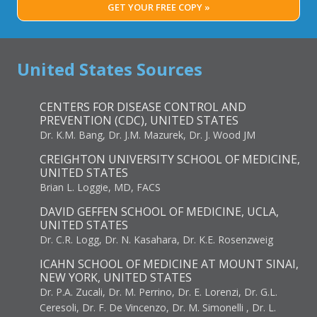
GET YOUR FREE COPY »
United States Sources
CENTERS FOR DISEASE CONTROL AND
PREVENTION (CDC), UNITED STATES
Dr. K.M. Bang, Dr. J.M. Mazurek, Dr. J. Wood JM
CREIGHTON UNIVERSITY SCHOOL OF MEDICINE,
UNITED STATES
Brian L. Loggie, MD, FACS
DAVID GEFFEN SCHOOL OF MEDICINE, UCLA,
UNITED STATES
Dr. C.R. Logg, Dr. N. Kasahara, Dr. K.E. Rosenzweig
ICAHN SCHOOL OF MEDICINE AT MOUNT SINAI,
NEW YORK, UNITED STATES
Dr. P.A. Zucali, Dr. M. Perrino, Dr. E. Lorenzi, Dr. G.L.
Ceresoli, Dr. F. De Vincenzo, Dr. M. Simonelli , Dr. L.