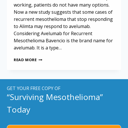
working, patients do not have many options.
Now a new study suggests that some cases of
recurrent mesothelioma that stop responding
to Alimta may respond to avelumab.
Considering Avelumab for Recurrent
Mesothelioma Bavencio is the brand name for
avelumab. It is a type…
AVELUMAB
READ MORE
MAY
OFFER
A
SECOND-
LINE
GET YOUR FREE COPY OF
OPTION
“Surviving Mesothelioma”
FOR
RECURRENT
Today
MESOTHELIOMA