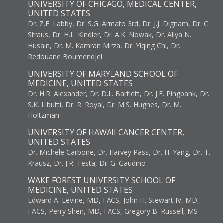
UNIVERSITY OF CHICAGO, MEDICAL CENTER,
UNITED STATES
Dr. Z.E. Labby, Dr. S.G. Armato 3rd, Dr. J.J. Dignam, Dr. C.
Straus, Dr. H.L. Kindler, Dr. A.K. Nowak, Dr. Aliya N.
Husain, Dr. M. Kamran Mirza, Dr. Yiqing Chi, Dr.
Redouane Boumendjel
UNIVERSITY OF MARYLAND SCHOOL OF
MEDICINE, UNITED STATES
Dr. H.R. Alexander, Dr. D.L. Bartlett, Dr. J.F. Pingpank, Dr.
S.K. Libutti, Dr. R. Royal, Dr. M.S. Hughes, Dr. M.
Holtzman
UNIVERSITY OF HAWAII CANCER CENTER,
UNITED STATES
Dr. Michele Carbone, Dr. Harvey Pass, Dr. H. Yang, Dr. T.
Krausz, Dr. J.R. Testa, Dr. G. Gaudino
WAKE FOREST UNIVERSITY SCHOOL OF
MEDICINE, UNITED STATES
Edward A. Levine, MD, FACS, John H. Stewart IV, MD,
FACS, Perry Shen, MD, FACS, Gregory B. Russell, MS