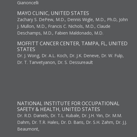
Gianoncelli
MAYO CLINIC, UNITED STATES
Zachary S. DePew, M.D., Dennis Wigle, M.D., Ph.D, John
J. Mullon, M.D., Francis C. Nichols, M.D., Claude
Deschamps, M.D., Fabien Maldonado, M.D.
MOFFITT CANCER CENTER, TAMPA, FL, UNITED
STATES
Dr. J. Wong, Dr. A.L. Koch, Dr. J.K. Deneve, Dr. W. Fulp,
Dr. T. Tanvetyanon, Dr. S. Dessureault
NATIONAL INSTITUTE FOR OCCUPATIONAL
SAFETY & HEALTH, UNITED STATES
Dr. R.D. Daniels, Dr. T.L. Kubale, Dr. J.H. Yiin, Dr. M.M.
Dahm, Dr. T.R. Hales, Dr. D. Baris, Dr. S.H. Zahm, Dr. J.J.
Beaumont,