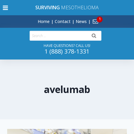
Skip
SURVIVING
MESOTHELIOMA
to
content
Home
Contact
News
Search
for:
HAVE QUESTIONS? CALL US!
1 (888) 378-1331
avelumab