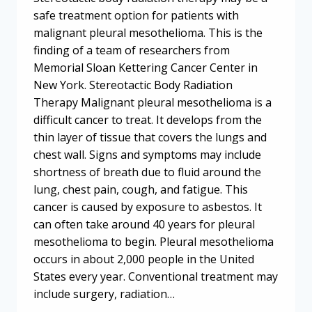
safe treatment option for patients with
malignant pleural mesothelioma. This is the
finding of a team of researchers from
Memorial Sloan Kettering Cancer Center in
New York. Stereotactic Body Radiation
Therapy Malignant pleural mesothelioma is a
difficult cancer to treat. It develops from the
thin layer of tissue that covers the lungs and
chest wall. Signs and symptoms may include
shortness of breath due to fluid around the
lung, chest pain, cough, and fatigue. This
cancer is caused by exposure to asbestos. It
can often take around 40 years for pleural
mesothelioma to begin. Pleural mesothelioma
occurs in about 2,000 people in the United
States every year. Conventional treatment may
include surgery, radiation…