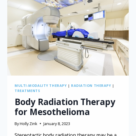
MULTI-MODALITY THERAPY
|
RADIATION THERAPY
|
TREATMENTS
Body Radiation Therapy
for Mesothelioma
By
Holly Zink
January 8, 2023
Stereotactic body radiation therapy may be a