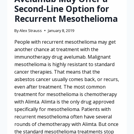
Second-Line Option for
Recurrent Mesothelioma
By
Alex Strauss
January 8, 2019
People with recurrent mesothelioma may get
another chance at treatment with the
immunotherapy drug avelumab. Malignant
mesothelioma is highly resistant to standard
cancer therapies. That means that the
asbestos cancer usually comes back, or recurs,
even after treatment. The most common
treatment for mesothelioma is chemotherapy
with Alimta. Alimta is the only drug approved
specifically for mesothelioma. Patients with
recurrent mesothelioma often have several
rounds of chemotherapy with Alimta. But once
the standard mesothelioma treatments stop