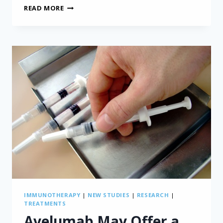
BODY
READ MORE
RADIATION
THERAPY
FOR
MESOTHELIOMA
IMMUNOTHERAPY
|
NEW STUDIES
|
RESEARCH
|
TREATMENTS
Avelumab May Offer a