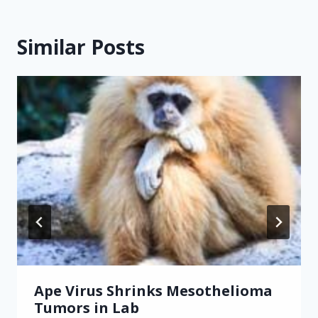
Similar Posts
Ape Virus Shrinks Mesothelioma
Tumors in Lab