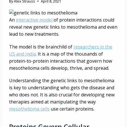
By
Alex Strauss
April 8, 2021
An
interactive model
of protein interactions could
reveal new genetic links to mesothelioma and even
lead to new treatments.
The model is the brainchild of
researchers in the
US and India.
It is a map of the thousands of
protein-to-protein interactions that govern how
mesothelioma cells develop, thrive, and spread.
Understanding the genetic links to mesothelioma
is key to understanding who gets the disease and
who does not. It is also crucial for developing new
therapies aimed at manipulating the way
mesothelioma cells
use certain proteins.
Proteins Govern Cellular