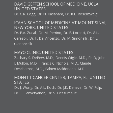
DAVID GEFFEN SCHOOL OF MEDICINE, UCLA,
UNITED STATES
Dr. C.R. Logg, Dr. N. Kasahara, Dr. K.E. Rosenzweig
ICAHN SCHOOL OF MEDICINE AT MOUNT SINAI,
NEW YORK, UNITED STATES
Dr. P.A. Zucali, Dr. M. Perrino, Dr. E. Lorenzi, Dr. G.L.
Ceresoli, Dr. F. De Vincenzo, Dr. M. Simonelli , Dr. L.
Gianoncelli
MAYO CLINIC, UNITED STATES
Zachary S. DePew, M.D., Dennis Wigle, M.D., Ph.D, John
J. Mullon, M.D., Francis C. Nichols, M.D., Claude
Deschamps, M.D., Fabien Maldonado, M.D.
MOFFITT CANCER CENTER, TAMPA, FL, UNITED
STATES
Dr. J. Wong, Dr. A.L. Koch, Dr. J.K. Deneve, Dr. W. Fulp,
Dr. T. Tanvetyanon, Dr. S. Dessureault