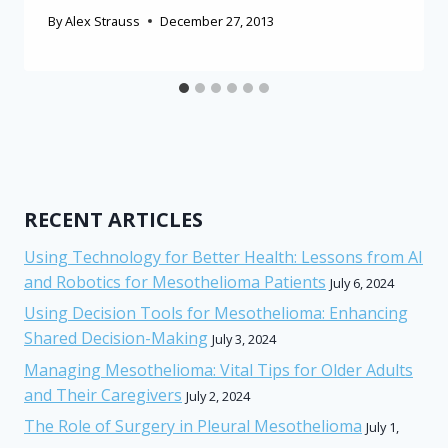
By
Alex Strauss
December 27, 2013
RECENT ARTICLES
Using Technology for Better Health: Lessons from AI
and Robotics for Mesothelioma Patients
July 6, 2024
Using Decision Tools for Mesothelioma: Enhancing
Shared Decision-Making
July 3, 2024
Managing Mesothelioma: Vital Tips for Older Adults
and Their Caregivers
July 2, 2024
The Role of Surgery in Pleural Mesothelioma
July 1,