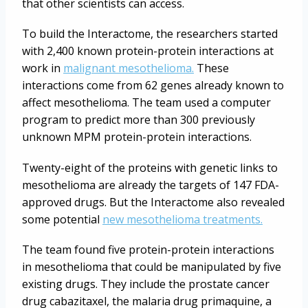
that other scientists can access.
To build the Interactome, the researchers started
with 2,400 known protein-protein interactions at
work in
malignant mesothelioma.
These
interactions come from 62 genes already known to
affect mesothelioma. The team used a computer
program to predict more than 300 previously
unknown MPM protein-protein interactions.
Twenty-eight of the proteins with genetic links to
mesothelioma are already the targets of 147 FDA-
approved drugs. But the Interactome also revealed
some potential
new mesothelioma treatments.
The team found five protein-protein interactions
in mesothelioma that could be manipulated by five
existing drugs. They include the prostate cancer
drug cabazitaxel, the malaria drug primaquine, a