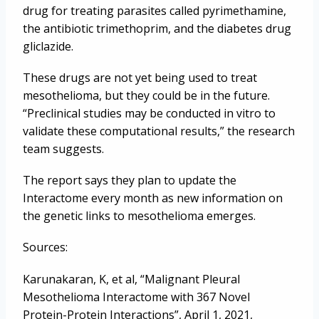
drug for treating parasites called pyrimethamine,
the antibiotic trimethoprim, and the diabetes drug
gliclazide.
These drugs are not yet being used to treat
mesothelioma, but they could be in the future.
“Preclinical studies may be conducted in vitro to
validate these computational results,” the research
team suggests.
The report says they plan to update the
Interactome every month as new information on
the genetic links to mesothelioma emerges.
Sources:
Karunakaran, K, et al, “Malignant Pleural
Mesothelioma Interactome with 367 Novel
Protein-Protein Interactions”, April 1, 2021,