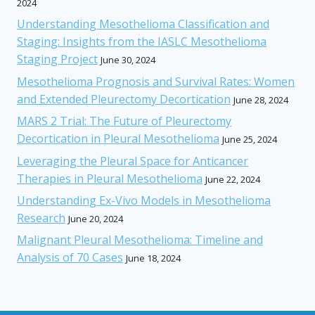
2024
Understanding Mesothelioma Classification and
Staging: Insights from the IASLC Mesothelioma
Staging Project
June 30, 2024
Mesothelioma Prognosis and Survival Rates: Women
and Extended Pleurectomy Decortication
June 28, 2024
MARS 2 Trial: The Future of Pleurectomy
Decortication in Pleural Mesothelioma
June 25, 2024
Leveraging the Pleural Space for Anticancer
Therapies in Pleural Mesothelioma
June 22, 2024
Understanding Ex-Vivo Models in Mesothelioma
Research
June 20, 2024
Malignant Pleural Mesothelioma: Timeline and
Analysis of 70 Cases
June 18, 2024