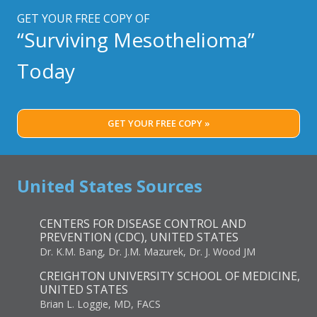
GET YOUR FREE COPY OF
“Surviving Mesothelioma”
Today
GET YOUR FREE COPY »
United States Sources
CENTERS FOR DISEASE CONTROL AND
PREVENTION (CDC), UNITED STATES
Dr. K.M. Bang, Dr. J.M. Mazurek, Dr. J. Wood JM
CREIGHTON UNIVERSITY SCHOOL OF MEDICINE,
UNITED STATES
Brian L. Loggie, MD, FACS