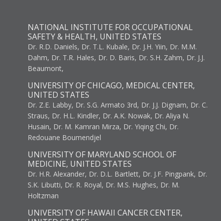
NATIONAL INSTITUTE FOR OCCUPATIONAL
SAFETY & HEALTH, UNITED STATES
Dr. R.D. Daniels, Dr. T.L. Kubale, Dr. J.H. Yiin, Dr. M.M.
Dahm, Dr. T.R. Hales, Dr. D. Baris, Dr. S.H. Zahm, Dr. J.J.
Beaumont,
UNIVERSITY OF CHICAGO, MEDICAL CENTER,
UNITED STATES
Dr. Z.E. Labby, Dr. S.G. Armato 3rd, Dr. J.J. Dignam, Dr. C.
Straus, Dr. H.L. Kindler, Dr. A.K. Nowak, Dr. Aliya N.
Husain, Dr. M. Kamran Mirza, Dr. Yiqing Chi, Dr.
Redouane Boumendjel
UNIVERSITY OF MARYLAND SCHOOL OF
MEDICINE, UNITED STATES
Dr. H.R. Alexander, Dr. D.L. Bartlett, Dr. J.F. Pingpank, Dr.
S.K. Libutti, Dr. R. Royal, Dr. M.S. Hughes, Dr. M.
Holtzman
UNIVERSITY OF HAWAII CANCER CENTER,