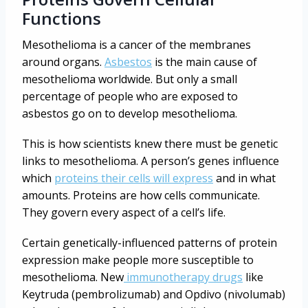
Functions
Mesothelioma is a cancer of the membranes
around organs.
Asbestos
is the main cause of
mesothelioma worldwide. But only a small
percentage of people who are exposed to
asbestos go on to develop mesothelioma.
This is how scientists knew there must be genetic
links to mesothelioma. A person’s genes influence
which
proteins their cells will express
and in what
amounts. Proteins are how cells communicate.
They govern every aspect of a cell’s life.
Certain genetically-influenced patterns of protein
expression make people more susceptible to
mesothelioma. New
immunotherapy drugs
like
Keytruda (pembrolizumab) and Opdivo (nivolumab)