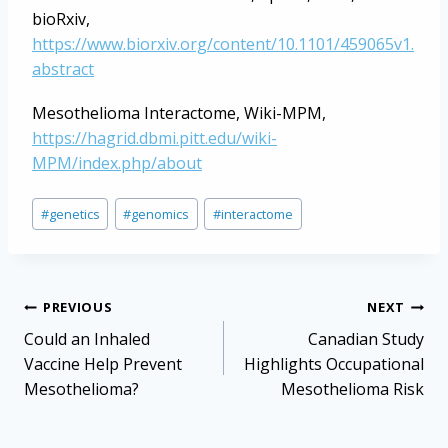
bioRxiv,
https://www.biorxiv.org/content/10.1101/459065v1.
abstract
Mesothelioma Interactome, Wiki-MPM,
https://hagrid.dbmi.pitt.edu/wiki-
MPM/index.php/about
Post
#
genetics
#
genomics
#
interactome
Tags:
Post
PREVIOUS
NEXT
navigation
Could an Inhaled
Canadian Study
Vaccine Help Prevent
Highlights Occupational
Mesothelioma?
Mesothelioma Risk