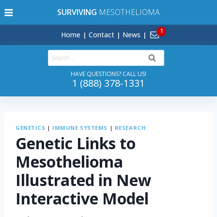
Skip
SURVIVING
MESOTHELIOMA
to
content
Home
Contact
News
Search
for:
HAVE QUESTIONS? CALL US!
1 (888) 378-1331
GENETICS
|
IMMUNE SYSTEMS
|
RESEARCH
Genetic Links to
Mesothelioma
Illustrated in New
Interactive Model