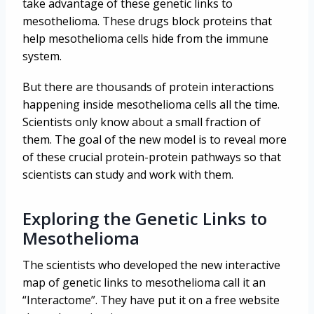
take advantage of these genetic links to
mesothelioma. These drugs block proteins that
help mesothelioma cells hide from the immune
system.
But there are thousands of protein interactions
happening inside mesothelioma cells all the time.
Scientists only know about a small fraction of
them. The goal of the new model is to reveal more
of these crucial protein-protein pathways so that
scientists can study and work with them.
Exploring the Genetic Links to
Mesothelioma
The scientists who developed the new interactive
map of genetic links to mesothelioma call it an
“Interactome”. They have put it on a free website