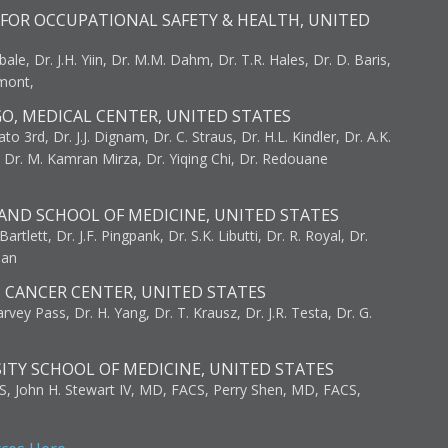
FOR OCCUPATIONAL SAFETY & HEALTH, UNITED
bale, Dr. J.H. Yiin, Dr. M.M. Dahm, Dr. T.R. Hales, Dr. D. Baris,
umont,
GO, MEDICAL CENTER, UNITED STATES
to 3rd, Dr. J.J. Dignam, Dr. C. Straus, Dr. H.L. Kindler, Dr. A.K.
, Dr. M. Kamran Mirza, Dr. Yiqing Chi, Dr. Redouane
AND SCHOOL OF MEDICINE, UNITED STATES
artlett, Dr. J.F. Pingpank, Dr. S.K. Libutti, Dr. R. Royal, Dr.
man
I CANCER CENTER, UNITED STATES
vey Pass, Dr. H. Yang, Dr. T. Krausz, Dr. J.R. Testa, Dr. G.
ITY SCHOOL OF MEDICINE, UNITED STATES
S, John H. Stewart IV, MD, FACS, Perry Shen, MD, FACS,