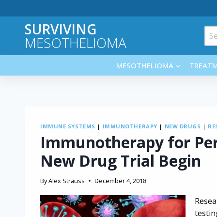
Skip
to
SURVIVING
content
Sea
MESOTHELIOMA
for:
MESOTHELIOMA
TREAT
IMMUNE SYSTEMS
|
IMMUNOTHERAPY
|
NEW DRUGS
|
RE
Immunotherapy for Per
New Drug Trial Begin
By
Alex Strauss
December 4, 2018
Resea
testi