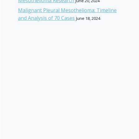
Mesothelioma Research
June 20, 2024
Malignant Pleural Mesothelioma: Timeline
and Analysis of 70 Cases
June 18, 2024