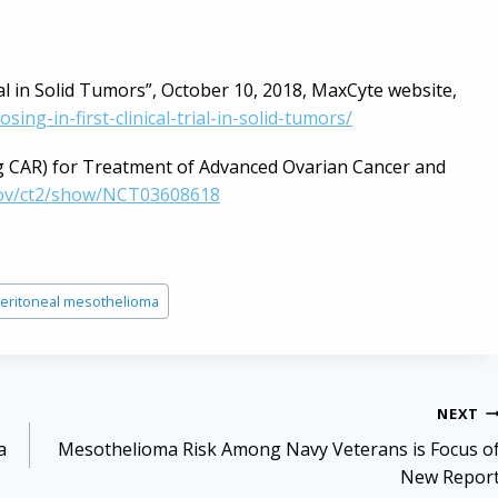
al in Solid Tumors”, October 10, 2018, MaxCyte website,
g-in-first-clinical-trial-in-solid-tumors/
g CAR) for Treatment of Advanced Ovarian Cancer and
s.gov/ct2/show/NCT03608618
eritoneal mesothelioma
NEXT
a
Mesothelioma Risk Among Navy Veterans is Focus o
New Repor