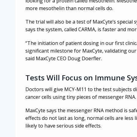
looking for a protein called mesothelin. Mesothe
more mesothelin than normal cells do.
The trial will also be a test of MaxCyte’s specia
says the system, called CARMA, is faster and mor
“The initiation of patient dosing in our first clini
significant milestone for MaxCyte, validating our
said MaxCyte CEO Doug Doerfler.
Tests Will Focus on Immune S
Doctors will give MCY-M11 to the test subjects 
cancer cells using tiny pieces of messenger RNA.
MaxCyte says the messenger RNA method is safer
effects do not last as long, normal cells are less 
likely to have serious side effects.