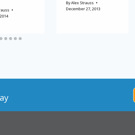
By
Alex Strauss
December 27, 2013
rauss
 2014
ay