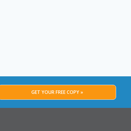
December 12, 2013
By
Alex Strauss
December 20, 2013
GET YOUR FREE COPY »