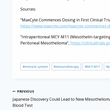
Sources:
“MaxCyte Commences Dosing in First Clinical Tri
https://www.maxcyte.com/maxcyte-commences-dosin
“Intraperitoneal MCY-M11 (Mesothelin-targetin
Peritoneal Mesothelioma”,
https://clinicaltrial
Post
#
immune system
#
immunotherapy
#
MCY-M11
#
p
Tags:
Post
PREVIOUS
navigation
Japanese Discovery Could Lead to New Mesotheliom
Blood Test