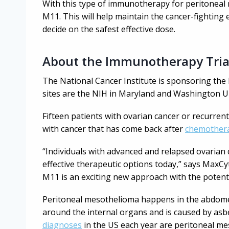
With this type of immunotherapy for peritoneal 
M11. This will help maintain the cancer-fighting e
decide on the safest effective dose.
About the Immunotherapy Tria
The National Cancer Institute is sponsoring the 
sites are the NIH in Maryland and Washington Uni
Fifteen patients with ovarian cancer or recurrent
with cancer that has come back after
chemother
“Individuals with advanced and relapsed ovarian
effective therapeutic options today,” says MaxC
M11 is an exciting new approach with the potent
Peritoneal mesothelioma happens in the abdomen.
around the internal organs and is caused by asbe
diagnoses
in the US each year are peritoneal me