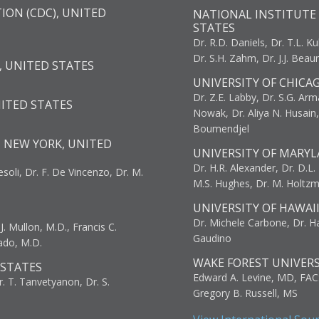
ION (CDC), UNITED
NATIONAL INSTITUTE 
STATES
Dr. R.D. Daniels, Dr. T.L. Ku
Dr. S.H. Zahm, Dr. J.J. Bea
, UNITED STATES
UNIVERSITY OF CHICA
Dr. Z.E. Labby, Dr. S.G. Arma
NITED STATES
Nowak, Dr. Aliya N. Husain
Boumendjel
, NEW YORK, UNITED
UNIVERSITY OF MARYL
Dr. H.R. Alexander, Dr. D.L. B
resoli, Dr. F. De Vincenzo, Dr. M.
M.S. Hughes, Dr. M. Holtz
UNIVERSITY OF HAWAI
Dr. Michele Carbone, Dr. Har
. Mullon, M.D., Francis C.
Gaudino
ado, M.D.
WAKE FOREST UNIVERS
 STATES
Edward A. Levine, MD, FAC
r. T. Tanvetyanon, Dr. S.
Gregory B. Russell, MS