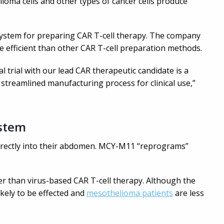
lioma cells and other types of cancer cells produce
l system for preparing CAR T-cell therapy. The company
e efficient than other CAR T-cell preparation methods.
cal trial with our lead CAR therapeutic candidate is a
 streamlined manufacturing process for clinical use,”
ystem
directly into their abdomen. MCY-M11 “reprograms”
 than virus-based CAR T-cell therapy. Although the
likely to be effected and
mesothelioma patients
are less