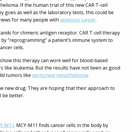
elioma. If the human trial of this new CAR T-cell
y goes as well as the laboratory tests, this could be
news for many people with
asbestos cancer
.
ands for chimeric antigen receptor. CAR T-cell therapy
 by “reprogramming” a patient’s immune system to
cancer cells.
 show this therapy can work well for blood-based
s like leukemia. But the results have not been as good
lid tumors like
peritoneal mesothelioma
.
e new drug. They are hoping that their approach to
 be better.
Y-M11
. MCY-M11 finds cancer cells in the body by