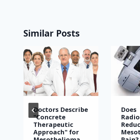
Similar Posts
Doctors Describe
Does
"Concrete
Radio
Therapeutic
Redu
Approach" for
Meso
Mesothelioma
Pain?