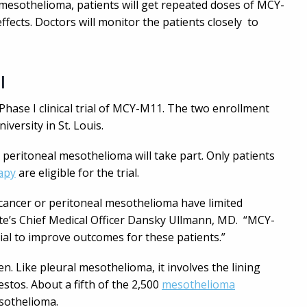
mesothelioma, patients will get repeated doses of MCY-
ffects. Doctors will monitor the patients closely to
l
Phase I clinical trial of MCY-M11. The two enrollment
versity in St. Louis.
 peritoneal mesothelioma will take part. Only patients
apy
are eligible for the trial.
 cancer or peritoneal mesothelioma have limited
yte’s Chief Medical Officer Dansky Ullmann, MD. “MCY-
ial to improve outcomes for these patients.”
 Like pleural mesothelioma, it involves the lining
stos. About a fifth of the 2,500
mesothelioma
sothelioma.