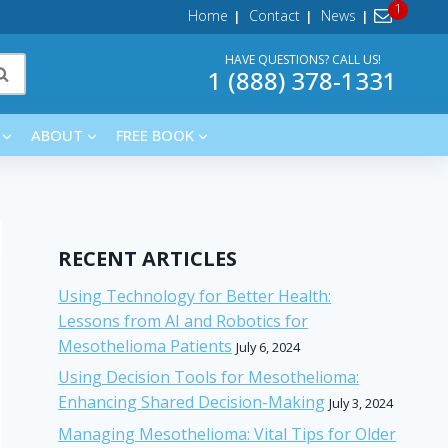
Home
Contact
News
HAVE QUESTIONS? CALL US!
1 (888) 378-1331
ABOUT
FREE BOOK
RECENT ARTICLES
Using Technology for Better Health:
Lessons from AI and Robotics for
Mesothelioma Patients
July 6, 2024
Using Decision Tools for Mesothelioma:
Enhancing Shared Decision-Making
July 3, 2024
Managing Mesothelioma: Vital Tips for Older