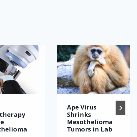
Ape Virus
therapy
Shrinks
ce
Mesothelioma
thelioma
Tumors in Lab