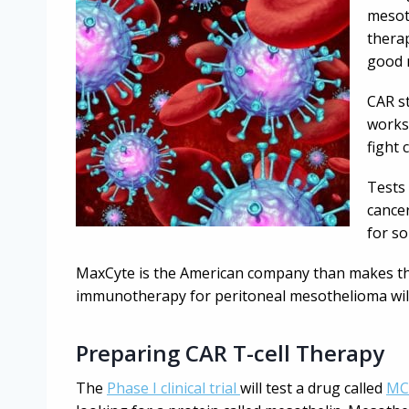
mesoth
therap
good 
CAR st
works
fight 
Tests
cancer
for so
MaxCyte is the American company than makes th
immunotherapy for peritoneal mesothelioma will
Preparing CAR T-cell Therapy
The
Phase I clinical trial
will test a drug called
MC