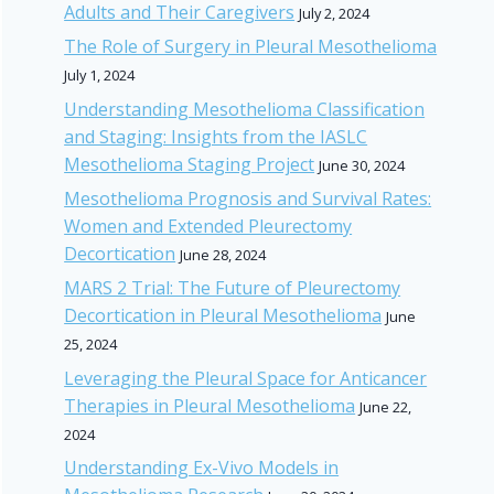
Adults and Their Caregivers
July 2, 2024
The Role of Surgery in Pleural Mesothelioma
July 1, 2024
Understanding Mesothelioma Classification
and Staging: Insights from the IASLC
Mesothelioma Staging Project
June 30, 2024
Mesothelioma Prognosis and Survival Rates:
Women and Extended Pleurectomy
Decortication
June 28, 2024
MARS 2 Trial: The Future of Pleurectomy
Decortication in Pleural Mesothelioma
June
25, 2024
Leveraging the Pleural Space for Anticancer
Therapies in Pleural Mesothelioma
June 22,
2024
Understanding Ex-Vivo Models in