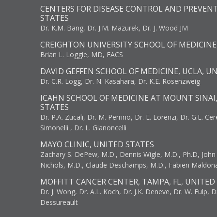
CENTERS FOR DISEASE CONTROL AND PREVENT
STATES
Dr. K.M. Bang, Dr. J.M. Mazurek, Dr. J. Wood JM
CREIGHTON UNIVERSITY SCHOOL OF MEDICINE
Brian L. Loggie, MD, FACS
DAVID GEFFEN SCHOOL OF MEDICINE, UCLA, U
Dr. C.R. Logg, Dr. N. Kasahara, Dr. K.E. Rosenzweig
ICAHN SCHOOL OF MEDICINE AT MOUNT SINAI
STATES
Dr. P.A. Zucali, Dr. M. Perrino, Dr. E. Lorenzi, Dr. G.L. Ce
Simonelli , Dr. L. Gianoncelli
MAYO CLINIC, UNITED STATES
Zachary S. DePew, M.D., Dennis Wigle, M.D., Ph.D, John J
Nichols, M.D., Claude Deschamps, M.D., Fabien Maldon
MOFFITT CANCER CENTER, TAMPA, FL, UNITED
Dr. J. Wong, Dr. A.L. Koch, Dr. J.K. Deneve, Dr. W. Fulp, D
Dessureault