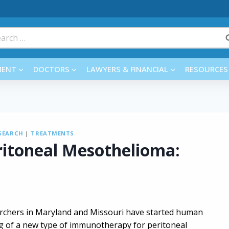
rch
MENT
DOCTORS
LAWYERS & FINANCIAL
RESOURCES
SEARCH
|
TREATMENTS
itoneal Mesothelioma:
rchers in Maryland and Missouri have started human
ng of a new type of immunotherapy for peritoneal