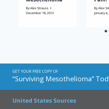
By
Alex Strauss
By
Alex St
December 18, 2013
January 4,
GET YOUR FREE COPY OF
“Surviving Mesothelioma” Tod
United States Sources