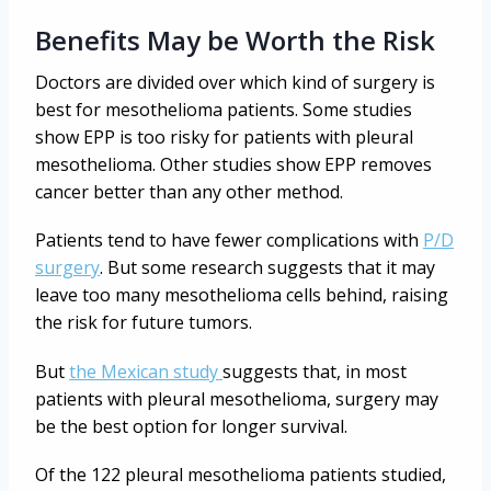
Benefits May be Worth the Risk
Doctors are divided over which kind of surgery is
best for mesothelioma patients. Some studies
show EPP is too risky for patients with pleural
mesothelioma. Other studies show EPP removes
cancer better than any other method.
Patients tend to have fewer complications with
P/D
surgery
. But some research suggests that it may
leave too many mesothelioma cells behind, raising
the risk for future tumors.
But
the Mexican study
suggests that, in most
patients with pleural mesothelioma, surgery may
be the best option for longer survival.
Of the 122 pleural mesothelioma patients studied,