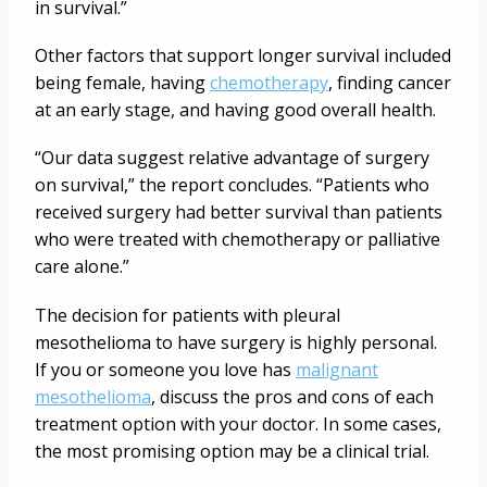
in survival.”
Other factors that support longer survival included
being female, having
chemotherapy
, finding cancer
at an early stage, and having good overall health.
“Our data suggest relative advantage of surgery
on survival,” the report concludes. “Patients who
received surgery had better survival than patients
who were treated with chemotherapy or palliative
care alone.”
The decision for patients with pleural
mesothelioma to have surgery is highly personal.
If you or someone you love has
malignant
mesothelioma
, discuss the pros and cons of each
treatment option with your doctor. In some cases,
the most promising option may be a clinical trial.