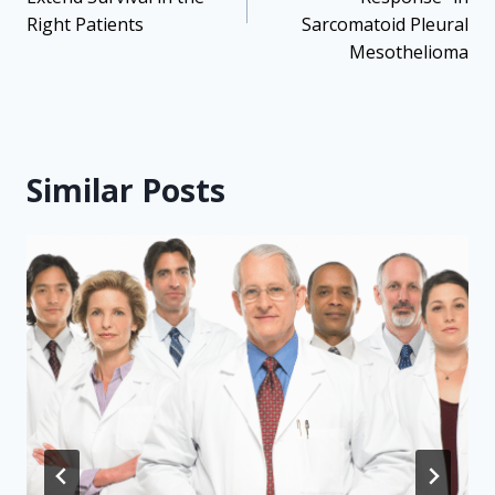
Right Patients
Sarcomatoid Pleural
Mesothelioma
Similar Posts