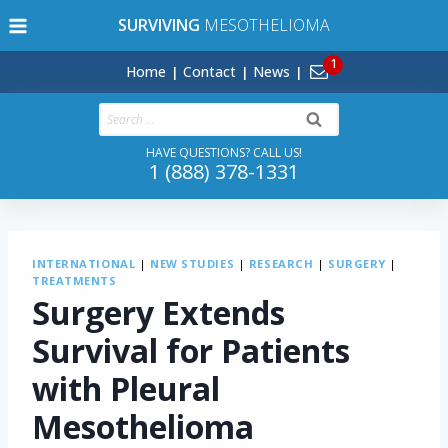
Skip
SURVIVING
MESOTHELIOMA
to
content
Home
Contact
News
Search
for:
HAVE QUESTIONS? CALL US!
1 (888) 378-1331
INTERNATIONAL
|
NEW STUDIES
|
RESEARCH
|
SURGERY
|
TREATMENTS
Surgery Extends
Survival for Patients
with Pleural
Mesothelioma