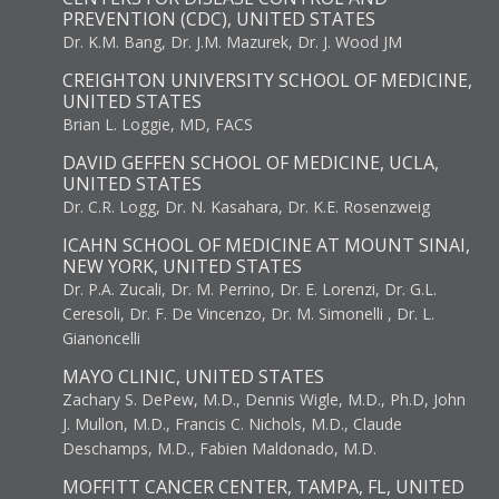
PREVENTION (CDC), UNITED STATES
Dr. K.M. Bang, Dr. J.M. Mazurek, Dr. J. Wood JM
CREIGHTON UNIVERSITY SCHOOL OF MEDICINE,
UNITED STATES
Brian L. Loggie, MD, FACS
DAVID GEFFEN SCHOOL OF MEDICINE, UCLA,
UNITED STATES
Dr. C.R. Logg, Dr. N. Kasahara, Dr. K.E. Rosenzweig
ICAHN SCHOOL OF MEDICINE AT MOUNT SINAI,
NEW YORK, UNITED STATES
Dr. P.A. Zucali, Dr. M. Perrino, Dr. E. Lorenzi, Dr. G.L.
Ceresoli, Dr. F. De Vincenzo, Dr. M. Simonelli , Dr. L.
Gianoncelli
MAYO CLINIC, UNITED STATES
Zachary S. DePew, M.D., Dennis Wigle, M.D., Ph.D, John
J. Mullon, M.D., Francis C. Nichols, M.D., Claude
Deschamps, M.D., Fabien Maldonado, M.D.
MOFFITT CANCER CENTER, TAMPA, FL, UNITED