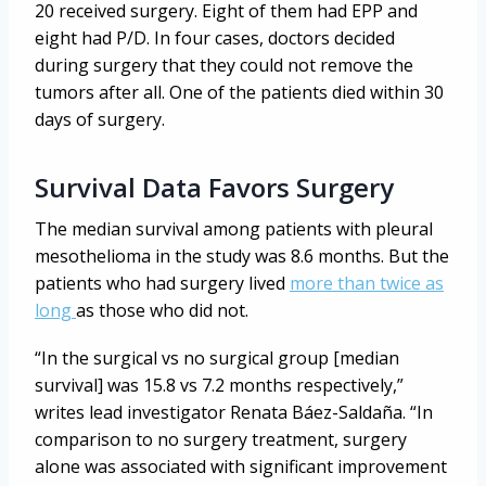
20 received surgery. Eight of them had EPP and
eight had P/D. In four cases, doctors decided
during surgery that they could not remove the
tumors after all. One of the patients died within 30
days of surgery.
Survival Data Favors Surgery
The median survival among patients with pleural
mesothelioma in the study was 8.6 months. But the
patients who had surgery lived
more than twice as
long
as those who did not.
“In the surgical vs no surgical group [median
survival] was 15.8 vs 7.2 months respectively,”
writes lead investigator Renata Báez-Saldaña. “In
comparison to no surgery treatment, surgery
alone was associated with significant improvement