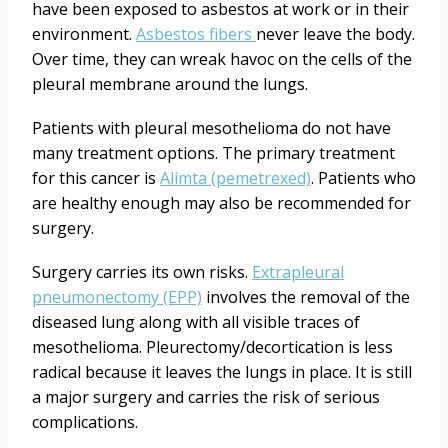
have been exposed to asbestos at work or in their
environment.
Asbestos fibers
never leave the body.
Over time, they can wreak havoc on the cells of the
pleural membrane around the lungs.
Patients with pleural mesothelioma do not have
many treatment options. The primary treatment
for this cancer is
Alimta (pemetrexed)
. Patients who
are healthy enough may also be recommended for
surgery.
Surgery carries its own risks.
Extrapleural
pneumonectomy (EPP)
involves the removal of the
diseased lung along with all visible traces of
mesothelioma. Pleurectomy/decortication is less
radical because it leaves the lungs in place. It is still
a major surgery and carries the risk of serious
complications.