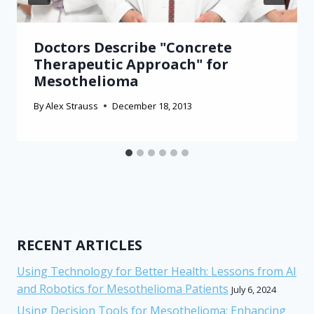
Doctors Describe "Concrete
Therapeutic Approach" for
Mesothelioma
By
Alex Strauss
December 18, 2013
RECENT ARTICLES
Using Technology for Better Health: Lessons from AI
and Robotics for Mesothelioma Patients
July 6, 2024
Using Decision Tools for Mesothelioma: Enhancing