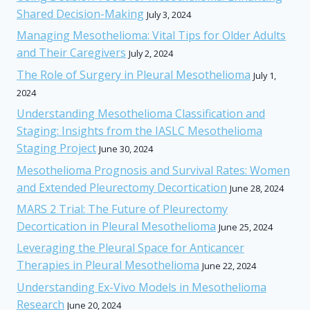
Shared Decision-Making
July 3, 2024
Managing Mesothelioma: Vital Tips for Older Adults
and Their Caregivers
July 2, 2024
The Role of Surgery in Pleural Mesothelioma
July 1,
2024
Understanding Mesothelioma Classification and
Staging: Insights from the IASLC Mesothelioma
Staging Project
June 30, 2024
Mesothelioma Prognosis and Survival Rates: Women
and Extended Pleurectomy Decortication
June 28, 2024
MARS 2 Trial: The Future of Pleurectomy
Decortication in Pleural Mesothelioma
June 25, 2024
Leveraging the Pleural Space for Anticancer
Therapies in Pleural Mesothelioma
June 22, 2024
Understanding Ex-Vivo Models in Mesothelioma
Research
June 20, 2024