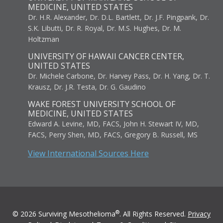
MEDICINE, UNITED STATES
Dr. H.R. Alexander, Dr. D.L. Bartlett, Dr. J.F. Pingpank, Dr.
S.K. Libutti, Dr. R. Royal, Dr. M.S. Hughes, Dr. M.
Holtzman
UNIVERSITY OF HAWAII CANCER CENTER,
UNITED STATES
Dr. Michele Carbone, Dr. Harvey Pass, Dr. H. Yang, Dr. T.
Krausz, Dr. J.R. Testa, Dr. G. Gaudino
WAKE FOREST UNIVERSITY SCHOOL OF
MEDICINE, UNITED STATES
Edward A. Levine, MD, FACS, John H. Stewart IV, MD,
FACS, Perry Shen, MD, FACS, Gregory B. Russell, MS
View International Sources Here
®
© 2026 Surviving Mesothelioma
. All Rights Reserved.
Privacy