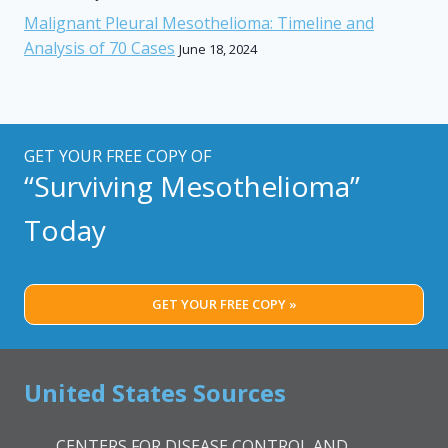
Malignant Pleural Mesothelioma: Timeline and
Analysis of 70 Cases
June 18, 2024
GET YOUR FREE COPY OF
“Surviving Mesothelioma”
Today
GET YOUR FREE COPY »
United States Sources
CENTERS FOR DISEASE CONTROL AND