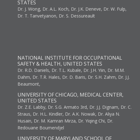
STATES
Dr. J. Wong, Dr. A.L. Koch, Dr. J.K. Deneve, Dr. W. Fulp,
Dr. T. Tanvetyanon, Dr. S. Dessureault
NATIONAL INSTITUTE FOR OCCUPATIONAL
SAFETY & HEALTH, UNITED STATES
Dr. R.D. Daniels, Dr. T.L. Kubale, Dr. J.H. Yiin, Dr. M.M.
Dahm, Dr. T.R. Hales, Dr. D. Baris, Dr. S.H. Zahm, Dr. J.J.
Beaumont,
UNIVERSITY OF CHICAGO, MEDICAL CENTER,
UNITED STATES
Dr. Z.E. Labby, Dr. S.G. Armato 3rd, Dr. J.J. Dignam, Dr. C.
Straus, Dr. H.L. Kindler, Dr. A.K. Nowak, Dr. Aliya N.
Husain, Dr. M. Kamran Mirza, Dr. Yiqing Chi, Dr.
Redouane Boumendjel
UNIVERSITY OF MARYLAND SCHOOL OF