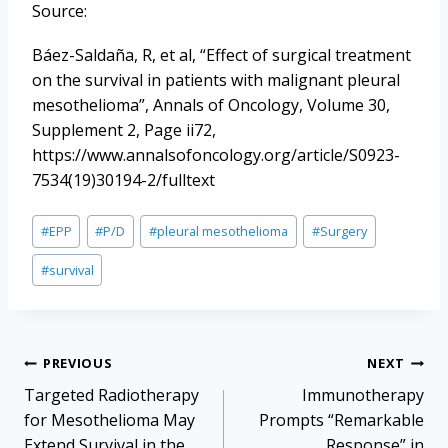
Source:
Báez-Saldaña, R, et al, “Effect of surgical treatment
on the survival in patients with malignant pleural
mesothelioma”, Annals of Oncology, Volume 30,
Supplement 2, Page ii72,
https://www.annalsofoncology.org/article/S0923-
7534(19)30194-2/fulltext
Post
#
EPP
#
P/D
#
pleural mesothelioma
#
Surgery
Tags:
#
survival
Post
PREVIOUS
NEXT
navigation
Targeted Radiotherapy
Immunotherapy
for Mesothelioma May
Prompts “Remarkable
Extend Survival in the
Response” in