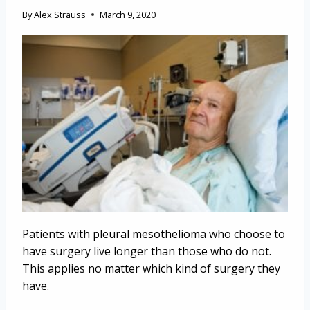
By
Alex Strauss
March 9, 2020
Patients with pleural mesothelioma who choose to
have surgery live longer than those who do not.
This applies no matter which kind of surgery they
have.