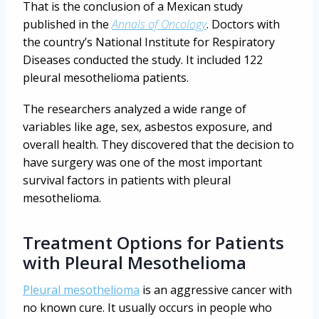
That is the conclusion of a Mexican study
published in the
Annals of Oncology
. Doctors with
the country’s National Institute for Respiratory
Diseases conducted the study. It included 122
pleural mesothelioma patients.
The researchers analyzed a wide range of
variables like age, sex, asbestos exposure, and
overall health. They discovered that the decision to
have surgery was one of the most important
survival factors in patients with pleural
mesothelioma.
Treatment Options for Patients
with Pleural Mesothelioma
Pleural mesothelioma
is an aggressive cancer with
no known cure. It usually occurs in people who