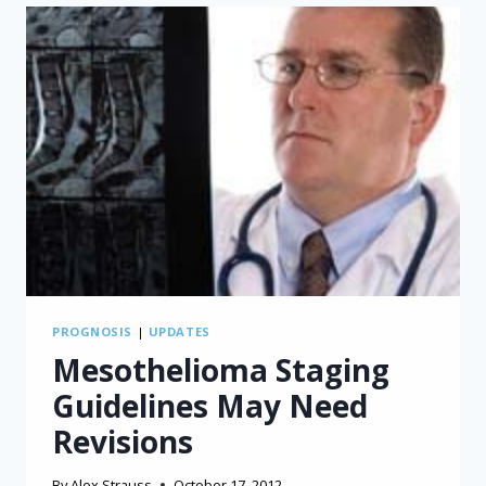
MAY
SUPPORT
LONGER
MESOTHELIOMA
SURVIVAL
PROGNOSIS
|
UPDATES
Mesothelioma Staging
Guidelines May Need
Revisions
By
Alex Strauss
October 17, 2012