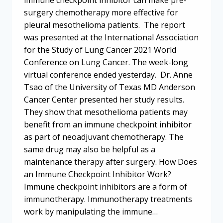
surgery chemotherapy more effective for
pleural mesothelioma patients. The report
was presented at the International Association
for the Study of Lung Cancer 2021 World
Conference on Lung Cancer. The week-long
virtual conference ended yesterday. Dr. Anne
Tsao of the University of Texas MD Anderson
Cancer Center presented her study results.
They show that mesothelioma patients may
benefit from an immune checkpoint inhibitor
as part of neoadjuvant chemotherapy. The
same drug may also be helpful as a
maintenance therapy after surgery. How Does
an Immune Checkpoint Inhibitor Work?
Immune checkpoint inhibitors are a form of
immunotherapy. Immunotherapy treatments
work by manipulating the immune…