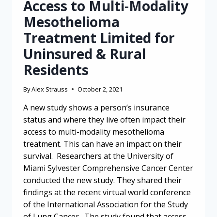
Access to Multi-Modality
Mesothelioma
Treatment Limited for
Uninsured & Rural
Residents
By
Alex Strauss
October 2, 2021
A new study shows a person’s insurance
status and where they live often impact their
access to multi-modality mesothelioma
treatment. This can have an impact on their
survival. Researchers at the University of
Miami Sylvester Comprehensive Cancer Center
conducted the new study. They shared their
findings at the recent virtual world conference
of the International Association for the Study
of Lung Cancer. The study found that access