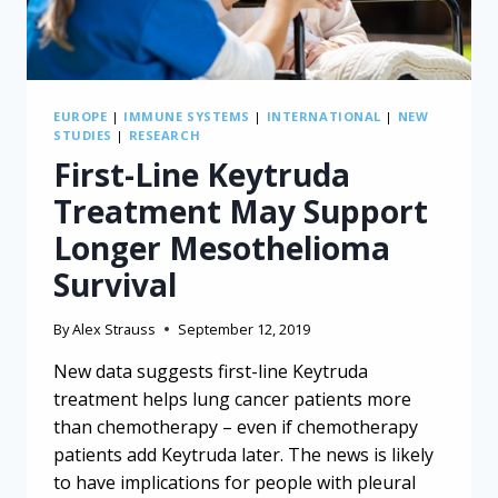
EUROPE
|
IMMUNE SYSTEMS
|
INTERNATIONAL
|
NEW
STUDIES
|
RESEARCH
First-Line Keytruda
Treatment May Support
Longer Mesothelioma
Survival
By
Alex Strauss
September 12, 2019
New data suggests first-line Keytruda
treatment helps lung cancer patients more
than chemotherapy – even if chemotherapy
patients add Keytruda later. The news is likely
to have implications for people with pleural