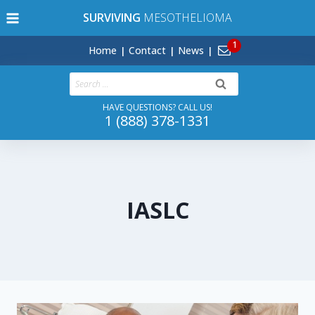
Skip
SURVIVING
MESOTHELIOMA
to
content
Home
Contact
News
Search
for:
HAVE QUESTIONS? CALL US!
1 (888) 378-1331
IASLC