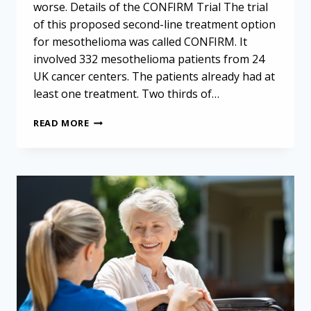
worse. Details of the CONFIRM Trial The trial
of this proposed second-line treatment option
for mesothelioma was called CONFIRM. It
involved 332 mesothelioma patients from 24
UK cancer centers. The patients already had at
least one treatment. Two thirds of…
OPDIVO
READ MORE
AS
SECOND-
LINE
TREATMENT
OPTION
FOR
MESOTHELIOMA:
PROMISING
NEW
DATA