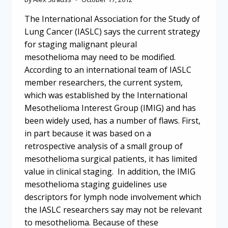
The International Association for the Study of
Lung Cancer (IASLC) says the current strategy
for staging malignant pleural
mesothelioma may need to be modified.
According to an international team of IASLC
member researchers, the current system,
which was established by the International
Mesothelioma Interest Group (IMIG) and has
been widely used, has a number of flaws. First,
in part because it was based on a
retrospective analysis of a small group of
mesothelioma surgical patients, it has limited
value in clinical staging. In addition, the IMIG
mesothelioma staging guidelines use
descriptors for lymph node involvement which
the IASLC researchers say may not be relevant
to mesothelioma. Because of these