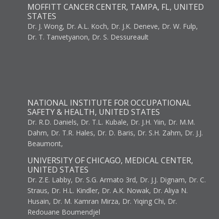
MOFFITT CANCER CENTER, TAMPA, FL, UNITED
STATES
Dr. J. Wong, Dr. A.L. Koch, Dr. J.K. Deneve, Dr. W. Fulp,
Dr. T. Tanvetyanon, Dr. S. Dessureault
NATIONAL INSTITUTE FOR OCCUPATIONAL
SAFETY & HEALTH, UNITED STATES
Dr. R.D. Daniels, Dr. T.L. Kubale, Dr. J.H. Yiin, Dr. M.M.
Dahm, Dr. T.R. Hales, Dr. D. Baris, Dr. S.H. Zahm, Dr. J.J.
Beaumont,
UNIVERSITY OF CHICAGO, MEDICAL CENTER,
UNITED STATES
Dr. Z.E. Labby, Dr. S.G. Armato 3rd, Dr. J.J. Dignam, Dr. C.
Straus, Dr. H.L. Kindler, Dr. A.K. Nowak, Dr. Aliya N.
Husain, Dr. M. Kamran Mirza, Dr. Yiqing Chi, Dr.
Redouane Boumendjel