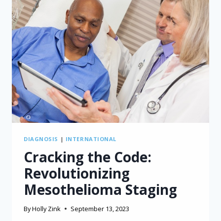
DIAGNOSIS
|
INTERNATIONAL
Cracking the Code:
Revolutionizing
Mesothelioma Staging
By
Holly Zink
September 13, 2023