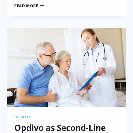
IMMUNE
READ MORE
CHECKPOINT
INHIBITOR
SAFE
BOTH
BEFORE
AND
AFTER
MESOTHELIOMA
SURGERY
UPDATES
Opdivo as Second-Line