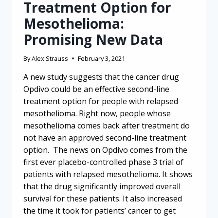
Treatment Option for
Mesothelioma:
Promising New Data
By
Alex Strauss
February 3, 2021
A new study suggests that the cancer drug
Opdivo could be an effective second-line
treatment option for people with relapsed
mesothelioma. Right now, people whose
mesothelioma comes back after treatment do
not have an approved second-line treatment
option. The news on Opdivo comes from the
first ever placebo-controlled phase 3 trial of
patients with relapsed mesothelioma. It shows
that the drug significantly improved overall
survival for these patients. It also increased
the time it took for patients’ cancer to get