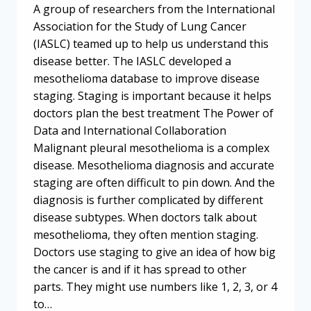
A group of researchers from the International
Association for the Study of Lung Cancer
(IASLC) teamed up to help us understand this
disease better. The IASLC developed a
mesothelioma database to improve disease
staging. Staging is important because it helps
doctors plan the best treatment The Power of
Data and International Collaboration
Malignant pleural mesothelioma is a complex
disease. Mesothelioma diagnosis and accurate
staging are often difficult to pin down. And the
diagnosis is further complicated by different
disease subtypes. When doctors talk about
mesothelioma, they often mention staging.
Doctors use staging to give an idea of how big
the cancer is and if it has spread to other
parts. They might use numbers like 1, 2, 3, or 4
to…