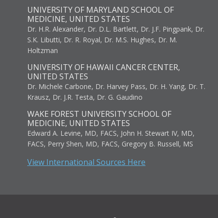
UNIVERSITY OF MARYLAND SCHOOL OF
MEDICINE, UNITED STATES
Dr. H.R. Alexander, Dr. D.L. Bartlett, Dr. J.F. Pingpank, Dr.
S.K. Libutti, Dr. R. Royal, Dr. M.S. Hughes, Dr. M.
Holtzman
UNIVERSITY OF HAWAII CANCER CENTER,
UNITED STATES
Dr. Michele Carbone, Dr. Harvey Pass, Dr. H. Yang, Dr. T.
Krausz, Dr. J.R. Testa, Dr. G. Gaudino
WAKE FOREST UNIVERSITY SCHOOL OF
MEDICINE, UNITED STATES
Edward A. Levine, MD, FACS, John H. Stewart IV, MD,
FACS, Perry Shen, MD, FACS, Gregory B. Russell, MS
View International Sources Here