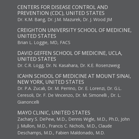
CENTERS FOR DISEASE CONTROL AND
PREVENTION (CDC), UNITED STATES
Dr. K.M. Bang, Dr. J.M. Mazurek, Dr. J. Wood JM
CREIGHTON UNIVERSITY SCHOOL OF MEDICINE,
UNITED STATES
Brian L. Loggie, MD, FACS
DAVID GEFFEN SCHOOL OF MEDICINE, UCLA,
UNITED STATES
Dr. C.R. Logg, Dr. N. Kasahara, Dr. K.E. Rosenzweig
ICAHN SCHOOL OF MEDICINE AT MOUNT SINAI,
NEW YORK, UNITED STATES
Dr. P.A. Zucali, Dr. M. Perrino, Dr. E. Lorenzi, Dr. G.L.
Ceresoli, Dr. F. De Vincenzo, Dr. M. Simonelli , Dr. L.
Gianoncelli
MAYO CLINIC, UNITED STATES
Zachary S. DePew, M.D., Dennis Wigle, M.D., Ph.D, John
J. Mullon, M.D., Francis C. Nichols, M.D., Claude
Deschamps, M.D., Fabien Maldonado, M.D.