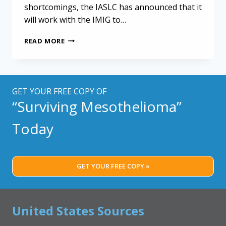
shortcomings, the IASLC has announced that it
will work with the IMIG to…
MESOTHELIOMA
READ MORE
STAGING
GUIDELINES
MAY
NEED
REVISIONS
GET YOUR FREE COPY OF
“Surviving Mesothelioma”
Today
GET YOUR FREE COPY »
United States Sources