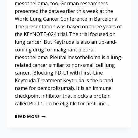
mesothelioma, too. German researchers
presented the data earlier this week at the
World Lung Cancer Conference in Barcelona.
The presentation was based on three years of
the KEYNOTE-024 trial. The trial focused on
lung cancer. But Keytruda is also an up-and-
coming drug for malignant pleural
mesothelioma. Pleural mesothelioma is a lung-
related cancer similar to non-small cell lung
cancer. Blocking PD-L1 with First-Line
Keytruda Treatment Keytruda is the brand
name for pembrolizumab. It is an immune
checkpoint inhibitor that blocks a protein
called PD-L1. To be eligible for first-line…
FIRST-
READ MORE
LINE
KEYTRUDA
TREATMENT