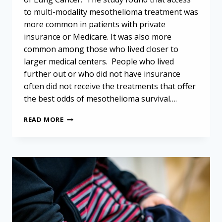
to multi-modality mesothelioma treatment was
more common in patients with private
insurance or Medicare. It was also more
common among those who lived closer to
larger medical centers. People who lived
further out or who did not have insurance
often did not receive the treatments that offer
the best odds of mesothelioma survival….
ACCESS
READ MORE
TO
MULTI-
MODALITY
MESOTHELIOMA
TREATMENT
LIMITED
FOR
UNINSURED
&
RURAL