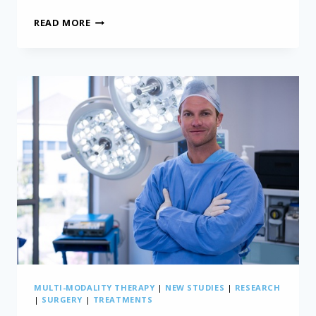
CRACKING
READ MORE
THE
CODE:
REVOLUTIONIZING
MESOTHELIOMA
STAGING
MULTI-MODALITY THERAPY
|
NEW STUDIES
|
RESEARCH
|
SURGERY
|
TREATMENTS