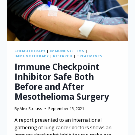
RESIDENTS
CHEMOTHERAPY
|
IMMUNE SYSTEMS
|
IMMUNOTHERAPY
|
RESEARCH
|
TREATMENTS
Immune Checkpoint
Inhibitor Safe Both
Before and After
Mesothelioma Surgery
By
Alex Strauss
September 15, 2021
A report presented to an international
gathering of lung cancer doctors shows an
immune checkpoint inhibitor can make pre-