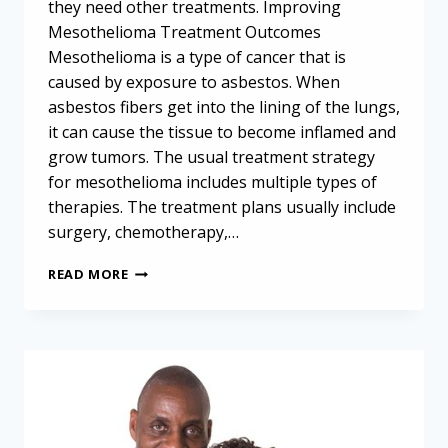
they need other treatments. Improving
Mesothelioma Treatment Outcomes
Mesothelioma is a type of cancer that is
caused by exposure to asbestos. When
asbestos fibers get into the lining of the lungs,
it can cause the tissue to become inflamed and
grow tumors. The usual treatment strategy
for mesothelioma includes multiple types of
therapies. The treatment plans usually include
surgery, chemotherapy,…
SAVING
READ MORE
LIVES
AND
LUNG
TISSUE:
THE
IDEAL
SURGICAL
APPROACH