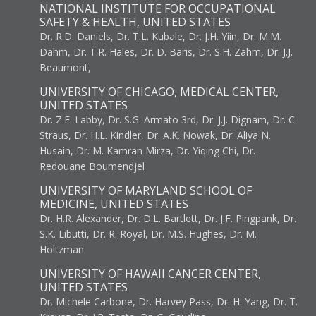
NATIONAL INSTITUTE FOR OCCUPATIONAL
SAFETY & HEALTH, UNITED STATES
Dr. R.D. Daniels, Dr. T.L. Kubale, Dr. J.H. Yiin, Dr. M.M.
Dahm, Dr. T.R. Hales, Dr. D. Baris, Dr. S.H. Zahm, Dr. J.J.
Beaumont,
UNIVERSITY OF CHICAGO, MEDICAL CENTER,
UNITED STATES
Dr. Z.E. Labby, Dr. S.G. Armato 3rd, Dr. J.J. Dignam, Dr. C.
Straus, Dr. H.L. Kindler, Dr. A.K. Nowak, Dr. Aliya N.
Husain, Dr. M. Kamran Mirza, Dr. Yiqing Chi, Dr.
Redouane Boumendjel
UNIVERSITY OF MARYLAND SCHOOL OF
MEDICINE, UNITED STATES
Dr. H.R. Alexander, Dr. D.L. Bartlett, Dr. J.F. Pingpank, Dr.
S.K. Libutti, Dr. R. Royal, Dr. M.S. Hughes, Dr. M.
Holtzman
UNIVERSITY OF HAWAII CANCER CENTER,
UNITED STATES
Dr. Michele Carbone, Dr. Harvey Pass, Dr. H. Yang, Dr. T.