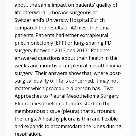
about the same impact on patients’ quality of
life afterward. Thoracic surgeons at
Switzerland’s University Hospital Zurich
compared the results of 42 mesothelioma
patients. Patients had either extrapleural
pneumonectomy (EPP) or lung-sparing PD
surgery between 2013 and 2017. Patients
answered questions about their health in the
weeks and months after pleural mesothelioma
surgery. Their answers show that, where post-
surgical quality of life is concerned, it may not
matter which procedure a person has. Two
Approaches to Pleural Mesothelioma Surgery
Pleural mesothelioma tumors start on the
membranous tissue (pleura) that surrounds
the lungs. A healthy pleura is thin and flexible
and expands to accommodate the lungs during
respiration….