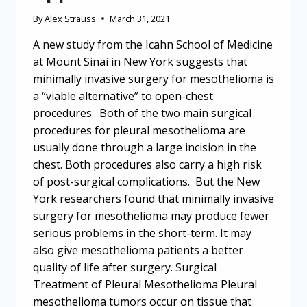
By
Alex Strauss
March 31, 2021
A new study from the Icahn School of Medicine
at Mount Sinai in New York suggests that
minimally invasive surgery for mesothelioma is
a “viable alternative” to open-chest
procedures. Both of the two main surgical
procedures for pleural mesothelioma are
usually done through a large incision in the
chest. Both procedures also carry a high risk
of post-surgical complications. But the New
York researchers found that minimally invasive
surgery for mesothelioma may produce fewer
serious problems in the short-term. It may
also give mesothelioma patients a better
quality of life after surgery. Surgical
Treatment of Pleural Mesothelioma Pleural
mesothelioma tumors occur on tissue that