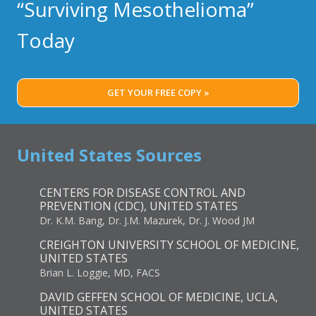
“Surviving Mesothelioma”
Today
GET YOUR FREE COPY »
United States Sources
CENTERS FOR DISEASE CONTROL AND
PREVENTION (CDC), UNITED STATES
Dr. K.M. Bang, Dr. J.M. Mazurek, Dr. J. Wood JM
CREIGHTON UNIVERSITY SCHOOL OF MEDICINE,
UNITED STATES
Brian L. Loggie, MD, FACS
DAVID GEFFEN SCHOOL OF MEDICINE, UCLA,
UNITED STATES