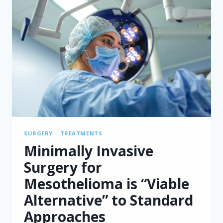
STUDY
FINDS
SURGERY
|
TREATMENTS
Minimally Invasive
Surgery for
Mesothelioma is “Viable
Alternative” to Standard
Approaches