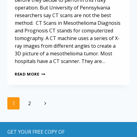
before they decide to perform this risky
operation. But University of Pennsylvania
researchers say CT scans are not the best
method. CT Scans in Mesothelioma Diagnosis
and Prognosis CT stands for computerized
tomography. A CT machine uses a series of X-
ray images from different angles to create a
3D picture of a mesothelioma tumor. Most
hospitals have a CT scanner. They are…
CT
READ MORE
SCANS
FAIL
TO
IDENTIFY
Page
Next
1
2
METASTATIC
navigation
MESOTHELIOMA
Page
PRIOR
TO
SURGERY
GET YOUR FREE COPY OF