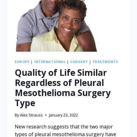
FOR
MESOTHELIOMA
EUROPE
|
INTERNATIONAL
|
SURGERY
|
TREATMENTS
Quality of Life Similar
Regardless of Pleural
Mesothelioma Surgery
Type
By
Alex Strauss
January 23, 2022
New research suggests that the two major
types of pleural mesothelioma surgery have