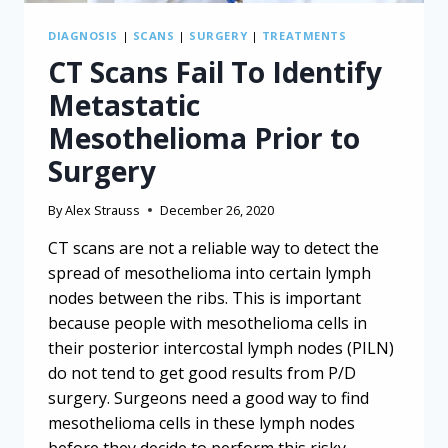
DIAGNOSIS
|
SCANS
|
SURGERY
|
TREATMENTS
CT Scans Fail To Identify
Metastatic
Mesothelioma Prior to
Surgery
By
Alex Strauss
December 26, 2020
CT scans are not a reliable way to detect the
spread of mesothelioma into certain lymph
nodes between the ribs. This is important
because people with mesothelioma cells in
their posterior intercostal lymph nodes (PILN)
do not tend to get good results from P/D
surgery. Surgeons need a good way to find
mesothelioma cells in these lymph nodes