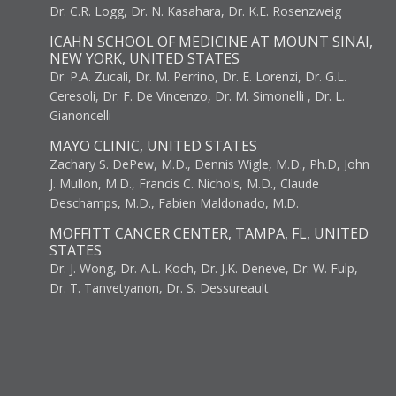
Dr. C.R. Logg, Dr. N. Kasahara, Dr. K.E. Rosenzweig
ICAHN SCHOOL OF MEDICINE AT MOUNT SINAI,
NEW YORK, UNITED STATES
Dr. P.A. Zucali, Dr. M. Perrino, Dr. E. Lorenzi, Dr. G.L.
Ceresoli, Dr. F. De Vincenzo, Dr. M. Simonelli , Dr. L.
Gianoncelli
MAYO CLINIC, UNITED STATES
Zachary S. DePew, M.D., Dennis Wigle, M.D., Ph.D, John
J. Mullon, M.D., Francis C. Nichols, M.D., Claude
Deschamps, M.D., Fabien Maldonado, M.D.
MOFFITT CANCER CENTER, TAMPA, FL, UNITED
STATES
Dr. J. Wong, Dr. A.L. Koch, Dr. J.K. Deneve, Dr. W. Fulp,
Dr. T. Tanvetyanon, Dr. S. Dessureault