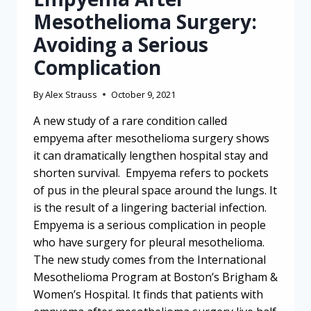
Mesothelioma Surgery:
Avoiding a Serious
Complication
By
Alex Strauss
October 9, 2021
A new study of a rare condition called
empyema after mesothelioma surgery shows
it can dramatically lengthen hospital stay and
shorten survival. Empyema refers to pockets
of pus in the pleural space around the lungs. It
is the result of a lingering bacterial infection.
Empyema is a serious complication in people
who have surgery for pleural mesothelioma.
The new study comes from the International
Mesothelioma Program at Boston’s Brigham &
Women’s Hospital. It finds that patients with