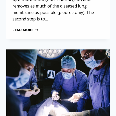
removes as much of the diseased lung
membrane as possible (pleurectomy). The
second step is to…
SAFER
READ MORE
SURGERY
FOR
MESOTHELIOMA
PATIENTS:
PROMISING
STRATEGIES
REVEALED
IN
RECENT
STUDY