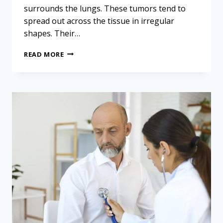
surrounds the lungs. These tumors tend to
spread out across the tissue in irregular
shapes. Their…
MINIMALLY
READ MORE
INVASIVE
SURGERY
FOR
MESOTHELIOMA
IS
“VIABLE
ALTERNATIVE”
TO
STANDARD
APPROACHES