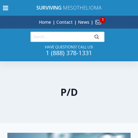
Skip
SURVIVING
MESOTHELIOMA
to
content
Home
Contact
News
Search
for:
HAVE QUESTIONS? CALL US!
1 (888) 378-1331
P/D