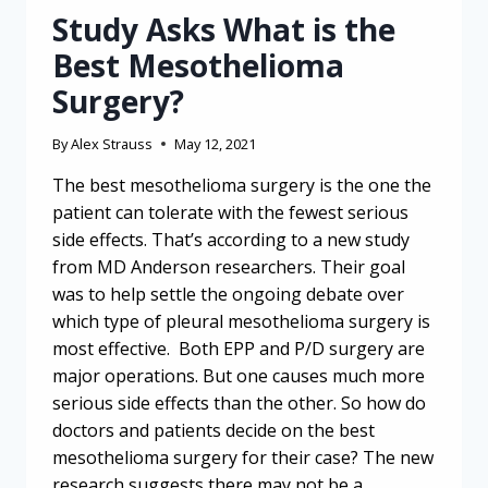
Study Asks What is the
Best Mesothelioma
Surgery?
By
Alex Strauss
May 12, 2021
The best mesothelioma surgery is the one the
patient can tolerate with the fewest serious
side effects. That’s according to a new study
from MD Anderson researchers. Their goal
was to help settle the ongoing debate over
which type of pleural mesothelioma surgery is
most effective. Both EPP and P/D surgery are
major operations. But one causes much more
serious side effects than the other. So how do
doctors and patients decide on the best
mesothelioma surgery for their case? The new
research suggests there may not be a