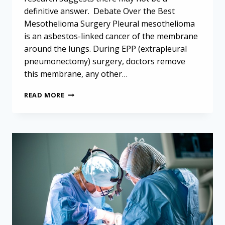
definitive answer. Debate Over the Best
Mesothelioma Surgery Pleural mesothelioma
is an asbestos-linked cancer of the membrane
around the lungs. During EPP (extrapleural
pneumonectomy) surgery, doctors remove
this membrane, any other…
STUDY
READ MORE
ASKS
WHAT
IS
THE
BEST
MESOTHELIOMA
SURGERY?