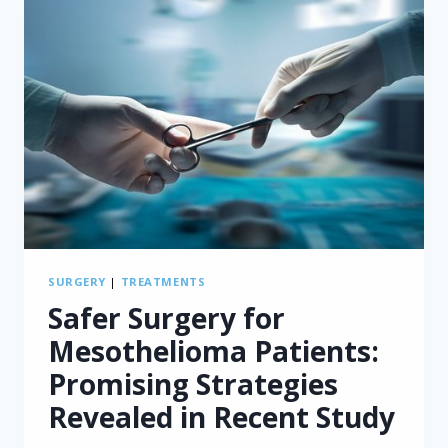
SURGERY
|
TREATMENTS
Safer Surgery for
Mesothelioma Patients:
Promising Strategies
Revealed in Recent Study