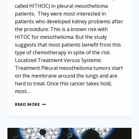
called HITHOC) in pleural mesothelioma
patients. They were most interested in
patients who developed kidney problems after
the procedure. This is a known risk with
HITOC for mesothelioma. But the study
suggests that most patients benefit from this
type of chemotherapy in spite of the risk.
Localized Treatment Versus Systemic
Treatment Pleural mesothelioma tumors start
on the membrane around the lungs and are
hard to treat. Once this cancer takes hold,
most…
HITOC
READ MORE
FOR
MESOTHELIOMA:
BENEFITS
MAY
OUTWEIGH