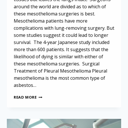
around the world are divided as to which of
these mesothelioma surgeries is best.
Mesothelioma patients have more
complications with lung-removing surgery. But
some studies suggest it could lead to longer
survival. The 4-year Japanese study included
more than 600 patients. It suggests that the
likelihood of dying is similar with either of
these mesothelioma surgeries. Surgical
Treatment of Pleural Mesothelioma Pleural
mesothelioma is the most common type of
asbestos…
MESOTHELIOMA
READ MORE
SURGERIES
CARRY
SIMILAR
MORTALITY
RISK,