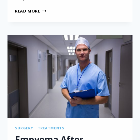
QUALITY
READ MORE
OF
LIFE
SIMILAR
REGARDLESS
OF
PLEURAL
MESOTHELIOMA
SURGERY
TYPE
SURGERY
|
TREATMENTS
Empyema After