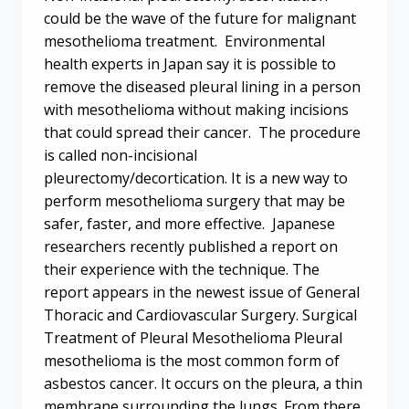
could be the wave of the future for malignant
mesothelioma treatment. Environmental
health experts in Japan say it is possible to
remove the diseased pleural lining in a person
with mesothelioma without making incisions
that could spread their cancer. The procedure
is called non-incisional
pleurectomy/decortication. It is a new way to
perform mesothelioma surgery that may be
safer, faster, and more effective. Japanese
researchers recently published a report on
their experience with the technique. The
report appears in the newest issue of General
Thoracic and Cardiovascular Surgery. Surgical
Treatment of Pleural Mesothelioma Pleural
mesothelioma is the most common form of
asbestos cancer. It occurs on the pleura, a thin
membrane surrounding the lungs. From there,