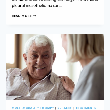
pleural mesothelioma can…
NON-
READ MORE
INCISIONAL
PLEURECTOMY/DECORTICATION
FOR
MESOTHELIOMA
MULTI-MODALITY THERAPY
|
SURGERY
|
TREATMENTS