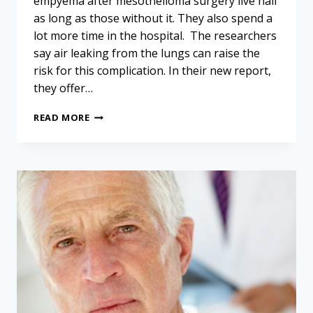
empyema after mesothelioma surgery live half
as long as those without it. They also spend a
lot more time in the hospital. The researchers
say air leaking from the lungs can raise the
risk for this complication. In their new report,
they offer…
EMPYEMA
READ MORE
AFTER
MESOTHELIOMA
SURGERY:
AVOIDING
A
SERIOUS
COMPLICATION