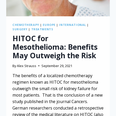
CHEMOTHERAPY
|
EUROPE
|
INTERNATIONAL
|
SURGERY
|
TREATMENTS
HITOC for
Mesothelioma: Benefits
May Outweigh the Risk
By
Alex Strauss
September 29, 2021
The benefits of a localized chemotherapy
regimen known as HITOC for mesothelioma
outweigh the small risk of kidney failure for
most patients. That is the conclusion of a new
study published in the journal Cancers.
German researchers conducted a retrospective
review of the medical literature on HITOC (also