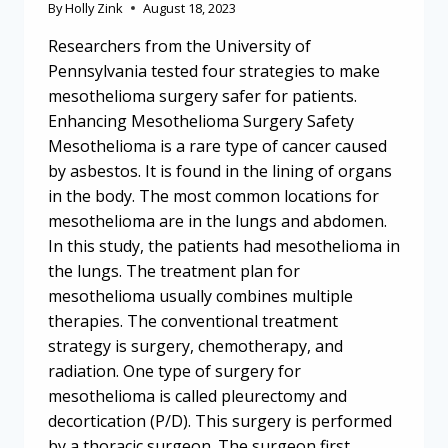
By
Holly Zink
August 18, 2023
Researchers from the University of
Pennsylvania tested four strategies to make
mesothelioma surgery safer for patients.
Enhancing Mesothelioma Surgery Safety
Mesothelioma is a rare type of cancer caused
by asbestos. It is found in the lining of organs
in the body. The most common locations for
mesothelioma are in the lungs and abdomen.
In this study, the patients had mesothelioma in
the lungs. The treatment plan for
mesothelioma usually combines multiple
therapies. The conventional treatment
strategy is surgery, chemotherapy, and
radiation. One type of surgery for
mesothelioma is called pleurectomy and
decortication (P/D). This surgery is performed
by a thoracic surgeon. The surgeon first