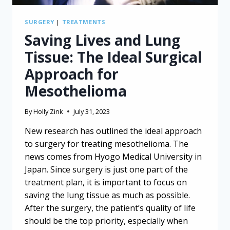
SURGERY
|
TREATMENTS
Saving Lives and Lung
Tissue: The Ideal Surgical
Approach for
Mesothelioma
By
Holly Zink
July 31, 2023
New research has outlined the ideal approach
to surgery for treating mesothelioma. The
news comes from Hyogo Medical University in
Japan. Since surgery is just one part of the
treatment plan, it is important to focus on
saving the lung tissue as much as possible.
After the surgery, the patient’s quality of life
should be the top priority, especially when