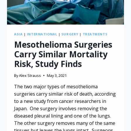
ASIA
|
INTERNATIONAL
|
SURGERY
|
TREATMENTS
Mesothelioma Surgeries
Carry Similar Mortality
Risk, Study Finds
By
Alex Strauss
May 3, 2021
The two major types of mesothelioma
surgeries carry similar risk of death, according
to a new study from cancer researchers in
Japan. One surgery involves removing the
diseased pleural lining and one of the lungs.
The other surgery removes many of the same
tissues but leaves the lungs intact. Surgeons