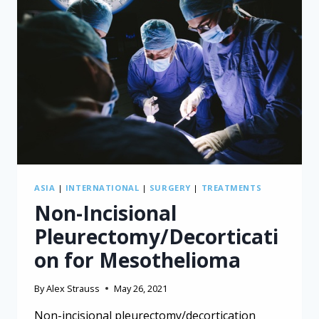
THE
RISK
ASIA
|
INTERNATIONAL
|
SURGERY
|
TREATMENTS
Non-Incisional
Pleurectomy/Decorticati
on for Mesothelioma
By
Alex Strauss
May 26, 2021
Non-incisional pleurectomy/decortication