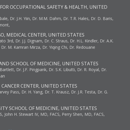
FOR OCCUPATIONAL SAFETY & HEALTH, UNITED
bale, Dr. J.H. Yiin, Dr. M.M. Dahm, Dr. T.R. Hales, Dr. D. Baris,
umont,
GO, MEDICAL CENTER, UNITED STATES
to 3rd, Dr. J.J. Dignam, Dr. C. Straus, Dr. H.L. Kindler, Dr. A.K.
, Dr. M. Kamran Mirza, Dr. Yiqing Chi, Dr. Redouane
AND SCHOOL OF MEDICINE, UNITED STATES
artlett, Dr. J.F. Pingpank, Dr. S.K. Libutti, Dr. R. Royal, Dr.
man
I CANCER CENTER, UNITED STATES
vey Pass, Dr. H. Yang, Dr. T. Krausz, Dr. J.R. Testa, Dr. G.
ITY SCHOOL OF MEDICINE, UNITED STATES
S, John H. Stewart IV, MD, FACS, Perry Shen, MD, FACS,