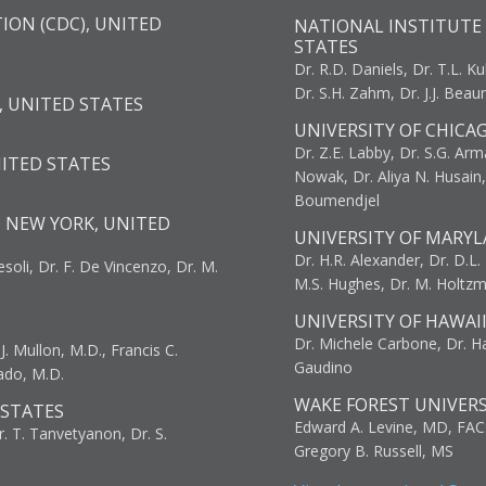
ION (CDC), UNITED
NATIONAL INSTITUTE 
STATES
Dr. R.D. Daniels, Dr. T.L. Ku
Dr. S.H. Zahm, Dr. J.J. Bea
, UNITED STATES
UNIVERSITY OF CHICA
Dr. Z.E. Labby, Dr. S.G. Arma
NITED STATES
Nowak, Dr. Aliya N. Husain
Boumendjel
, NEW YORK, UNITED
UNIVERSITY OF MARYL
Dr. H.R. Alexander, Dr. D.L. B
resoli, Dr. F. De Vincenzo, Dr. M.
M.S. Hughes, Dr. M. Holtz
UNIVERSITY OF HAWAI
Dr. Michele Carbone, Dr. Har
. Mullon, M.D., Francis C.
Gaudino
ado, M.D.
WAKE FOREST UNIVERS
 STATES
Edward A. Levine, MD, FAC
r. T. Tanvetyanon, Dr. S.
Gregory B. Russell, MS