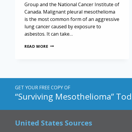
Group and the National Cancer Institute of
Canada. Malignant pleural mesothelioma
is the most common form of an aggressive
lung cancer caused by exposure to
asbestos. It can take…
NEW
READ MORE
DRUG
COMBINATION
MAY
IMPROVE
MESOTHELIOMA
TREATMENT
GET YOUR FREE COPY OF
“Surviving Mesothelioma” Tod
United States Sources