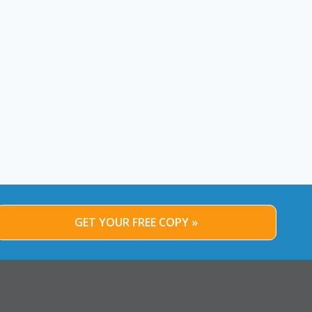
GET YOUR FREE COPY »