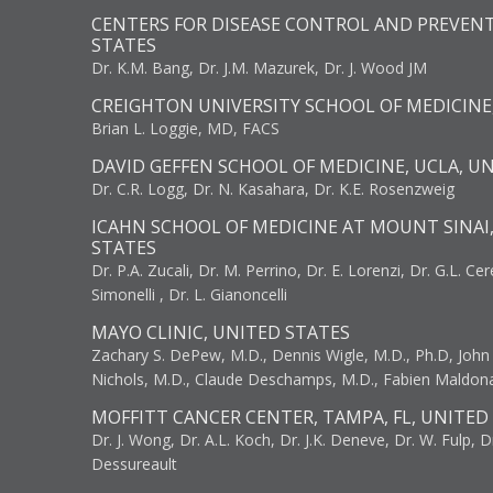
CENTERS FOR DISEASE CONTROL AND PREVENT
STATES
Dr. K.M. Bang, Dr. J.M. Mazurek, Dr. J. Wood JM
CREIGHTON UNIVERSITY SCHOOL OF MEDICINE
Brian L. Loggie, MD, FACS
DAVID GEFFEN SCHOOL OF MEDICINE, UCLA, U
Dr. C.R. Logg, Dr. N. Kasahara, Dr. K.E. Rosenzweig
ICAHN SCHOOL OF MEDICINE AT MOUNT SINAI
STATES
Dr. P.A. Zucali, Dr. M. Perrino, Dr. E. Lorenzi, Dr. G.L. Ce
Simonelli , Dr. L. Gianoncelli
MAYO CLINIC, UNITED STATES
Zachary S. DePew, M.D., Dennis Wigle, M.D., Ph.D, John J
Nichols, M.D., Claude Deschamps, M.D., Fabien Maldon
MOFFITT CANCER CENTER, TAMPA, FL, UNITED
Dr. J. Wong, Dr. A.L. Koch, Dr. J.K. Deneve, Dr. W. Fulp, D
Dessureault