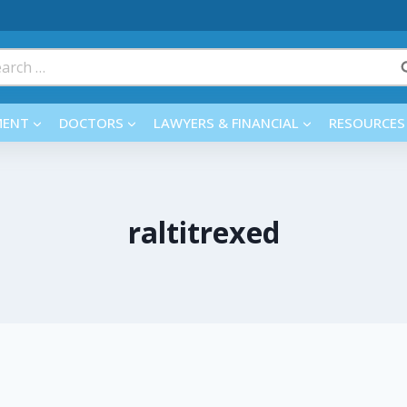
rch
MENT
DOCTORS
LAWYERS & FINANCIAL
RESOURCES
raltitrexed