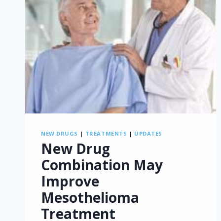
NEW DRUGS
|
TREATMENTS
|
UPDATES
New Drug
Combination May
Improve
Mesothelioma
Treatment