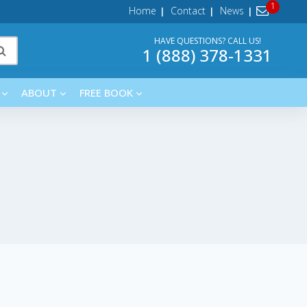
Home
Contact
News
HAVE QUESTIONS? CALL US!
1 (888) 378-1331
ABOUT
FREE BOOK