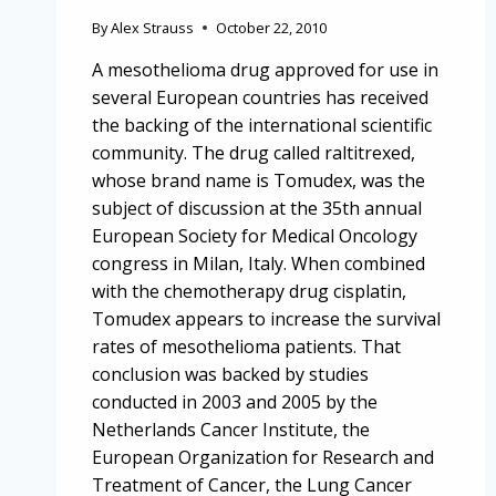
By
Alex Strauss
October 22, 2010
A mesothelioma drug approved for use in
several European countries has received
the backing of the international scientific
community. The drug called raltitrexed,
whose brand name is Tomudex, was the
subject of discussion at the 35th annual
European Society for Medical Oncology
congress in Milan, Italy. When combined
with the chemotherapy drug cisplatin,
Tomudex appears to increase the survival
rates of mesothelioma patients. That
conclusion was backed by studies
conducted in 2003 and 2005 by the
Netherlands Cancer Institute, the
European Organization for Research and
Treatment of Cancer, the Lung Cancer