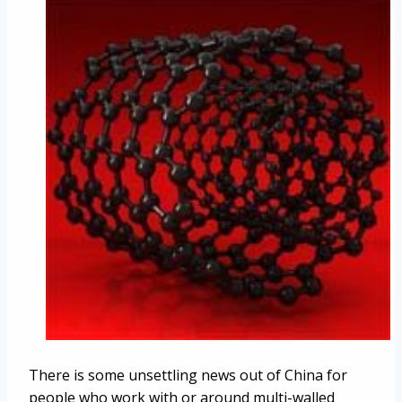
There is some unsettling news out of China for
people who work with or around multi-walled