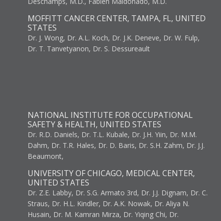
Deschamps, M.D., Fabien Maldonado, M.D.
MOFFITT CANCER CENTER, TAMPA, FL, UNITED
STATES
Dr. J. Wong, Dr. A.L. Koch, Dr. J.K. Deneve, Dr. W. Fulp,
Dr. T. Tanvetyanon, Dr. S. Dessureault
NATIONAL INSTITUTE FOR OCCUPATIONAL
SAFETY & HEALTH, UNITED STATES
Dr. R.D. Daniels, Dr. T.L. Kubale, Dr. J.H. Yiin, Dr. M.M.
Dahm, Dr. T.R. Hales, Dr. D. Baris, Dr. S.H. Zahm, Dr. J.J.
Beaumont,
UNIVERSITY OF CHICAGO, MEDICAL CENTER,
UNITED STATES
Dr. Z.E. Labby, Dr. S.G. Armato 3rd, Dr. J.J. Dignam, Dr. C.
Straus, Dr. H.L. Kindler, Dr. A.K. Nowak, Dr. Aliya N.
Husain, Dr. M. Kamran Mirza, Dr. Yiqing Chi, Dr.