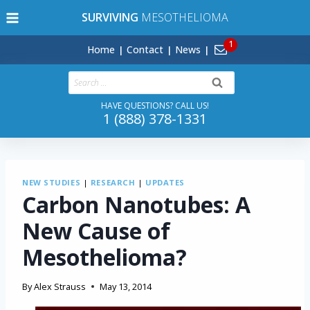
Skip
SURVIVING
MESOTHELIOMA
to
content
Home
Contact
News
Search
for:
HAVE QUESTIONS? CALL US!
1 (888) 378-1331
NEW STUDIES
|
RESEARCH
|
UPDATES
Carbon Nanotubes: A
New Cause of
Mesothelioma?
By
Alex Strauss
May 13, 2014