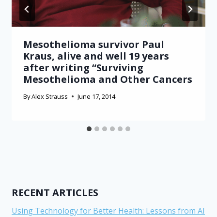
Mesothelioma survivor Paul
Kraus, alive and well 19 years
after writing “Surviving
Mesothelioma and Other Cancers
By
Alex Strauss
June 17, 2014
RECENT ARTICLES
Using Technology for Better Health: Lessons from AI