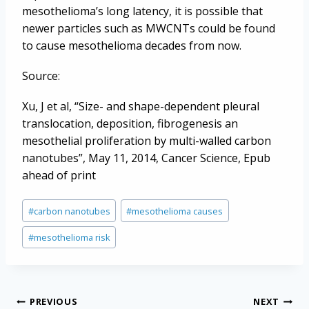
mesothelioma’s long latency, it is possible that
newer particles such as MWCNTs could be found
to cause mesothelioma decades from now.
Source:
Xu, J et al, “Size- and shape-dependent pleural
translocation, deposition, fibrogenesis an
mesothelial proliferation by multi-walled carbon
nanotubes”, May 11, 2014, Cancer Science, Epub
ahead of print
Post
#
carbon nanotubes
#
mesothelioma causes
Tags:
#
mesothelioma risk
Post
PREVIOUS
NEXT