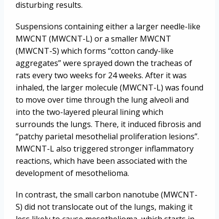
disturbing results.
Suspensions containing either a larger needle-like
MWCNT (MWCNT-L) or a smaller MWCNT
(MWCNT-S) which forms “cotton candy-like
aggregates” were sprayed down the tracheas of
rats every two weeks for 24 weeks. After it was
inhaled, the larger molecule (MWCNT-L) was found
to move over time through the lung alveoli and
into the two-layered pleural lining which
surrounds the lungs. There, it induced fibrosis and
“patchy parietal mesothelial proliferation lesions”.
MWCNT-L also triggered stronger inflammatory
reactions, which have been associated with the
development of mesothelioma.
In contrast, the small carbon nanotube (MWCNT-
S) did not translocate out of the lungs, making it