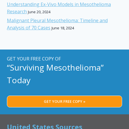
Understanding Ex-Vivo Models in Mesothelioma
Research
June 20, 2024
Malignant Pleural Mesothelioma: Timeline and
Analysis of 70 Cases
June 18, 2024
GET YOUR FREE COPY OF
“Surviving Mesothelioma”
Today
GET YOUR FREE COPY »
United States Sources