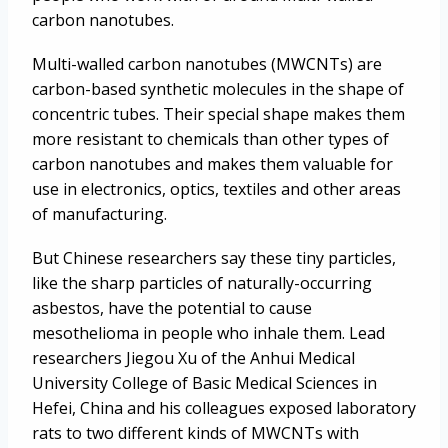
carbon nanotubes.
Multi-walled carbon nanotubes (MWCNTs) are
carbon-based synthetic molecules in the shape of
concentric tubes. Their special shape makes them
more resistant to chemicals than other types of
carbon nanotubes and makes them valuable for
use in electronics, optics, textiles and other areas
of manufacturing.
But Chinese researchers say these tiny particles,
like the sharp particles of naturally-occurring
asbestos, have the potential to cause
mesothelioma in people who inhale them. Lead
researchers Jiegou Xu of the Anhui Medical
University College of Basic Medical Sciences in
Hefei, China and his colleagues exposed laboratory
rats to two different kinds of MWCNTs with