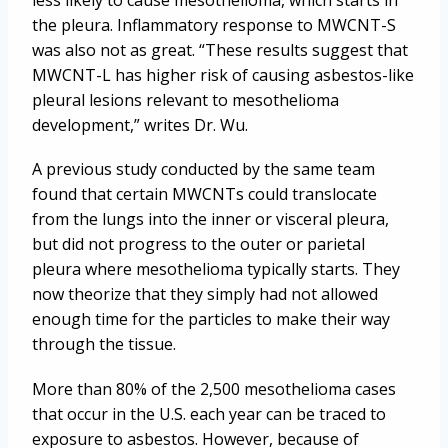
less likely to cause mesothelioma, which starts in
the pleura. Inflammatory response to MWCNT-S
was also not as great. “These results suggest that
MWCNT-L has higher risk of causing asbestos-like
pleural lesions relevant to mesothelioma
development,” writes Dr. Wu.
A previous study conducted by the same team
found that certain MWCNTs could translocate
from the lungs into the inner or visceral pleura,
but did not progress to the outer or parietal
pleura where mesothelioma typically starts. They
now theorize that they simply had not allowed
enough time for the particles to make their way
through the tissue.
More than 80% of the 2,500 mesothelioma cases
that occur in the U.S. each year can be traced to
exposure to asbestos. However, because of