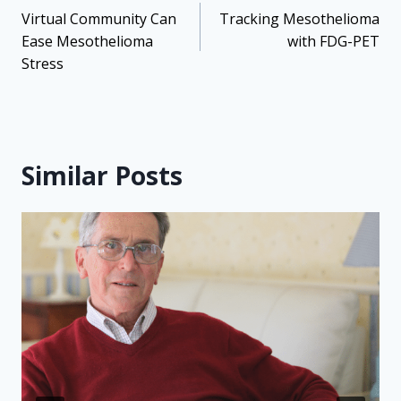
navigation
Virtual Community Can
Tracking Mesothelioma
Ease Mesothelioma
with FDG-PET
Stress
Similar Posts