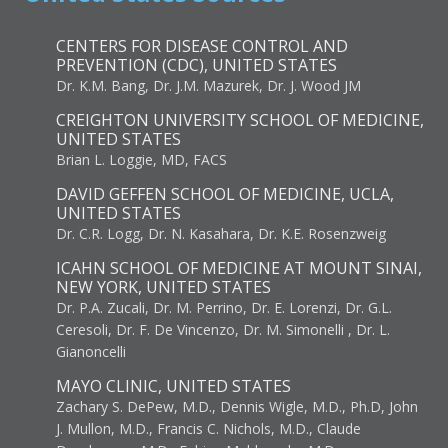
CENTERS FOR DISEASE CONTROL AND
PREVENTION (CDC), UNITED STATES
Dr. K.M. Bang, Dr. J.M. Mazurek, Dr. J. Wood JM
CREIGHTON UNIVERSITY SCHOOL OF MEDICINE,
UNITED STATES
Brian L. Loggie, MD, FACS
DAVID GEFFEN SCHOOL OF MEDICINE, UCLA,
UNITED STATES
Dr. C.R. Logg, Dr. N. Kasahara, Dr. K.E. Rosenzweig
ICAHN SCHOOL OF MEDICINE AT MOUNT SINAI,
NEW YORK, UNITED STATES
Dr. P.A. Zucali, Dr. M. Perrino, Dr. E. Lorenzi, Dr. G.L.
Ceresoli, Dr. F. De Vincenzo, Dr. M. Simonelli , Dr. L.
Gianoncelli
MAYO CLINIC, UNITED STATES
Zachary S. DePew, M.D., Dennis Wigle, M.D., Ph.D, John
J. Mullon, M.D., Francis C. Nichols, M.D., Claude