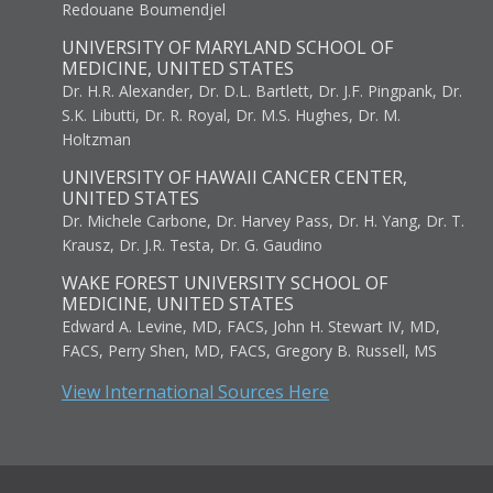
Redouane Boumendjel
UNIVERSITY OF MARYLAND SCHOOL OF
MEDICINE, UNITED STATES
Dr. H.R. Alexander, Dr. D.L. Bartlett, Dr. J.F. Pingpank, Dr.
S.K. Libutti, Dr. R. Royal, Dr. M.S. Hughes, Dr. M.
Holtzman
UNIVERSITY OF HAWAII CANCER CENTER,
UNITED STATES
Dr. Michele Carbone, Dr. Harvey Pass, Dr. H. Yang, Dr. T.
Krausz, Dr. J.R. Testa, Dr. G. Gaudino
WAKE FOREST UNIVERSITY SCHOOL OF
MEDICINE, UNITED STATES
Edward A. Levine, MD, FACS, John H. Stewart IV, MD,
FACS, Perry Shen, MD, FACS, Gregory B. Russell, MS
View International Sources Here