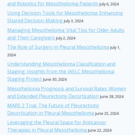
and Robotics for Mesothelioma Patients
July 6, 2024
Using Decision Tools for Mesothelioma: Enhancing
Shared Decision-Making
July 3, 2024
Managing Mesothelioma: Vital Tips for Older Adults
and Their Caregivers
July 2, 2024
The Role of Surgery in Pleural Mesothelioma
July 1,
2024
Understanding Mesothelioma Classification and
Staging: Insights from the IASLC Mesothelioma
Staging Project
June 30, 2024
Mesothelioma Prognosis and Survival Rates: Women
and Extended Pleurectomy Decortication
June 28, 2024
MARS 2 Trial: The Future of Pleurectomy
Decortication in Pleural Mesothelioma
June 25, 2024
Leveraging the Pleural Space for Anticancer
Therapies in Pleural Mesothelioma
June 22, 2024