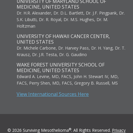
UNIVERSITY OF MARYLAND SCHOOL OF
MEDICINE, UNITED STATES
Dr. H.R. Alexander, Dr. D.L. Bartlett, Dr. J.F. Pingpank, Dr.
S.K. Libutti, Dr. R. Royal, Dr. M.S. Hughes, Dr. M.
Holtzman
UNIVERSITY OF HAWAII CANCER CENTER,
UNITED STATES
Dr. Michele Carbone, Dr. Harvey Pass, Dr. H. Yang, Dr. T.
Krausz, Dr. J.R. Testa, Dr. G. Gaudino
WAKE FOREST UNIVERSITY SCHOOL OF
MEDICINE, UNITED STATES
Edward A. Levine, MD, FACS, John H. Stewart IV, MD,
FACS, Perry Shen, MD, FACS, Gregory B. Russell, MS
View International Sources Here
®
© 2026 Surviving Mesothelioma
. All Rights Reserved.
Privacy