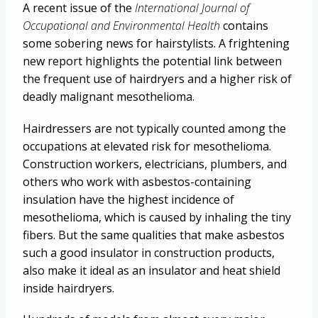
A recent issue of the
International Journal of
Occupational and Environmental Health
contains
some sobering news for hairstylists. A frightening
new report highlights the potential link between
the frequent use of hairdryers and a higher risk of
deadly malignant mesothelioma.
Hairdressers are not typically counted among the
occupations at elevated risk for mesothelioma.
Construction workers, electricians, plumbers, and
others who work with asbestos-containing
insulation have the highest incidence of
mesothelioma, which is caused by inhaling the tiny
fibers. But the same qualities that make asbestos
such a good insulator in construction products,
also make it ideal as an insulator and heat shield
inside hairdryers.