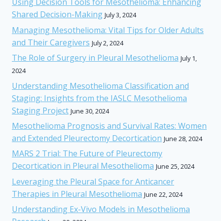
Using Decision Tools for Mesothelioma: Enhancing
Shared Decision-Making
July 3, 2024
Managing Mesothelioma: Vital Tips for Older Adults
and Their Caregivers
July 2, 2024
The Role of Surgery in Pleural Mesothelioma
July 1,
2024
Understanding Mesothelioma Classification and
Staging: Insights from the IASLC Mesothelioma
Staging Project
June 30, 2024
Mesothelioma Prognosis and Survival Rates: Women
and Extended Pleurectomy Decortication
June 28, 2024
MARS 2 Trial: The Future of Pleurectomy
Decortication in Pleural Mesothelioma
June 25, 2024
Leveraging the Pleural Space for Anticancer
Therapies in Pleural Mesothelioma
June 22, 2024
Understanding Ex-Vivo Models in Mesothelioma