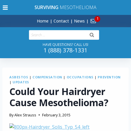
Skip
SURVIVING
MESOTHELIOMA
to
content
Home
Contact
News
Search
for:
HAVE QUESTIONS? CALL US!
1 (888) 378-1331
ASBESTOS
|
COMPENSATION
|
OCCUPATIONS
|
PREVENTION
|
UPDATES
Could Your Hairdryer
Cause Mesothelioma?
By
Alex Strauss
February 3, 2015