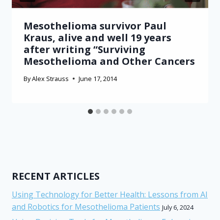
Mesothelioma survivor Paul
Kraus, alive and well 19 years
after writing “Surviving
Mesothelioma and Other Cancers
By
Alex Strauss
June 17, 2014
RECENT ARTICLES
Using Technology for Better Health: Lessons from AI
and Robotics for Mesothelioma Patients
July 6, 2024