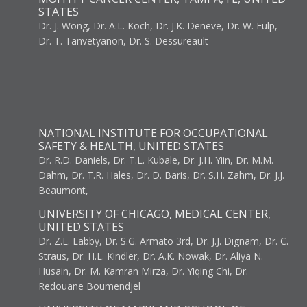
STATES
Dr. J. Wong, Dr. A.L. Koch, Dr. J.K. Deneve, Dr. W. Fulp,
Dr. T. Tanvetyanon, Dr. S. Dessureault
NATIONAL INSTITUTE FOR OCCUPATIONAL
SAFETY & HEALTH, UNITED STATES
Dr. R.D. Daniels, Dr. T.L. Kubale, Dr. J.H. Yiin, Dr. M.M.
Dahm, Dr. T.R. Hales, Dr. D. Baris, Dr. S.H. Zahm, Dr. J.J.
Beaumont,
UNIVERSITY OF CHICAGO, MEDICAL CENTER,
UNITED STATES
Dr. Z.E. Labby, Dr. S.G. Armato 3rd, Dr. J.J. Dignam, Dr. C.
Straus, Dr. H.L. Kindler, Dr. A.K. Nowak, Dr. Aliya N.
Husain, Dr. M. Kamran Mirza, Dr. Yiqing Chi, Dr.
Redouane Boumendjel