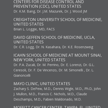
CENTERS FOR DISEASE CONTROL AND
PREVENTION (CDC), UNITED STATES
Dr. K.M. Bang, Dr. J.M. Mazurek, Dr. J. Wood JM
CREIGHTON UNIVERSITY SCHOOL OF MEDICINE,
UNITED STATES
Brian L. Loggie, MD, FACS
DAVID GEFFEN SCHOOL OF MEDICINE, UCLA,
UNITED STATES
Dr. C.R. Logg, Dr. N. Kasahara, Dr. K.E. Rosenzweig
ICAHN SCHOOL OF MEDICINE AT MOUNT SINAI,
NEW YORK, UNITED STATES
Dr. P.A. Zucali, Dr. M. Perrino, Dr. E. Lorenzi, Dr. G.L.
Ceresoli, Dr. F. De Vincenzo, Dr. M. Simonelli , Dr. L.
Gianoncelli
MAYO CLINIC, UNITED STATES
Zachary S. DePew, M.D., Dennis Wigle, M.D., Ph.D, John
J. Mullon, M.D., Francis C. Nichols, M.D., Claude
Deschamps, M.D., Fabien Maldonado, M.D.
MOFFITT CANCER CENTER, TAMPA, FL, UNITED