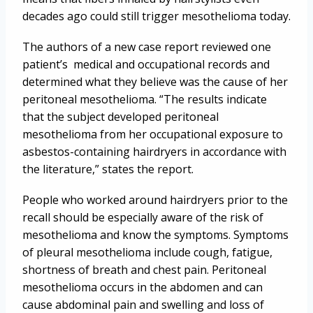
decades ago could still trigger mesothelioma today.
The authors of a new case report reviewed one
patient’s medical and occupational records and
determined what they believe was the cause of her
peritoneal mesothelioma. “The results indicate
that the subject developed peritoneal
mesothelioma from her occupational exposure to
asbestos-containing hairdryers in accordance with
the literature,” states the report.
People who worked around hairdryers prior to the
recall should be especially aware of the risk of
mesothelioma and know the symptoms. Symptoms
of pleural mesothelioma include cough, fatigue,
shortness of breath and chest pain. Peritoneal
mesothelioma occurs in the abdomen and can
cause abdominal pain and swelling and loss of