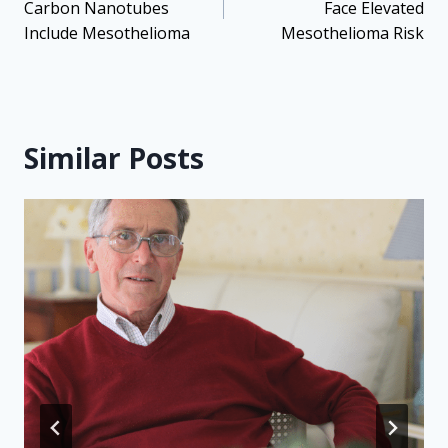
Carbon Nanotubes
Face Elevated
Include Mesothelioma
Mesothelioma Risk
Similar Posts