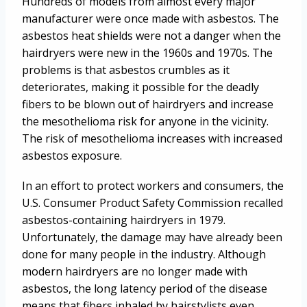
Hundreds of models from almost every major
manufacturer were once made with asbestos. The
asbestos heat shields were not a danger when the
hairdryers were new in the 1960s and 1970s. The
problems is that asbestos crumbles as it
deteriorates, making it possible for the deadly
fibers to be blown out of hairdryers and increase
the mesothelioma risk for anyone in the vicinity.
The risk of mesothelioma increases with increased
asbestos exposure.
In an effort to protect workers and consumers, the
U.S. Consumer Product Safety Commission recalled
asbestos-containing hairdryers in 1979.
Unfortunately, the damage may have already been
done for many people in the industry. Although
modern hairdryers are no longer made with
asbestos, the long latency period of the disease
means that fibers inhaled by hairstylists even