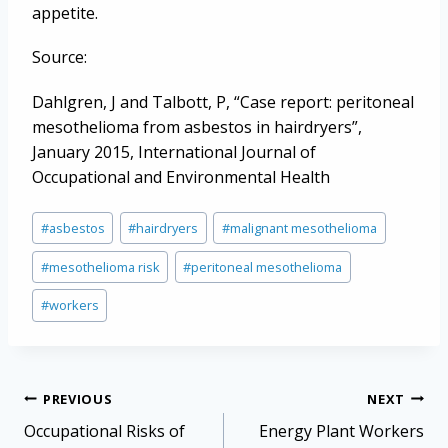
appetite.
Source:
Dahlgren, J and Talbott, P, “Case report: peritoneal
mesothelioma from asbestos in hairdryers”,
January 2015, International Journal of
Occupational and Environmental Health
Post
#
asbestos
#
hairdryers
#
malignant mesothelioma
Tags:
#
mesothelioma risk
#
peritoneal mesothelioma
#
workers
Post
PREVIOUS
NEXT
navigation
Occupational Risks of
Energy Plant Workers