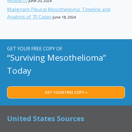
Research
June 20, 2024
Malignant Pleural Mesothelioma: Timeline and
Analysis of 70 Cases
June 18, 2024
GET YOUR FREE COPY OF
“Surviving Mesothelioma”
Today
GET YOUR FREE COPY »
United States Sources