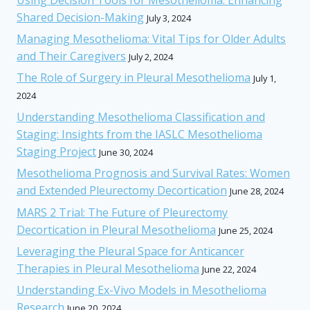
Shared Decision-Making
July 3, 2024
Managing Mesothelioma: Vital Tips for Older Adults
and Their Caregivers
July 2, 2024
The Role of Surgery in Pleural Mesothelioma
July 1,
2024
Understanding Mesothelioma Classification and
Staging: Insights from the IASLC Mesothelioma
Staging Project
June 30, 2024
Mesothelioma Prognosis and Survival Rates: Women
and Extended Pleurectomy Decortication
June 28, 2024
MARS 2 Trial: The Future of Pleurectomy
Decortication in Pleural Mesothelioma
June 25, 2024
Leveraging the Pleural Space for Anticancer
Therapies in Pleural Mesothelioma
June 22, 2024
Understanding Ex-Vivo Models in Mesothelioma
Research
June 20, 2024