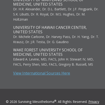
MEDICINE, UNITED STATES
Dr. H.R. Alexander, Dr. D.L. Bartlett, Dr. J.F. Pingpank, Dr.
S.K. Libutti, Dr. R. Royal, Dr. M.S. Hughes, Dr. M.
Holtzman
UNIVERSITY OF HAWAII CANCER CENTER,
UNITED STATES
Dr. Michele Carbone, Dr. Harvey Pass, Dr. H. Yang, Dr. T.
Krausz, Dr. J.R. Testa, Dr. G. Gaudino
WAKE FOREST UNIVERSITY SCHOOL OF
MEDICINE, UNITED STATES
Edward A. Levine, MD, FACS, John H. Stewart IV, MD,
FACS, Perry Shen, MD, FACS, Gregory B. Russell, MS
View International Sources Here
®
© 2026 Surviving Mesothelioma
. All Rights Reserved.
Privacy