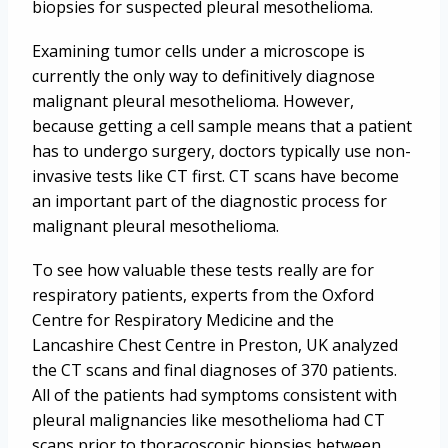
biopsies for suspected pleural mesothelioma.
Examining tumor cells under a microscope is
currently the only way to definitively diagnose
malignant pleural mesothelioma. However,
because getting a cell sample means that a patient
has to undergo surgery, doctors typically use non-
invasive tests like CT first. CT scans have become
an important part of the diagnostic process for
malignant pleural mesothelioma.
To see how valuable these tests really are for
respiratory patients, experts from the Oxford
Centre for Respiratory Medicine and the
Lancashire Chest Centre in Preston, UK analyzed
the CT scans and final diagnoses of 370 patients.
All of the patients had symptoms consistent with
pleural malignancies like mesothelioma had CT
scans prior to thoracoscopic biopsies between