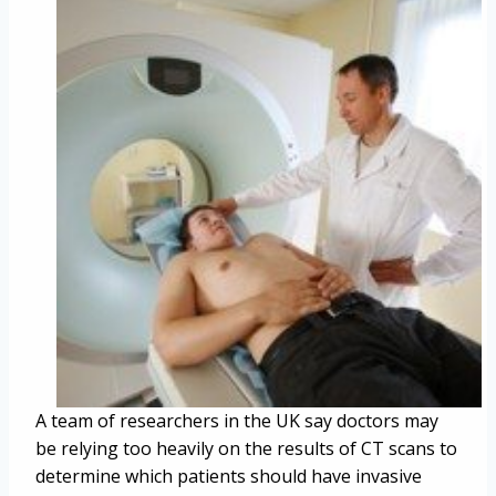
A team of researchers in the UK say doctors may
be relying too heavily on the results of CT scans to
determine which patients should have invasive