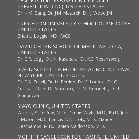
CENTERS FOR DISEASE CONTROL AND
PREVENTION (CDC), UNITED STATES
Dr. K.M. Bang, Dr. J.M. Mazurek, Dr. J. Wood JM
CREIGHTON UNIVERSITY SCHOOL OF MEDICINE,
UNITED STATES
Brian L. Loggie, MD, FACS
DAVID GEFFEN SCHOOL OF MEDICINE, UCLA,
UNITED STATES
Dr. C.R. Logg, Dr. N. Kasahara, Dr. K.E. Rosenzweig
ICAHN SCHOOL OF MEDICINE AT MOUNT SINAI,
NEW YORK, UNITED STATES
Dr. P.A. Zucali, Dr. M. Perrino, Dr. E. Lorenzi, Dr. G.L.
Ceresoli, Dr. F. De Vincenzo, Dr. M. Simonelli , Dr. L.
Gianoncelli
MAYO CLINIC, UNITED STATES
Zachary S. DePew, M.D., Dennis Wigle, M.D., Ph.D, John
J. Mullon, M.D., Francis C. Nichols, M.D., Claude
Deschamps, M.D., Fabien Maldonado, M.D.
MOFFITT CANCER CENTER, TAMPA, FL, UNITED