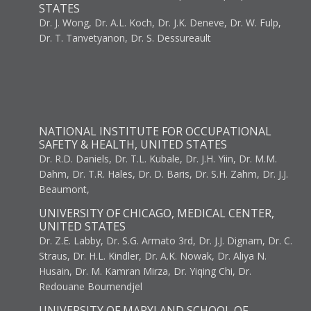
STATES
Dr. J. Wong, Dr. A.L. Koch, Dr. J.K. Deneve, Dr. W. Fulp,
Dr. T. Tanvetyanon, Dr. S. Dessureault
NATIONAL INSTITUTE FOR OCCUPATIONAL
SAFETY & HEALTH, UNITED STATES
Dr. R.D. Daniels, Dr. T.L. Kubale, Dr. J.H. Yiin, Dr. M.M.
Dahm, Dr. T.R. Hales, Dr. D. Baris, Dr. S.H. Zahm, Dr. J.J.
Beaumont,
UNIVERSITY OF CHICAGO, MEDICAL CENTER,
UNITED STATES
Dr. Z.E. Labby, Dr. S.G. Armato 3rd, Dr. J.J. Dignam, Dr. C.
Straus, Dr. H.L. Kindler, Dr. A.K. Nowak, Dr. Aliya N.
Husain, Dr. M. Kamran Mirza, Dr. Yiqing Chi, Dr.
Redouane Boumendjel
UNIVERSITY OF MARYLAND SCHOOL OF