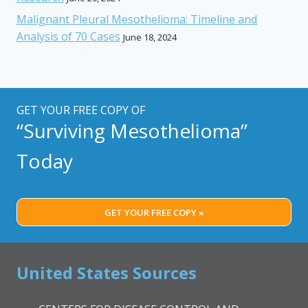
Malignant Pleural Mesothelioma: Timeline and
Analysis of 70 Cases
June 18, 2024
GET YOUR FREE COPY OF
“Surviving Mesothelioma”
Today
GET YOUR FREE COPY »
United States Sources