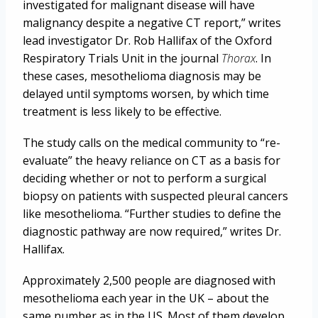
investigated for malignant disease will have
malignancy despite a negative CT report,” writes
lead investigator Dr. Rob Hallifax of the Oxford
Respiratory Trials Unit in the journal
Thorax
. In
these cases, mesothelioma diagnosis may be
delayed until symptoms worsen, by which time
treatment is less likely to be effective.
The study calls on the medical community to “re-
evaluate” the heavy reliance on CT as a basis for
deciding whether or not to perform a surgical
biopsy on patients with suspected pleural cancers
like mesothelioma. “Further studies to define the
diagnostic pathway are now required,” writes Dr.
Hallifax.
Approximately 2,500 people are diagnosed with
mesothelioma each year in the UK – about the
same number as in the US. Most of them develop