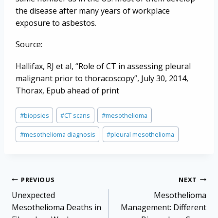
the disease after many years of workplace
exposure to asbestos.
Source:
Hallifax, RJ et al, “Role of CT in assessing pleural
malignant prior to thoracoscopy”, July 30, 2014,
Thorax, Epub ahead of print
Post
#
biopsies
#
CT scans
#
mesothelioma
Tags:
#
mesothelioma diagnosis
#
pleural mesothelioma
Post
PREVIOUS
NEXT
navigation
Unexpected
Mesothelioma
Mesothelioma Deaths in
Management: Different