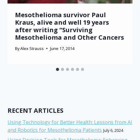
Mesothelioma survivor Paul
Kraus, alive and well 19 years
after writing “Surviving
Mesothelioma and Other Cancers
By
Alex Strauss
June 17, 2014
RECENT ARTICLES
Using Technology for Better Health: Lessons from AI
and Robotics for Mesothelioma Patients
July 6, 2024
Using Decision Tools for Mesothelioma: Enhancing