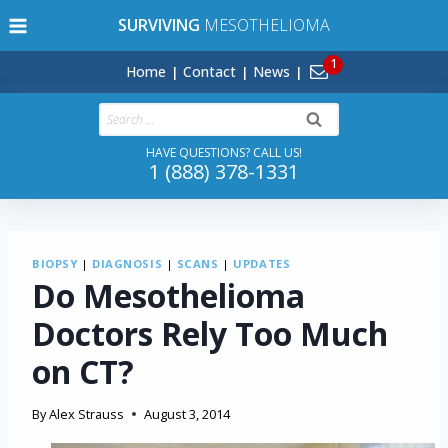
Skip
SURVIVING
MESOTHELIOMA
to
content
Home
Contact
News
Search
for:
HAVE QUESTIONS? CALL US!
1 (888) 378-1331
BIOPSY
|
DIAGNOSIS
|
SCANS
|
UPDATES
Do Mesothelioma
Doctors Rely Too Much
on CT?
By
Alex Strauss
August 3, 2014