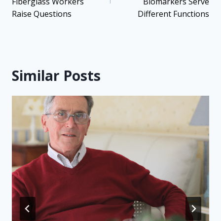
Fiberglass Workers
Biomarkers Serve
Raise Questions
Different Functions
Similar Posts