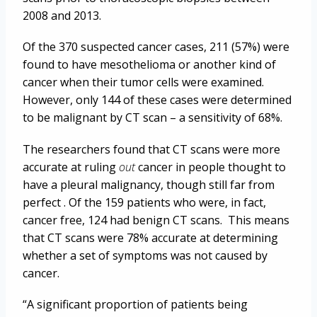
2008 and 2013.
Of the 370 suspected cancer cases, 211 (57%) were
found to have mesothelioma or another kind of
cancer when their tumor cells were examined.
However, only 144 of these cases were determined
to be malignant by CT scan – a sensitivity of 68%.
The researchers found that CT scans were more
accurate at ruling
out
cancer in people thought to
have a pleural malignancy, though still far from
perfect . Of the 159 patients who were, in fact,
cancer free, 124 had benign CT scans. This means
that CT scans were 78% accurate at determining
whether a set of symptoms was not caused by
cancer.
“A significant proportion of patients being