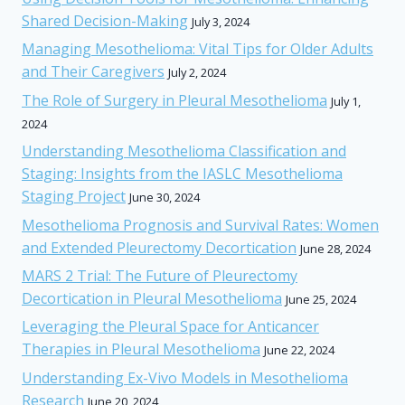
Shared Decision-Making
July 3, 2024
Managing Mesothelioma: Vital Tips for Older Adults
and Their Caregivers
July 2, 2024
The Role of Surgery in Pleural Mesothelioma
July 1,
2024
Understanding Mesothelioma Classification and
Staging: Insights from the IASLC Mesothelioma
Staging Project
June 30, 2024
Mesothelioma Prognosis and Survival Rates: Women
and Extended Pleurectomy Decortication
June 28, 2024
MARS 2 Trial: The Future of Pleurectomy
Decortication in Pleural Mesothelioma
June 25, 2024
Leveraging the Pleural Space for Anticancer
Therapies in Pleural Mesothelioma
June 22, 2024
Understanding Ex-Vivo Models in Mesothelioma
Research
June 20, 2024