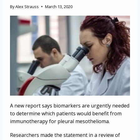
By
Alex Strauss
March 13, 2020
A new report says biomarkers are urgently needed
to determine which patients would benefit from
immunotherapy for pleural mesothelioma.
Researchers made the statement in a review of