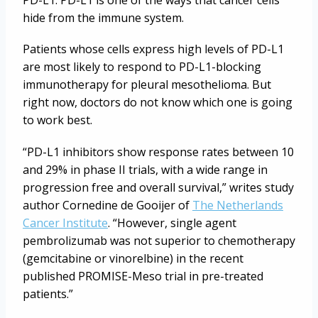
PD-L1. PD-L1 is one of the ways that cancer cells
hide from the immune system.
Patients whose cells express high levels of PD-L1
are most likely to respond to PD-L1-blocking
immunotherapy for pleural mesothelioma. But
right now, doctors do not know which one is going
to work best.
“PD-L1 inhibitors show response rates between 10
and 29% in phase II trials, with a wide range in
progression free and overall survival,” writes study
author Cornedine de Gooijer of
The Netherlands
Cancer Institute
. “However, single agent
pembrolizumab was not superior to chemotherapy
(gemcitabine or vinorelbine) in the recent
published PROMISE-Meso trial in pre-treated
patients.”