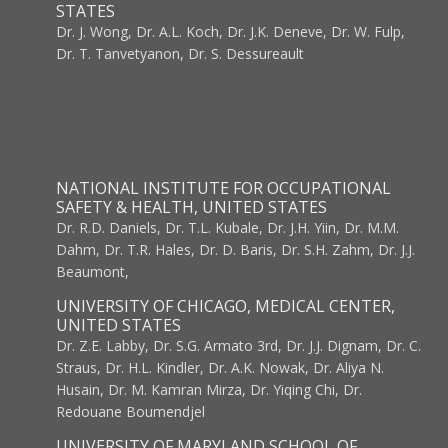
STATES
Dr. J. Wong, Dr. A.L. Koch, Dr. J.K. Deneve, Dr. W. Fulp,
Dr. T. Tanvetyanon, Dr. S. Dessureault
NATIONAL INSTITUTE FOR OCCUPATIONAL
SAFETY & HEALTH, UNITED STATES
Dr. R.D. Daniels, Dr. T.L. Kubale, Dr. J.H. Yiin, Dr. M.M.
Dahm, Dr. T.R. Hales, Dr. D. Baris, Dr. S.H. Zahm, Dr. J.J.
Beaumont,
UNIVERSITY OF CHICAGO, MEDICAL CENTER,
UNITED STATES
Dr. Z.E. Labby, Dr. S.G. Armato 3rd, Dr. J.J. Dignam, Dr. C.
Straus, Dr. H.L. Kindler, Dr. A.K. Nowak, Dr. Aliya N.
Husain, Dr. M. Kamran Mirza, Dr. Yiqing Chi, Dr.
Redouane Boumendjel
UNIVERSITY OF MARYLAND SCHOOL OF