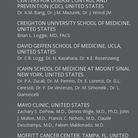
CENTERS FOR DISEASE CONTROL AND
PREVENTION (CDC), UNITED STATES
Dr. K.M. Bang, Dr. J.M. Mazurek, Dr. J. Wood JM
CREIGHTON UNIVERSITY SCHOOL OF MEDICINE,
UNITED STATES
Brian L. Loggie, MD, FACS
DAVID GEFFEN SCHOOL OF MEDICINE, UCLA,
UNITED STATES
Dr. C.R. Logg, Dr. N. Kasahara, Dr. K.E. Rosenzweig
ICAHN SCHOOL OF MEDICINE AT MOUNT SINAI,
NEW YORK, UNITED STATES
Dr. P.A. Zucali, Dr. M. Perrino, Dr. E. Lorenzi, Dr. G.L.
Ceresoli, Dr. F. De Vincenzo, Dr. M. Simonelli , Dr. L.
Gianoncelli
MAYO CLINIC, UNITED STATES
Zachary S. DePew, M.D., Dennis Wigle, M.D., Ph.D, John
J. Mullon, M.D., Francis C. Nichols, M.D., Claude
Deschamps, M.D., Fabien Maldonado, M.D.
MOFFITT CANCER CENTER, TAMPA, FL, UNITED