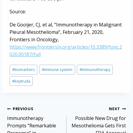
Source:
De Gooijer, CJ, et al, “Immunotherapy in Malignant
Pleural Mesothelioma”, February 21, 2020,
Frontiers in Oncology,
https://www.frontiersin.org/articles/10.3389/fonc.2
020.00187/full
Post
#
biomarkers
#
immune system
#
immunotherapy
Tags:
#
keytruda
Post
PREVIOUS
NEXT
navigation
Immunotherapy
Possible New Drug for
Prompts “Remarkable
Mesothelioma Gets First