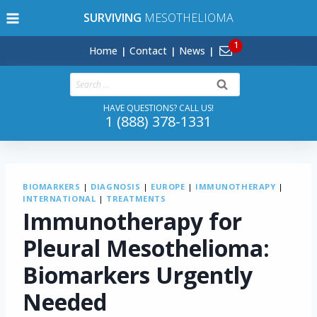
Skip
SURVIVING
MESOTHELIOMA
to
content
Home
Contact
News
Search
for:
HAVE QUESTIONS? CALL US!
1 (888) 378-1331
BIOMARKERS
|
DIAGNOSIS
|
EUROPE
|
IMMUNOTHERAPY
|
INTERNATIONAL
|
TREATMENTS
Immunotherapy for
Pleural Mesothelioma:
Biomarkers Urgently
Needed