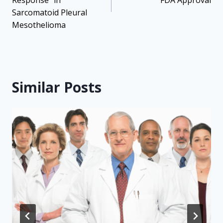
Response” in
FDA Approval
Sarcomatoid Pleural
Mesothelioma
Similar Posts