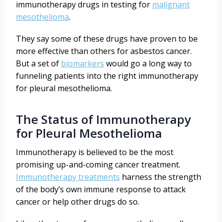
immunotherapy drugs in testing for
malignant
mesothelioma
.
They say some of these drugs have proven to be
more effective than others for asbestos cancer.
But a set of
biomarkers
would go a long way to
funneling patients into the right immunotherapy
for pleural mesothelioma.
The Status of Immunotherapy
for Pleural Mesothelioma
Immunotherapy is believed to be the most
promising up-and-coming cancer treatment.
Immunotherapy treatments
harness the strength
of the body’s own immune response to attack
cancer or help other drugs do so.