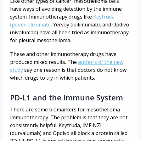
Like other types of cancer, mesothelioma cells
have ways of avoiding detection by the immune
system. Immunotherapy drugs like
Keytruda
(pembrolizumab),
Yervoy (ipilimumab), and Opdivo
(nivolumab) have all been tried as immunotherapy
for pleural mesothelioma.
These and other immunotherapy drugs have
produced mixed results. The
authors of the new
study
say one reason is that doctors do not know
which drugs to try in which patients.
PD-L1 and the Immune System
There are some biomarkers for mesothelioma
immunotherapy. The problem is that they are not
consistently helpful. Keytruda, IMFINZI
(durvalumab) and Opdivo all block a protein called