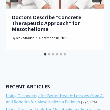
Doctors Describe "Concrete
Therapeutic Approach" for
Mesothelioma
By
Alex Strauss
December 18, 2013
RECENT ARTICLES
Using Technology for Better Health: Lessons from AI
and Robotics for Mesothelioma Patients
July 6, 2024
Using Decision Tools for Mesothelioma: Enhancing