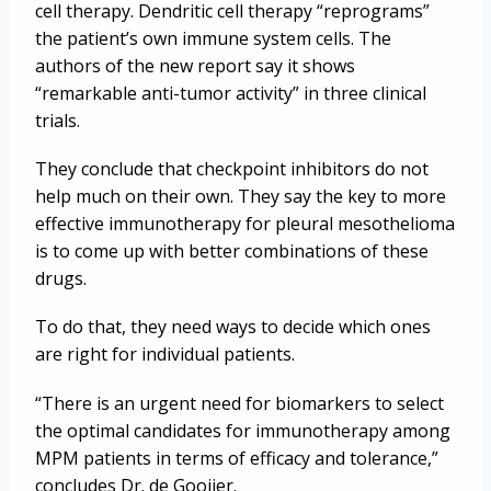
cell therapy. Dendritic cell therapy “reprograms”
the patient’s own immune system cells. The
authors of the new report say it shows
“remarkable anti-tumor activity” in three clinical
trials.
They conclude that checkpoint inhibitors do not
help much on their own. They say the key to more
effective immunotherapy for pleural mesothelioma
is to come up with better combinations of these
drugs.
To do that, they need ways to decide which ones
are right for individual patients.
“There is an urgent need for biomarkers to select
the optimal candidates for immunotherapy among
MPM patients in terms of efficacy and tolerance,”
concludes Dr. de Gooijer.