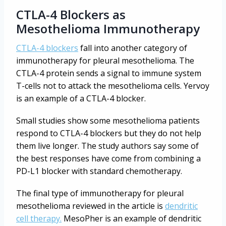
CTLA-4 Blockers as
Mesothelioma Immunotherapy
CTLA-4 blockers
fall into another category of
immunotherapy for pleural mesothelioma. The
CTLA-4 protein sends a signal to immune system
T-cells not to attack the mesothelioma cells. Yervoy
is an example of a CTLA-4 blocker.
Small studies show some mesothelioma patients
respond to CTLA-4 blockers but they do not help
them live longer. The study authors say some of
the best responses have come from combining a
PD-L1 blocker with standard chemotherapy.
The final type of immunotherapy for pleural
mesothelioma reviewed in the article is
dendritic
cell therapy.
MesoPher is an example of dendritic