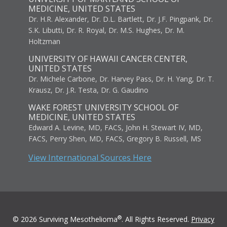
MEDICINE, UNITED STATES
Dr. H.R. Alexander, Dr. D.L. Bartlett, Dr. J.F. Pingpank, Dr.
S.K. Libutti, Dr. R. Royal, Dr. M.S. Hughes, Dr. M.
Holtzman
UNIVERSITY OF HAWAII CANCER CENTER,
UNITED STATES
Dr. Michele Carbone, Dr. Harvey Pass, Dr. H. Yang, Dr. T.
Krausz, Dr. J.R. Testa, Dr. G. Gaudino
WAKE FOREST UNIVERSITY SCHOOL OF
MEDICINE, UNITED STATES
Edward A. Levine, MD, FACS, John H. Stewart IV, MD,
FACS, Perry Shen, MD, FACS, Gregory B. Russell, MS
View International Sources Here
®
© 2026 Surviving Mesothelioma
. All Rights Reserved.
Privacy