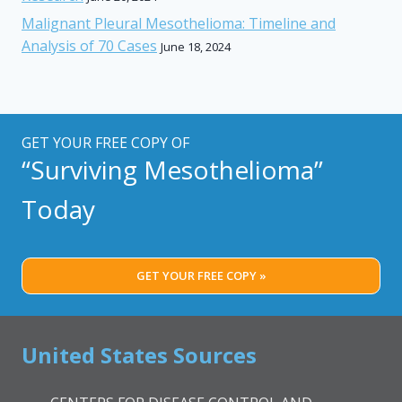
Malignant Pleural Mesothelioma: Timeline and
Analysis of 70 Cases
June 18, 2024
GET YOUR FREE COPY OF
“Surviving Mesothelioma”
Today
GET YOUR FREE COPY »
United States Sources