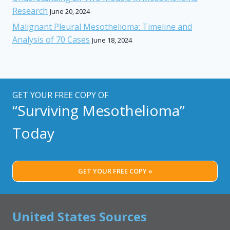
Research
June 20, 2024
Malignant Pleural Mesothelioma: Timeline and
Analysis of 70 Cases
June 18, 2024
GET YOUR FREE COPY OF
“Surviving Mesothelioma”
Today
GET YOUR FREE COPY »
United States Sources