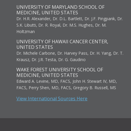
UNIVERSITY OF MARYLAND SCHOOL OF
MEDICINE, UNITED STATES
Dr. H.R. Alexander, Dr. D.L. Bartlett, Dr. J.F. Pingpank, Dr.
S.K. Libutti, Dr. R. Royal, Dr. M.S. Hughes, Dr. M.
Holtzman
UNIVERSITY OF HAWAII CANCER CENTER,
UNITED STATES
Dr. Michele Carbone, Dr. Harvey Pass, Dr. H. Yang, Dr. T.
Krausz, Dr. J.R. Testa, Dr. G. Gaudino
WAKE FOREST UNIVERSITY SCHOOL OF
MEDICINE, UNITED STATES
Edward A. Levine, MD, FACS, John H. Stewart IV, MD,
FACS, Perry Shen, MD, FACS, Gregory B. Russell, MS
View International Sources Here