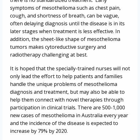
there is no standardized treatment. Early
symptoms of mesothelioma such as chest pain,
cough, and shortness of breath, can be vague,
often delaying diagnosis until the disease is in its
later stages when treatment is less effective. In
addition, the sheet-like shape of mesothelioma
tumors makes cytoreductive surgery and
radiotherapy challenging at best.
It is hoped that the specially-trained nurses will not
only lead the effort to help patients and families
handle the unique problems of mesothelioma
diagnosis and treatment, but may also be able to
help them connect with novel therapies through
participation in clinical trials. There are 500-1,000
new cases of mesothelioma in Australia every year
and the incidence of the disease is expected to
increase by 79% by 2020.