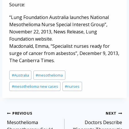
Source:
“Lung Foundation Australia launches National
Mesothelioma Nurse Special Interest Group”,
November 22, 2013, News Release, Lung
Foundation website.
Macdonald, Emma, “Specialist nurses ready for
surge of cancer from asbestos”, December 9, 2013,
The Canberra Times.
Post
#
Australia
#
mesothelioma
Tags:
#
mesothelioma new cases
#
nurses
Post
PREVIOUS
NEXT
navigation
Mesothelioma
Doctors Describe