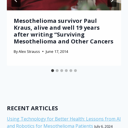
Mesothelioma survivor Paul
Kraus, alive and well 19 years
after writing “Surviving
Mesothelioma and Other Cancers
By
Alex Strauss
June 17, 2014
RECENT ARTICLES
Using Technology for Better Health: Lessons from AI
and Robotics for Mesothelioma Patients
July 6, 2024