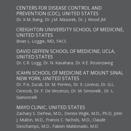
CENTERS FOR DISEASE CONTROL AND
PREVENTION (CDC), UNITED STATES
Dr. K.M. Bang, Dr. J.M. Mazurek, Dr. J. Wood JM
CREIGHTON UNIVERSITY SCHOOL OF MEDICINE,
UNITED STATES
Brian L. Loggie, MD, FACS
DAVID GEFFEN SCHOOL OF MEDICINE, UCLA,
UNITED STATES
Dr. C.R. Logg, Dr. N. Kasahara, Dr. K.E. Rosenzweig
ICAHN SCHOOL OF MEDICINE AT MOUNT SINAI,
NEW YORK, UNITED STATES
Dr. P.A. Zucali, Dr. M. Perrino, Dr. E. Lorenzi, Dr. G.L.
Ceresoli, Dr. F. De Vincenzo, Dr. M. Simonelli , Dr. L.
Gianoncelli
MAYO CLINIC, UNITED STATES
Zachary S. DePew, M.D., Dennis Wigle, M.D., Ph.D, John
J. Mullon, M.D., Francis C. Nichols, M.D., Claude
Deschamps, M.D., Fabien Maldonado, M.D.