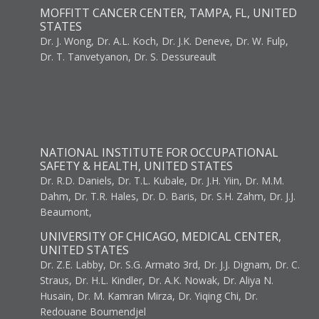
MOFFITT CANCER CENTER, TAMPA, FL, UNITED
STATES
Dr. J. Wong, Dr. A.L. Koch, Dr. J.K. Deneve, Dr. W. Fulp,
Dr. T. Tanvetyanon, Dr. S. Dessureault
NATIONAL INSTITUTE FOR OCCUPATIONAL
SAFETY & HEALTH, UNITED STATES
Dr. R.D. Daniels, Dr. T.L. Kubale, Dr. J.H. Yiin, Dr. M.M.
Dahm, Dr. T.R. Hales, Dr. D. Baris, Dr. S.H. Zahm, Dr. J.J.
Beaumont,
UNIVERSITY OF CHICAGO, MEDICAL CENTER,
UNITED STATES
Dr. Z.E. Labby, Dr. S.G. Armato 3rd, Dr. J.J. Dignam, Dr. C.
Straus, Dr. H.L. Kindler, Dr. A.K. Nowak, Dr. Aliya N.
Husain, Dr. M. Kamran Mirza, Dr. Yiqing Chi, Dr.
Redouane Boumendjel