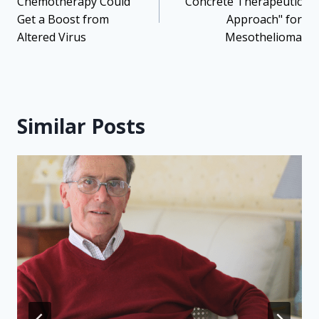
Chemotherapy Could
"Concrete Therapeutic
Get a Boost from
Approach" for
Altered Virus
Mesothelioma
Similar Posts