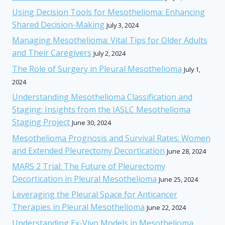
Using Decision Tools for Mesothelioma: Enhancing
Shared Decision-Making
July 3, 2024
Managing Mesothelioma: Vital Tips for Older Adults
and Their Caregivers
July 2, 2024
The Role of Surgery in Pleural Mesothelioma
July 1,
2024
Understanding Mesothelioma Classification and
Staging: Insights from the IASLC Mesothelioma
Staging Project
June 30, 2024
Mesothelioma Prognosis and Survival Rates: Women
and Extended Pleurectomy Decortication
June 28, 2024
MARS 2 Trial: The Future of Pleurectomy
Decortication in Pleural Mesothelioma
June 25, 2024
Leveraging the Pleural Space for Anticancer
Therapies in Pleural Mesothelioma
June 22, 2024
Understanding Ex-Vivo Models in Mesothelioma