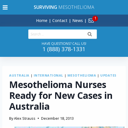
Skip
SURVIVING
MESOTHELIOMA
to
content
Home
Contact
News
Search
for:
HAVE QUESTIONS? CALL US!
1 (888) 378-1331
AUSTRALIA
|
INTERNATIONAL
|
MESOTHELIOMA
|
UPDATES
Mesothelioma Nurses
Ready for New Cases in
Australia
By
Alex Strauss
December 18, 2013