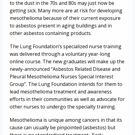
to the dust in the 70s and 80s may just now be
getting sick. Many more are at risk for developing
mesothelioma because of their current exposure
to asbestos present in aging buildings and in
other asbestos containing products.
The Lung Foundation’s specialized nurse training
was delivered through a voluntary year-long
online course. The new graduates will make up the
newly-announced “Asbestos Related Disease and
Pleural Mesothelioma Nurses Special Interest
Group”. The Lung Foundation intends for them to
lead mesothelioma treatment and awareness
efforts in their communities as well as advocate for
other nurses to undergo the specialty training.
Mesothelioma is unique among cancers in that its
cause can usually be pinpointed (asbestos) but