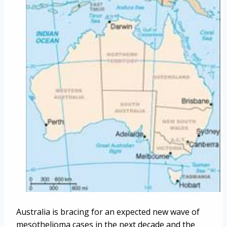
Australia is bracing for an expected new wave of
mesothelioma cases in the next decade and the