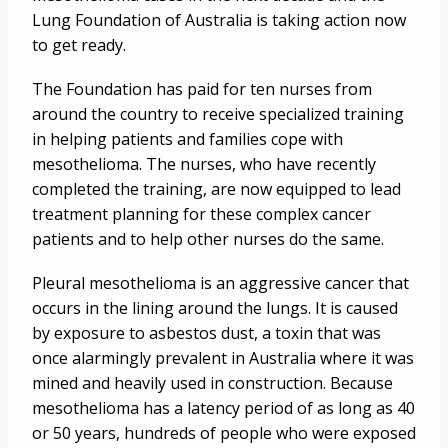
Lung Foundation of Australia is taking action now
to get ready.
The Foundation has paid for ten nurses from
around the country to receive specialized training
in helping patients and families cope with
mesothelioma. The nurses, who have recently
completed the training, are now equipped to lead
treatment planning for these complex cancer
patients and to help other nurses do the same.
Pleural mesothelioma is an aggressive cancer that
occurs in the lining around the lungs. It is caused
by exposure to asbestos dust, a toxin that was
once alarmingly prevalent in Australia where it was
mined and heavily used in construction. Because
mesothelioma has a latency period of as long as 40
or 50 years, hundreds of people who were exposed