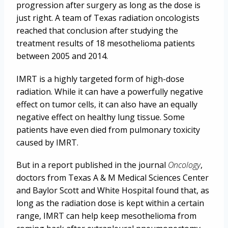
progression after surgery as long as the dose is
just right. A team of Texas radiation oncologists
reached that conclusion after studying the
treatment results of 18 mesothelioma patients
between 2005 and 2014.
IMRT is a highly targeted form of high-dose
radiation. While it can have a powerfully negative
effect on tumor cells, it can also have an equally
negative effect on healthy lung tissue. Some
patients have even died from pulmonary toxicity
caused by IMRT.
But in a report published in the journal
Oncology
,
doctors from Texas A & M Medical Sciences Center
and Baylor Scott and White Hospital found that, as
long as the radiation dose is kept within a certain
range, IMRT can help keep mesothelioma from