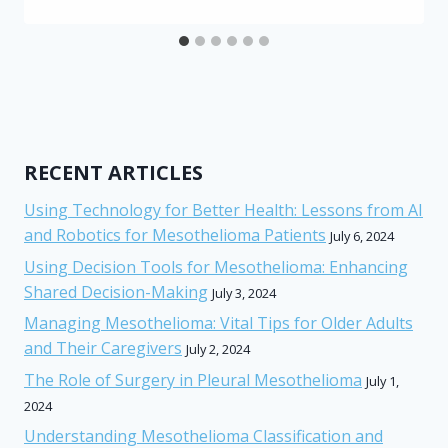
RECENT ARTICLES
Using Technology for Better Health: Lessons from AI
and Robotics for Mesothelioma Patients
July 6, 2024
Using Decision Tools for Mesothelioma: Enhancing
Shared Decision-Making
July 3, 2024
Managing Mesothelioma: Vital Tips for Older Adults
and Their Caregivers
July 2, 2024
The Role of Surgery in Pleural Mesothelioma
July 1,
2024
Understanding Mesothelioma Classification and