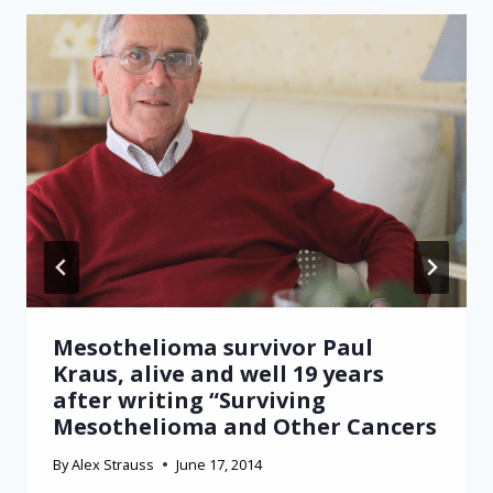
Mesothelioma survivor Paul
Kraus, alive and well 19 years
after writing “Surviving
Mesothelioma and Other Cancers
By
Alex Strauss
June 17, 2014