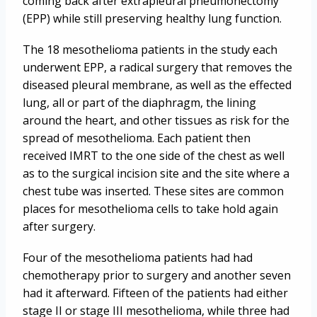
coming back after extrapleural pneumonectomy
(EPP) while still preserving healthy lung function.
The 18 mesothelioma patients in the study each
underwent EPP, a radical surgery that removes the
diseased pleural membrane, as well as the effected
lung, all or part of the diaphragm, the lining
around the heart, and other tissues as risk for the
spread of mesothelioma. Each patient then
received IMRT to the one side of the chest as well
as to the surgical incision site and the site where a
chest tube was inserted. These sites are common
places for mesothelioma cells to take hold again
after surgery.
Four of the mesothelioma patients had had
chemotherapy prior to surgery and another seven
had it afterward. Fifteen of the patients had either
stage II or stage III mesothelioma, while three had