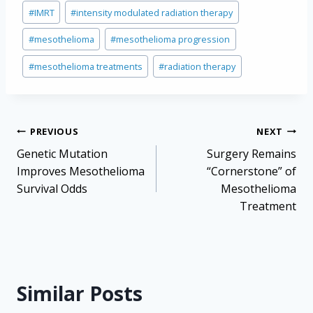
Post
#
IMRT
#
intensity modulated radiation therapy
Tags:
#
mesothelioma
#
mesothelioma progression
#
mesothelioma treatments
#
radiation therapy
Post
PREVIOUS
NEXT
navigation
Genetic Mutation
Surgery Remains
Improves Mesothelioma
“Cornerstone” of
Survival Odds
Mesothelioma
Treatment
Similar Posts