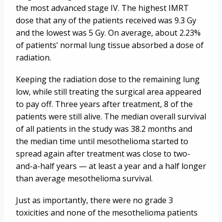
the most advanced stage IV. The highest IMRT
dose that any of the patients received was 9.3 Gy
and the lowest was 5 Gy. On average, about 2.23%
of patients’ normal lung tissue absorbed a dose of
radiation.
Keeping the radiation dose to the remaining lung
low, while still treating the surgical area appeared
to pay off. Three years after treatment, 8 of the
patients were still alive. The median overall survival
of all patients in the study was 38.2 months and
the median time until mesothelioma started to
spread again after treatment was close to two-
and-a-half years — at least a year and a half longer
than average mesothelioma survival.
Just as importantly, there were no grade 3
toxicities and none of the mesothelioma patients