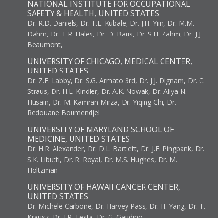
NATIONAL INSTITUTE FOR OCCUPATIONAL
SAFETY & HEALTH, UNITED STATES
Dr. R.D. Daniels, Dr. T.L. Kubale, Dr. J.H. Yiin, Dr. M.M.
Dahm, Dr. T.R. Hales, Dr. D. Baris, Dr. S.H. Zahm, Dr. J.J.
Beaumont,
UNIVERSITY OF CHICAGO, MEDICAL CENTER,
UNITED STATES
Dr. Z.E. Labby, Dr. S.G. Armato 3rd, Dr. J.J. Dignam, Dr. C.
Straus, Dr. H.L. Kindler, Dr. A.K. Nowak, Dr. Aliya N.
Husain, Dr. M. Kamran Mirza, Dr. Yiqing Chi, Dr.
Redouane Boumendjel
UNIVERSITY OF MARYLAND SCHOOL OF
MEDICINE, UNITED STATES
Dr. H.R. Alexander, Dr. D.L. Bartlett, Dr. J.F. Pingpank, Dr.
S.K. Libutti, Dr. R. Royal, Dr. M.S. Hughes, Dr. M.
Holtzman
UNIVERSITY OF HAWAII CANCER CENTER,
UNITED STATES
Dr. Michele Carbone, Dr. Harvey Pass, Dr. H. Yang, Dr. T.
Krausz, Dr. J.R. Testa, Dr. G. Gaudino