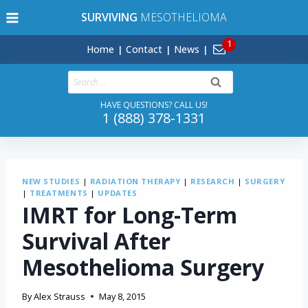
Skip
SURVIVING
MESOTHELIOMA
to
content
Home
Contact
News
Search
for:
HAVE QUESTIONS? CALL US!
1 (888) 378-1331
NEW STUDIES
|
RADIATION THERAPY
|
RESEARCH
|
SURGERY
|
TREATMENTS
|
UPDATES
IMRT for Long-Term
Survival After
Mesothelioma Surgery
By
Alex Strauss
May 8, 2015