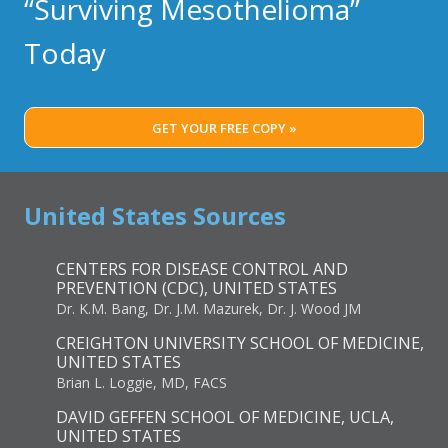
“Surviving Mesothelioma”
Today
GET YOUR FREE COPY »
United States Sources
CENTERS FOR DISEASE CONTROL AND
PREVENTION (CDC), UNITED STATES
Dr. K.M. Bang, Dr. J.M. Mazurek, Dr. J. Wood JM
CREIGHTON UNIVERSITY SCHOOL OF MEDICINE,
UNITED STATES
Brian L. Loggie, MD, FACS
DAVID GEFFEN SCHOOL OF MEDICINE, UCLA,
UNITED STATES