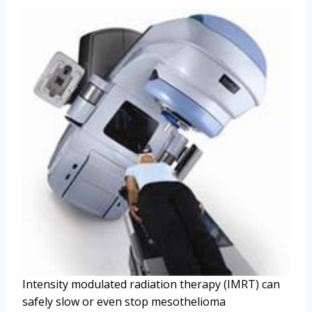
Intensity modulated radiation therapy (IMRT) can
safely slow or even stop mesothelioma