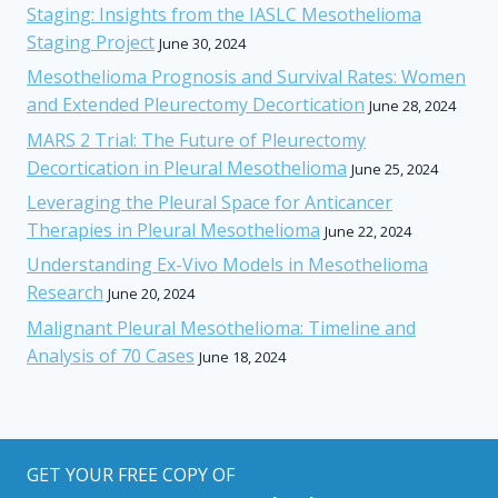
Staging: Insights from the IASLC Mesothelioma
Staging Project
June 30, 2024
Mesothelioma Prognosis and Survival Rates: Women
and Extended Pleurectomy Decortication
June 28, 2024
MARS 2 Trial: The Future of Pleurectomy
Decortication in Pleural Mesothelioma
June 25, 2024
Leveraging the Pleural Space for Anticancer
Therapies in Pleural Mesothelioma
June 22, 2024
Understanding Ex-Vivo Models in Mesothelioma
Research
June 20, 2024
Malignant Pleural Mesothelioma: Timeline and
Analysis of 70 Cases
June 18, 2024
GET YOUR FREE COPY OF