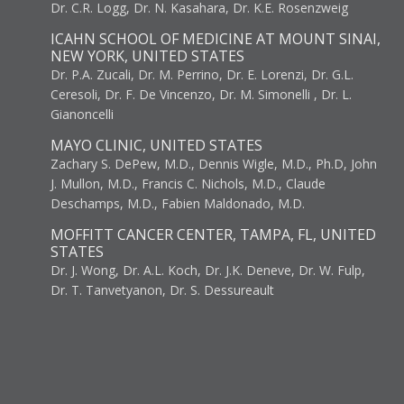
Dr. C.R. Logg, Dr. N. Kasahara, Dr. K.E. Rosenzweig
ICAHN SCHOOL OF MEDICINE AT MOUNT SINAI,
NEW YORK, UNITED STATES
Dr. P.A. Zucali, Dr. M. Perrino, Dr. E. Lorenzi, Dr. G.L.
Ceresoli, Dr. F. De Vincenzo, Dr. M. Simonelli , Dr. L.
Gianoncelli
MAYO CLINIC, UNITED STATES
Zachary S. DePew, M.D., Dennis Wigle, M.D., Ph.D, John
J. Mullon, M.D., Francis C. Nichols, M.D., Claude
Deschamps, M.D., Fabien Maldonado, M.D.
MOFFITT CANCER CENTER, TAMPA, FL, UNITED
STATES
Dr. J. Wong, Dr. A.L. Koch, Dr. J.K. Deneve, Dr. W. Fulp,
Dr. T. Tanvetyanon, Dr. S. Dessureault