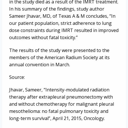
in the study died as a result of the IMRT treatment.
In his summary of the findings, study author
Sameer Jhavar, MD, of Texas A & M concludes, “In
our patient population, strict adherence to lung
dose constraints during IMRT resulted in improved
outcomes without fatal toxicity.”
The results of the study were presented to the
members of the American Radium Society at its
annual convention in March.
Source:
Jhavar, Sameer, “Intensity-modulated radiation
therapy after extrapleural pneumonectomy with
and without chemotherapy for malignant pleural
mesothelioma: no fatal pulmonary toxicity and
long-term survival”, April 21, 2015, Oncology.