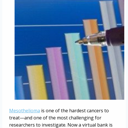
Mesothelioma
is one of the hardest cancers to
treat—and one of the most challenging for
researchers to investigate. Now a virtual bank is