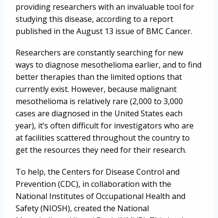
providing researchers with an invaluable tool for
studying this disease, according to a report
published in the August 13 issue of BMC Cancer.
Researchers are constantly searching for new
ways to diagnose mesothelioma earlier, and to find
better therapies than the limited options that
currently exist. However, because malignant
mesothelioma is relatively rare (2,000 to 3,000
cases are diagnosed in the United States each
year), it’s often difficult for investigators who are
at facilities scattered throughout the country to
get the resources they need for their research.
To help, the Centers for Disease Control and
Prevention (CDC), in collaboration with the
National Institutes of Occupational Health and
Safety (NIOSH), created the National