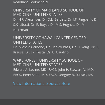
Redouane Boumendjel
UNIVERSITY OF MARYLAND SCHOOL OF
MEDICINE, UNITED STATES
Dr. H.R. Alexander, Dr. D.L. Bartlett, Dr. J.F. Pingpank, Dr.
S.K. Libutti, Dr. R. Royal, Dr. M.S. Hughes, Dr. M.
Holtzman
UNIVERSITY OF HAWAII CANCER CENTER,
UNITED STATES
Dr. Michele Carbone, Dr. Harvey Pass, Dr. H. Yang, Dr. T.
Krausz, Dr. J.R. Testa, Dr. G. Gaudino
WAKE FOREST UNIVERSITY SCHOOL OF
MEDICINE, UNITED STATES
Edward A. Levine, MD, FACS, John H. Stewart IV, MD,
FACS, Perry Shen, MD, FACS, Gregory B. Russell, MS
View International Sources Here