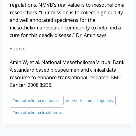
regulations. NMVB’s real value is to mesothelioma
researchers. “Our mission is to collect high quality
and well annotated specimens for the
mesothelioma research community to help find a
cure for this deadly disease,” Dr. Amin says.
Source:
Amin W, et al. National Mesothelioma Virtual Bank:
A standard based biospecimen and clinical data
resource to enhance translational research. BMC
Cancer. 2008;8:236.
Post
#
mesothelioma databank
#
mesothelioma diagnosis
Tags:
#
mesothelioma treatments