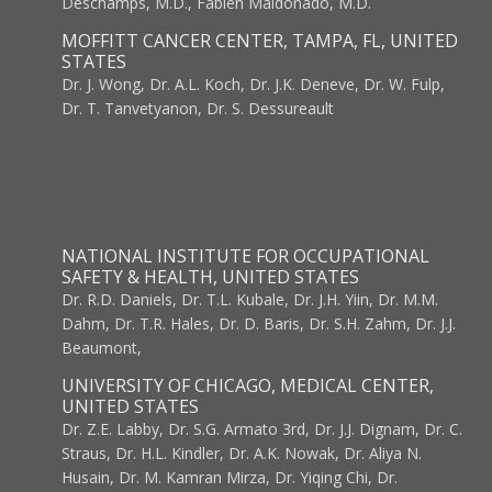
Deschamps, M.D., Fabien Maldonado, M.D.
MOFFITT CANCER CENTER, TAMPA, FL, UNITED
STATES
Dr. J. Wong, Dr. A.L. Koch, Dr. J.K. Deneve, Dr. W. Fulp,
Dr. T. Tanvetyanon, Dr. S. Dessureault
NATIONAL INSTITUTE FOR OCCUPATIONAL
SAFETY & HEALTH, UNITED STATES
Dr. R.D. Daniels, Dr. T.L. Kubale, Dr. J.H. Yiin, Dr. M.M.
Dahm, Dr. T.R. Hales, Dr. D. Baris, Dr. S.H. Zahm, Dr. J.J.
Beaumont,
UNIVERSITY OF CHICAGO, MEDICAL CENTER,
UNITED STATES
Dr. Z.E. Labby, Dr. S.G. Armato 3rd, Dr. J.J. Dignam, Dr. C.
Straus, Dr. H.L. Kindler, Dr. A.K. Nowak, Dr. Aliya N.
Husain, Dr. M. Kamran Mirza, Dr. Yiqing Chi, Dr.