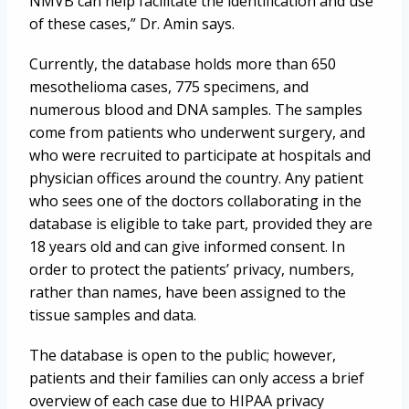
NMVB can help facilitate the identification and use
of these cases,” Dr. Amin says.
Currently, the database holds more than 650
mesothelioma cases, 775 specimens, and
numerous blood and DNA samples. The samples
come from patients who underwent surgery, and
who were recruited to participate at hospitals and
physician offices around the country. Any patient
who sees one of the doctors collaborating in the
database is eligible to take part, provided they are
18 years old and can give informed consent. In
order to protect the patients’ privacy, numbers,
rather than names, have been assigned to the
tissue samples and data.
The database is open to the public; however,
patients and their families can only access a brief
overview of each case due to HIPAA privacy