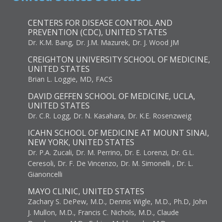
CENTERS FOR DISEASE CONTROL AND
PREVENTION (CDC), UNITED STATES
Dr. K.M. Bang, Dr. J.M. Mazurek, Dr. J. Wood JM
CREIGHTON UNIVERSITY SCHOOL OF MEDICINE,
UNITED STATES
Brian L. Loggie, MD, FACS
DAVID GEFFEN SCHOOL OF MEDICINE, UCLA,
UNITED STATES
Dr. C.R. Logg, Dr. N. Kasahara, Dr. K.E. Rosenzweig
ICAHN SCHOOL OF MEDICINE AT MOUNT SINAI,
NEW YORK, UNITED STATES
Dr. P.A. Zucali, Dr. M. Perrino, Dr. E. Lorenzi, Dr. G.L.
Ceresoli, Dr. F. De Vincenzo, Dr. M. Simonelli , Dr. L.
Gianoncelli
MAYO CLINIC, UNITED STATES
Zachary S. DePew, M.D., Dennis Wigle, M.D., Ph.D, John
J. Mullon, M.D., Francis C. Nichols, M.D., Claude