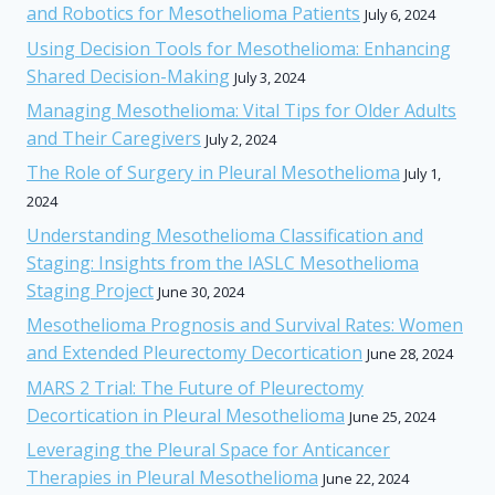
and Robotics for Mesothelioma Patients
July 6, 2024
Using Decision Tools for Mesothelioma: Enhancing
Shared Decision-Making
July 3, 2024
Managing Mesothelioma: Vital Tips for Older Adults
and Their Caregivers
July 2, 2024
The Role of Surgery in Pleural Mesothelioma
July 1,
2024
Understanding Mesothelioma Classification and
Staging: Insights from the IASLC Mesothelioma
Staging Project
June 30, 2024
Mesothelioma Prognosis and Survival Rates: Women
and Extended Pleurectomy Decortication
June 28, 2024
MARS 2 Trial: The Future of Pleurectomy
Decortication in Pleural Mesothelioma
June 25, 2024
Leveraging the Pleural Space for Anticancer
Therapies in Pleural Mesothelioma
June 22, 2024