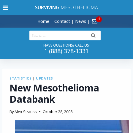
Skip
SURVIVING
MESOTHELIOMA
to
content
Home
Contact
News
Search
for:
HAVE QUESTIONS? CALL US!
1 (888) 378-1331
STATISTICS
|
UPDATES
New Mesothelioma
Databank
By
Alex Strauss
October 28, 2008