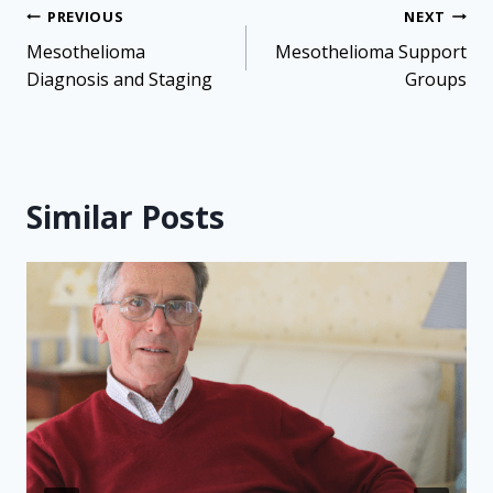
Post
PREVIOUS
NEXT
navigation
Mesothelioma
Mesothelioma Support
Diagnosis and Staging
Groups
Similar Posts