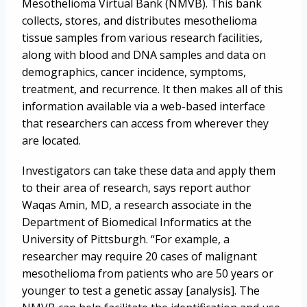
Mesothelioma Virtual Bank (NMVB). This bank
collects, stores, and distributes mesothelioma
tissue samples from various research facilities,
along with blood and DNA samples and data on
demographics, cancer incidence, symptoms,
treatment, and recurrence. It then makes all of this
information available via a web-based interface
that researchers can access from wherever they
are located.
Investigators can take these data and apply them
to their area of research, says report author
Waqas Amin, MD, a research associate in the
Department of Biomedical Informatics at the
University of Pittsburgh. “For example, a
researcher may require 20 cases of malignant
mesothelioma from patients who are 50 years or
younger to test a genetic assay [analysis]. The