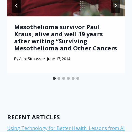
Mesothelioma survivor Paul
Kraus, alive and well 19 years
after writing “Surviving
Mesothelioma and Other Cancers
By
Alex Strauss
June 17, 2014
RECENT ARTICLES
Using Technology for Better Health: Lessons from AI