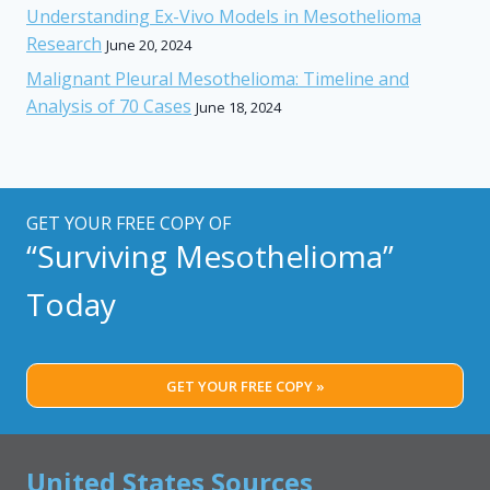
Understanding Ex-Vivo Models in Mesothelioma
Research
June 20, 2024
Malignant Pleural Mesothelioma: Timeline and
Analysis of 70 Cases
June 18, 2024
GET YOUR FREE COPY OF
“Surviving Mesothelioma”
Today
GET YOUR FREE COPY »
United States Sources