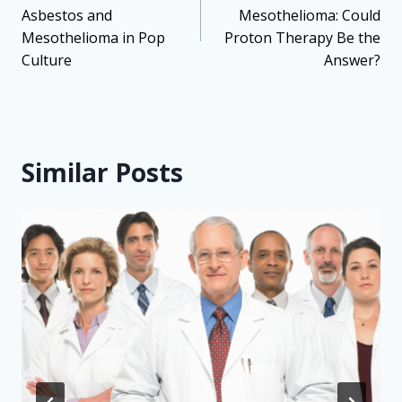
Asbestos and
Mesothelioma: Could
Mesothelioma in Pop
Proton Therapy Be the
Culture
Answer?
Similar Posts