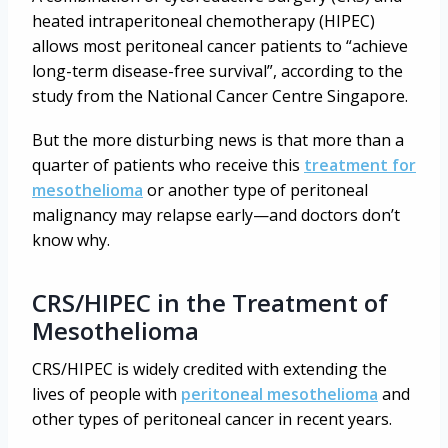
heated intraperitoneal chemotherapy (HIPEC)
allows most peritoneal cancer patients to “achieve
long-term disease-free survival”, according to the
study from the National Cancer Centre Singapore.
But the more disturbing news is that more than a
quarter of patients who receive this
treatment for
mesothelioma
or another type of peritoneal
malignancy may relapse early—and doctors don’t
know why.
CRS/HIPEC in the Treatment of
Mesothelioma
CRS/HIPEC is widely credited with extending the
lives of people with
peritoneal mesothelioma
and
other types of peritoneal cancer in recent years.