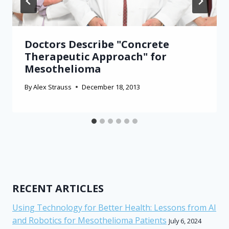
Doctors Describe "Concrete
Therapeutic Approach" for
Mesothelioma
By
Alex Strauss
December 18, 2013
RECENT ARTICLES
Using Technology for Better Health: Lessons from AI
and Robotics for Mesothelioma Patients
July 6, 2024