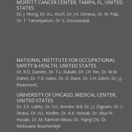
MOFFITT CANCER CENTER, TAMPA, FL, UNITED
STATES
Dr. J. Wong, Dr. A.L. Koch, Dr. J.K. Deneve, Dr. W. Fulp,
Dr. T. Tanvetyanon, Dr. S. Dessureault
NATIONAL INSTITUTE FOR OCCUPATIONAL
SAFETY & HEALTH, UNITED STATES
Dr. R.D. Daniels, Dr. T.L. Kubale, Dr. J.H. Yiin, Dr. M.M.
Dahm, Dr. T.R. Hales, Dr. D. Baris, Dr. S.H. Zahm, Dr. J.J.
Beaumont,
UNIVERSITY OF CHICAGO, MEDICAL CENTER,
UNITED STATES
Dr. Z.E. Labby, Dr. S.G. Armato 3rd, Dr. J.J. Dignam, Dr. C.
Straus, Dr. H.L. Kindler, Dr. A.K. Nowak, Dr. Aliya N.
Husain, Dr. M. Kamran Mirza, Dr. Yiqing Chi, Dr.
Redouane Boumendjel