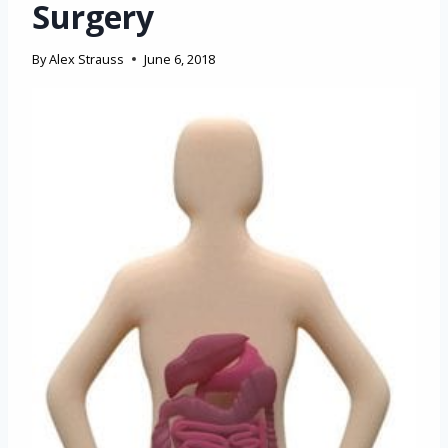
Surgery
By
Alex Strauss
June 6, 2018