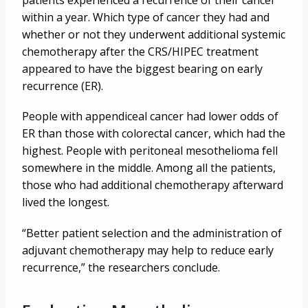
patients experienced a recurrence of their cancer
within a year. Which type of cancer they had and
whether or not they underwent additional systemic
chemotherapy after the CRS/HIPEC treatment
appeared to have the biggest bearing on early
recurrence (ER).
People with appendiceal cancer had lower odds of
ER than those with colorectal cancer, which had the
highest. People with peritoneal mesothelioma fell
somewhere in the middle. Among all the patients,
those who had additional chemotherapy afterward
lived the longest.
“Better patient selection and the administration of
adjuvant chemotherapy may help to reduce early
recurrence,” the researchers conclude.