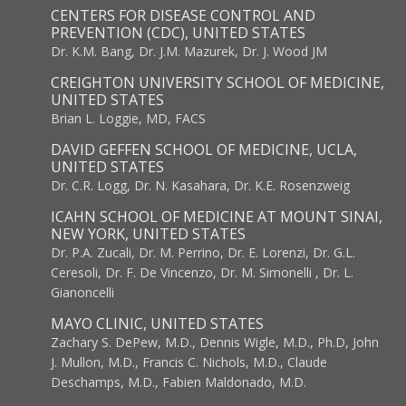
CENTERS FOR DISEASE CONTROL AND
PREVENTION (CDC), UNITED STATES
Dr. K.M. Bang, Dr. J.M. Mazurek, Dr. J. Wood JM
CREIGHTON UNIVERSITY SCHOOL OF MEDICINE,
UNITED STATES
Brian L. Loggie, MD, FACS
DAVID GEFFEN SCHOOL OF MEDICINE, UCLA,
UNITED STATES
Dr. C.R. Logg, Dr. N. Kasahara, Dr. K.E. Rosenzweig
ICAHN SCHOOL OF MEDICINE AT MOUNT SINAI,
NEW YORK, UNITED STATES
Dr. P.A. Zucali, Dr. M. Perrino, Dr. E. Lorenzi, Dr. G.L.
Ceresoli, Dr. F. De Vincenzo, Dr. M. Simonelli , Dr. L.
Gianoncelli
MAYO CLINIC, UNITED STATES
Zachary S. DePew, M.D., Dennis Wigle, M.D., Ph.D, John
J. Mullon, M.D., Francis C. Nichols, M.D., Claude
Deschamps, M.D., Fabien Maldonado, M.D.