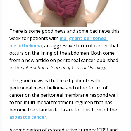
There is some good news and some bad news this
week for patients with
malignant peritoneal
mesothelioma
, an aggressive form of cancer that
occurs on the lining of the abdomen. Both come
from a new article on peritoneal cancer published
in the
International Journal of Clinical Oncology
.
The good news is that most patients with
peritoneal mesothelioma and other forms of
cancer on the peritoneal membrane respond well
to the multi-modal treatment regimen that has
become the standard-of-care for this form of the
asbestos cancer
.
A combination of cytoreductive surgery (CRS) and