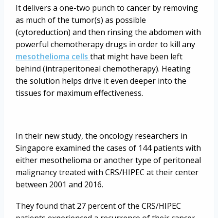
It delivers a one-two punch to cancer by removing
as much of the tumor(s) as possible
(cytoreduction) and then rinsing the abdomen with
powerful chemotherapy drugs in order to kill any
mesothelioma cells
that might have been left
behind (intraperitoneal chemotherapy). Heating
the solution helps drive it even deeper into the
tissues for maximum effectiveness.
In their new study, the oncology researchers in
Singapore examined the cases of 144 patients with
either mesothelioma or another type of peritoneal
malignancy treated with CRS/HIPEC at their center
between 2001 and 2016.
They found that 27 percent of the CRS/HIPEC