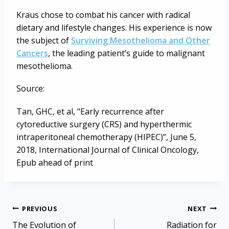
Kraus chose to combat his cancer with radical
dietary and lifestyle changes. His experience is now
the subject of
Surviving Mesothelioma and Other
Cancers
, the leading patient’s guide to malignant
mesothelioma.
Source:
Tan, GHC, et al, “Early recurrence after
cytoreductive surgery (CRS) and hyperthermic
intraperitoneal chemotherapy (HIPEC)”, June 5,
2018, International Journal of Clinical Oncology,
Epub ahead of print
Post
PREVIOUS
NEXT
navigation
The Evolution of
Radiation for