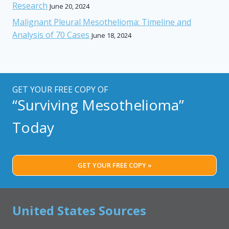
Research
June 20, 2024
Malignant Pleural Mesothelioma: Timeline and
Analysis of 70 Cases
June 18, 2024
GET YOUR FREE COPY OF
“Surviving Mesothelioma”
Today
GET YOUR FREE COPY »
United States Sources