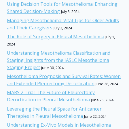
Using Decision Tools for Mesothelioma: Enhancing
Shared Decision-Making
July 3, 2024
Managing Mesothelioma: Vital Tips for Older Adults
and Their Caregivers
July 2, 2024
The Role of Surgery in Pleural Mesothelioma
July 1,
2024
Understanding Mesothelioma Classification and
Staging: Insights from the IASLC Mesothelioma
Staging Project
June 30, 2024
Mesothelioma Prognosis and Survival Rates: Women
and Extended Pleurectomy Decortication
June 28, 2024
MARS 2 Trial: The Future of Pleurectomy
Decortication in Pleural Mesothelioma
June 25, 2024
Leveraging the Pleural Space for Anticancer
Therapies in Pleural Mesothelioma
June 22, 2024
Understanding Ex-Vivo Models in Mesothelioma