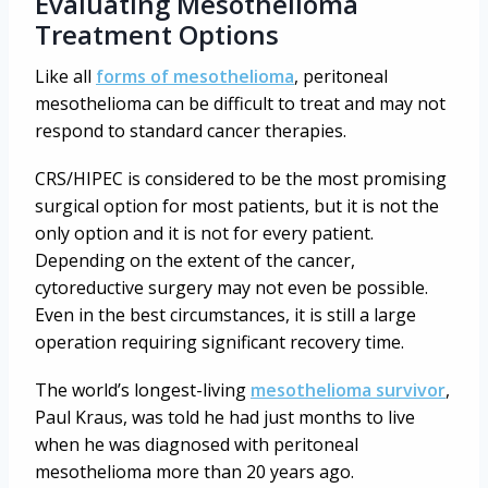
Evaluating Mesothelioma
Treatment Options
Like all
forms of mesothelioma
, peritoneal
mesothelioma can be difficult to treat and may not
respond to standard cancer therapies.
CRS/HIPEC is considered to be the most promising
surgical option for most patients, but it is not the
only option and it is not for every patient.
Depending on the extent of the cancer,
cytoreductive surgery may not even be possible.
Even in the best circumstances, it is still a large
operation requiring significant recovery time.
The world’s longest-living
mesothelioma survivor
,
Paul Kraus, was told he had just months to live
when he was diagnosed with peritoneal
mesothelioma more than 20 years ago.