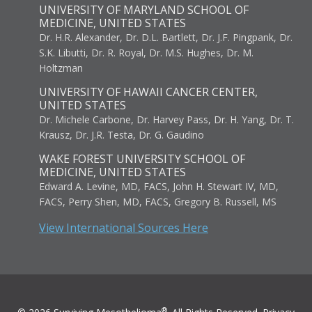
UNIVERSITY OF MARYLAND SCHOOL OF
MEDICINE, UNITED STATES
Dr. H.R. Alexander, Dr. D.L. Bartlett, Dr. J.F. Pingpank, Dr.
S.K. Libutti, Dr. R. Royal, Dr. M.S. Hughes, Dr. M.
Holtzman
UNIVERSITY OF HAWAII CANCER CENTER,
UNITED STATES
Dr. Michele Carbone, Dr. Harvey Pass, Dr. H. Yang, Dr. T.
Krausz, Dr. J.R. Testa, Dr. G. Gaudino
WAKE FOREST UNIVERSITY SCHOOL OF
MEDICINE, UNITED STATES
Edward A. Levine, MD, FACS, John H. Stewart IV, MD,
FACS, Perry Shen, MD, FACS, Gregory B. Russell, MS
View International Sources Here
®