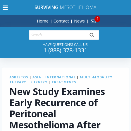
Skip
SURVIVING
MESOTHELIOMA
to
content
Home
Contact
News
Search
for:
HAVE QUESTIONS? CALL US!
1 (888) 378-1331
ASBESTOS
|
ASIA
|
INTERNATIONAL
|
MULTI-MODALITY
THERAPY
|
SURGERY
|
TREATMENTS
New Study Examines
Early Recurrence of
Peritoneal
Mesothelioma After