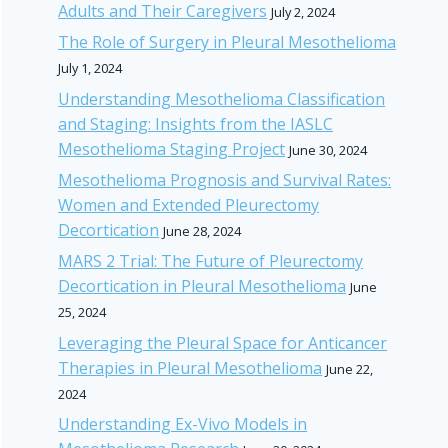
Adults and Their Caregivers
July 2, 2024
The Role of Surgery in Pleural Mesothelioma
July 1, 2024
Understanding Mesothelioma Classification
and Staging: Insights from the IASLC
Mesothelioma Staging Project
June 30, 2024
Mesothelioma Prognosis and Survival Rates:
Women and Extended Pleurectomy
Decortication
June 28, 2024
MARS 2 Trial: The Future of Pleurectomy
Decortication in Pleural Mesothelioma
June
25, 2024
Leveraging the Pleural Space for Anticancer
Therapies in Pleural Mesothelioma
June 22,
2024
Understanding Ex-Vivo Models in