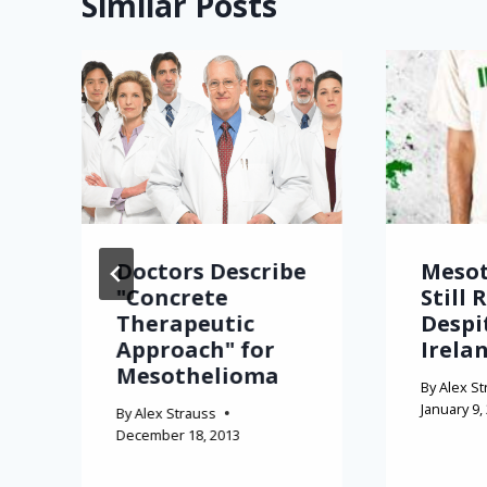
Similar Posts
Doctors Describe
Meso
"Concrete
Still 
Therapeutic
Despi
Approach" for
Irela
Mesothelioma
By
Alex St
January 9,
By
Alex Strauss
December 18, 2013