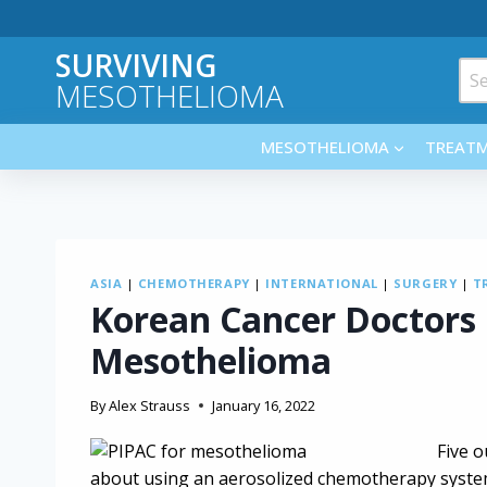
Skip
to
SURVIVING
content
Sea
MESOTHELIOMA
for:
MESOTHELIOMA
TREAT
ASIA
|
CHEMOTHERAPY
|
INTERNATIONAL
|
SURGERY
|
T
Korean Cancer Doctors
Mesothelioma
By
Alex Strauss
January 16, 2022
Five o
about using an aerosolized chemotherapy system