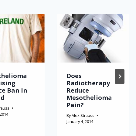
thelioma
Does
Rising
Radiotherapy
te Ban in
Reduce
nd
Mesothelioma
Pain?
rauss
 2014
By
Alex Strauss
January 4, 2014