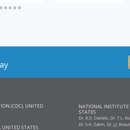
ay
ION (CDC), UNITED
NATIONAL INSTITUTE 
STATES
Dr. R.D. Daniels, Dr. T.L. Ku
Dr. S.H. Zahm, Dr. J.J. Bea
, UNITED STATES