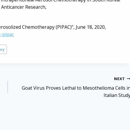
, Anticancer Research,
erosolized Chemotherapy (PIPAC)”, June 18, 2020,
-pipac
ery
NEXT
Goat Virus Proves Lethal to Mesothelioma Cells i
Italian Stud