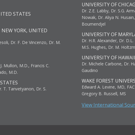
UNIVERSITY OF CHICA
Dr. Z.E. Labby, Dr. S.G. Arma
NITED STATES
Nowak, Dr. Aliya N. Husain
Boumendjel
, NEW YORK, UNITED
UNIVERSITY OF MARYL
Dr. H.R. Alexander, Dr. D.L. B
resoli, Dr. F. De Vincenzo, Dr. M.
M.S. Hughes, Dr. M. Holtz
UNIVERSITY OF HAWAI
Dr. Michele Carbone, Dr. Har
. Mullon, M.D., Francis C.
Gaudino
ado, M.D.
WAKE FOREST UNIVERS
 STATES
Edward A. Levine, MD, FAC
r. T. Tanvetyanon, Dr. S.
Gregory B. Russell, MS
View International Sou