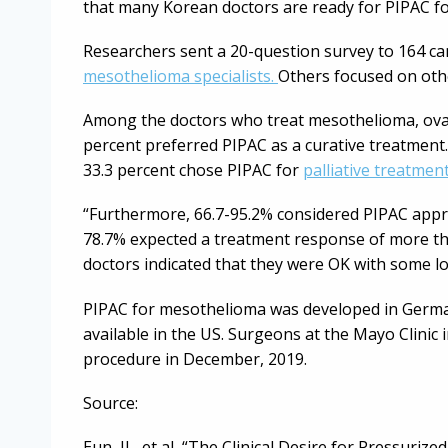
that many Korean doctors are ready for PIPAC f
Researchers sent a 20-question survey to 164 ca
mesothelioma specialists.
Others focused on othe
Among the doctors who treat mesothelioma, ovar
percent preferred PIPAC as a curative treatment.
33.3 percent chose PIPAC for
palliative treatmen
“Furthermore, 66.7-95.2% considered PIPAC approp
78.7% expected a treatment response of more th
doctors indicated that they were OK with some l
PIPAC for mesothelioma was developed in Germany
available in the US. Surgeons at the Mayo Clinic 
procedure in December, 2019.
Source:
Eun, JL, et al, “The Clinical Desire for Pressuri