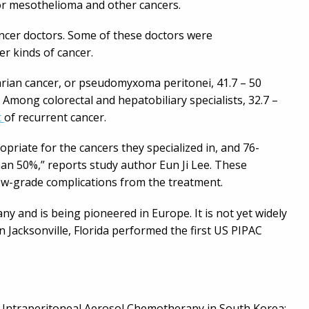
or mesothelioma and other cancers.
ncer doctors. Some of these doctors were
r kinds of cancer.
ian cancer, or pseudomyxoma peritonei, 41.7 – 50
 Among colorectal and hepatobiliary specialists, 32.7 –
t
of recurrent cancer.
riate for the cancers they specialized in, and 76-
an 50%,” reports study author Eun Ji Lee. These
ow-grade complications from the treatment.
 and is being pioneered in Europe. It is not yet widely
in Jacksonville, Florida performed the first US PIPAC
zed Intraperitoneal Aerosol Chemotherapy in South Korea: