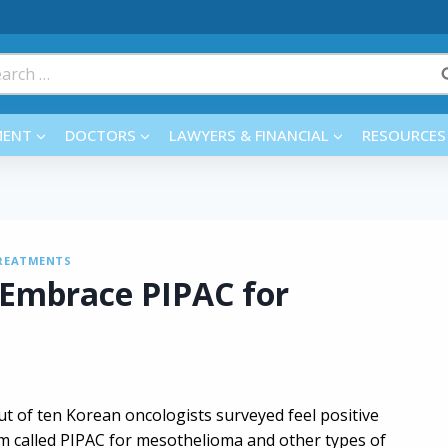
rch
MENT
DOCTORS
LAWYERS & FINANCIAL
RESOURCES
REATMENTS
 Embrace PIPAC for
ut of ten Korean oncologists surveyed feel positive
 called PIPAC for mesothelioma and other types of