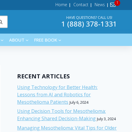
Home
Contact
News
HAVE QUESTIONS? CALL US!
1 (888) 378-1331
ABOUT
FREE BOOK
RECENT ARTICLES
Using Technology for Better Health:
Lessons from AI and Robotics for
Mesothelioma Patients
July 6, 2024
Using Decision Tools for Mesothelioma:
Enhancing Shared Decision-Making
July 3, 2024
Managing Mesothelioma: Vital Tips for Older