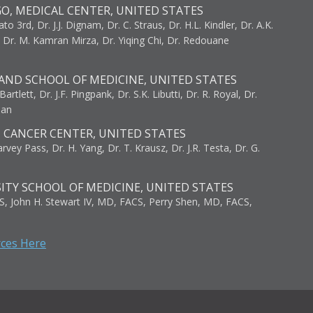
GO, MEDICAL CENTER, UNITED STATES
to 3rd, Dr. J.J. Dignam, Dr. C. Straus, Dr. H.L. Kindler, Dr. A.K.
, Dr. M. Kamran Mirza, Dr. Yiqing Chi, Dr. Redouane
AND SCHOOL OF MEDICINE, UNITED STATES
artlett, Dr. J.F. Pingpank, Dr. S.K. Libutti, Dr. R. Royal, Dr.
man
I CANCER CENTER, UNITED STATES
vey Pass, Dr. H. Yang, Dr. T. Krausz, Dr. J.R. Testa, Dr. G.
ITY SCHOOL OF MEDICINE, UNITED STATES
S, John H. Stewart IV, MD, FACS, Perry Shen, MD, FACS,
rces Here