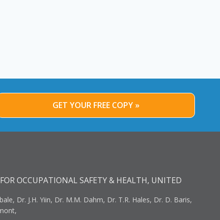
GET YOUR FREE COPY »
FOR OCCUPATIONAL SAFETY & HEALTH, UNITED
bale, Dr. J.H. Yiin, Dr. M.M. Dahm, Dr. T.R. Hales, Dr. D. Baris,
umont,