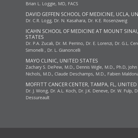
Brian L. Loggie, MD, FACS
DAVID GEFFEN SCHOOL OF MEDICINE, UCLA, U
Dr. C.R. Logg, Dr. N. Kasahara, Dr. K.E. Rosenzweig
ICAHN SCHOOL OF MEDICINE AT MOUNT SINAI
STATES
Dr. P.A. Zucali, Dr. M. Perrino, Dr. E. Lorenzi, Dr. G.L. Ce
Simonelli , Dr. L. Gianoncelli
MAYO CLINIC, UNITED STATES
Zachary S. DePew, M.D., Dennis Wigle, M.D., Ph.D, John J
Nichols, M.D., Claude Deschamps, M.D., Fabien Maldon
MOFFITT CANCER CENTER, TAMPA, FL, UNITED
Dr. J. Wong, Dr. A.L. Koch, Dr. J.K. Deneve, Dr. W. Fulp, D
Dessureault