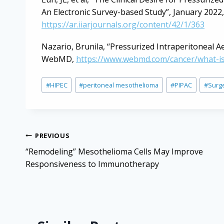
An Electronic Survey-based Study”, January 2022
https://ar.iiarjournals.org/content/42/1/363
Nazario, Brunila, “Pressurized Intraperitoneal A
WebMD,
https://www.webmd.com/cancer/what-is
Post
#
HIPEC
#
peritoneal mesothelioma
#
PIPAC
#
Surg
Tags:
Post
PREVIOUS
navigation
“Remodeling” Mesothelioma Cells May Improve
Responsiveness to Immunotherapy