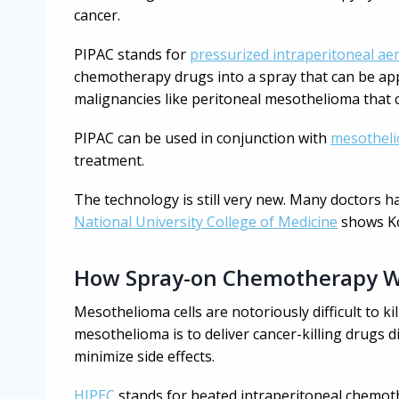
cancer.
PIPAC stands for
pressurized intraperitoneal a
chemotherapy drugs into a spray that can be appl
malignancies like peritoneal mesothelioma that 
PIPAC can be used in conjunction with
mesotheli
treatment.
The technology is still very new. Many doctors h
National University College of Medicine
shows Ko
How Spray-on Chemotherapy 
Mesothelioma cells are notoriously difficult to k
mesothelioma is to deliver cancer-killing drugs di
minimize side effects.
HIPEC
stands for heated intraperitoneal chemot