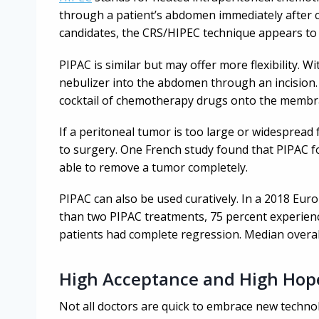
through a patient’s abdomen immediately after c
candidates, the CRS/HIPEC technique appears to 
PIPAC is similar but may offer more flexibility. W
nebulizer into the abdomen through an incision.
cocktail of chemotherapy drugs onto the memb
If a peritoneal tumor is too large or widespread
to surgery. One French study found that PIPAC 
able to remove a tumor completely.
PIPAC can also be used curatively. In a 2018 Eur
than two PIPAC treatments, 75 percent experien
patients had complete regression. Median overal
High Acceptance and High Hop
Not all doctors are quick to embrace new techno