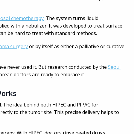
erosol chemotherapy
. The system turns liquid
ied with a nebulizer. It was developed to treat surface
can be hard to treat with standard methods.
oma surgery
or by itself as either a palliative or curative
ave never used it. But research conducted by the
Seoul
rean doctors are ready to embrace it.
Works
ill. The idea behind both HIPEC and PIPAC for
rectly to the tumor site. This precise delivery helps to
herapy. With HIPEC, doctors rinse heated drugs