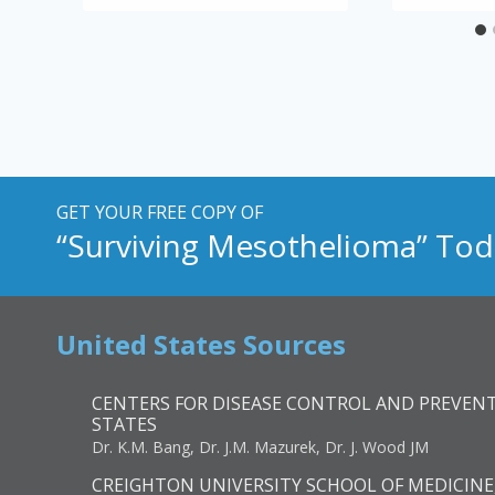
GET YOUR FREE COPY OF
“Surviving Mesothelioma” Tod
United States Sources
CENTERS FOR DISEASE CONTROL AND PREVENT
STATES
Dr. K.M. Bang, Dr. J.M. Mazurek, Dr. J. Wood JM
CREIGHTON UNIVERSITY SCHOOL OF MEDICINE