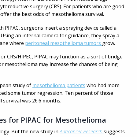
ytoreductive surgery (CRS). For patients who are good
offer the best odds of mesothelioma survival.
ith PIPAC, surgeons insert a spraying device called a
 Using an internal camera for guidance, they spray a
rane where
peritoneal mesothelioma tumors
grow.
 for CRS/HIPEC, PIPAC may function as a sort of bridge
for mesothelioma may increase the chances of being
opean study of
mesothelioma patients
who had more
ced some tumor regression. Ten percent of those
l survival was 26.6 months.
es for PIPAC for Mesothelioma
logy. But the new study in
Anticancer Research
suggests