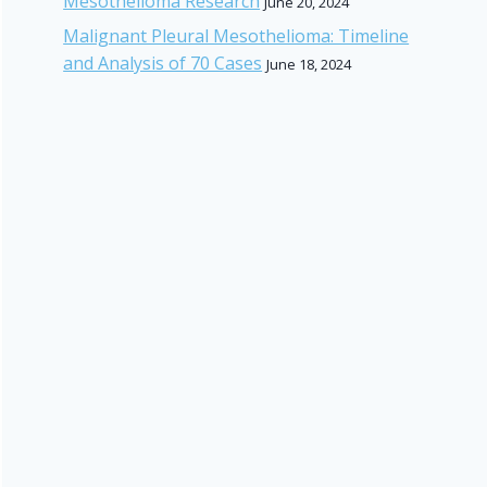
Mesothelioma Research
June 20, 2024
Malignant Pleural Mesothelioma: Timeline
and Analysis of 70 Cases
June 18, 2024