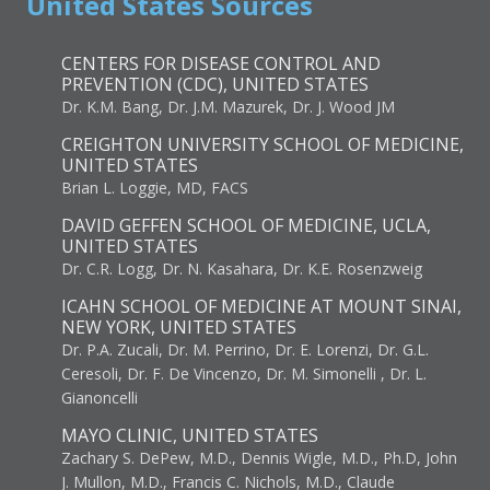
United States Sources
CENTERS FOR DISEASE CONTROL AND
PREVENTION (CDC), UNITED STATES
Dr. K.M. Bang, Dr. J.M. Mazurek, Dr. J. Wood JM
CREIGHTON UNIVERSITY SCHOOL OF MEDICINE,
UNITED STATES
Brian L. Loggie, MD, FACS
DAVID GEFFEN SCHOOL OF MEDICINE, UCLA,
UNITED STATES
Dr. C.R. Logg, Dr. N. Kasahara, Dr. K.E. Rosenzweig
ICAHN SCHOOL OF MEDICINE AT MOUNT SINAI,
NEW YORK, UNITED STATES
Dr. P.A. Zucali, Dr. M. Perrino, Dr. E. Lorenzi, Dr. G.L.
Ceresoli, Dr. F. De Vincenzo, Dr. M. Simonelli , Dr. L.
Gianoncelli
MAYO CLINIC, UNITED STATES
Zachary S. DePew, M.D., Dennis Wigle, M.D., Ph.D, John
J. Mullon, M.D., Francis C. Nichols, M.D., Claude