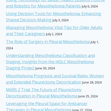
and Robotics for Mesothelioma Patients
July 6, 2024
Using Decision Tools for Mesothelioma: Enhancing
Shared Decision-Making
July 3, 2024
Managing Mesothelioma: Vital Tips for Older Adults
and Their Caregivers
July 2, 2024
The Role of Surgery in Pleural Mesothelioma
July 1,
2024
Understanding Mesothelioma Classification and
Staging: Insights from the IASLC Mesothelioma
Staging Project
June 30, 2024
Mesothelioma Prognosis and Survival Rates: Women
and Extended Pleurectomy Decortication
June 28, 2024
MARS 2 Trial: The Future of Pleurectomy
Decortication in Pleural Mesothelioma
June 25, 2024
Leveraging the Pleural Space for Anticancer
Therapies in Pleural Mesothelioma
June 22, 2024