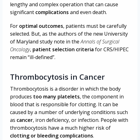
lengthy and complex operation that can cause
significant
complications
and even death.
For
optimal outcomes
, patients must be carefully
selected. But, as the authors of the new University
of Maryland study note in the
Annals of Surgical
Oncology
,
patient selection criteria
for CRS/HIPEC
remain “ill-defined”.
Thrombocytosis in Cancer
Thrombocytosis is a disorder in which the body
produces
too many platelets
, the component in
blood that is responsible for clotting. It can be
caused by a number of underlying conditions such
as
cancer
, iron deficiency, or infection. People with
thrombocytosis have a much higher risk of
clotting or bleeding complications
.