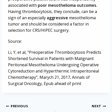
associated with
poor mesothelioma outcomes.
Having thrombocytosis, they conclude, can be a
sign of an especially
aggressive
mesothelioma
tumor and should be considered a factor in
selection for CRS/HIPEC surgery.
Source:
Li, Y, et al, “Preoperative Thrombocytosis Predicts
Shortened Survival in Patients with Malignant
Peritoneal Mesothelioma Undergoing Operative
Cytoreduction and Hyperthermic Intraperitoneal
Chemotherapy”, Marych 21, 2017, Annals of
Surgical Oncology, Epub ahead of print
Post
PREVIOUS
NEXT