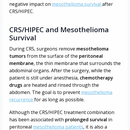
negative impact on
mesothelioma survival
after
CRS/HIPEC.
CRS/HIPEC and Mesothelioma
Survival
During CRS, surgeons remove
mesothelioma
tumors
from the surface of the
peritoneal
membrane
, the thin membrane that surrounds the
abdominal organs. After the surgery, while the
patient is still under anesthesia,
chemotherapy
drugs
are heated and rinsed through the
abdomen. The goal is to prevent
mesothelioma
recurrence
for as long as possible.
Although the CRS/HIPEC treatment combination
has been associated with
prolonged survival
in
peritoneal
mesothelioma patients
, it is also a