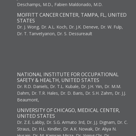
Deschamps, M.D., Fabien Maldonado, M.D.
MOFFITT CANCER CENTER, TAMPA, FL, UNITED
STATES
Dr. J. Wong, Dr. A.L. Koch, Dr. J.K. Deneve, Dr. W. Fulp,
Dr. T. Tanvetyanon, Dr. S. Dessureault
NATIONAL INSTITUTE FOR OCCUPATIONAL
SAFETY & HEALTH, UNITED STATES
Dr. R.D. Daniels, Dr. T.L. Kubale, Dr. J.H. Yiin, Dr. M.M.
Dahm, Dr. T.R. Hales, Dr. D. Baris, Dr. S.H. Zahm, Dr. J.J.
Beaumont,
UNIVERSITY OF CHICAGO, MEDICAL CENTER,
UNITED STATES
Dr. Z.E. Labby, Dr. S.G. Armato 3rd, Dr. J.J. Dignam, Dr. C.
Straus, Dr. H.L. Kindler, Dr. A.K. Nowak, Dr. Aliya N.
Husain, Dr. M. Kamran Mirza, Dr. Yiqing Chi, Dr.