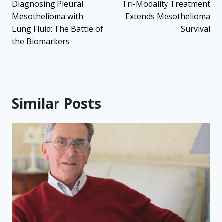
navigation
Diagnosing Pleural
Tri-Modality Treatment
Mesothelioma with
Extends Mesothelioma
Lung Fluid: The Battle of
Survival
the Biomarkers
Similar Posts