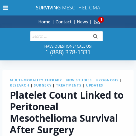
Skip
SURVIVING
MESOTHELIOMA
to
content
Home
Contact
News
Search
for:
HAVE QUESTIONS? CALL US!
1 (888) 378-1331
MULTI-MODALITY THERAPY
|
NEW STUDIES
|
PROGNOSIS
|
RESEARCH
|
SURGERY
|
TREATMENTS
|
UPDATES
Platelet Count Linked to
Peritoneal
Mesothelioma Survival
After Surgery