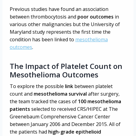
Previous studies have found an association
between thrombocytosis and
poor outcomes
in
various other malignancies but the University of
Maryland study represents the first time the
condition has been linked to
mesothelioma
outcomes
.
The Impact of Platelet Count on
Mesothelioma Outcomes
To explore the possible
link
between platelet
count and
mesothelioma survival
after surgery,
the team tracked the cases of
100 mesothelioma
patients
selected to received CRS/HIPEC at The
Greenebaum Comprehensive Cancer Center
between January 2006 and December 2015. All of
the patients had
high-grade epithelioid