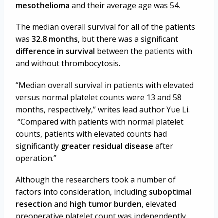
mesothelioma
and their average age was 54.
The median overall survival for all of the patients
was
32.8 months
, but there was a significant
difference in survival
between the patients with
and without thrombocytosis.
“Median overall survival in patients with elevated
versus normal platelet counts were 13 and 58
months, respectively,” writes lead author Yue Li.
“Compared with patients with normal platelet
counts, patients with elevated counts had
significantly
greater residual disease
after
operation.”
Although the researchers took a number of
factors into consideration, including
suboptimal
resection
and
high tumor burden
, elevated
preoperative platelet count was independently