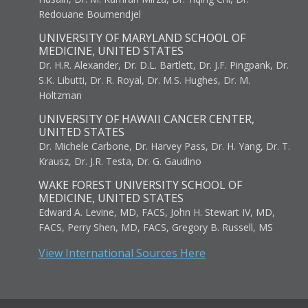
Redouane Boumendjel
UNIVERSITY OF MARYLAND SCHOOL OF
MEDICINE, UNITED STATES
Dr. H.R. Alexander, Dr. D.L. Bartlett, Dr. J.F. Pingpank, Dr.
S.K. Libutti, Dr. R. Royal, Dr. M.S. Hughes, Dr. M.
Holtzman
UNIVERSITY OF HAWAII CANCER CENTER,
UNITED STATES
Dr. Michele Carbone, Dr. Harvey Pass, Dr. H. Yang, Dr. T.
Krausz, Dr. J.R. Testa, Dr. G. Gaudino
WAKE FOREST UNIVERSITY SCHOOL OF
MEDICINE, UNITED STATES
Edward A. Levine, MD, FACS, John H. Stewart IV, MD,
FACS, Perry Shen, MD, FACS, Gregory B. Russell, MS
View International Sources Here