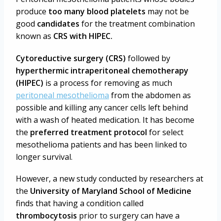
produce
too many blood platelets
may not be
good
candidates
for the treatment combination
known as
CRS with HIPEC.
Cytoreductive surgery (CRS)
followed by
hyperthermic intraperitoneal chemotherapy
(HIPEC)
is a process for removing as much
peritoneal mesothelioma
from the abdomen as
possible and killing any cancer cells left behind
with a wash of heated medication. It has become
the
preferred treatment protocol
for select
mesothelioma patients
and has been linked to
longer survival.
However, a new study conducted by researchers at
the
University of Maryland School of Medicine
finds that having a condition called
thrombocytosis
prior to surgery can have a