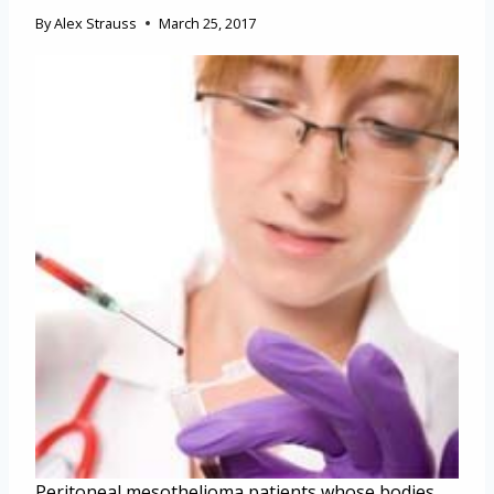
By
Alex Strauss
March 25, 2017
Peritoneal mesothelioma patients whose bodies