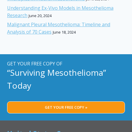
Understanding Ex-Vivo Models in Mesothelioma
Research
June 20, 2024
Malignant Pleural Mesothelioma: Timeline and
Analysis of 70 Cases
June 18, 2024
GET YOUR FREE COPY OF
“Surviving Mesothelioma”
Today
GET YOUR FREE COPY »