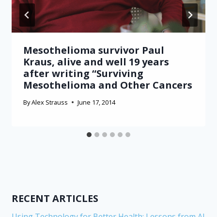
Mesothelioma survivor Paul
Kraus, alive and well 19 years
after writing “Surviving
Mesothelioma and Other Cancers
By
Alex Strauss
June 17, 2014
RECENT ARTICLES
Using Technology for Better Health: Lessons from AI