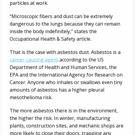
particles at work.
“Microscopic fibers and dust can be extremely
dangerous to the lungs because they can remain
inside the body indefinitely,” states the
Occupational Health & Safety article.
That is the case with asbestos dust. Asbestos is a
cancer-causing agent
according to the US
Department of Health and Human Services, the
EPA and the International Agency for Research on
Cancer. Anyone who inhales or swallows even tiny
amounts of asbestos has a higher pleural
mesothelioma risk.
The more asbestos there is in the environment,
the higher the risk. In winter, manufacturing
plants, construction sites, and mechanic shops are
more likely to close their doors, trapping any