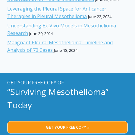
Leveraging the Pleural Space for Anticancer
Therapies in Pleural Mesothelioma
June 22, 2024
Understanding Ex-Vivo Models in Mesothelioma
Research
June 20, 2024
Malignant Pleural Mesothelioma: Timeline and
Analysis of 70 Cases
June 18, 2024
GET YOUR FREE COPY OF
“Surviving Mesothelioma”
Today
GET YOUR FREE COPY »