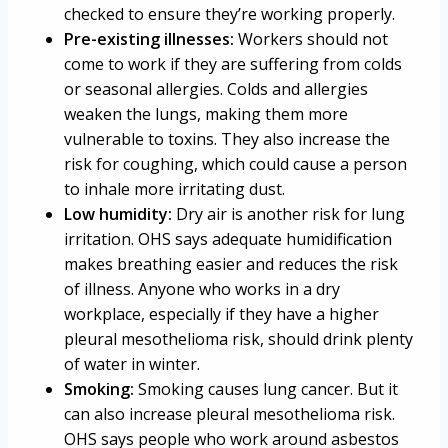
checked to ensure they’re working properly.
Pre-existing illnesses:
Workers should not
come to work if they are suffering from colds
or seasonal allergies. Colds and allergies
weaken the lungs, making them more
vulnerable to toxins. They also increase the
risk for coughing, which could cause a person
to inhale more irritating dust.
Low humidity:
Dry air is another risk for lung
irritation. OHS says adequate humidification
makes breathing easier and reduces the risk
of illness. Anyone who works in a dry
workplace, especially if they have a higher
pleural mesothelioma risk, should drink plenty
of water in winter.
Smoking:
Smoking causes lung cancer. But it
can also increase pleural mesothelioma risk.
OHS says people who work around asbestos