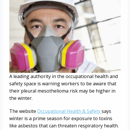
A leading authority in the occupational health and
safety space is warning workers to be aware that
their pleural mesothelioma risk may be higher in
the winter.
The website
Occupational Health & Safety
says
winter is a prime season for exposure to toxins
like asbestos that can threaten respiratory health.