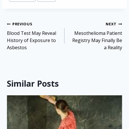
Post
PREVIOUS
NEXT
navigation
Blood Test May Reveal
Mesothelioma Patient
History of Exposure to
Registry May Finally Be
Asbestos
a Reality
Similar Posts