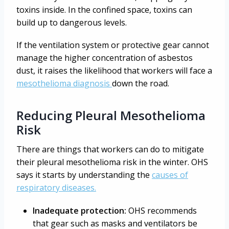
toxins inside. In the confined space, toxins can
build up to dangerous levels.
If the ventilation system or protective gear cannot
manage the higher concentration of asbestos
dust, it raises the likelihood that workers will face a
mesothelioma diagnosis
down the road.
Reducing Pleural Mesothelioma
Risk
There are things that workers can do to mitigate
their pleural mesothelioma risk in the winter. OHS
says it starts by understanding the
causes of
respiratory diseases.
Inadequate protection:
OHS recommends
that gear such as masks and ventilators be