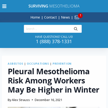
Skip
SURVIVING
MESOTHELIOMA
to
content
Home
Contact
News
Search
for:
HAVE QUESTIONS? CALL US!
1 (888) 378-1331
ASBESTOS
|
OCCUPATIONS
|
PREVENTION
Pleural Mesothelioma
Risk Among Workers
May Be Higher in Winter
By
Alex Strauss
December 16, 2021