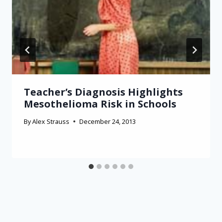
Teacher’s Diagnosis Highlights
Mesothelioma Risk in Schools
By
Alex Strauss
December 24, 2013