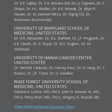
Dr. Z.E. Labby, Dr. S.G. Armato 3rd, Dr. J.J. Dignam, Dr. C.
Straus, Dr. H.L. Kindler, Dr. A.K. Nowak, Dr. Aliya N.
Husain, Dr. M. Kamran Mirza, Dr. Yiqing Chi, Dr.
Redouane Boumendjel
UNIVERSITY OF MARYLAND SCHOOL OF
MEDICINE, UNITED STATES
Dr. H.R. Alexander, Dr. D.L. Bartlett, Dr. J.F. Pingpank, Dr.
S.K. Libutti, Dr. R. Royal, Dr. M.S. Hughes, Dr. M.
Holtzman
UNIVERSITY OF HAWAII CANCER CENTER,
UNITED STATES
Dr. Michele Carbone, Dr. Harvey Pass, Dr. H. Yang, Dr. T.
Krausz, Dr. J.R. Testa, Dr. G. Gaudino
WAKE FOREST UNIVERSITY SCHOOL OF
MEDICINE, UNITED STATES
Edward A. Levine, MD, FACS, John H. Stewart IV, MD,
FACS, Perry Shen, MD, FACS, Gregory B. Russell, MS
View International Sources Here