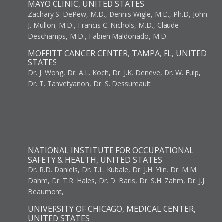
MAYO CLINIC, UNITED STATES
Zachary S. DePew, M.D., Dennis Wigle, M.D., Ph.D, John
J. Mullon, M.D., Francis C. Nichols, M.D., Claude
Deschamps, M.D., Fabien Maldonado, M.D.
MOFFITT CANCER CENTER, TAMPA, FL, UNITED
STATES
Dr. J. Wong, Dr. A.L. Koch, Dr. J.K. Deneve, Dr. W. Fulp,
Dr. T. Tanvetyanon, Dr. S. Dessureault
NATIONAL INSTITUTE FOR OCCUPATIONAL
SAFETY & HEALTH, UNITED STATES
Dr. R.D. Daniels, Dr. T.L. Kubale, Dr. J.H. Yiin, Dr. M.M.
Dahm, Dr. T.R. Hales, Dr. D. Baris, Dr. S.H. Zahm, Dr. J.J.
Beaumont,
UNIVERSITY OF CHICAGO, MEDICAL CENTER,
UNITED STATES