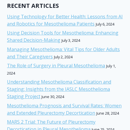
RECENT ARTICLES
Using Technology for Better Health: Lessons from AI
and Robotics for Mesothelioma Patients
July 6, 2024
Using Decision Tools for Mesothelioma: Enhancing
Shared Decision-Making
July 3, 2024
Managing Mesothelioma: Vital Tips for Older Adults
and Their Caregivers
July 2, 2024
The Role of Surgery in Pleural Mesothelioma
July 1,
2024
Understanding Mesothelioma Classification and
Staging: Insights from the IASLC Mesothelioma
Staging Project
June 30, 2024
Mesothelioma Prognosis and Survival Rates: Women
and Extended Pleurectomy Decortication
June 28, 2024
MARS 2 Trial: The Future of Pleurectomy
Decortication in Pleural Mesothelioma
June 25, 2024