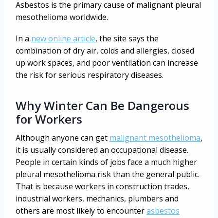
Asbestos is the primary cause of malignant pleural
mesothelioma worldwide.
In a
new online article
, the site says the
combination of dry air, colds and allergies, closed
up work spaces, and poor ventilation can increase
the risk for serious respiratory diseases.
Why Winter Can Be Dangerous
for Workers
Although anyone can get
malignant mesothelioma
,
it is usually considered an occupational disease.
People in certain kinds of jobs face a much higher
pleural mesothelioma risk than the general public.
That is because workers in construction trades,
industrial workers, mechanics, plumbers and
others are most likely to encounter
asbestos