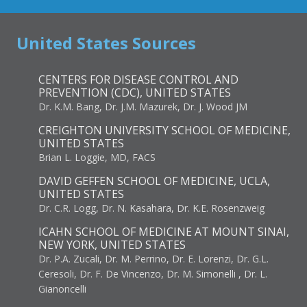
United States Sources
CENTERS FOR DISEASE CONTROL AND
PREVENTION (CDC), UNITED STATES
Dr. K.M. Bang, Dr. J.M. Mazurek, Dr. J. Wood JM
CREIGHTON UNIVERSITY SCHOOL OF MEDICINE,
UNITED STATES
Brian L. Loggie, MD, FACS
DAVID GEFFEN SCHOOL OF MEDICINE, UCLA,
UNITED STATES
Dr. C.R. Logg, Dr. N. Kasahara, Dr. K.E. Rosenzweig
ICAHN SCHOOL OF MEDICINE AT MOUNT SINAI,
NEW YORK, UNITED STATES
Dr. P.A. Zucali, Dr. M. Perrino, Dr. E. Lorenzi, Dr. G.L.
Ceresoli, Dr. F. De Vincenzo, Dr. M. Simonelli , Dr. L.
Gianoncelli