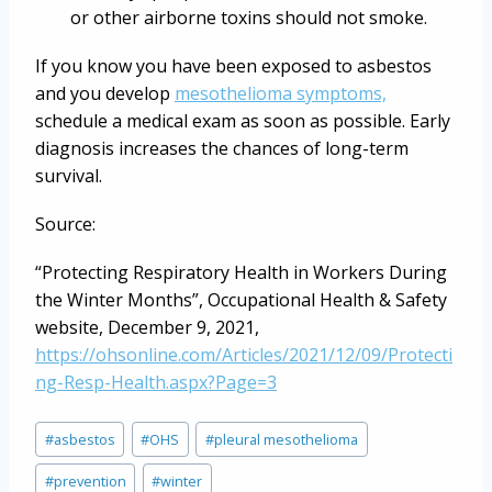
or other airborne toxins should not smoke.
If you know you have been exposed to asbestos
and you develop
mesothelioma symptoms,
schedule a medical exam as soon as possible. Early
diagnosis increases the chances of long-term
survival.
Source:
“Protecting Respiratory Health in Workers During
the Winter Months”, Occupational Health & Safety
website, December 9, 2021,
https://ohsonline.com/Articles/2021/12/09/Protecti
ng-Resp-Health.aspx?Page=3
Post
#
asbestos
#
OHS
#
pleural mesothelioma
Tags:
#
prevention
#
winter