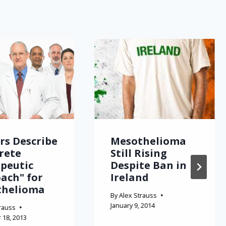
rs Describe
Mesothelioma
rete
Still Rising
peutic
Despite Ban in
ach" for
Ireland
thelioma
By
Alex Strauss
January 9, 2014
rauss
18, 2013