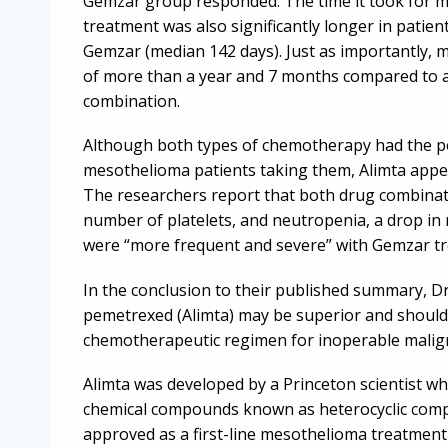
Gemzar group responded. The time it took for 
treatment was also significantly longer in patien
Gemzar (median 142 days). Just as importantly, 
of more than a year and 7 months compared to 
combination.
Although both types of chemotherapy had the pote
mesothelioma patients taking them, Alimta appea
The researchers report that both drug combina
number of platelets, and neutropenia, a drop in 
were “more frequent and severe” with Gemzar t
In the conclusion to their published summary, Dr
pemetrexed (Alimta) may be superior and should 
chemotherapeutic regimen for inoperable malig
Alimta was developed by a Princeton scientist wh
chemical compounds known as heterocyclic compou
approved as a first-line mesothelioma treatment