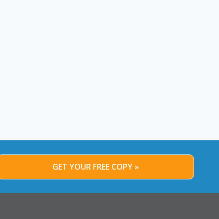
GET YOUR FREE COPY »