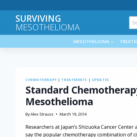
Skip
to
SURVIVING
content
Sea
MESOTHELIOMA
for:
MESOTHELIOMA
TREAT
CHEMOTHERAPY
|
TREATMENTS
|
UPDATES
Standard Chemotherapy 
Mesothelioma
By
Alex Strauss
March 19, 2014
Researchers at Japan’s Shizuoka Cancer Center 
say the popular chemotherapy combination of ci