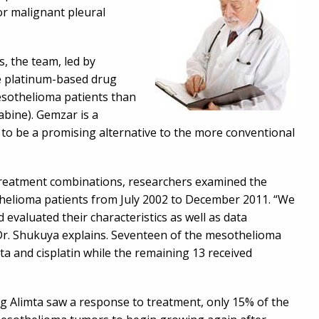
or malignant pleural
s, the team, led by
e platinum-based drug
mesothelioma patients than
abine). Gemzar is a
to be a promising alternative to the more conventional
 treatment combinations, researchers examined the
thelioma patients from July 2002 to December 2011. “We
 evaluated their characteristics as well as data
 Dr. Shukuya explains. Seventeen of the mesothelioma
ta and cisplatin while the remaining 13 received
g Alimta saw a response to treatment, only 15% of the