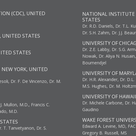
ION (CDC), UNITED
NATIONAL INSTITUTE 
STATES
Dr. R.D. Daniels, Dr. T.L. Ku
Dr. S.H. Zahm, Dr. J.J. Bea
, UNITED STATES
UNIVERSITY OF CHICA
Dr. Z.E. Labby, Dr. S.G. Arma
NITED STATES
Nowak, Dr. Aliya N. Husain
Boumendjel
, NEW YORK, UNITED
UNIVERSITY OF MARYL
Dr. H.R. Alexander, Dr. D.L. B
resoli, Dr. F. De Vincenzo, Dr. M.
M.S. Hughes, Dr. M. Holtz
UNIVERSITY OF HAWAI
Dr. Michele Carbone, Dr. Har
. Mullon, M.D., Francis C.
Gaudino
ado, M.D.
WAKE FOREST UNIVERS
 STATES
Edward A. Levine, MD, FAC
r. T. Tanvetyanon, Dr. S.
Gregory B. Russell, MS