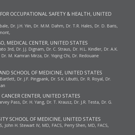
FOR OCCUPATIONAL SAFETY & HEALTH, UNITED
bale, Dr. J.H. Yiin, Dr. M.M. Dahm, Dr. T.R. Hales, Dr. D. Baris,
umont,
GO, MEDICAL CENTER, UNITED STATES
to 3rd, Dr. J.J. Dignam, Dr. C. Straus, Dr. H.L. Kindler, Dr. A.K.
, Dr. M. Kamran Mirza, Dr. Yiqing Chi, Dr. Redouane
AND SCHOOL OF MEDICINE, UNITED STATES
artlett, Dr. J.F. Pingpank, Dr. S.K. Libutti, Dr. R. Royal, Dr.
man
I CANCER CENTER, UNITED STATES
vey Pass, Dr. H. Yang, Dr. T. Krausz, Dr. J.R. Testa, Dr. G.
ITY SCHOOL OF MEDICINE, UNITED STATES
S, John H. Stewart IV, MD, FACS, Perry Shen, MD, FACS,