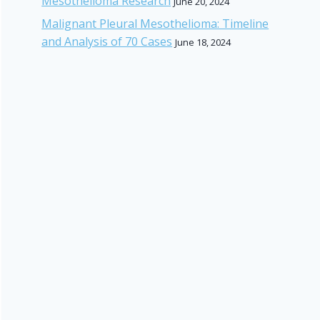
Mesothelioma Research
June 20, 2024
Malignant Pleural Mesothelioma: Timeline
and Analysis of 70 Cases
June 18, 2024