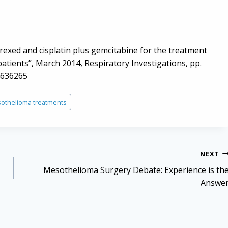
rexed and cisplatin plus gemcitabine for the treatment
atients”, March 2014, Respiratory Investigations, pp.
4636265
othelioma treatments
NEXT
Mesothelioma Surgery Debate: Experience is th
Answe