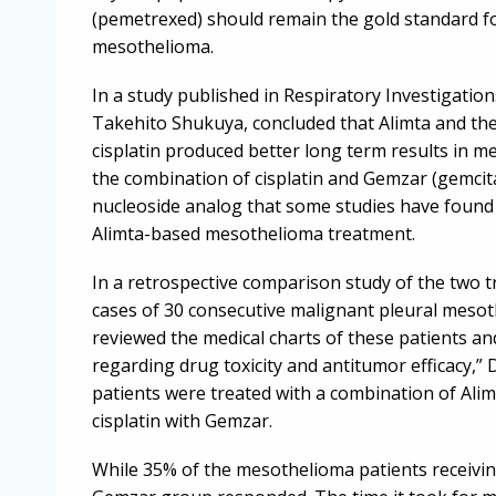
(pemetrexed) should remain the gold standard f
mesothelioma.
In a study published in Respiratory Investigation
Takehito Shukuya, concluded that Alimta and th
cisplatin produced better long term results in 
the combination of cisplatin and Gemzar (gemcit
nucleoside analog that some studies have found 
Alimta-based mesothelioma treatment.
In a retrospective comparison study of the two
cases of 30 consecutive malignant pleural meso
reviewed the medical charts of these patients and
regarding drug toxicity and antitumor efficacy,”
patients were treated with a combination of Alim
cisplatin with Gemzar.
While 35% of the mesothelioma patients receivin