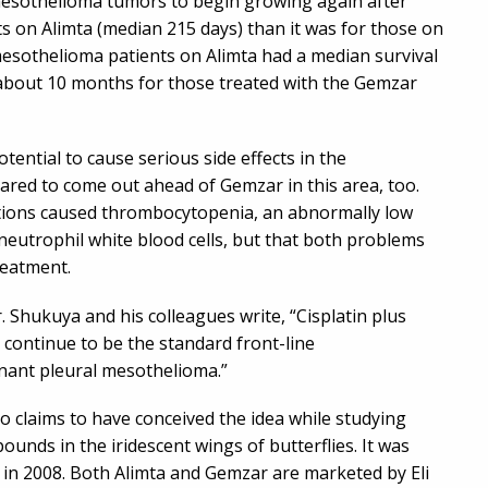
mesothelioma tumors to begin growing again after
ts on Alimta (median 215 days) than it was for those on
mesothelioma patients on Alimta had a median survival
about 10 months for those treated with the Gemzar
ntial to cause serious side effects in the
red to come out ahead of Gemzar in this area, too.
tions caused thrombocytopenia, an abnormally low
neutrophil white blood cells, but that both problems
reatment.
. Shukuya and his colleagues write, “Cisplatin plus
continue to be the standard front-line
nant pleural mesothelioma.”
o claims to have conceived the idea while studying
nds in the iridescent wings of butterflies. It was
 in 2008. Both Alimta and Gemzar are marketed by Eli