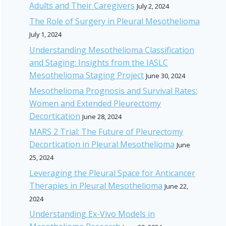
Adults and Their Caregivers
July 2, 2024
The Role of Surgery in Pleural Mesothelioma
July 1, 2024
Understanding Mesothelioma Classification
and Staging: Insights from the IASLC
Mesothelioma Staging Project
June 30, 2024
Mesothelioma Prognosis and Survival Rates:
Women and Extended Pleurectomy
Decortication
June 28, 2024
MARS 2 Trial: The Future of Pleurectomy
Decortication in Pleural Mesothelioma
June
25, 2024
Leveraging the Pleural Space for Anticancer
Therapies in Pleural Mesothelioma
June 22,
2024
Understanding Ex-Vivo Models in