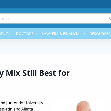
rch
MENT
DOCTORS
LAWYERS & FINANCIAL
RESOURCES
Mix Still Best for
and Juntendo University
splatin and Alimta