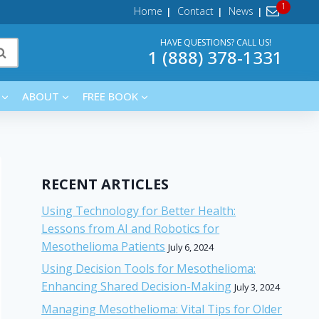
Home
Contact
News
HAVE QUESTIONS? CALL US!
1 (888) 378-1331
ABOUT
FREE BOOK
RECENT ARTICLES
Using Technology for Better Health:
Lessons from AI and Robotics for
Mesothelioma Patients
July 6, 2024
Using Decision Tools for Mesothelioma:
Enhancing Shared Decision-Making
July 3, 2024
Managing Mesothelioma: Vital Tips for Older