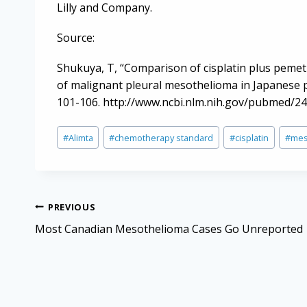
Lilly and Company.
Source:
Shukuya, T, “Comparison of cisplatin plus pemet
of malignant pleural mesothelioma in Japanese p
101-106. http://www.ncbi.nlm.nih.gov/pubmed/2
Post
#
Alimta
#
chemotherapy standard
#
cisplatin
#
mes
Tags:
Post
PREVIOUS
navigation
Most Canadian Mesothelioma Cases Go Unreported