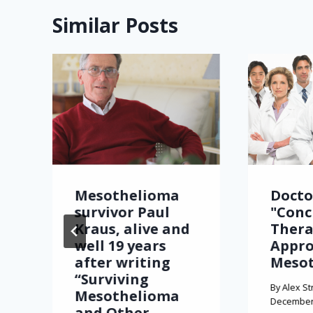
Similar Posts
Mesothelioma
Docto
survivor Paul
"Conc
Kraus, alive and
Thera
well 19 years
Appro
after writing
Meso
“Surviving
By
Alex St
Mesothelioma
December 
and Other