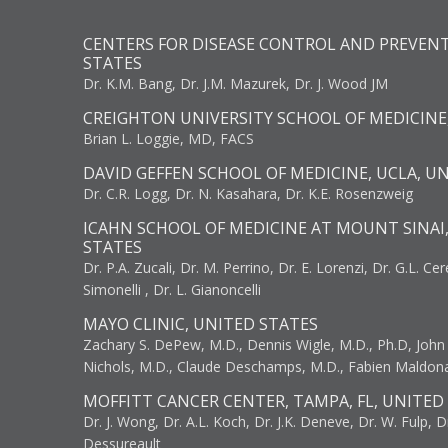
CENTERS FOR DISEASE CONTROL AND PREVENT
STATES
Dr. K.M. Bang, Dr. J.M. Mazurek, Dr. J. Wood JM
CREIGHTON UNIVERSITY SCHOOL OF MEDICINE
Brian L. Loggie, MD, FACS
DAVID GEFFEN SCHOOL OF MEDICINE, UCLA, U
Dr. C.R. Logg, Dr. N. Kasahara, Dr. K.E. Rosenzweig
ICAHN SCHOOL OF MEDICINE AT MOUNT SINAI
STATES
Dr. P.A. Zucali, Dr. M. Perrino, Dr. E. Lorenzi, Dr. G.L. Ce
Simonelli , Dr. L. Gianoncelli
MAYO CLINIC, UNITED STATES
Zachary S. DePew, M.D., Dennis Wigle, M.D., Ph.D, John J
Nichols, M.D., Claude Deschamps, M.D., Fabien Maldon
MOFFITT CANCER CENTER, TAMPA, FL, UNITED
Dr. J. Wong, Dr. A.L. Koch, Dr. J.K. Deneve, Dr. W. Fulp, D
Dessureault