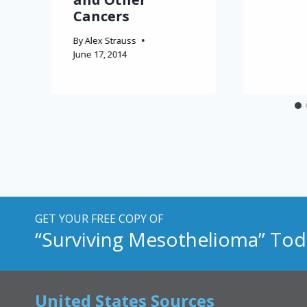
Cancers
By
Alex Strauss
June 17, 2014
GET YOUR FREE COPY OF
“Surviving Mesothelioma” Tod
United States Sources