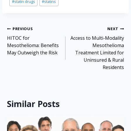
#
statin drugs
#
statins
Post
PREVIOUS
NEXT
navigation
HITOC for
Access to Multi-Modality
Mesothelioma: Benefits
Mesothelioma
May Outweigh the Risk
Treatment Limited for
Uninsured & Rural
Residents
Similar Posts