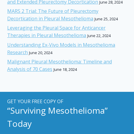
and Extended Pleurectomy Decortication
June 28, 2024
MARS 2 Trial: The Future of Pleurectomy
Decortication in Pleural Mesothelioma
June 25, 2024
Leveraging the Pleural Space for Anticancer
Therapies in Pleural Mesothelioma
June 22, 2024
Understanding Ex-Vivo Models in Mesothelioma
Research
June 20, 2024
Malignant Pleural Mesothelioma: Timeline and
Analysis of 70 Cases
June 18, 2024
GET YOUR FREE COPY OF
“Surviving Mesothelioma”
Today