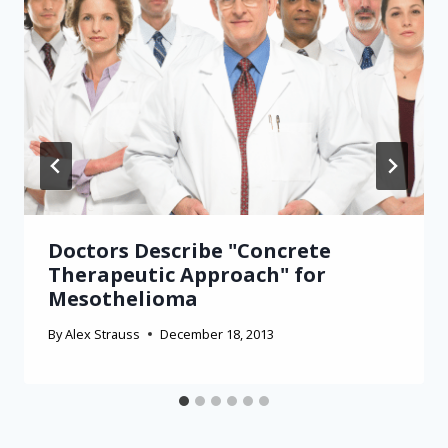
Doctors Describe "Concrete
Therapeutic Approach" for
Mesothelioma
By
Alex Strauss
December 18, 2013