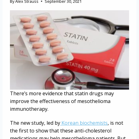
By
Alex Strauss
September 30, 2021
There’s more evidence that statin drugs may
improve the effectiveness of mesothelioma
immunotherapy.
The new study, led by
Korean biochemists
, is not
the first to show that these anti-cholesterol
medications may help mesothelioma patients. But