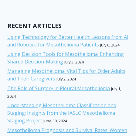
RECENT ARTICLES
Using Technology for Better Health: Lessons from AI
and Robotics for Mesothelioma Patients
July 6, 2024
Using Decision Tools for Mesothelioma: Enhancing
Shared Decision-Making
July 3, 2024
Managing Mesothelioma: Vital Tips for Older Adults
and Their Caregivers
July 2, 2024
The Role of Surgery in Pleural Mesothelioma
July 1,
2024
Understanding Mesothelioma Classification and
Staging: Insights from the IASLC Mesothelioma
Staging Project
June 30, 2024
Mesothelioma Prognosis and Survival Rates: Women