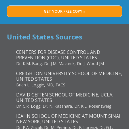
GET YOUR FREE COPY »
United States Sources
CENTERS FOR DISEASE CONTROL AND
PREVENTION (CDC), UNITED STATES
Dr. K.M. Bang, Dr. J.M. Mazurek, Dr. J. Wood JM
CREIGHTON UNIVERSITY SCHOOL OF MEDICINE,
UNITED STATES
Brian L. Loggie, MD, FACS
DAVID GEFFEN SCHOOL OF MEDICINE, UCLA,
UNITED STATES
Dr. C.R. Logg, Dr. N. Kasahara, Dr. K.E. Rosenzweig
ICAHN SCHOOL OF MEDICINE AT MOUNT SINAI,
NEW YORK, UNITED STATES
Dr. P.A. Zucali, Dr. M. Perrino, Dr. E. Lorenzi, Dr. G.L.