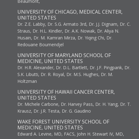
Beaumont,
UNIVERSITY OF CHICAGO, MEDICAL CENTER,
UNITED STATES
Dr. Z.E. Labby, Dr. S.G. Armato 3rd, Dr. J.J. Dignam, Dr. C.
Straus, Dr. H.L. Kindler, Dr. A.K. Nowak, Dr. Aliya N.
Husain, Dr. M. Kamran Mirza, Dr. Yiqing Chi, Dr.
Redouane Boumendjel
UNIVERSITY OF MARYLAND SCHOOL OF
MEDICINE, UNITED STATES
Dr. H.R. Alexander, Dr. D.L. Bartlett, Dr. J.F. Pingpank, Dr.
S.K. Libutti, Dr. R. Royal, Dr. M.S. Hughes, Dr. M.
Holtzman
UNIVERSITY OF HAWAII CANCER CENTER,
UNITED STATES
Dr. Michele Carbone, Dr. Harvey Pass, Dr. H. Yang, Dr. T.
Krausz, Dr. J.R. Testa, Dr. G. Gaudino
WAKE FOREST UNIVERSITY SCHOOL OF
MEDICINE, UNITED STATES
Edward A. Levine, MD, FACS, John H. Stewart IV, MD,