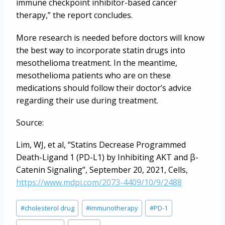
immune checkpoint inhibitor-based cancer
therapy,” the report concludes.
More research is needed before doctors will know
the best way to incorporate statin drugs into
mesothelioma treatment. In the meantime,
mesothelioma patients who are on these
medications should follow their doctor’s advice
regarding their use during treatment.
Source:
Lim, WJ, et al, “Statins Decrease Programmed
Death-Ligand 1 (PD-L1) by Inhibiting AKT and β-
Catenin Signaling”, September 20, 2021, Cells,
https://www.mdpi.com/2073-4409/10/9/2488
Post
#
cholesterol drug
#
immunotherapy
#
PD-1
Tags: