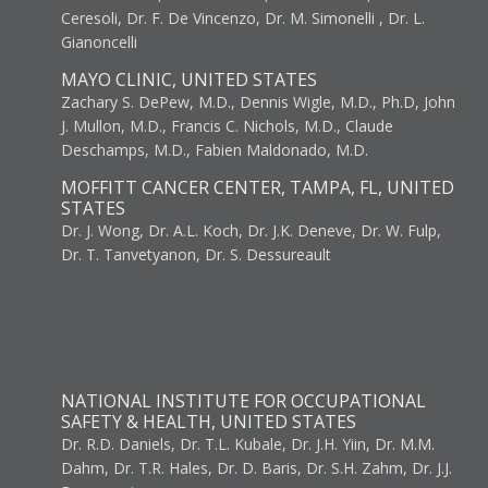
Ceresoli, Dr. F. De Vincenzo, Dr. M. Simonelli , Dr. L.
Gianoncelli
MAYO CLINIC, UNITED STATES
Zachary S. DePew, M.D., Dennis Wigle, M.D., Ph.D, John
J. Mullon, M.D., Francis C. Nichols, M.D., Claude
Deschamps, M.D., Fabien Maldonado, M.D.
MOFFITT CANCER CENTER, TAMPA, FL, UNITED
STATES
Dr. J. Wong, Dr. A.L. Koch, Dr. J.K. Deneve, Dr. W. Fulp,
Dr. T. Tanvetyanon, Dr. S. Dessureault
NATIONAL INSTITUTE FOR OCCUPATIONAL
SAFETY & HEALTH, UNITED STATES
Dr. R.D. Daniels, Dr. T.L. Kubale, Dr. J.H. Yiin, Dr. M.M.
Dahm, Dr. T.R. Hales, Dr. D. Baris, Dr. S.H. Zahm, Dr. J.J.