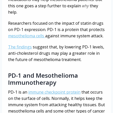
this one goes a step further to explain
why
they
help.
Researchers focused on the impact of statin drugs
on PD-1 expression. PD-1 is a protein that protects
mesothelioma cells
against immune system attack.
The findings
suggest that, by lowering PD-1 levels,
anti-cholesterol drugs may play a greater role in
the future of mesothelioma treatment.
PD-1 and Mesothelioma
Immunotherapy
PD-1 is an
immune checkpoint protein
that occurs
on the surface of cells. Normally, it helps keep the
immune system from attacking healthy tissues. But
mesothelioma cells and some other types of cancer