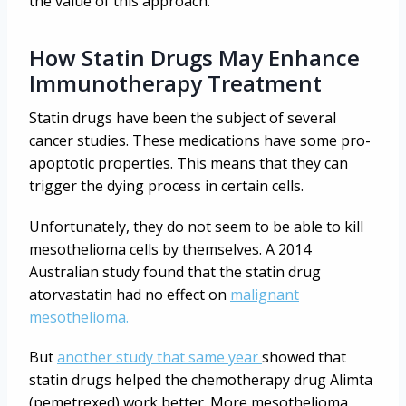
the value of this approach.
How Statin Drugs May Enhance
Immunotherapy Treatment
Statin drugs have been the subject of several
cancer studies. These medications have some pro-
apoptotic properties. This means that they can
trigger the dying process in certain cells.
Unfortunately, they do not seem to be able to kill
mesothelioma cells by themselves. A 2014
Australian study found that the statin drug
atorvastatin had no effect on
malignant
mesothelioma.
But
another study that same year
showed that
statin drugs helped the chemotherapy drug Alimta
(pemetrexed) work better. More mesothelioma