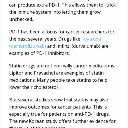
can produce extra PD-1. This allows them to “trick”
the immune system into letting them grow
unchecked.
PD-1 has been a focus for cancer researchers for
the past several years. Drugs like
Keytruda
(pembrolizumab)
and Imfinzi (durvalumab) are
examples of PD-1 inhibitors.
Statin drugs are not normally cancer medications.
Lipitor and Pravachol are examples of statin
medications. Many people take statins to help
lower their cholesterol.
But several studies show that statins may also
improve outcomes for cancer patients. This is
especially true for patients on anti-PD-1 drugs.
The new Korean study offers further evidence for