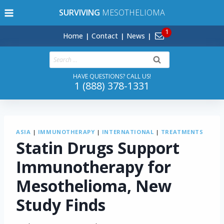
Skip
SURVIVING
MESOTHELIOMA
to
content
Home
Contact
News
Search
for:
HAVE QUESTIONS? CALL US!
1 (888) 378-1331
ASIA
|
IMMUNOTHERAPY
|
INTERNATIONAL
|
TREATMENTS
Statin Drugs Support
Immunotherapy for
Mesothelioma, New
Study Finds