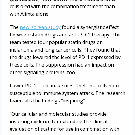
cells died with the combination treatment than
with Alimta alone.
The
new Korean study
found a synergistic effect
between statin drugs and anti-PD-1 therapy. The
team tested four popular statin drugs on
melanoma and lung cancer cells. They found that
the drugs lowered the level of PD-1 expressed by
these cells. The suppression had an impact on
other signaling proteins, too.
Lower PD-1 could make mesothelioma cells more
susceptible to immune system attack. The research
team calls the findings “inspiring”.
“Our cellular and molecular studies provide
inspiring evidence for extending the clinical
evaluation of statins for use in combination with