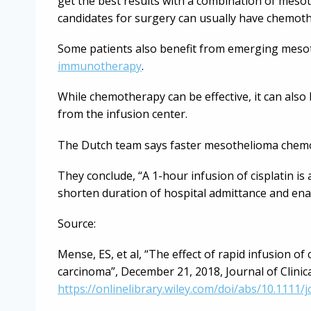
get the best results with a combination of meso
candidates for surgery can usually have chemot
Some patients also benefit from emerging mesot
immunotherapy
.
While chemotherapy can be effective, it can also b
from the infusion center.
The Dutch team says faster mesothelioma chemo
They conclude, “A 1-hour infusion of cisplatin is
shorten duration of hospital admittance and enab
Source:
Mense, ES, et al, “The effect of rapid infusion of
carcinoma”, December 21, 2018, Journal of Clini
https://onlinelibrary.wiley.com/doi/abs/10.1111/j