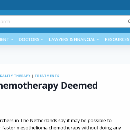
rch
MENT
DOCTORS
LAWYERS & FINANCIAL
RESOURCES
DALITY THERAPY
|
TREATMENTS
Chemotherapy Deemed
rchers in The Netherlands say it may be possible to
er faster mesothelioma chemotherapy without doing any