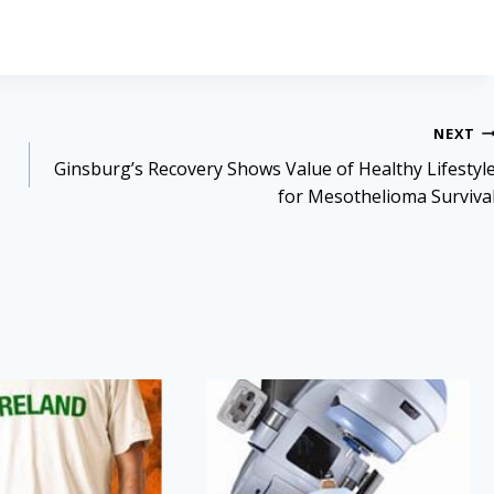
NEXT
Ginsburg’s Recovery Shows Value of Healthy Lifestyl
for Mesothelioma Surviva