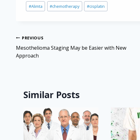
Post
#
Alimta
#
chemotherapy
#
cisplatin
Tags:
Post
PREVIOUS
navigation
Mesothelioma Staging May be Easier with New
Approach
Similar Posts