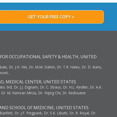
GET YOUR FREE COPY »
FOR OCCUPATIONAL SAFETY & HEALTH, UNITED
bale, Dr. J.H. Yiin, Dr. M.M. Dahm, Dr. T.R. Hales, Dr. D. Baris,
umont,
GO, MEDICAL CENTER, UNITED STATES
to 3rd, Dr. J.J. Dignam, Dr. C. Straus, Dr. H.L. Kindler, Dr. A.K.
, Dr. M. Kamran Mirza, Dr. Yiqing Chi, Dr. Redouane
AND SCHOOL OF MEDICINE, UNITED STATES
artlett, Dr. J.F. Pingpank, Dr. S.K. Libutti, Dr. R. Royal, Dr.