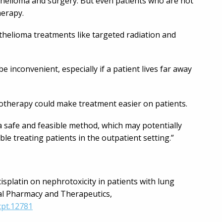
thelioma and surgery. But even patients who are not
herapy.
helioma treatments like targeted radiation and
e inconvenient, especially if a patient lives far away
therapy could make treatment easier on patients.
 a safe and feasible method, which may potentially
le treating patients in the outpatient setting.”
 cisplatin on nephrotoxicity in patients with lung
cal Pharmacy and Therapeutics,
cpt.12781