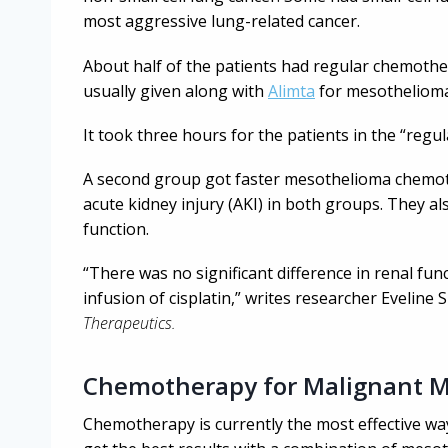
most aggressive lung-related cancer.
About half of the patients had regular chemother
usually given along with
Alimta
for mesothelioma
It took three hours for the patients in the “reg
A second group got faster mesothelioma chemoth
acute kidney injury (AKI) in both groups. They a
function.
“There was no significant difference in renal fun
infusion of cisplatin,” writes researcher Evelin
Therapeutics.
Chemotherapy for Malignant 
Chemotherapy is currently the most effective wa