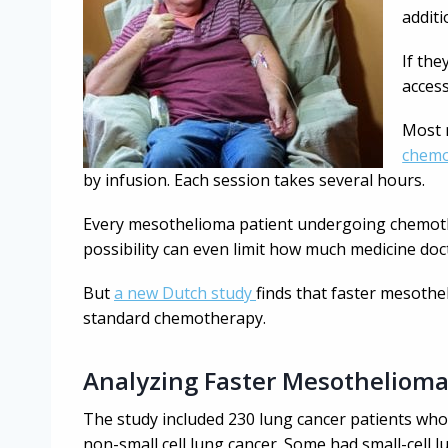
additi
If the
access
Most 
chemo
by infusion. Each session takes several hours.
Every mesothelioma patient undergoing chemothe
possibility can even limit how much medicine doc
But
a new Dutch study
finds that faster mesoth
standard chemotherapy.
Analyzing Faster Mesotheliom
The study included 230 lung cancer patients wh
non-small cell lung cancer. Some had small-cell