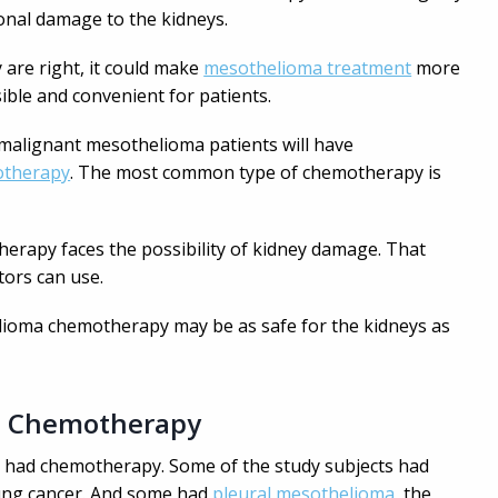
onal damage to the kidneys.
y are right, it could make
mesothelioma treatment
more
ible and convenient for patients.
malignant mesothelioma patients will have
therapy
. The most common type of chemotherapy is
rapy faces the possibility of kidney damage. That
tors can use.
elioma chemotherapy may be as safe for the kidneys as
a Chemotherapy
o had chemotherapy. Some of the study subjects had
 lung cancer. And some had
pleural mesothelioma,
the