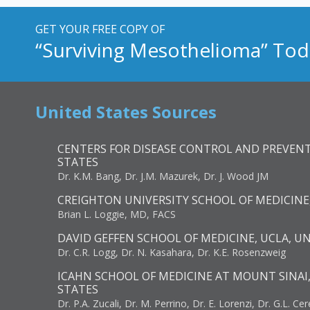
GET YOUR FREE COPY OF
“Surviving Mesothelioma” Tod
United States Sources
CENTERS FOR DISEASE CONTROL AND PREVENT
STATES
Dr. K.M. Bang, Dr. J.M. Mazurek, Dr. J. Wood JM
CREIGHTON UNIVERSITY SCHOOL OF MEDICINE
Brian L. Loggie, MD, FACS
DAVID GEFFEN SCHOOL OF MEDICINE, UCLA, U
Dr. C.R. Logg, Dr. N. Kasahara, Dr. K.E. Rosenzweig
ICAHN SCHOOL OF MEDICINE AT MOUNT SINAI
STATES
Dr. P.A. Zucali, Dr. M. Perrino, Dr. E. Lorenzi, Dr. G.L. Ce