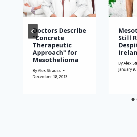
Doctors Describe
Meso
"Concrete
Still 
Therapeutic
Despi
Approach" for
Irela
Mesothelioma
By
Alex St
January 9,
By
Alex Strauss
December 18, 2013