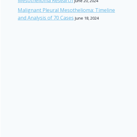
Mesothelioma Research
June 20, 2024
Malignant Pleural Mesothelioma: Timeline
and Analysis of 70 Cases
June 18, 2024