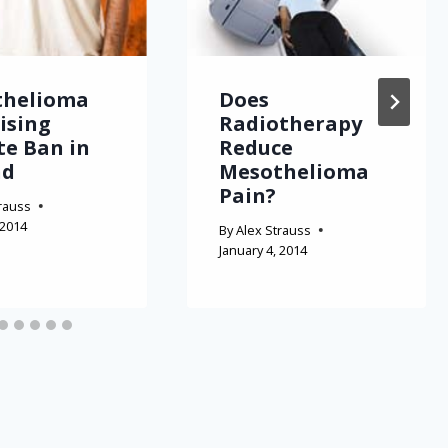
thelioma
Does
Rising
Radiotherapy
te Ban in
Reduce
nd
Mesothelioma
Pain?
rauss
 2014
By
Alex Strauss
January 4, 2014