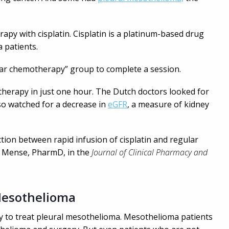
apy with cisplatin. Cisplatin is a platinum-based drug
 patients.
ular chemotherapy” group to complete a session.
erapy in just one hour. The Dutch doctors looked for
lso watched for a decrease in
eGFR
, a measure of kidney
ction between rapid infusion of cisplatin and regular
e S Mense, PharmD, in the
Journal of Clinical Pharmacy and
Mesothelioma
y to treat pleural mesothelioma. Mesothelioma patients