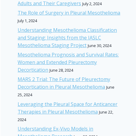
Adults and Their Caregivers
July 2, 2024
The Role of Surgery in Pleural Mesothelioma
July 1, 2024
Understanding Mesothelioma Classification
and Staging: Insights from the IASLC
Mesothelioma Staging Project
June 30, 2024
Mesothelioma Prognosis and Survival Rates:
Women and Extended Pleurectomy
Decortication
June 28, 2024
MARS 2 Trial: The Future of Pleurectomy
Decortication in Pleural Mesothelioma
June
25, 2024
Leveraging the Pleural Space for Anticancer
Therapies in Pleural Mesothelioma
June 22,
2024
Understanding Ex-Vivo Models in