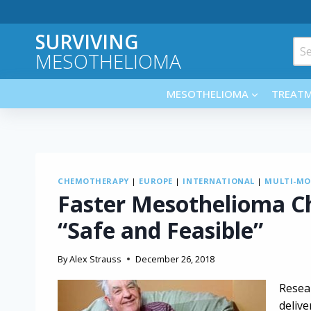
Skip
to
SURVIVING
content
Sea
MESOTHELIOMA
for:
MESOTHELIOMA
TREAT
CHEMOTHERAPY
|
EUROPE
|
INTERNATIONAL
|
MULTI-MO
Faster Mesothelioma 
“Safe and Feasible”
By
Alex Strauss
December 26, 2018
Resea
deliv