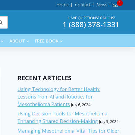
Home
Contact
News
HAVE QUESTIONS? CALL US!
1 (888) 378-1331
ABOUT
FREE BOOK
RECENT ARTICLES
Using Technology for Better Health:
Lessons from AI and Robotics for
Mesothelioma Patients
July 6, 2024
Using Decision Tools for Mesothelioma:
Enhancing Shared Decision-Making
July 3, 2024
Managing Mesothelioma: Vital Tips for Older