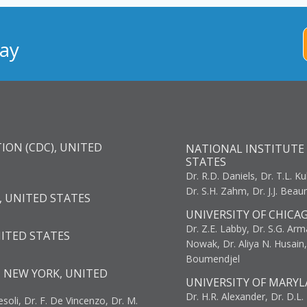
ay
ION (CDC), UNITED
NATIONAL INSTITUTE 
STATES
Dr. R.D. Daniels, Dr. T.L. Ku
Dr. S.H. Zahm, Dr. J.J. Bea
, UNITED STATES
UNIVERSITY OF CHICA
Dr. Z.E. Labby, Dr. S.G. Arma
NITED STATES
Nowak, Dr. Aliya N. Husain
Boumendjel
, NEW YORK, UNITED
UNIVERSITY OF MARYL
Dr. H.R. Alexander, Dr. D.L. B
resoli, Dr. F. De Vincenzo, Dr. M.