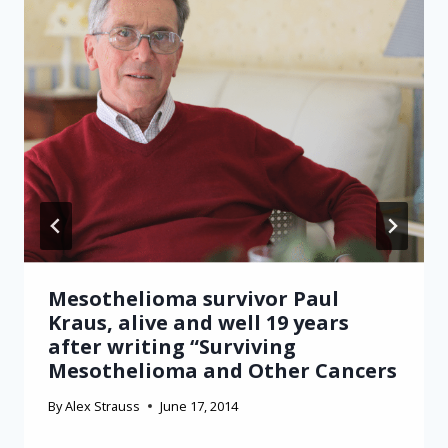
Mesothelioma survivor Paul
Kraus, alive and well 19 years
after writing “Surviving
Mesothelioma and Other Cancers
By
Alex Strauss
June 17, 2014