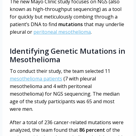
The new Mayo Clinic study focuses on NGS (also
known as high-throughput sequencing) as a tool
for quickly but meticulously combing through a
patient’s DNA to find
mutations
that may underlie
pleural or
peritoneal mesothelioma
.
Identifying Genetic Mutations in
Mesothelioma
To conduct their study, the team selected 11
mesothelioma patients
(7 with pleural
mesothelioma and 4 with peritoneal
mesothelioma) for NGS sequencing. The median
age of the study participants was 65 and most
were men.
After a total of 236 cancer-related mutations were
analyzed, the team found that
86 percent
of the