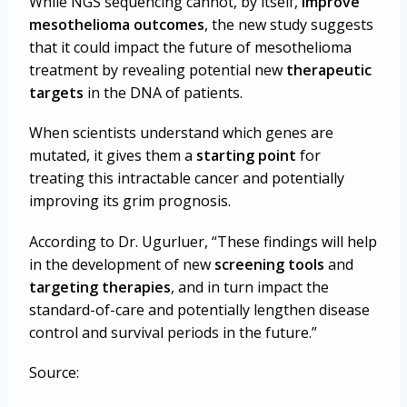
While NGS sequencing cannot, by itself,
improve
mesothelioma outcomes
, the new study suggests
that it could impact the future of mesothelioma
treatment by revealing potential new
therapeutic
targets
in the DNA of patients.
When scientists understand which genes are
mutated, it gives them a
starting point
for
treating this intractable cancer and potentially
improving its grim prognosis.
According to Dr. Ugurluer, “
These findings will help
in the development of new
screening tools
and
targeting therapies
, and in turn impact the
standard-of-care and potentially lengthen disease
control and survival periods in the future.”
Source: