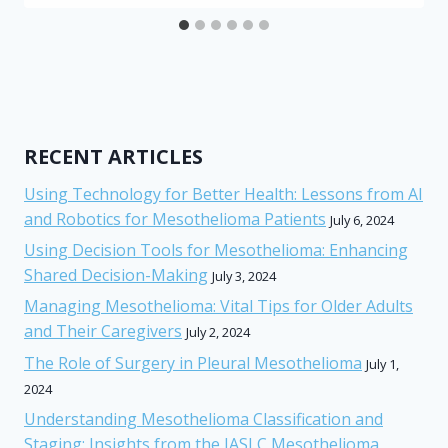
RECENT ARTICLES
Using Technology for Better Health: Lessons from AI
and Robotics for Mesothelioma Patients
July 6, 2024
Using Decision Tools for Mesothelioma: Enhancing
Shared Decision-Making
July 3, 2024
Managing Mesothelioma: Vital Tips for Older Adults
and Their Caregivers
July 2, 2024
The Role of Surgery in Pleural Mesothelioma
July 1,
2024
Understanding Mesothelioma Classification and
Staging: Insights from the IASLC Mesothelioma