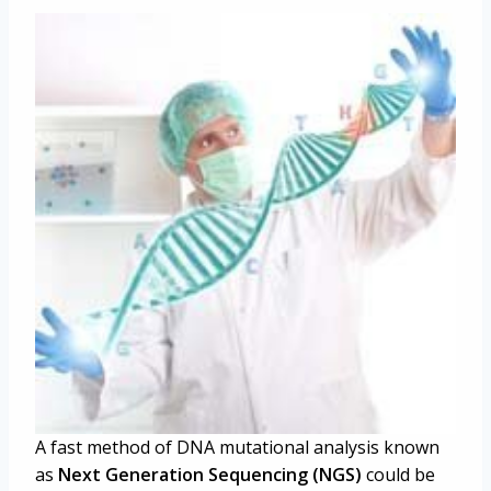
A fast method of DNA mutational analysis known
as
Next Generation Sequencing (NGS)
could be