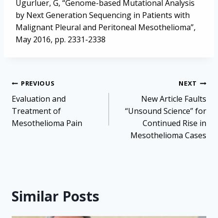
Ugurluer, G, “Genome-based Mutational Analysis
by Next Generation Sequencing in Patients with
Malignant Pleural and Peritoneal Mesothelioma”,
May 2016, pp. 2331-2338
Post
PREVIOUS
NEXT
navigation
Evaluation and
New Article Faults
Treatment of
“Unsound Science” for
Mesothelioma Pain
Continued Rise in
Mesothelioma Cases
Similar Posts