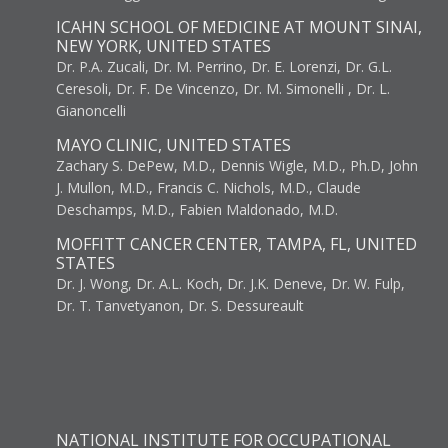
ICAHN SCHOOL OF MEDICINE AT MOUNT SINAI,
NEW YORK, UNITED STATES
Dr. P.A. Zucali, Dr. M. Perrino, Dr. E. Lorenzi, Dr. G.L.
Ceresoli, Dr. F. De Vincenzo, Dr. M. Simonelli , Dr. L.
Gianoncelli
MAYO CLINIC, UNITED STATES
Zachary S. DePew, M.D., Dennis Wigle, M.D., Ph.D, John
J. Mullon, M.D., Francis C. Nichols, M.D., Claude
Deschamps, M.D., Fabien Maldonado, M.D.
MOFFITT CANCER CENTER, TAMPA, FL, UNITED
STATES
Dr. J. Wong, Dr. A.L. Koch, Dr. J.K. Deneve, Dr. W. Fulp,
Dr. T. Tanvetyanon, Dr. S. Dessureault
NATIONAL INSTITUTE FOR OCCUPATIONAL