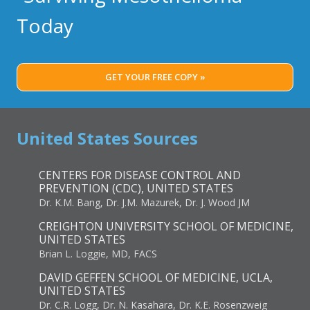
Today
GET YOUR FREE COPY »
United States Sources
CENTERS FOR DISEASE CONTROL AND
PREVENTION (CDC), UNITED STATES
Dr. K.M. Bang, Dr. J.M. Mazurek, Dr. J. Wood JM
CREIGHTON UNIVERSITY SCHOOL OF MEDICINE,
UNITED STATES
Brian L. Loggie, MD, FACS
DAVID GEFFEN SCHOOL OF MEDICINE, UCLA,
UNITED STATES
Dr. C.R. Logg, Dr. N. Kasahara, Dr. K.E. Rosenzweig