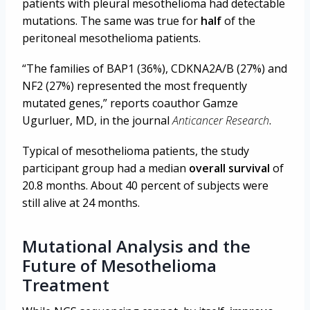
patients with pleural mesothelioma had detectable
mutations. The same was true for
half
of the
peritoneal mesothelioma patients.
“The families of BAP1 (36%), CDKNA2A/B (27%) and
NF2 (27%) represented the most frequently
mutated genes,” reports coauthor Gamze
Ugurluer, MD, in the journal
Anticancer Research
.
Typical of mesothelioma patients, the study
participant group had a median
overall survival
of
20.8 months. About 40 percent of subjects were
still alive at 24 months.
Mutational Analysis and the
Future of Mesothelioma
Treatment