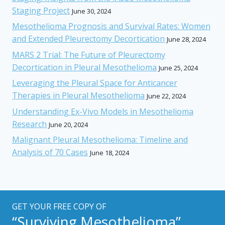
Staging Project
June 30, 2024
Mesothelioma Prognosis and Survival Rates: Women
and Extended Pleurectomy Decortication
June 28, 2024
MARS 2 Trial: The Future of Pleurectomy
Decortication in Pleural Mesothelioma
June 25, 2024
Leveraging the Pleural Space for Anticancer
Therapies in Pleural Mesothelioma
June 22, 2024
Understanding Ex-Vivo Models in Mesothelioma
Research
June 20, 2024
Malignant Pleural Mesothelioma: Timeline and
Analysis of 70 Cases
June 18, 2024
GET YOUR FREE COPY OF
“Surviving Mesothelioma”