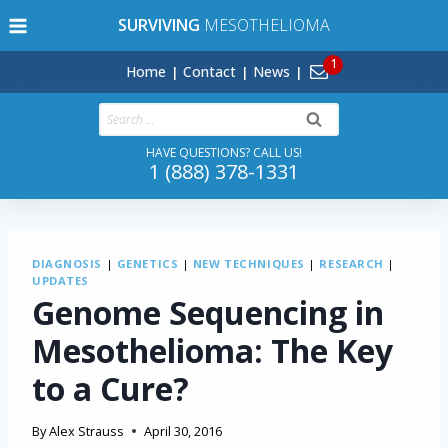
Skip
SURVIVING
MESOTHELIOMA
to
content
Home
Contact
News
Search
for:
HAVE QUESTIONS? CALL US!
1 (888) 378-1331
DIAGNOSIS
|
GENETICS
|
NEW TECHNIQUES
|
RESEARCH
|
UPDATES
Genome Sequencing in
Mesothelioma: The Key
to a Cure?
By
Alex Strauss
April 30, 2016