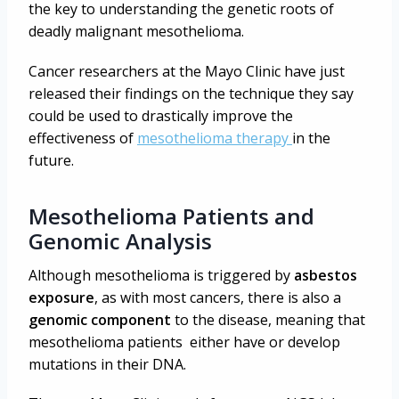
the key to understanding the genetic roots of
deadly malignant mesothelioma.
Cancer researchers at the Mayo Clinic have just
released their findings on the technique they say
could be used to drastically improve the
effectiveness of
mesothelioma therapy
in the
future.
Mesothelioma Patients and
Genomic Analysis
Although mesothelioma is triggered by
asbestos
exposure
, as with most cancers, there is also a
genomic component
to the disease, meaning that
mesothelioma patients either have or develop
mutations in their DNA.