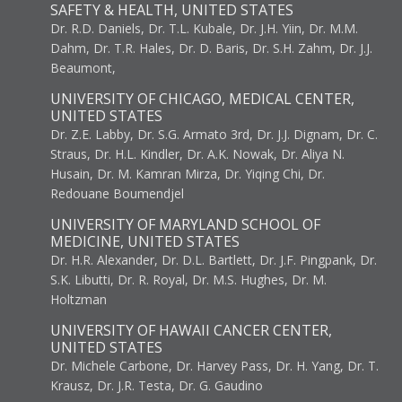
SAFETY & HEALTH, UNITED STATES
Dr. R.D. Daniels, Dr. T.L. Kubale, Dr. J.H. Yiin, Dr. M.M.
Dahm, Dr. T.R. Hales, Dr. D. Baris, Dr. S.H. Zahm, Dr. J.J.
Beaumont,
UNIVERSITY OF CHICAGO, MEDICAL CENTER,
UNITED STATES
Dr. Z.E. Labby, Dr. S.G. Armato 3rd, Dr. J.J. Dignam, Dr. C.
Straus, Dr. H.L. Kindler, Dr. A.K. Nowak, Dr. Aliya N.
Husain, Dr. M. Kamran Mirza, Dr. Yiqing Chi, Dr.
Redouane Boumendjel
UNIVERSITY OF MARYLAND SCHOOL OF
MEDICINE, UNITED STATES
Dr. H.R. Alexander, Dr. D.L. Bartlett, Dr. J.F. Pingpank, Dr.
S.K. Libutti, Dr. R. Royal, Dr. M.S. Hughes, Dr. M.
Holtzman
UNIVERSITY OF HAWAII CANCER CENTER,
UNITED STATES
Dr. Michele Carbone, Dr. Harvey Pass, Dr. H. Yang, Dr. T.
Krausz, Dr. J.R. Testa, Dr. G. Gaudino