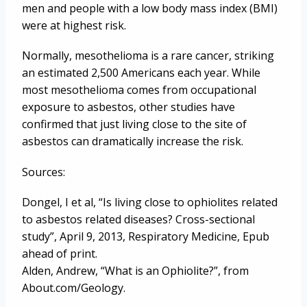
men and people with a low body mass index (BMI)
were at highest risk.
Normally, mesothelioma is a rare cancer, striking
an estimated 2,500 Americans each year. While
most mesothelioma comes from occupational
exposure to asbestos, other studies have
confirmed that just living close to the site of
asbestos can dramatically increase the risk.
Sources:
Dongel, I et al, “Is living close to ophiolites related
to asbestos related diseases? Cross-sectional
study”, April 9, 2013, Respiratory Medicine, Epub
ahead of print.
Alden, Andrew, “What is an Ophiolite?”, from
About.com/Geology.