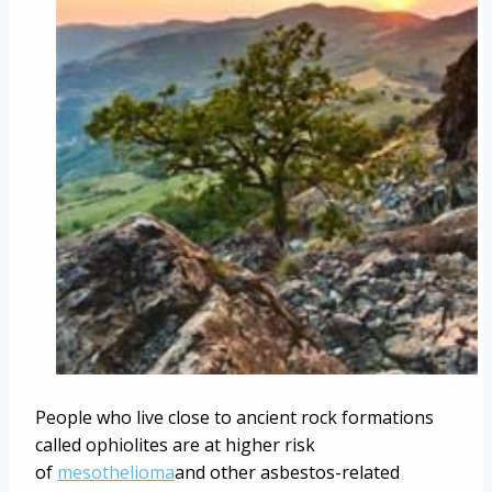
People who live close to ancient rock formations
called ophiolites are at higher risk
of
mesothelioma
and other asbestos-related