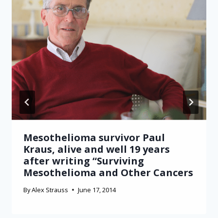
Mesothelioma survivor Paul
Kraus, alive and well 19 years
after writing “Surviving
Mesothelioma and Other Cancers
By
Alex Strauss
June 17, 2014