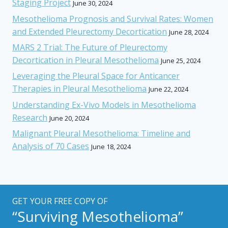
Staging Project
June 30, 2024
Mesothelioma Prognosis and Survival Rates: Women
and Extended Pleurectomy Decortication
June 28, 2024
MARS 2 Trial: The Future of Pleurectomy
Decortication in Pleural Mesothelioma
June 25, 2024
Leveraging the Pleural Space for Anticancer
Therapies in Pleural Mesothelioma
June 22, 2024
Understanding Ex-Vivo Models in Mesothelioma
Research
June 20, 2024
Malignant Pleural Mesothelioma: Timeline and
Analysis of 70 Cases
June 18, 2024
GET YOUR FREE COPY OF
“Surviving Mesothelioma”