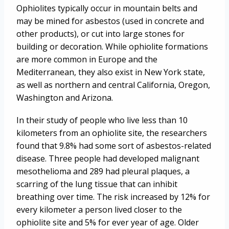
Ophiolites typically occur in mountain belts and
may be mined for asbestos (used in concrete and
other products), or cut into large stones for
building or decoration. While ophiolite formations
are more common in Europe and the
Mediterranean, they also exist in New York state,
as well as northern and central California, Oregon,
Washington and Arizona.
In their study of people who live less than 10
kilometers from an ophiolite site, the researchers
found that 9.8% had some sort of asbestos-related
disease. Three people had developed malignant
mesothelioma and 289 had pleural plaques, a
scarring of the lung tissue that can inhibit
breathing over time. The risk increased by 12% for
every kilometer a person lived closer to the
ophiolite site and 5% for ever year of age. Older