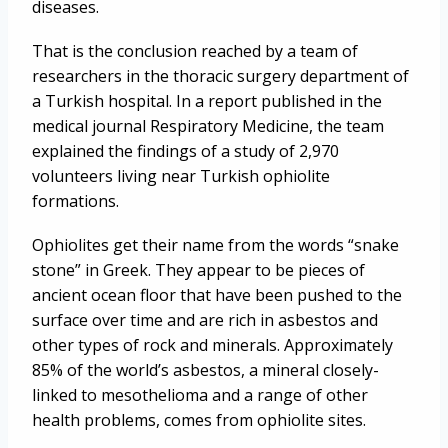
diseases.
That is the conclusion reached by a team of
researchers in the thoracic surgery department of
a Turkish hospital. In a report published in the
medical journal Respiratory Medicine, the team
explained the findings of a study of 2,970
volunteers living near Turkish ophiolite
formations.
Ophiolites get their name from the words “snake
stone” in Greek. They appear to be pieces of
ancient ocean floor that have been pushed to the
surface over time and are rich in asbestos and
other types of rock and minerals. Approximately
85% of the world’s asbestos, a mineral closely-
linked to mesothelioma and a range of other
health problems, comes from ophiolite sites.