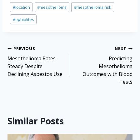
Post
#
location
#
mesothelioma
#
mesothelioma risk
Tags:
#
ophiolites
Post
PREVIOUS
NEXT
navigation
Mesothelioma Rates
Predicting
Steady Despite
Mesothelioma
Declining Asbestos Use
Outcomes with Blood
Tests
Similar Posts