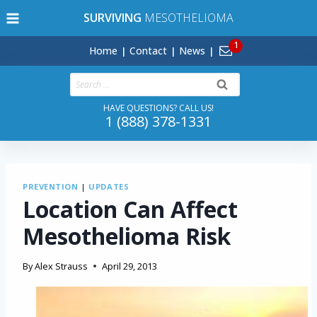
Skip
SURVIVING
MESOTHELIOMA
to
content
Home
Contact
News
Search
for:
HAVE QUESTIONS? CALL US!
1 (888) 378-1331
PREVENTION
|
UPDATES
Location Can Affect
Mesothelioma Risk
By
Alex Strauss
April 29, 2013