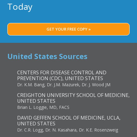
Today
GET YOUR FREE COPY »
United States Sources
CENTERS FOR DISEASE CONTROL AND
PREVENTION (CDC), UNITED STATES
Dr. K.M. Bang, Dr. J.M. Mazurek, Dr. J. Wood JM
CREIGHTON UNIVERSITY SCHOOL OF MEDICINE,
UNITED STATES
Brian L. Loggie, MD, FACS
DAVID GEFFEN SCHOOL OF MEDICINE, UCLA,
UNITED STATES
Dr. C.R. Logg, Dr. N. Kasahara, Dr. K.E. Rosenzweig