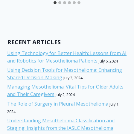
RECENT ARTICLES
Using Technology for Better Health: Lessons from AI
and Robotics for Mesothelioma Patients
July 6, 2024
Using Decision Tools for Mesothelioma: Enhancing
Shared Decision-Making
July 3, 2024
Managing Mesothelioma: Vital Tips for Older Adults
and Their Caregivers
July 2, 2024
The Role of Surgery in Pleural Mesothelioma
July 1,
2024
Understanding Mesothelioma Classification and
Staging: Insights from the IASLC Mesothelioma