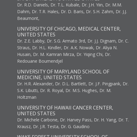
Dr. R.D. Daniels, Dr. T.L. Kubale, Dr. J.H. Yiin, Dr. M.M.
Dahm, Dr. T.R. Hales, Dr. D. Baris, Dr. S.H. Zahm, Dr. J.J.
Beaumont,
UNIVERSITY OF CHICAGO, MEDICAL CENTER,
UNITED STATES
Dr. Z.E. Labby, Dr. S.G. Armato 3rd, Dr. J.J. Dignam, Dr. C.
Straus, Dr. H.L. Kindler, Dr. A.K. Nowak, Dr. Aliya N.
Husain, Dr. M. Kamran Mirza, Dr. Yiqing Chi, Dr.
Redouane Boumendjel
UNIVERSITY OF MARYLAND SCHOOL OF
MEDICINE, UNITED STATES
Dr. H.R. Alexander, Dr. D.L. Bartlett, Dr. J.F. Pingpank, Dr.
S.K. Libutti, Dr. R. Royal, Dr. M.S. Hughes, Dr. M.
Holtzman
UNIVERSITY OF HAWAII CANCER CENTER,
UNITED STATES
Dr. Michele Carbone, Dr. Harvey Pass, Dr. H. Yang, Dr. T.
Krausz, Dr. J.R. Testa, Dr. G. Gaudino