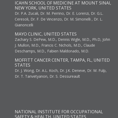
ICAHN SCHOOL OF MEDICINE AT MOUNT SINAI,
NEW YORK, UNITED STATES
Dr. P.A. Zucali, Dr. M. Perrino, Dr. E. Lorenzi, Dr. G.L.
Ceresoli, Dr. F. De Vincenzo, Dr. M. Simonelli , Dr. L.
Gianoncelli
MAYO CLINIC, UNITED STATES
Zachary S. DePew, M.D., Dennis Wigle, M.D., Ph.D, John
J. Mullon, M.D., Francis C. Nichols, M.D., Claude
Deschamps, M.D., Fabien Maldonado, M.D.
MOFFITT CANCER CENTER, TAMPA, FL, UNITED
STATES
Dr. J. Wong, Dr. A.L. Koch, Dr. J.K. Deneve, Dr. W. Fulp,
Dr. T. Tanvetyanon, Dr. S. Dessureault
NATIONAL INSTITUTE FOR OCCUPATIONAL
SAFETY & HEALTH, UNITED STATES