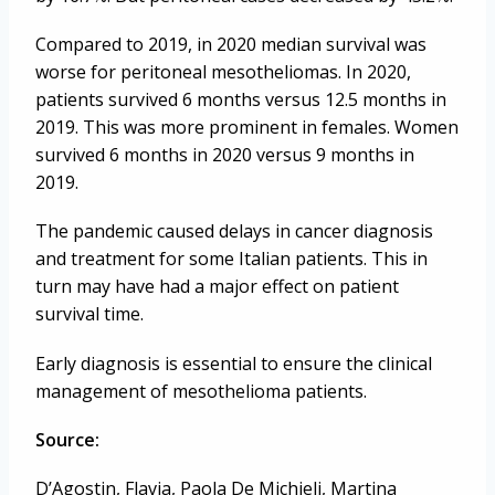
Compared to 2019, in 2020 median survival was
worse for peritoneal mesotheliomas. In 2020,
patients survived 6 months versus 12.5 months in
2019. This was more prominent in females. Women
survived 6 months in 2020 versus 9 months in
2019.
The pandemic caused delays in cancer diagnosis
and treatment for some Italian patients. This in
turn may have had a major effect on patient
survival time.
Early diagnosis is essential to ensure the clinical
management of mesothelioma patients.
Source:
D’Agostin, Flavia, Paola De Michieli, Martina