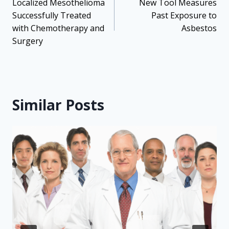
navigation
Localized Mesothelioma
New Tool Measures
Successfully Treated
Past Exposure to
with Chemotherapy and
Asbestos
Surgery
Similar Posts