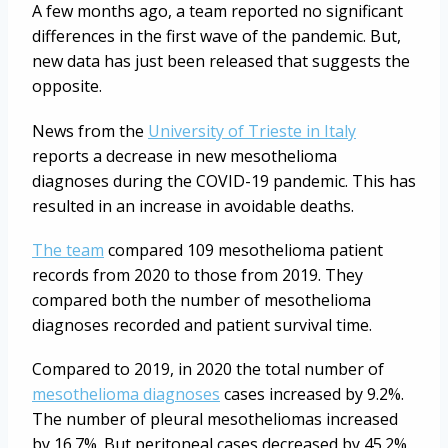
A few months ago, a team reported no significant
differences in the first wave of the pandemic. But,
new data has just been released that suggests the
opposite.
News from the
University of Trieste in Italy
reports a decrease in new mesothelioma
diagnoses during the COVID-19 pandemic. This has
resulted in an increase in avoidable deaths.
The team
compared 109 mesothelioma patient
records from 2020 to those from 2019. They
compared both the number of mesothelioma
diagnoses recorded and patient survival time.
Compared to 2019, in 2020 the total number of
mesothelioma diagnoses
cases increased by 9.2%.
The number of pleural mesotheliomas increased
by 16.7%. But peritoneal cases decreased by 45.2%.