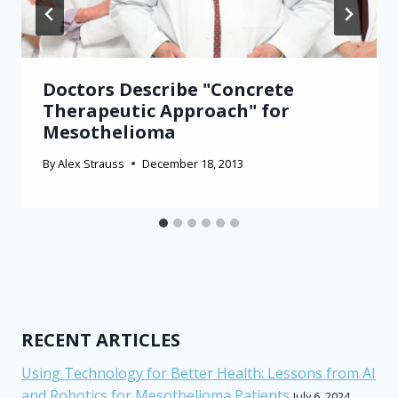
Doctors Describe "Concrete
Therapeutic Approach" for
Mesothelioma
By
Alex Strauss
December 18, 2013
RECENT ARTICLES
Using Technology for Better Health: Lessons from AI
and Robotics for Mesothelioma Patients
July 6, 2024