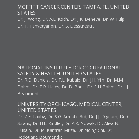
MOFFITT CANCER CENTER, TAMPA, FL, UNITED
STATES
Dr. J. Wong, Dr. A.L. Koch, Dr. J.K. Deneve, Dr. W. Fulp,
Dr. T. Tanvetyanon, Dr. S. Dessureault
NATIONAL INSTITUTE FOR OCCUPATIONAL
SAFETY & HEALTH, UNITED STATES
Dr. R.D. Daniels, Dr. T.L. Kubale, Dr. J.H. Yiin, Dr. M.M.
Dahm, Dr. T.R. Hales, Dr. D. Baris, Dr. S.H. Zahm, Dr. J.J.
Beaumont,
UNIVERSITY OF CHICAGO, MEDICAL CENTER,
UNITED STATES
Dr. Z.E. Labby, Dr. S.G. Armato 3rd, Dr. J.J. Dignam, Dr. C.
Straus, Dr. H.L. Kindler, Dr. A.K. Nowak, Dr. Aliya N.
Husain, Dr. M. Kamran Mirza, Dr. Yiqing Chi, Dr.
Redouane Boumendjel