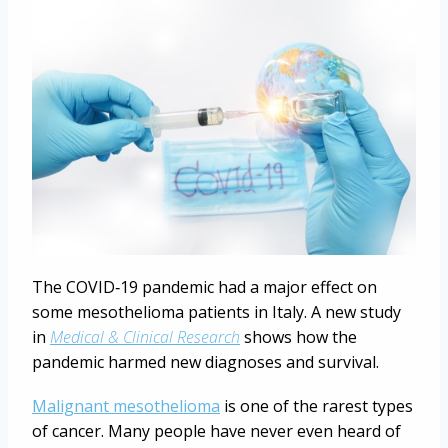
The COVID‐19 pandemic had a major effect on
some mesothelioma patients in Italy. A new study
in
Medical & Clinical Research
shows how the
pandemic harmed new diagnoses and survival.
Malignant mesothelioma
is one of the rarest types
of cancer. Many people have never even heard of