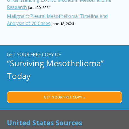
Research
June 20, 2024
Malignant Pleural Mesothelioma: Timeline and
Analysis of 70 Cases
June 18, 2024
GET YOUR FREE COPY OF
“Surviving Mesothelioma”
Today
GET YOUR FREE COPY »
United States Sources