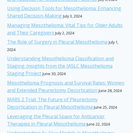
Using Decision Tools for Mesothelioma: Enhancing
Shared Decision-Making
July 3, 2024
Managing Mesothelioma: Vital Tips for Older Adults
and Their Caregivers
July 2, 2024
The Role of Surgery in Pleural Mesothelioma
July 1,
2024
Understanding Mesothelioma Classification and
Staging: Insights from the IASLC Mesothelioma
Staging Project
June 30, 2024
Mesothelioma Prognosis and Survival Rates: Women
and Extended Pleurectomy Decortication
June 28, 2024
MARS 2 Trial: The Future of Pleurectomy
Decortication in Pleural Mesothelioma
June 25, 2024
Leveraging the Pleural Space for Anticancer
Therapies in Pleural Mesothelioma
June 22, 2024
Understanding Ex-Vivo Models in Mesothelioma