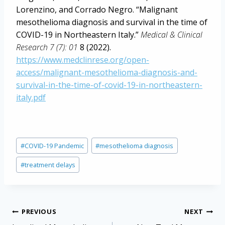
Lorenzino, and Corrado Negro. “Malignant
mesothelioma diagnosis and survival in the time of
COVID-19 in Northeastern Italy.”
Medical & Clinical
Research 7 (7): 01
8 (2022).
https://www.medclinrese.org/open-
access/malignant-mesothelioma-diagnosis-and-
survival-in-the-time-of-covid-19-in-northeastern-
italy.pdf
Post
#
COVID-19 Pandemic
#
mesothelioma diagnosis
Tags:
#
treatment delays
Post
PREVIOUS
NEXT