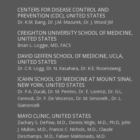
CENTERS FOR DISEASE CONTROL AND
PREVENTION (CDC), UNITED STATES
Dr. K.M. Bang, Dr. J.M. Mazurek, Dr. J. Wood JM
CREIGHTON UNIVERSITY SCHOOL OF MEDICINE,
UNITED STATES
Brian L. Loggie, MD, FACS
DAVID GEFFEN SCHOOL OF MEDICINE, UCLA,
UNITED STATES
Dr. C.R. Logg, Dr. N. Kasahara, Dr. K.E. Rosenzweig
ICAHN SCHOOL OF MEDICINE AT MOUNT SINAI,
NEW YORK, UNITED STATES
Dr. P.A. Zucali, Dr. M. Perrino, Dr. E. Lorenzi, Dr. G.L.
Ceresoli, Dr. F. De Vincenzo, Dr. M. Simonelli , Dr. L.
Gianoncelli
MAYO CLINIC, UNITED STATES
Zachary S. DePew, M.D., Dennis Wigle, M.D., Ph.D, John
J. Mullon, M.D., Francis C. Nichols, M.D., Claude
Deschamps, M.D., Fabien Maldonado, M.D.