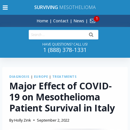
Skip
SURVIVING
MESOTHELIOMA
to
content
Home
Contact
News
Search
for:
HAVE QUESTIONS? CALL US!
1 (888) 378-1331
DIAGNOSIS
|
EUROPE
|
TREATMENTS
Major Effect of COVID-
19 on Mesothelioma
Patient Survival in Italy
By
Holly Zink
September 2, 2022