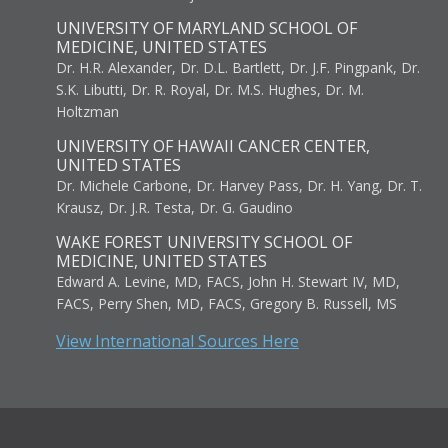
UNIVERSITY OF MARYLAND SCHOOL OF
MEDICINE, UNITED STATES
Dr. H.R. Alexander, Dr. D.L. Bartlett, Dr. J.F. Pingpank, Dr.
S.K. Libutti, Dr. R. Royal, Dr. M.S. Hughes, Dr. M.
Holtzman
UNIVERSITY OF HAWAII CANCER CENTER,
UNITED STATES
Dr. Michele Carbone, Dr. Harvey Pass, Dr. H. Yang, Dr. T.
Krausz, Dr. J.R. Testa, Dr. G. Gaudino
WAKE FOREST UNIVERSITY SCHOOL OF
MEDICINE, UNITED STATES
Edward A. Levine, MD, FACS, John H. Stewart IV, MD,
FACS, Perry Shen, MD, FACS, Gregory B. Russell, MS
View International Sources Here