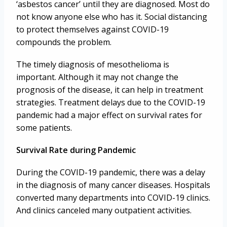
‘asbestos cancer’ until they are diagnosed. Most do
not know anyone else who has it. Social distancing
to protect themselves against COVID-19
compounds the problem.
The timely diagnosis of mesothelioma is
important. Although it may not change the
prognosis of the disease, it can help in treatment
strategies. Treatment delays due to the COVID-19
pandemic had a major effect on survival rates for
some patients.
Survival Rate during Pandemic
During the COVID-19 pandemic, there was a delay
in the diagnosis of many cancer diseases. Hospitals
converted many departments into COVID-19 clinics.
And clinics canceled many outpatient activities.