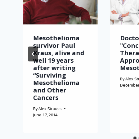
Mesothelioma
Docto
survivor Paul
"Conc
Kraus, alive and
Thera
well 19 years
Appro
after writing
Meso
“Surviving
By
Alex St
Mesothelioma
December 
and Other
Cancers
By
Alex Strauss
June 17, 2014