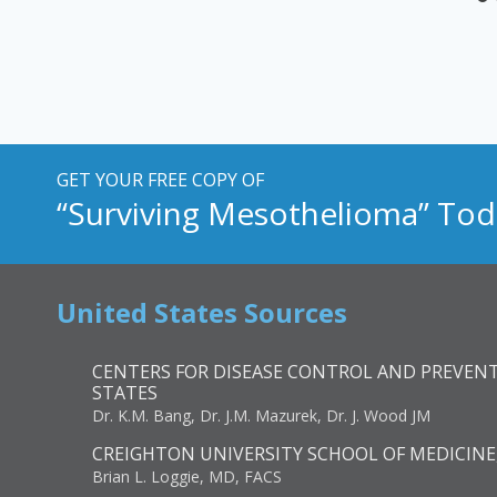
GET YOUR FREE COPY OF
“Surviving Mesothelioma” Tod
United States Sources
CENTERS FOR DISEASE CONTROL AND PREVENT
STATES
Dr. K.M. Bang, Dr. J.M. Mazurek, Dr. J. Wood JM
CREIGHTON UNIVERSITY SCHOOL OF MEDICINE
Brian L. Loggie, MD, FACS