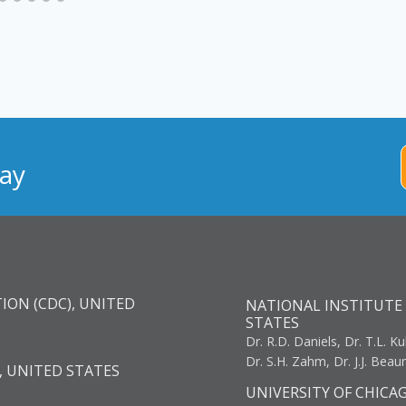
ay
ION (CDC), UNITED
NATIONAL INSTITUTE 
STATES
Dr. R.D. Daniels, Dr. T.L. Ku
Dr. S.H. Zahm, Dr. J.J. Bea
, UNITED STATES
UNIVERSITY OF CHICA