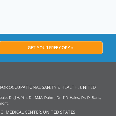
GET YOUR FREE COPY »
FOR OCCUPATIONAL SAFETY & HEALTH, UNITED
bale, Dr. J.H. Yiin, Dr. M.M. Dahm, Dr. T.R. Hales, Dr. D. Baris,
umont,
GO, MEDICAL CENTER, UNITED STATES