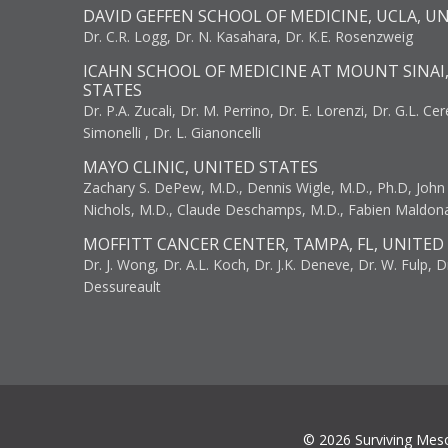
DAVID GEFFEN SCHOOL OF MEDICINE, UCLA, U
Dr. C.R. Logg, Dr. N. Kasahara, Dr. K.E. Rosenzweig
ICAHN SCHOOL OF MEDICINE AT MOUNT SINAI
STATES
Dr. P.A. Zucali, Dr. M. Perrino, Dr. E. Lorenzi, Dr. G.L. Ce
Simonelli , Dr. L. Gianoncelli
MAYO CLINIC, UNITED STATES
Zachary S. DePew, M.D., Dennis Wigle, M.D., Ph.D, John J
Nichols, M.D., Claude Deschamps, M.D., Fabien Maldon
MOFFITT CANCER CENTER, TAMPA, FL, UNITED
Dr. J. Wong, Dr. A.L. Koch, Dr. J.K. Deneve, Dr. W. Fulp, D
Dessureault
© 2026 Surviving Mes