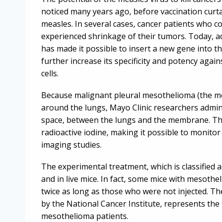
noticed many years ago, before vaccination curta
measles. In several cases, cancer patients who c
experienced shrinkage of their tumors. Today, a
has made it possible to insert a new gene into t
further increase its specificity and potency aga
cells.
Because malignant pleural mesothelioma (the m
around the lungs, Mayo Clinic researchers adminis
space, between the lungs and the membrane. The v
radioactive iodine, making it possible to monito
imaging studies.
The experimental treatment, which is classified 
and in live mice. In fact, some mice with mesothe
twice as long as those who were not injected. The
by the National Cancer Institute, represents the 
mesothelioma patients.