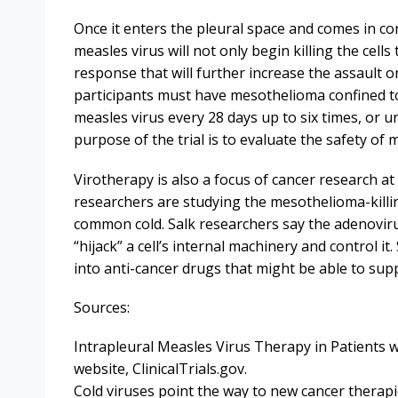
Once it enters the pleural space and comes in co
measles virus will not only begin killing the cel
response that will further increase the assault 
participants must have mesothelioma confined to a
measles virus every 28 days up to six times, or un
purpose of the trial is to evaluate the safety o
Virotherapy is also a focus of cancer research at 
researchers are studying the mesothelioma-killi
common cold. Salk researchers say the adenoviru
“hijack” a cell’s internal machinery and control i
into anti-cancer drugs that might be able to suppr
Sources:
Intrapleural Measles Virus Therapy in Patients w
website, ClinicalTrials.gov.
Cold viruses point the way to new cancer therapi