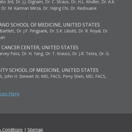
to 3rd, Dr. J.J. Dignam, Dr. C. Straus, Dr. H.L. Kindler, Dr. A.K.
, Dr. M. Kamran Mirza, Dr. Yiqing Chi, Dr. Redouane
AND SCHOOL OF MEDICINE, UNITED STATES
artlett, Dr. J.F. Pingpank, Dr. S.K. Libutti, Dr. R. Royal, Dr.
man
I CANCER CENTER, UNITED STATES
vey Pass, Dr. H. Yang, Dr. T. Krausz, Dr. J.R. Testa, Dr. G.
ITY SCHOOL OF MEDICINE, UNITED STATES
S, John H. Stewart IV, MD, FACS, Perry Shen, MD, FACS,
rces Here
 Conditions
|
Sitemap