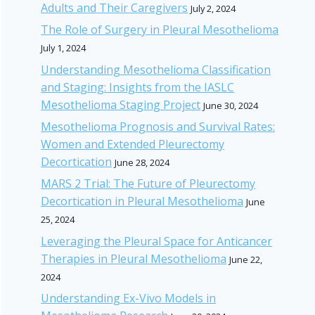
Adults and Their Caregivers
July 2, 2024
The Role of Surgery in Pleural Mesothelioma
July 1, 2024
Understanding Mesothelioma Classification
and Staging: Insights from the IASLC
Mesothelioma Staging Project
June 30, 2024
Mesothelioma Prognosis and Survival Rates:
Women and Extended Pleurectomy
Decortication
June 28, 2024
MARS 2 Trial: The Future of Pleurectomy
Decortication in Pleural Mesothelioma
June
25, 2024
Leveraging the Pleural Space for Anticancer
Therapies in Pleural Mesothelioma
June 22,
2024
Understanding Ex-Vivo Models in