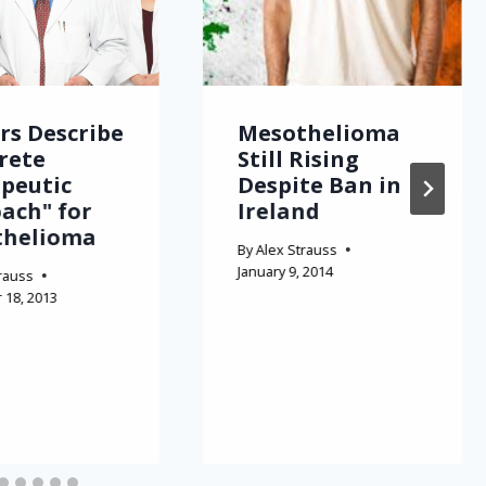
rs Describe
Mesothelioma
rete
Still Rising
peutic
Despite Ban in
ach" for
Ireland
thelioma
By
Alex Strauss
January 9, 2014
rauss
18, 2013