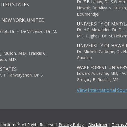
Dr. Z.E. Labby, Dr. S.G. Arma
NITED STATES
Nowak, Dr. Aliya N. Husain
Boumendjel
, NEW YORK, UNITED
UNIVERSITY OF MARYL
Dr. H.R. Alexander, Dr. D.L. B
resoli, Dr. F. De Vincenzo, Dr. M.
M.S. Hughes, Dr. M. Holtz
UNIVERSITY OF HAWAI
Dr. Michele Carbone, Dr. Har
. Mullon, M.D., Francis C.
Gaudino
ado, M.D.
WAKE FOREST UNIVERS
 STATES
Edward A. Levine, MD, FAC
r. T. Tanvetyanon, Dr. S.
Gregory B. Russell, MS
View International Sou
®
othelioma
. All Rights Reserved.
Privacy Policy
|
Disclaimer
|
Terms &