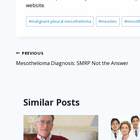
website.
Post
#
malignant pleural mesothelioma
#
measles
#
mesot
Tags:
Post
PREVIOUS
navigation
Mesothelioma Diagnosis: SMRP Not the Answer
Similar Posts