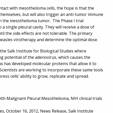
ntact with mesothelioma cells, the hope is that the
ls themselves, but will also trigger an anti-tumor immune
on the mesothelioma tumor. The Phase I trial
 single pleural cavity. They will receive a dose of
til the side effects are not tolerable. The primary
f measles virotherapy and determine the optimal dose.
the Salk Institute for Biological Studies where
ng potential of the adenovirus, which causes the
s has developed molecular proteins that allow it to
t. Scientists are working to incorporate these same tools
ess cells’ ability to grow, replicate and spread.
ith Malignant Pleural Mesothelioma, NIH clinical trials
es, October 16, 2012, News Release, Salk Institute