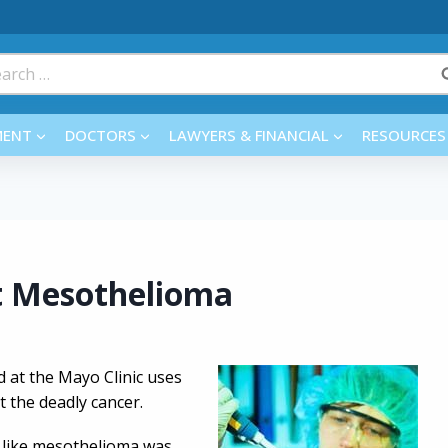
rch
MENT
DOCTORS
LAWYERS & FINANCIAL
RESOURCES
t Mesothelioma
 at the Mayo Clinic uses
t the deadly cancer.
rs like mesothelioma was