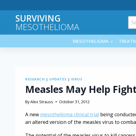
Skip
to
SURVIVING
content
Sea
MESOTHELIOMA
for:
MESOTHELIOMA
TREAT
RESEARCH
|
UPDATES
|
VIRUS
Measles May Help Figh
By
Alex Strauss
October 31, 2012
A new
mesothelioma clinical trial
being conducted
an altered version of the measles virus to comba
The potential of the measles virus to kill cance