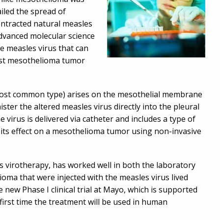
iled the spread of
ontracted natural measles
dvanced molecular science
he measles virus that can
inst mesothelioma tumor
ost common type) arises on the mesothelial membrane
ter the altered measles virus directly into the pleural
irus is delivered via catheter and includes a type of
r its effect on a mesothelioma tumor using non-invasive
as virotherapy, has worked well in both the laboratory
lioma that were injected with the measles virus lived
 new Phase I clinical trial at Mayo, which is supported
first time the treatment will be used in human