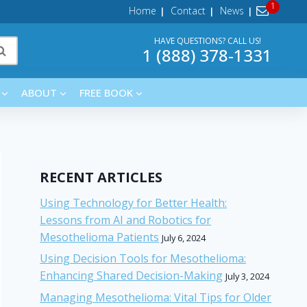
Home
Contact
News
HAVE QUESTIONS? CALL US!
1 (888) 378-1331
ABOUT
FREE BOOK
RECENT ARTICLES
Using Technology for Better Health:
Lessons from AI and Robotics for
Mesothelioma Patients
July 6, 2024
Using Decision Tools for Mesothelioma:
Enhancing Shared Decision-Making
July 3, 2024
Managing Mesothelioma: Vital Tips for Older