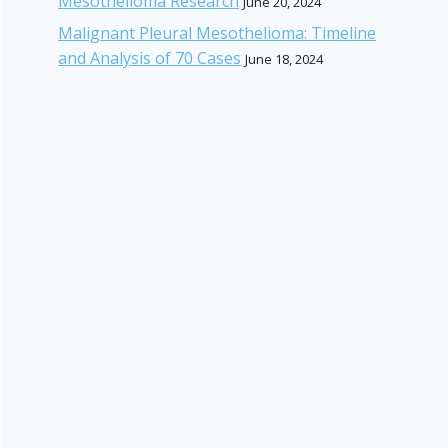
Mesothelioma Research
June 20, 2024
Malignant Pleural Mesothelioma: Timeline
and Analysis of 70 Cases
June 18, 2024