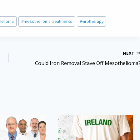
helioma
#
mesothelioma treatments
#
virotherapy
NEXT
Could Iron Removal Stave Off Mesothelioma