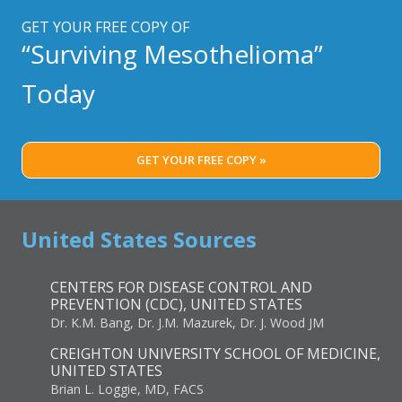
GET YOUR FREE COPY OF
“Surviving Mesothelioma”
Today
GET YOUR FREE COPY »
United States Sources
CENTERS FOR DISEASE CONTROL AND
PREVENTION (CDC), UNITED STATES
Dr. K.M. Bang, Dr. J.M. Mazurek, Dr. J. Wood JM
CREIGHTON UNIVERSITY SCHOOL OF MEDICINE,
UNITED STATES
Brian L. Loggie, MD, FACS