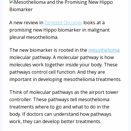
A new review in
Targeted Oncology
looks at a
promising new Hippo biomarker in malignant
pleural mesothelioma.
The new biomarker is rooted in the
mesothelioma
molecular pathway. A molecular pathway is how
molecules work together inside your body. These
pathways control cell function. And they are
important in developing mesothelioma treatments.
Think of molecular pathways as the airport tower
controller. These pathways tell mesothelioma
treatments where to go and what to do in the
body. If doctors can understand how pathways
work, they can develop better treatments.