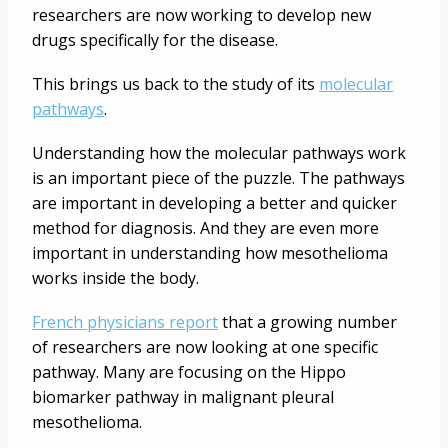
researchers are now working to develop new
drugs specifically for the disease.
This brings us back to the study of its
molecular
pathways
.
Understanding how the molecular pathways work
is an important piece of the puzzle. The pathways
are important in developing a better and quicker
method for diagnosis. And they are even more
important in understanding how mesothelioma
works inside the body.
French physicians report
that a growing number
of researchers are now looking at one specific
pathway. Many are focusing on the Hippo
biomarker pathway in malignant pleural
mesothelioma.