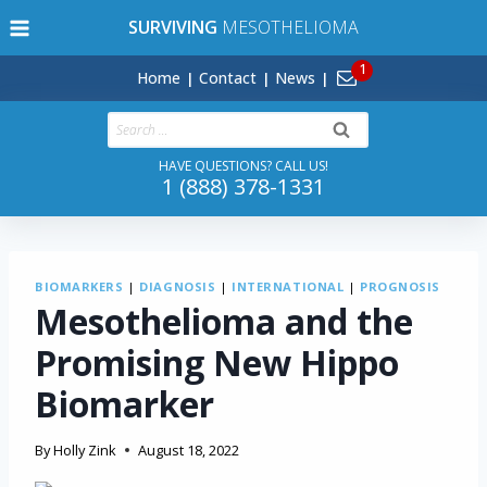
Skip
SURVIVING
MESOTHELIOMA
to
content
Home
Contact
News
Search
for:
HAVE QUESTIONS? CALL US!
1 (888) 378-1331
BIOMARKERS
|
DIAGNOSIS
|
INTERNATIONAL
|
PROGNOSIS
Mesothelioma and the
Promising New Hippo
Biomarker
By
Holly Zink
August 18, 2022