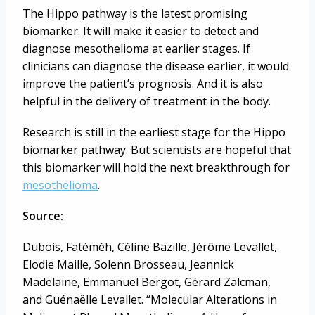
The Hippo pathway is the latest promising
biomarker. It will make it easier to detect and
diagnose mesothelioma at earlier stages. If
clinicians can diagnose the disease earlier, it would
improve the patient’s prognosis. And it is also
helpful in the delivery of treatment in the body.
Research is still in the earliest stage for the Hippo
biomarker pathway. But scientists are hopeful that
this biomarker will hold the next breakthrough for
mesothelioma
.
Source:
Dubois, Fatéméh, Céline Bazille, Jérôme Levallet,
Elodie Maille, Solenn Brosseau, Jeannick
Madelaine, Emmanuel Bergot, Gérard Zalcman,
and Guénaëlle Levallet. “Molecular Alterations in