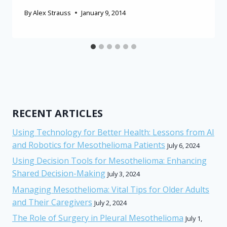
By
Alex Strauss
January 9, 2014
RECENT ARTICLES
Using Technology for Better Health: Lessons from AI
and Robotics for Mesothelioma Patients
July 6, 2024
Using Decision Tools for Mesothelioma: Enhancing
Shared Decision-Making
July 3, 2024
Managing Mesothelioma: Vital Tips for Older Adults
and Their Caregivers
July 2, 2024
The Role of Surgery in Pleural Mesothelioma
July 1,