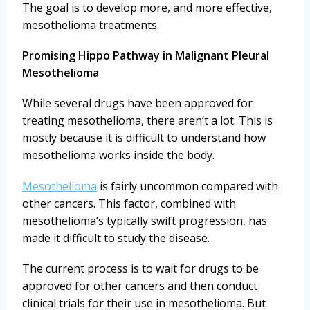
The goal is to develop more, and more effective,
mesothelioma treatments.
Promising Hippo Pathway in Malignant Pleural
Mesothelioma
While several drugs have been approved for
treating mesothelioma, there aren’t a lot. This is
mostly because it is difficult to understand how
mesothelioma works inside the body.
Mesothelioma
is fairly uncommon compared with
other cancers. This factor, combined with
mesothelioma’s typically swift progression, has
made it difficult to study the disease.
The current process is to wait for drugs to be
approved for other cancers and then conduct
clinical trials for their use in mesothelioma. But