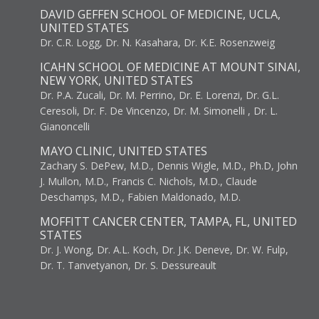
DAVID GEFFEN SCHOOL OF MEDICINE, UCLA,
UNITED STATES
Dr. C.R. Logg, Dr. N. Kasahara, Dr. K.E. Rosenzweig
ICAHN SCHOOL OF MEDICINE AT MOUNT SINAI,
NEW YORK, UNITED STATES
Dr. P.A. Zucali, Dr. M. Perrino, Dr. E. Lorenzi, Dr. G.L.
Ceresoli, Dr. F. De Vincenzo, Dr. M. Simonelli , Dr. L.
Gianoncelli
MAYO CLINIC, UNITED STATES
Zachary S. DePew, M.D., Dennis Wigle, M.D., Ph.D, John
J. Mullon, M.D., Francis C. Nichols, M.D., Claude
Deschamps, M.D., Fabien Maldonado, M.D.
MOFFITT CANCER CENTER, TAMPA, FL, UNITED
STATES
Dr. J. Wong, Dr. A.L. Koch, Dr. J.K. Deneve, Dr. W. Fulp,
Dr. T. Tanvetyanon, Dr. S. Dessureault