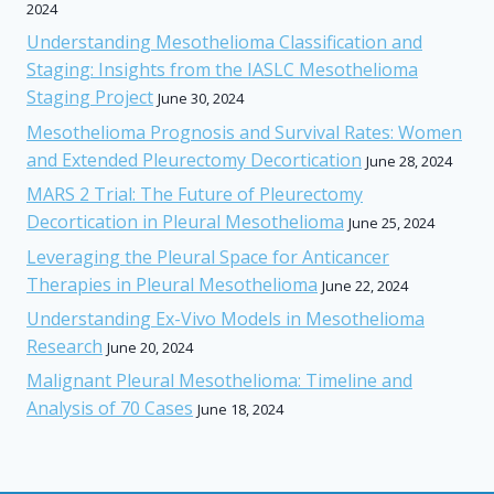
2024
Understanding Mesothelioma Classification and
Staging: Insights from the IASLC Mesothelioma
Staging Project
June 30, 2024
Mesothelioma Prognosis and Survival Rates: Women
and Extended Pleurectomy Decortication
June 28, 2024
MARS 2 Trial: The Future of Pleurectomy
Decortication in Pleural Mesothelioma
June 25, 2024
Leveraging the Pleural Space for Anticancer
Therapies in Pleural Mesothelioma
June 22, 2024
Understanding Ex-Vivo Models in Mesothelioma
Research
June 20, 2024
Malignant Pleural Mesothelioma: Timeline and
Analysis of 70 Cases
June 18, 2024