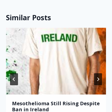
Similar Posts
Mesothelioma Still Rising Despite
Ban in Ireland