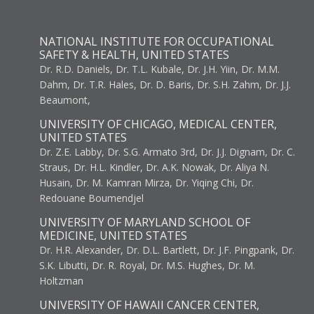
NATIONAL INSTITUTE FOR OCCUPATIONAL
SAFETY & HEALTH, UNITED STATES
Dr. R.D. Daniels, Dr. T.L. Kubale, Dr. J.H. Yiin, Dr. M.M.
Dahm, Dr. T.R. Hales, Dr. D. Baris, Dr. S.H. Zahm, Dr. J.J.
Beaumont,
UNIVERSITY OF CHICAGO, MEDICAL CENTER,
UNITED STATES
Dr. Z.E. Labby, Dr. S.G. Armato 3rd, Dr. J.J. Dignam, Dr. C.
Straus, Dr. H.L. Kindler, Dr. A.K. Nowak, Dr. Aliya N.
Husain, Dr. M. Kamran Mirza, Dr. Yiqing Chi, Dr.
Redouane Boumendjel
UNIVERSITY OF MARYLAND SCHOOL OF
MEDICINE, UNITED STATES
Dr. H.R. Alexander, Dr. D.L. Bartlett, Dr. J.F. Pingpank, Dr.
S.K. Libutti, Dr. R. Royal, Dr. M.S. Hughes, Dr. M.
Holtzman
UNIVERSITY OF HAWAII CANCER CENTER,