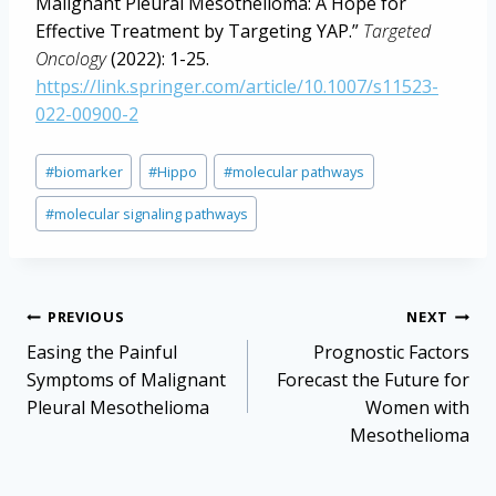
Malignant Pleural Mesothelioma: A Hope for
Effective Treatment by Targeting YAP.”
Targeted
Oncology
(2022): 1-25.
https://link.springer.com/article/10.1007/s11523-
022-00900-2
Post
#
biomarker
#
Hippo
#
molecular pathways
Tags:
#
molecular signaling pathways
Post
PREVIOUS
NEXT
navigation
Easing the Painful
Prognostic Factors
Symptoms of Malignant
Forecast the Future for
Pleural Mesothelioma
Women with
Mesothelioma