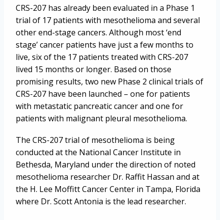
CRS-207 has already been evaluated in a Phase 1
trial of 17 patients with mesothelioma and several
other end-stage cancers. Although most ‘end
stage’ cancer patients have just a few months to
live, six of the 17 patients treated with CRS-207
lived 15 months or longer. Based on those
promising results, two new Phase 2 clinical trials of
CRS-207 have been launched – one for patients
with metastatic pancreatic cancer and one for
patients with malignant pleural mesothelioma.
The CRS-207 trial of mesothelioma is being
conducted at the National Cancer Institute in
Bethesda, Maryland under the direction of noted
mesothelioma researcher Dr. Raffit Hassan and at
the H. Lee Moffitt Cancer Center in Tampa, Florida
where Dr. Scott Antonia is the lead researcher.