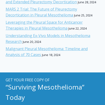
and Extended Pleurectomy Decortication
June 28, 2024
MARS 2 Trial: The Future of Pleurectomy
Decortication in Pleural Mesothelioma
June 25, 2024
Leveraging the Pleural Space for Anticancer
Therapies in Pleural Mesothelioma
June 22, 2024
Understanding Ex-Vivo Models in Mesothelioma
Research
June 20, 2024
Malignant Pleural Mesothelioma: Timeline and
Analysis of 70 Cases
June 18, 2024
GET YOUR FREE COPY OF
“Surviving Mesothelioma”
Today