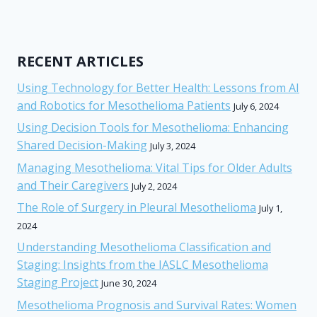
RECENT ARTICLES
Using Technology for Better Health: Lessons from AI
and Robotics for Mesothelioma Patients
July 6, 2024
Using Decision Tools for Mesothelioma: Enhancing
Shared Decision-Making
July 3, 2024
Managing Mesothelioma: Vital Tips for Older Adults
and Their Caregivers
July 2, 2024
The Role of Surgery in Pleural Mesothelioma
July 1,
2024
Understanding Mesothelioma Classification and
Staging: Insights from the IASLC Mesothelioma
Staging Project
June 30, 2024
Mesothelioma Prognosis and Survival Rates: Women