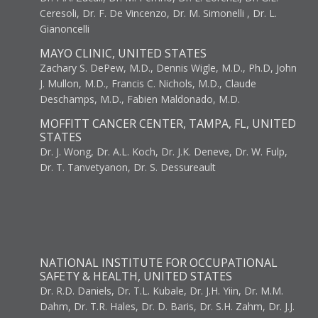
Ceresoli, Dr. F. De Vincenzo, Dr. M. Simonelli , Dr. L.
Gianoncelli
MAYO CLINIC, UNITED STATES
Zachary S. DePew, M.D., Dennis Wigle, M.D., Ph.D, John
J. Mullon, M.D., Francis C. Nichols, M.D., Claude
Deschamps, M.D., Fabien Maldonado, M.D.
MOFFITT CANCER CENTER, TAMPA, FL, UNITED
STATES
Dr. J. Wong, Dr. A.L. Koch, Dr. J.K. Deneve, Dr. W. Fulp,
Dr. T. Tanvetyanon, Dr. S. Dessureault
NATIONAL INSTITUTE FOR OCCUPATIONAL
SAFETY & HEALTH, UNITED STATES
Dr. R.D. Daniels, Dr. T.L. Kubale, Dr. J.H. Yiin, Dr. M.M.
Dahm, Dr. T.R. Hales, Dr. D. Baris, Dr. S.H. Zahm, Dr. J.J.