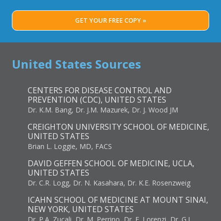
GET YOUR FREE COPY »
United States Sources
CENTERS FOR DISEASE CONTROL AND
PREVENTION (CDC), UNITED STATES
Dr. K.M. Bang, Dr. J.M. Mazurek, Dr. J. Wood JM
CREIGHTON UNIVERSITY SCHOOL OF MEDICINE,
UNITED STATES
Brian L. Loggie, MD, FACS
DAVID GEFFEN SCHOOL OF MEDICINE, UCLA,
UNITED STATES
Dr. C.R. Logg, Dr. N. Kasahara, Dr. K.E. Rosenzweig
ICAHN SCHOOL OF MEDICINE AT MOUNT SINAI,
NEW YORK, UNITED STATES
Dr. P.A. Zucali, Dr. M. Perrino, Dr. E. Lorenzi, Dr. G.L.