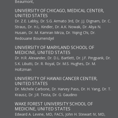
Beaumont,
UNIVERSITY OF CHICAGO, MEDICAL CENTER,
UNITED STATES
Dr. Z.E. Labby, Dr. S.G. Armato 3rd, Dr. J.J. Dignam, Dr. C.
Straus, Dr. H.L. Kindler, Dr. A.K. Nowak, Dr. Aliya N.
Husain, Dr. M. Kamran Mirza, Dr. Yiqing Chi, Dr.
Redouane Boumendjel
UNIVERSITY OF MARYLAND SCHOOL OF
MEDICINE, UNITED STATES
Dr. H.R. Alexander, Dr. D.L. Bartlett, Dr. J.F. Pingpank, Dr.
S.K. Libutti, Dr. R. Royal, Dr. M.S. Hughes, Dr. M.
Holtzman
UNIVERSITY OF HAWAII CANCER CENTER,
UNITED STATES
Dr. Michele Carbone, Dr. Harvey Pass, Dr. H. Yang, Dr. T.
Krausz, Dr. J.R. Testa, Dr. G. Gaudino
WAKE FOREST UNIVERSITY SCHOOL OF
MEDICINE, UNITED STATES
Edward A. Levine, MD, FACS, John H. Stewart IV, MD,