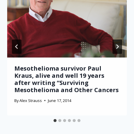
Mesothelioma survivor Paul
Kraus, alive and well 19 years
after writing “Surviving
Mesothelioma and Other Cancers
By
Alex Strauss
June 17, 2014