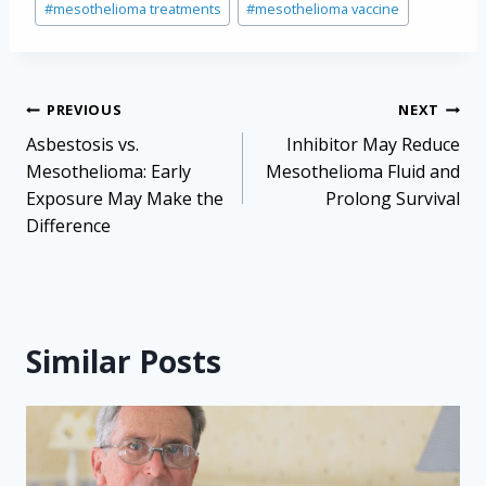
#
mesothelioma treatments
#
mesothelioma vaccine
Post
PREVIOUS
NEXT
navigation
Asbestosis vs.
Inhibitor May Reduce
Mesothelioma: Early
Mesothelioma Fluid and
Exposure May Make the
Prolong Survival
Difference
Similar Posts