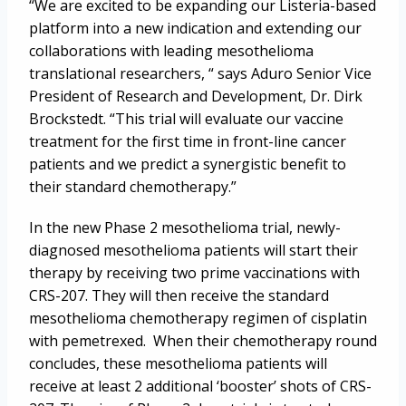
“We are excited to be expanding our Listeria-based
platform into a new indication and extending our
collaborations with leading mesothelioma
translational researchers, “ says Aduro Senior Vice
President of Research and Development, Dr. Dirk
Brockstedt. “This trial will evaluate our vaccine
treatment for the first time in front-line cancer
patients and we predict a synergistic benefit to
their standard chemotherapy.”
In the new Phase 2 mesothelioma trial, newly-
diagnosed mesothelioma patients will start their
therapy by receiving two prime vaccinations with
CRS-207. They will then receive the standard
mesothelioma chemotherapy regimen of cisplatin
with pemetrexed. When their chemotherapy round
concludes, these mesothelioma patients will
receive at least 2 additional ‘booster’ shots of CRS-