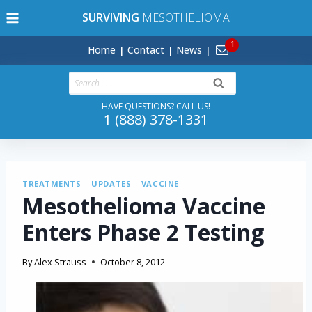
Skip
SURVIVING
MESOTHELIOMA
to
content
Home
Contact
News
Search
for:
HAVE QUESTIONS? CALL US!
1 (888) 378-1331
TREATMENTS
|
UPDATES
|
VACCINE
Mesothelioma Vaccine
Enters Phase 2 Testing
By
Alex Strauss
October 8, 2012