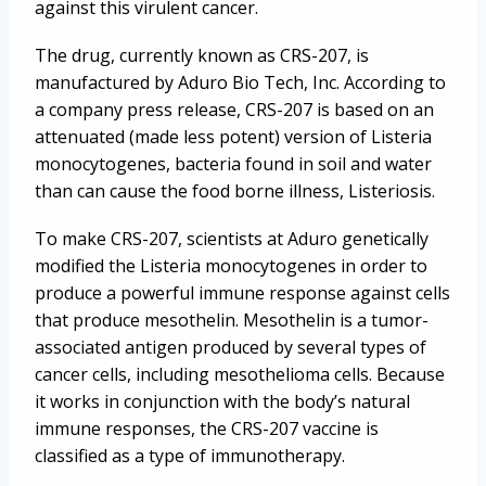
against this virulent cancer.
The drug, currently known as CRS-207, is
manufactured by Aduro Bio Tech, Inc. According to
a company press release, CRS-207 is based on an
attenuated (made less potent) version of Listeria
monocytogenes, bacteria found in soil and water
than can cause the food borne illness, Listeriosis.
To make CRS-207, scientists at Aduro genetically
modified the Listeria monocytogenes in order to
produce a powerful immune response against cells
that produce mesothelin. Mesothelin is a tumor-
associated antigen produced by several types of
cancer cells, including mesothelioma cells. Because
it works in conjunction with the body’s natural
immune responses, the CRS-207 vaccine is
classified as a type of immunotherapy.