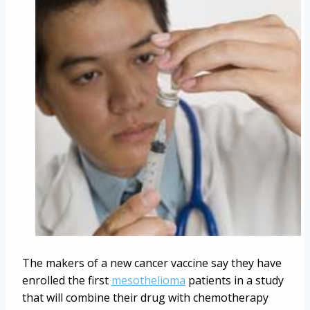
The makers of a new cancer vaccine say they have
enrolled the first
mesothelioma
patients in a study
that will combine their drug with chemotherapy