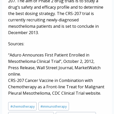
207. The aim of Phase 2 drug trials is to study a
drug’s safety and efficacy profile and to determine
the best dosing strategy. The CRS-207 trial is
currently recruiting newly-diagnosed
mesothelioma patients and is set to conclude in
December 2013.
Sources:
“Aduro Announces First Patient Enrolled in
Mesothelioma Clinical Trial”, October 2, 2012,
Press Release, Wall Street Journal, MarketWatch
online.
CRS-207 Cancer Vaccine in Combination with
Chemotherapy as a Front-line Treat for Malignant
Pleural Mesothelioma, CDC Clinical Trial website.
Post
#
chemotherapy
#
immunotherapy
Tags: