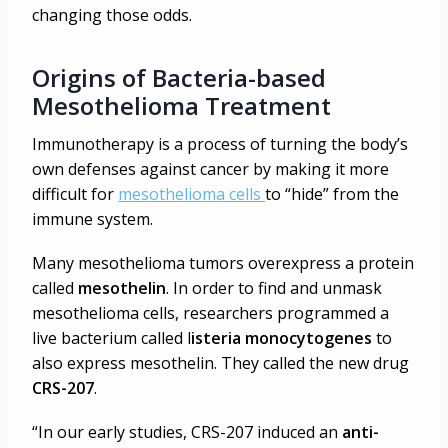
changing those odds.
Origins of Bacteria-based
Mesothelioma Treatment
Immunotherapy is a process of turning the body’s
own defenses against cancer by making it more
difficult for
mesothelioma cells
to “hide” from the
immune system.
Many mesothelioma tumors overexpress a protein
called
mesothelin
. In order to find and unmask
mesothelioma cells, researchers programmed a
live bacterium called l
isteria monocytogenes
to
also express mesothelin. They called the new drug
CRS-207
.
“In our early studies, CRS-207 induced an
anti-