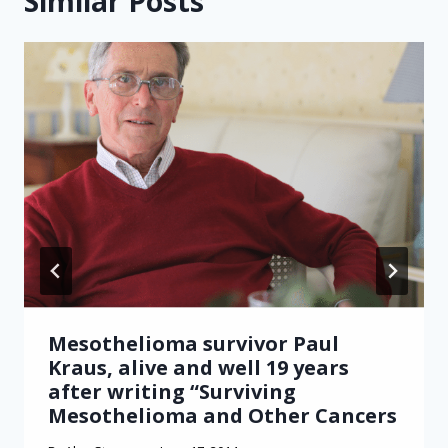
Similar Posts
Mesothelioma survivor Paul
Kraus, alive and well 19 years
after writing “Surviving
Mesothelioma and Other Cancers