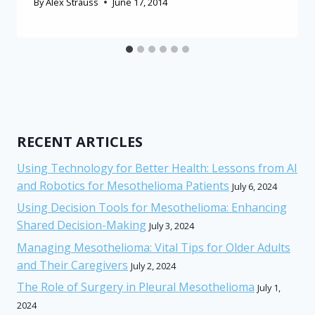
By
Alex Strauss
June 17, 2014
RECENT ARTICLES
Using Technology for Better Health: Lessons from AI
and Robotics for Mesothelioma Patients
July 6, 2024
Using Decision Tools for Mesothelioma: Enhancing
Shared Decision-Making
July 3, 2024
Managing Mesothelioma: Vital Tips for Older Adults
and Their Caregivers
July 2, 2024
The Role of Surgery in Pleural Mesothelioma
July 1,
2024