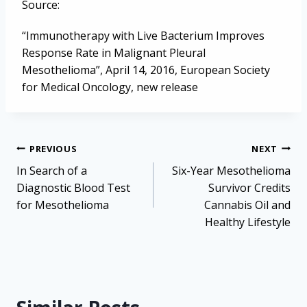
Source:
“Immunotherapy with Live Bacterium Improves
Response Rate in Malignant Pleural
Mesothelioma”, April 14, 2016, European Society
for Medical Oncology, new release
Post
PREVIOUS
NEXT
navigation
In Search of a
Six-Year Mesothelioma
Diagnostic Blood Test
Survivor Credits
for Mesothelioma
Cannabis Oil and
Healthy Lifestyle