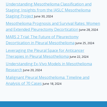
Understanding Mesothelioma Classification and
Staging: Insights from the IASLC Mesothelioma
Staging Project
June 30, 2024
Mesothelioma Prognosis and Survival Rates: Women
and Extended Pleurectomy Decortication
June 28, 2024
MARS 2 Trial: The Future of Pleurectomy
Decortication in Pleural Mesothelioma
June 25, 2024
Leveraging the Pleural Space for Anticancer
Therapies in Pleural Mesothelioma
June 22, 2024
Understanding Ex-Vivo Models in Mesothelioma
Research
June 20, 2024
Malignant Pleural Mesothelioma: Timeline and
Analysis of 70 Cases
June 18, 2024