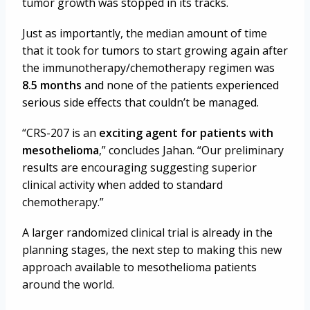
tumor growth was stopped in its tracks.
Just as importantly, the median amount of time
that it took for tumors to start growing again after
the immunotherapy/chemotherapy regimen was
8.5 months
and none of the patients experienced
serious side effects that couldn’t be managed.
“CRS-207 is an
exciting agent for patients with
mesothelioma
,” concludes Jahan. “Our preliminary
results are encouraging suggesting superior
clinical activity when added to standard
chemotherapy.”
A larger randomized clinical trial is already in the
planning stages, the next step to making this new
approach available to mesothelioma patients
around the world.