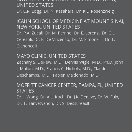
UNITED STATES
Dr. C.R. Logg, Dr. N. Kasahara, Dr. K.E. Rosenzweig
ICAHN SCHOOL OF MEDICINE AT MOUNT SINAI,
NEW YORK, UNITED STATES
Dr. P.A. Zucali, Dr. M. Perrino, Dr. E. Lorenzi, Dr. G.L.
Ceresoli, Dr. F. De Vincenzo, Dr. M. Simonelli , Dr. L.
Gianoncelli
MAYO CLINIC, UNITED STATES
Zachary S. DePew, M.D., Dennis Wigle, M.D., Ph.D, John
J. Mullon, M.D., Francis C. Nichols, M.D., Claude
Deschamps, M.D., Fabien Maldonado, M.D.
MOFFITT CANCER CENTER, TAMPA, FL, UNITED
STATES
Dr. J. Wong, Dr. A.L. Koch, Dr. J.K. Deneve, Dr. W. Fulp,
Dr. T. Tanvetyanon, Dr. S. Dessureault