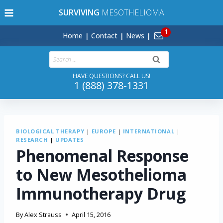
Skip
SURVIVING
MESOTHELIOMA
to
content
Home
Contact
News
Search
for:
HAVE QUESTIONS? CALL US!
1 (888) 378-1331
BIOLOGICAL THERAPY
|
EUROPE
|
INTERNATIONAL
|
RESEARCH
|
UPDATES
Phenomenal Response
to New Mesothelioma
Immunotherapy Drug
By
Alex Strauss
April 15, 2016