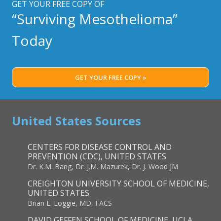
GET YOUR FREE COPY OF
“Surviving Mesothelioma”
Today
GET YOUR FREE COPY »
United States Sources
CENTERS FOR DISEASE CONTROL AND
PREVENTION (CDC), UNITED STATES
Dr. K.M. Bang, Dr. J.M. Mazurek, Dr. J. Wood JM
CREIGHTON UNIVERSITY SCHOOL OF MEDICINE,
UNITED STATES
Brian L. Loggie, MD, FACS
DAVID GEFFEN SCHOOL OF MEDICINE, UCLA,