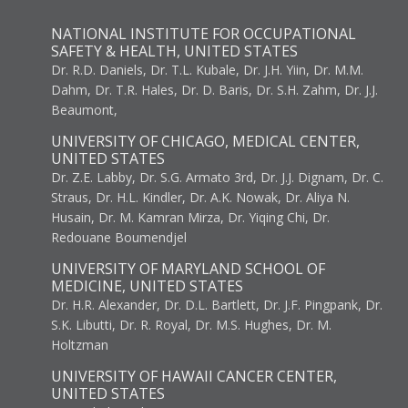
NATIONAL INSTITUTE FOR OCCUPATIONAL
SAFETY & HEALTH, UNITED STATES
Dr. R.D. Daniels, Dr. T.L. Kubale, Dr. J.H. Yiin, Dr. M.M.
Dahm, Dr. T.R. Hales, Dr. D. Baris, Dr. S.H. Zahm, Dr. J.J.
Beaumont,
UNIVERSITY OF CHICAGO, MEDICAL CENTER,
UNITED STATES
Dr. Z.E. Labby, Dr. S.G. Armato 3rd, Dr. J.J. Dignam, Dr. C.
Straus, Dr. H.L. Kindler, Dr. A.K. Nowak, Dr. Aliya N.
Husain, Dr. M. Kamran Mirza, Dr. Yiqing Chi, Dr.
Redouane Boumendjel
UNIVERSITY OF MARYLAND SCHOOL OF
MEDICINE, UNITED STATES
Dr. H.R. Alexander, Dr. D.L. Bartlett, Dr. J.F. Pingpank, Dr.
S.K. Libutti, Dr. R. Royal, Dr. M.S. Hughes, Dr. M.
Holtzman
UNIVERSITY OF HAWAII CANCER CENTER,
UNITED STATES