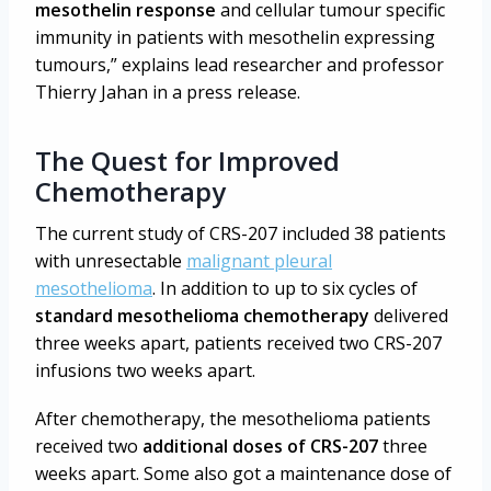
mesothelin response
and cellular tumour specific
immunity in patients with mesothelin expressing
tumours,” explains lead researcher and professor
Thierry Jahan in a press release.
The Quest for Improved
Chemotherapy
The current study of CRS-207 included 38 patients
with unresectable
malignant pleural
mesothelioma
. In addition to up to six cycles of
standard mesothelioma chemotherapy
delivered
three weeks apart, patients received two CRS-207
infusions two weeks apart.
After chemotherapy, the mesothelioma patients
received two
additional doses of CRS-207
three
weeks apart. Some also got a maintenance dose of