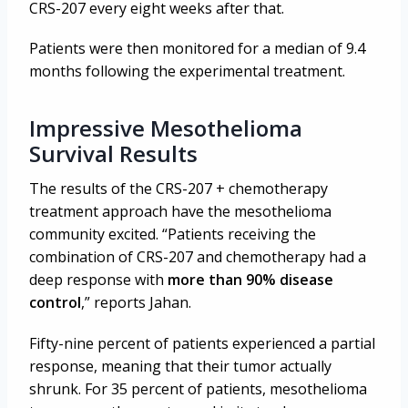
CRS-207 every eight weeks after that.
Patients were then monitored for a median of 9.4
months following the experimental treatment.
Impressive Mesothelioma
Survival Results
The results of the CRS-207 + chemotherapy
treatment approach have the mesothelioma
community excited. “Patients receiving the
combination of CRS-207 and chemotherapy had a
deep response with
more than 90% disease
control
,” reports Jahan.
Fifty-nine percent of patients experienced a partial
response, meaning that their tumor actually
shrunk. For 35 percent of patients, mesothelioma