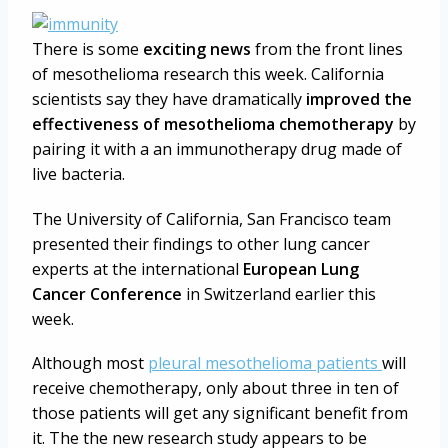
There is some
exciting news
from the front lines
of mesothelioma research this week. California
scientists say they have dramatically
improved the
effectiveness of mesothelioma chemotherapy
by
pairing it with a an immunotherapy drug made of
live bacteria.
The University of California, San Francisco team
presented their findings to other lung cancer
experts at the international
European Lung
Cancer Conference
in Switzerland earlier this
week.
Although most
pleural mesothelioma patients
will
receive chemotherapy, only about three in ten of
those patients will get any significant benefit from
it. The the new research study appears to be