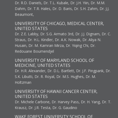
Dr. R.D. Daniels, Dr. T.L. Kubale, Dr. J.H. Yiin, Dr. M.M.
Dahm, Dr. T.R. Hales, Dr. D. Baris, Dr. S.H. Zahm, Dr. J.J.
Beaumont,
UNIVERSITY OF CHICAGO, MEDICAL CENTER,
UNITED STATES
Dr. Z.E. Labby, Dr. S.G. Armato 3rd, Dr. J.J. Dignam, Dr. C.
Straus, Dr. H.L. Kindler, Dr. A.K. Nowak, Dr. Aliya N.
Husain, Dr. M. Kamran Mirza, Dr. Yiqing Chi, Dr.
Redouane Boumendjel
UNIVERSITY OF MARYLAND SCHOOL OF
MEDICINE, UNITED STATES
Dr. H.R. Alexander, Dr. D.L. Bartlett, Dr. J.F. Pingpank, Dr.
S.K. Libutti, Dr. R. Royal, Dr. M.S. Hughes, Dr. M.
Holtzman
UNIVERSITY OF HAWAII CANCER CENTER,
UNITED STATES
Dr. Michele Carbone, Dr. Harvey Pass, Dr. H. Yang, Dr. T.
Krausz, Dr. J.R. Testa, Dr. G. Gaudino
WAKE FOREST UNIVERSITY SCHOOL OF