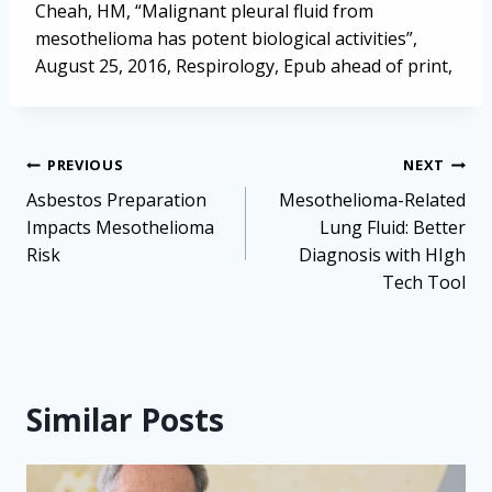
Cheah, HM, “Malignant pleural fluid from
mesothelioma has potent biological activities”,
August 25, 2016, Respirology, Epub ahead of print,
Post
PREVIOUS
NEXT
navigation
Asbestos Preparation
Mesothelioma-Related
Impacts Mesothelioma
Lung Fluid: Better
Risk
Diagnosis with HIgh
Tech Tool
Similar Posts