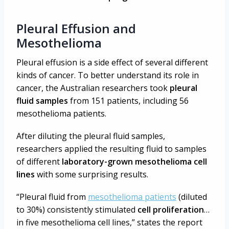
Pleural Effusion and
Mesothelioma
Pleural effusion is a side effect of several different
kinds of cancer. To better understand its role in
cancer, the Australian researchers took
pleural
fluid samples
from 151 patients, including 56
mesothelioma patients.
After diluting the pleural fluid samples,
researchers applied the resulting fluid to samples
of different
laboratory-grown mesothelioma cell
lines
with some surprising results.
“Pleural fluid from
mesothelioma patients
(diluted
to 30%) consistently stimulated
cell proliferation
…
in five mesothelioma cell lines,” states the report