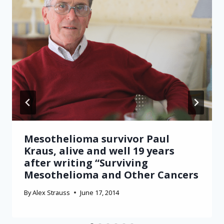
Mesothelioma survivor Paul
Kraus, alive and well 19 years
after writing “Surviving
Mesothelioma and Other Cancers
By
Alex Strauss
June 17, 2014