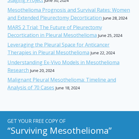
Staging Project
June 30, 2024
Mesothelioma Prognosis and Survival Rates: Women
and Extended Pleurectomy Decortication
June 28, 2024
MARS 2 Trial: The Future of Pleurectomy
Decortication in Pleural Mesothelioma
June 25, 2024
Leveraging the Pleural Space for Anticancer
Therapies in Pleural Mesothelioma
June 22, 2024
Understanding Ex-Vivo Models in Mesothelioma
Research
June 20, 2024
Malignant Pleural Mesothelioma: Timeline and
Analysis of 70 Cases
June 18, 2024
GET YOUR FREE COPY OF
“Surviving Mesothelioma”