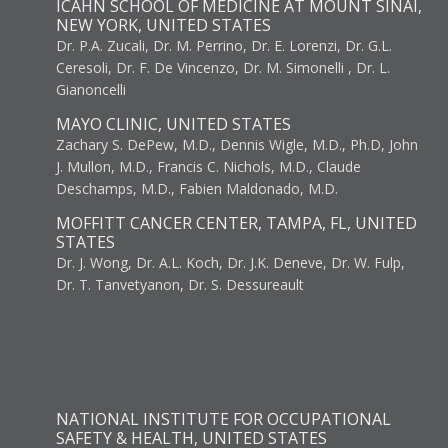
ICAHN SCHOOL OF MEDICINE AT MOUNT SINAI,
NEW YORK, UNITED STATES
Dr. P.A. Zucali, Dr. M. Perrino, Dr. E. Lorenzi, Dr. G.L.
Ceresoli, Dr. F. De Vincenzo, Dr. M. Simonelli , Dr. L.
Gianoncelli
MAYO CLINIC, UNITED STATES
Zachary S. DePew, M.D., Dennis Wigle, M.D., Ph.D, John
J. Mullon, M.D., Francis C. Nichols, M.D., Claude
Deschamps, M.D., Fabien Maldonado, M.D.
MOFFITT CANCER CENTER, TAMPA, FL, UNITED
STATES
Dr. J. Wong, Dr. A.L. Koch, Dr. J.K. Deneve, Dr. W. Fulp,
Dr. T. Tanvetyanon, Dr. S. Dessureault
NATIONAL INSTITUTE FOR OCCUPATIONAL
SAFETY & HEALTH, UNITED STATES