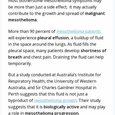
most bothersome mesothelioma symptoms may
be more than just a side effect; it may actually
contribute to the growth and spread of
malignant
mesothelioma
.
More than 90 percent of
mesothelioma patients
will experience
pleural effusion
, a buildup of fluid
in the space around the lungs. As fluid fills the
pleural space, many patients develop
shortness of
breath
and chest pain. Draining the fluid can help
temporarily.
But a study conducted at Australia’s Institute for
Respiratory Health, the University of Western
Australia, and Sir Charles Gairdner Hospital in
Perth suggests that this fluid is not just a
byproduct of
mesothelioma growth
. Their study
suggests that it is
biologically active
and may play
a role in
mesothelioma progression.