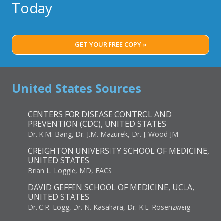
Today
GET YOUR FREE COPY »
United States Sources
CENTERS FOR DISEASE CONTROL AND
PREVENTION (CDC), UNITED STATES
Dr. K.M. Bang, Dr. J.M. Mazurek, Dr. J. Wood JM
CREIGHTON UNIVERSITY SCHOOL OF MEDICINE,
UNITED STATES
Brian L. Loggie, MD, FACS
DAVID GEFFEN SCHOOL OF MEDICINE, UCLA,
UNITED STATES
Dr. C.R. Logg, Dr. N. Kasahara, Dr. K.E. Rosenzweig