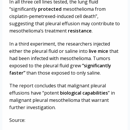
In all three cell lines tested, the lung fluid
“significantly
protected
mesothelioma from
cisplatin-pemetrexed-induced cell death”,
suggesting that pleural effusion may contribute to
mesothelioma’s treatment
resistance
.
In a third experiment, the researchers injected
either the pleural fluid or saline into
live mice
that
had been infected with mesothelioma. Tumors
exposed to the pleural fluid grew
“significantly
faster”
than those exposed to only saline.
The report concludes that malignant pleural
effusions have “potent
biological capabilities
” in
malignant pleural mesothelioma that warrant
further investigation.
Source: