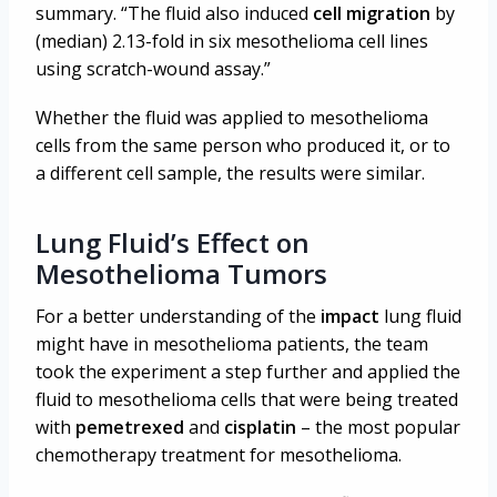
summary. “The fluid also induced
cell migration
by
(median) 2.13-fold in six mesothelioma cell lines
using scratch-wound assay.”
Whether the fluid was applied to mesothelioma
cells from the same person who produced it, or to
a different cell sample, the results were similar.
Lung Fluid’s Effect on
Mesothelioma Tumors
For a better understanding of the
impact
lung fluid
might have in mesothelioma patients, the team
took the experiment a step further and applied the
fluid to mesothelioma cells that were being treated
with
pemetrexed
and
cisplatin
– the most popular
chemotherapy treatment for mesothelioma.