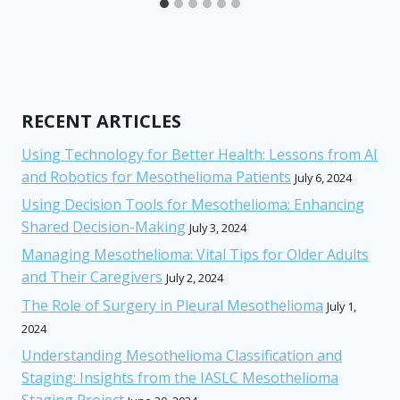
RECENT ARTICLES
Using Technology for Better Health: Lessons from AI
and Robotics for Mesothelioma Patients
July 6, 2024
Using Decision Tools for Mesothelioma: Enhancing
Shared Decision-Making
July 3, 2024
Managing Mesothelioma: Vital Tips for Older Adults
and Their Caregivers
July 2, 2024
The Role of Surgery in Pleural Mesothelioma
July 1,
2024
Understanding Mesothelioma Classification and
Staging: Insights from the IASLC Mesothelioma