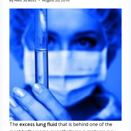
By
Alex Strauss
August 26, 2016
The
excess lung fluid
that is behind one of the