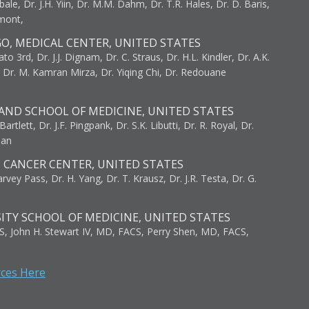
bale, Dr. J.H. Yiin, Dr. M.M. Dahm, Dr. T.R. Hales, Dr. D. Baris,
umont,
GO, MEDICAL CENTER, UNITED STATES
to 3rd, Dr. J.J. Dignam, Dr. C. Straus, Dr. H.L. Kindler, Dr. A.K.
, Dr. M. Kamran Mirza, Dr. Yiqing Chi, Dr. Redouane
AND SCHOOL OF MEDICINE, UNITED STATES
artlett, Dr. J.F. Pingpank, Dr. S.K. Libutti, Dr. R. Royal, Dr.
man
I CANCER CENTER, UNITED STATES
vey Pass, Dr. H. Yang, Dr. T. Krausz, Dr. J.R. Testa, Dr. G.
ITY SCHOOL OF MEDICINE, UNITED STATES
S, John H. Stewart IV, MD, FACS, Perry Shen, MD, FACS,
rces Here