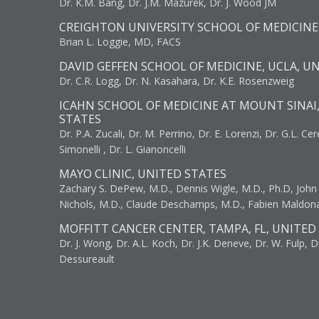
Dr. K.M. Bang, Dr. J.M. Mazurek, Dr. J. Wood JM
CREIGHTON UNIVERSITY SCHOOL OF MEDICINE
Brian L. Loggie, MD, FACS
DAVID GEFFEN SCHOOL OF MEDICINE, UCLA, U
Dr. C.R. Logg, Dr. N. Kasahara, Dr. K.E. Rosenzweig
ICAHN SCHOOL OF MEDICINE AT MOUNT SINAI
STATES
Dr. P.A. Zucali, Dr. M. Perrino, Dr. E. Lorenzi, Dr. G.L. Ce
Simonelli , Dr. L. Gianoncelli
MAYO CLINIC, UNITED STATES
Zachary S. DePew, M.D., Dennis Wigle, M.D., Ph.D, John J
Nichols, M.D., Claude Deschamps, M.D., Fabien Maldon
MOFFITT CANCER CENTER, TAMPA, FL, UNITED
Dr. J. Wong, Dr. A.L. Koch, Dr. J.K. Deneve, Dr. W. Fulp, D
Dessureault