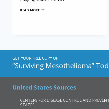
EXPLORING
READ MORE
THE
FIRST
CASE
OF
MESOTHELIOMA
IN
A
CALIFORNIA
SEA
LION
GET YOUR FREE COPY OF
“Surviving Mesothelioma” Tod
United States Sources
CENTERS FOR DISEASE CONTROL AND PREVENT
STATES