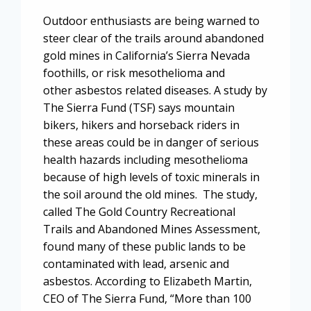
Outdoor enthusiasts are being warned to
steer clear of the trails around abandoned
gold mines in California’s Sierra Nevada
foothills, or risk mesothelioma and
other asbestos related diseases. A study by
The Sierra Fund (TSF) says mountain
bikers, hikers and horseback riders in
these areas could be in danger of serious
health hazards including mesothelioma
because of high levels of toxic minerals in
the soil around the old mines. The study,
called The Gold Country Recreational
Trails and Abandoned Mines Assessment,
found many of these public lands to be
contaminated with lead, arsenic and
asbestos. According to Elizabeth Martin,
CEO of The Sierra Fund, “More than 100