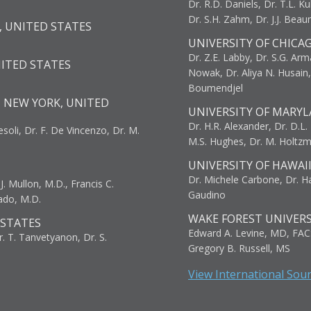
Dr. R.D. Daniels, Dr. T.L. Ku
Dr. S.H. Zahm, Dr. J.J. Bea
, UNITED STATES
UNIVERSITY OF CHICA
Dr. Z.E. Labby, Dr. S.G. Arma
NITED STATES
Nowak, Dr. Aliya N. Husain
Boumendjel
, NEW YORK, UNITED
UNIVERSITY OF MARYL
Dr. H.R. Alexander, Dr. D.L. B
resoli, Dr. F. De Vincenzo, Dr. M.
M.S. Hughes, Dr. M. Holtz
UNIVERSITY OF HAWAI
Dr. Michele Carbone, Dr. Har
. Mullon, M.D., Francis C.
Gaudino
ado, M.D.
WAKE FOREST UNIVERS
 STATES
Edward A. Levine, MD, FAC
r. T. Tanvetyanon, Dr. S.
Gregory B. Russell, MS
View International Sou