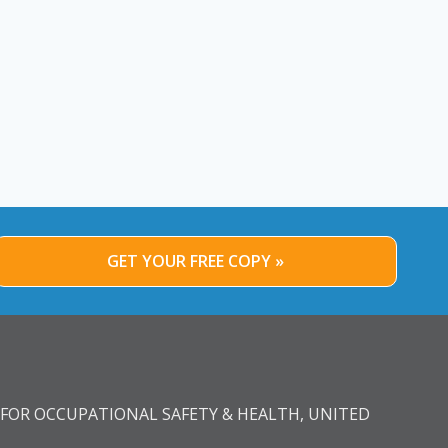
GET YOUR FREE COPY »
FOR OCCUPATIONAL SAFETY & HEALTH, UNITED