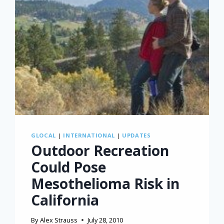
GLOCAL
|
INTERNATIONAL
|
UPDATES
Outdoor Recreation
Could Pose
Mesothelioma Risk in
California
By
Alex Strauss
July 28, 2010