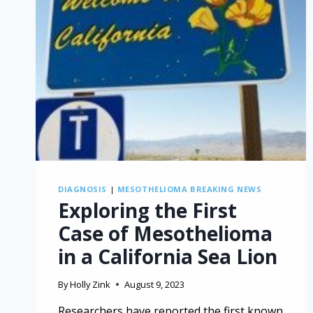
DIAGNOSIS
|
MESOTHELIOMA BREAKING NEWS
Exploring the First
Case of Mesothelioma
in a California Sea Lion
By
Holly Zink
August 9, 2023
Researchers have reported the first known