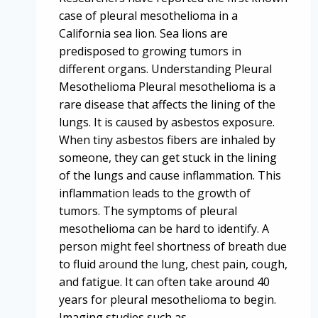
case of pleural mesothelioma in a
California sea lion. Sea lions are
predisposed to growing tumors in
different organs. Understanding Pleural
Mesothelioma Pleural mesothelioma is a
rare disease that affects the lining of the
lungs. It is caused by asbestos exposure.
When tiny asbestos fibers are inhaled by
someone, they can get stuck in the lining
of the lungs and cause inflammation. This
inflammation leads to the growth of
tumors. The symptoms of pleural
mesothelioma can be hard to identify. A
person might feel shortness of breath due
to fluid around the lung, chest pain, cough,
and fatigue. It can often take around 40
years for pleural mesothelioma to begin.
Imaging studies such as…