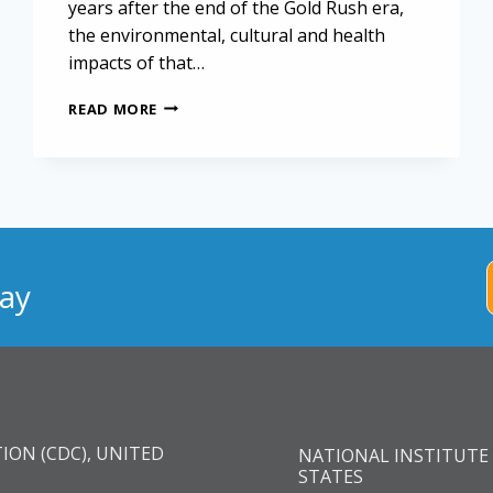
years after the end of the Gold Rush era,
the environmental, cultural and health
impacts of that…
OUTDOOR
READ MORE
RECREATION
COULD
POSE
MESOTHELIOMA
RISK
IN
CALIFORNIA
ay
ION (CDC), UNITED
NATIONAL INSTITUTE 
STATES