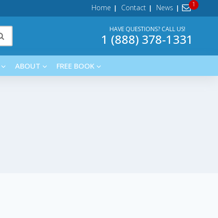
Home
Contact
News
HAVE QUESTIONS? CALL US!
1 (888) 378-1331
ABOUT
FREE BOOK