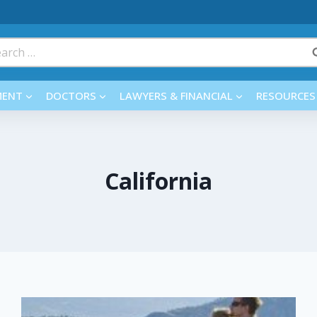
rch
MENT
DOCTORS
LAWYERS & FINANCIAL
RESOURCES
California