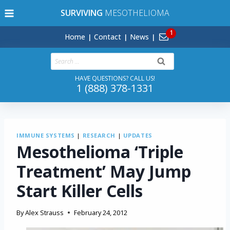
Skip
SURVIVING
MESOTHELIOMA
to
content
Home
Contact
News
Search
for:
HAVE QUESTIONS? CALL US!
1 (888) 378-1331
IMMUNE SYSTEMS
|
RESEARCH
|
UPDATES
Mesothelioma ‘Triple
Treatment’ May Jump
Start Killer Cells
By
Alex Strauss
February 24, 2012