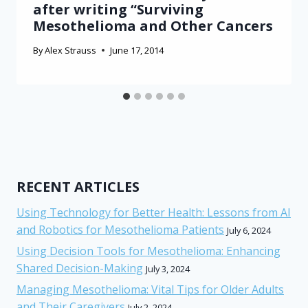
after writing “Surviving
Mesothelioma and Other Cancers
By
Alex Strauss
June 17, 2014
RECENT ARTICLES
Using Technology for Better Health: Lessons from AI
and Robotics for Mesothelioma Patients
July 6, 2024
Using Decision Tools for Mesothelioma: Enhancing
Shared Decision-Making
July 3, 2024
Managing Mesothelioma: Vital Tips for Older Adults
and Their Caregivers
July 2, 2024