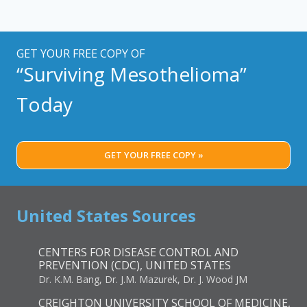
GET YOUR FREE COPY OF
“Surviving Mesothelioma”
Today
GET YOUR FREE COPY »
United States Sources
CENTERS FOR DISEASE CONTROL AND
PREVENTION (CDC), UNITED STATES
Dr. K.M. Bang, Dr. J.M. Mazurek, Dr. J. Wood JM
CREIGHTON UNIVERSITY SCHOOL OF MEDICINE,