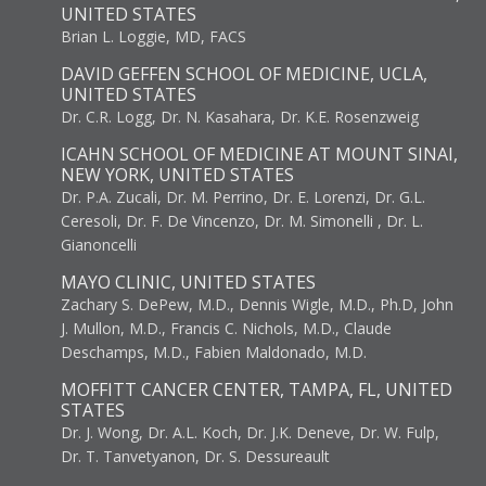
UNITED STATES
Brian L. Loggie, MD, FACS
DAVID GEFFEN SCHOOL OF MEDICINE, UCLA,
UNITED STATES
Dr. C.R. Logg, Dr. N. Kasahara, Dr. K.E. Rosenzweig
ICAHN SCHOOL OF MEDICINE AT MOUNT SINAI,
NEW YORK, UNITED STATES
Dr. P.A. Zucali, Dr. M. Perrino, Dr. E. Lorenzi, Dr. G.L.
Ceresoli, Dr. F. De Vincenzo, Dr. M. Simonelli , Dr. L.
Gianoncelli
MAYO CLINIC, UNITED STATES
Zachary S. DePew, M.D., Dennis Wigle, M.D., Ph.D, John
J. Mullon, M.D., Francis C. Nichols, M.D., Claude
Deschamps, M.D., Fabien Maldonado, M.D.
MOFFITT CANCER CENTER, TAMPA, FL, UNITED
STATES
Dr. J. Wong, Dr. A.L. Koch, Dr. J.K. Deneve, Dr. W. Fulp,
Dr. T. Tanvetyanon, Dr. S. Dessureault