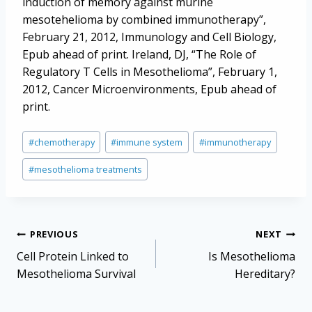
induction of memory against murine
mesotehelioma by combined immunotherapy”,
February 21, 2012, Immunology and Cell Biology,
Epub ahead of print. Ireland, DJ, “The Role of
Regulatory T Cells in Mesothelioma”, February 1,
2012, Cancer Microenvironments, Epub ahead of
print.
Post
#
chemotherapy
#
immune system
#
immunotherapy
Tags:
#
mesothelioma treatments
Post
PREVIOUS
NEXT
navigation
Cell Protein Linked to
Is Mesothelioma
Mesothelioma Survival
Hereditary?