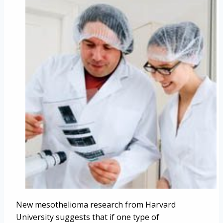
New mesothelioma research from Harvard
University suggests that if one type of