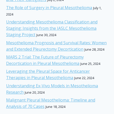
The Role of Surgery in Pleural Mesothelioma
July 1,
2024
Understanding Mesothelioma Classification and
Staging: Insights from the IASLC Mesothelioma
Staging Project
June 30, 2024
Mesothelioma Prognosis and Survival Rates: Women
and Extended Pleurectomy Decortication
June 28, 2024
MARS 2 Trial: The Future of Pleurectomy
Decortication in Pleural Mesothelioma
June 25, 2024
Leveraging the Pleural Space for Anticancer
Therapies in Pleural Mesothelioma
June 22, 2024
Understanding Ex-Vivo Models in Mesothelioma
Research
June 20, 2024
Malignant Pleural Mesothelioma: Timeline and
Analysis of 70 Cases
June 18, 2024