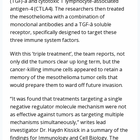
(TGF)-â and cytotoxic T lymphocyte-associated
antigen-4 (CTLA4). The researchers then treated
the mesothelioma with a combination of
monoclonal antibodies and a TGF-â soluble
receptor, specifically designed to target these
three immune system factors.
With this ‘triple treatment’, the team reports, not
only did the tumors clear up long term, but the
cancer-killing immune cells appeared to retain a
memory of the mesothelioma tumor cells that
would prepare them to ward off future invasion.
“It was found that treatments targeting a single
negative regulator molecule mechanism were not
as effective against tumors as targeting multiple
mechanisms simultaneously,” writes lead
investigator Dr. Haydn Kissick in a summary of the
findings for Immunology and Cell Biology. The