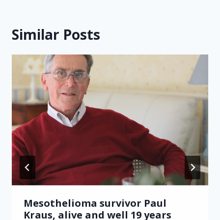
Similar Posts
Mesothelioma survivor Paul
Kraus, alive and well 19 years