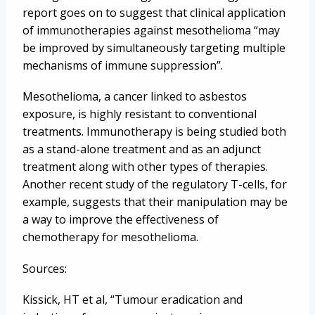
report goes on to suggest that clinical application
of immunotherapies against mesothelioma “may
be improved by simultaneously targeting multiple
mechanisms of immune suppression”.
Mesothelioma, a cancer linked to asbestos
exposure, is highly resistant to conventional
treatments. Immunotherapy is being studied both
as a stand-alone treatment and as an adjunct
treatment along with other types of therapies.
Another recent study of the regulatory T-cells, for
example, suggests that their manipulation may be
a way to improve the effectiveness of
chemotherapy for mesothelioma.
Sources:
Kissick, HT et al, “Tumour eradication and