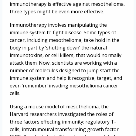
immunotherapy is effective against mesothelioma,
three types might be even more effective.
Immunotherapy involves manipulating the
immune system to fight disease. Some types of
cancer, including mesothelioma, take hold in the
body in part by ‘shutting down’ the natural
immunotoxins, or cell killers, that would normally
attack them. Now, scientists are working with a
number of molecules designed to jump start the
immune system and help it recognize, target, and
even ‘remember’ invading mesothelioma cancer
cells.
Using a mouse model of mesothelioma, the
Harvard researchers investigated the roles of
three factors effecting immunity: regulatory T-
cells, intratumoural transforming growth factor