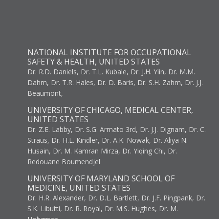
NATIONAL INSTITUTE FOR OCCUPATIONAL
SAFETY & HEALTH, UNITED STATES
Dr. R.D. Daniels, Dr. T.L. Kubale, Dr. J.H. Yiin, Dr. M.M.
Dahm, Dr. T.R. Hales, Dr. D. Baris, Dr. S.H. Zahm, Dr. J.J.
Beaumont,
UNIVERSITY OF CHICAGO, MEDICAL CENTER,
UNITED STATES
Dr. Z.E. Labby, Dr. S.G. Armato 3rd, Dr. J.J. Dignam, Dr. C.
Straus, Dr. H.L. Kindler, Dr. A.K. Nowak, Dr. Aliya N.
Husain, Dr. M. Kamran Mirza, Dr. Yiqing Chi, Dr.
Redouane Boumendjel
UNIVERSITY OF MARYLAND SCHOOL OF
MEDICINE, UNITED STATES
Dr. H.R. Alexander, Dr. D.L. Bartlett, Dr. J.F. Pingpank, Dr.
S.K. Libutti, Dr. R. Royal, Dr. M.S. Hughes, Dr. M.