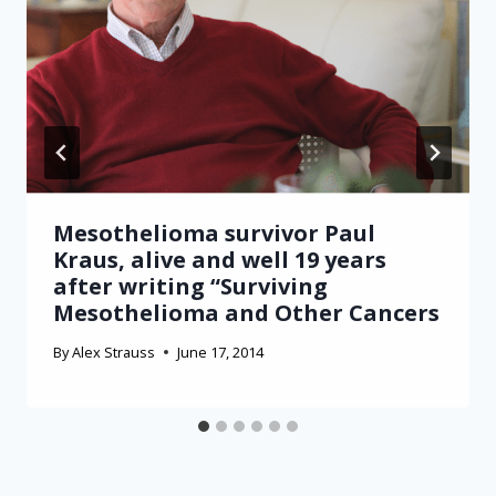
Mesothelioma survivor Paul
Kraus, alive and well 19 years
after writing “Surviving
Mesothelioma and Other Cancers
By
Alex Strauss
June 17, 2014