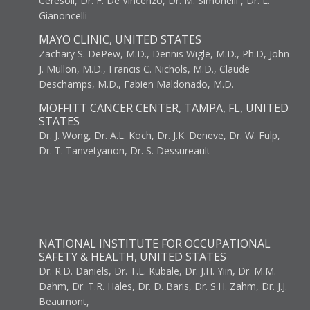
Ceresoli, Dr. F. De Vincenzo, Dr. M. Simonelli , Dr. L.
Gianoncelli
MAYO CLINIC, UNITED STATES
Zachary S. DePew, M.D., Dennis Wigle, M.D., Ph.D, John
J. Mullon, M.D., Francis C. Nichols, M.D., Claude
Deschamps, M.D., Fabien Maldonado, M.D.
MOFFITT CANCER CENTER, TAMPA, FL, UNITED
STATES
Dr. J. Wong, Dr. A.L. Koch, Dr. J.K. Deneve, Dr. W. Fulp,
Dr. T. Tanvetyanon, Dr. S. Dessureault
NATIONAL INSTITUTE FOR OCCUPATIONAL
SAFETY & HEALTH, UNITED STATES
Dr. R.D. Daniels, Dr. T.L. Kubale, Dr. J.H. Yiin, Dr. M.M.
Dahm, Dr. T.R. Hales, Dr. D. Baris, Dr. S.H. Zahm, Dr. J.J.
Beaumont,