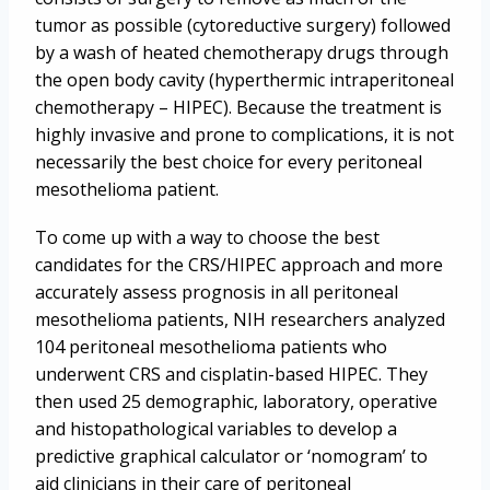
tumor as possible (cytoreductive surgery) followed
by a wash of heated chemotherapy drugs through
the open body cavity (hyperthermic intraperitoneal
chemotherapy – HIPEC). Because the treatment is
highly invasive and prone to complications, it is not
necessarily the best choice for every peritoneal
mesothelioma patient.
To come up with a way to choose the best
candidates for the CRS/HIPEC approach and more
accurately assess prognosis in all peritoneal
mesothelioma patients, NIH researchers analyzed
104 peritoneal mesothelioma patients who
underwent CRS and cisplatin-based HIPEC. They
then used 25 demographic, laboratory, operative
and histopathological variables to develop a
predictive graphical calculator or ‘nomogram’ to
aid clinicians in their care of peritoneal