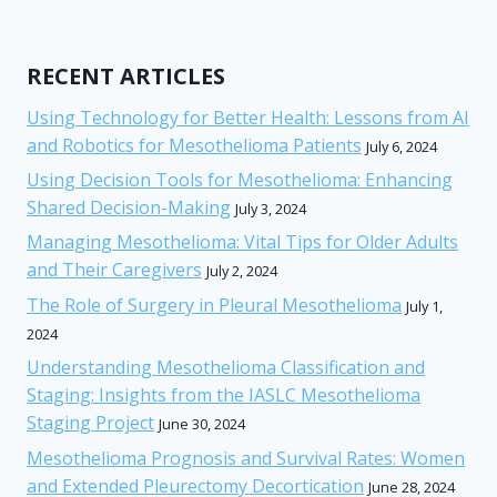
RECENT ARTICLES
Using Technology for Better Health: Lessons from AI
and Robotics for Mesothelioma Patients
July 6, 2024
Using Decision Tools for Mesothelioma: Enhancing
Shared Decision-Making
July 3, 2024
Managing Mesothelioma: Vital Tips for Older Adults
and Their Caregivers
July 2, 2024
The Role of Surgery in Pleural Mesothelioma
July 1,
2024
Understanding Mesothelioma Classification and
Staging: Insights from the IASLC Mesothelioma
Staging Project
June 30, 2024
Mesothelioma Prognosis and Survival Rates: Women
and Extended Pleurectomy Decortication
June 28, 2024