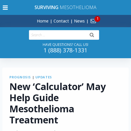
Skip
SURVIVING
MESOTHELIOMA
to
content
Home
Contact
News
Search
for:
HAVE QUESTIONS? CALL US!
1 (888) 378-1331
PROGNOSIS
|
UPDATES
New ‘Calculator’ May
Help Guide
Mesothelioma
Treatment