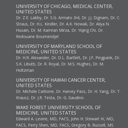
UNIVERSITY OF CHICAGO, MEDICAL CENTER,
UNITED STATES
Dr. Z.E. Labby, Dr. S.G. Armato 3rd, Dr. J.J. Dignam, Dr. C.
Straus, Dr. H.L. Kindler, Dr. A.K. Nowak, Dr. Aliya N.
Husain, Dr. M. Kamran Mirza, Dr. Yiqing Chi, Dr.
Redouane Boumendjel
UNIVERSITY OF MARYLAND SCHOOL OF
MEDICINE, UNITED STATES
Dr. H.R. Alexander, Dr. D.L. Bartlett, Dr. J.F. Pingpank, Dr.
S.K. Libutti, Dr. R. Royal, Dr. M.S. Hughes, Dr. M.
Holtzman
UNIVERSITY OF HAWAII CANCER CENTER,
UNITED STATES
Dr. Michele Carbone, Dr. Harvey Pass, Dr. H. Yang, Dr. T.
Krausz, Dr. J.R. Testa, Dr. G. Gaudino
WAKE FOREST UNIVERSITY SCHOOL OF
MEDICINE, UNITED STATES
Edward A. Levine, MD, FACS, John H. Stewart IV, MD,
FACS, Perry Shen, MD, FACS, Gregory B. Russell, MS