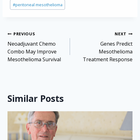
#
peritoneal mesothelioma
Post
PREVIOUS
NEXT
navigation
Neoadjuvant Chemo
Genes Predict
Combo May Improve
Mesothelioma
Mesothelioma Survival
Treatment Response
Similar Posts