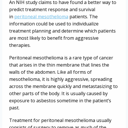
An NIH study claims to have found a better way to
predict treatment response and survival
in
peritoneal mesothelioma
patients. The
information could be used to individualize
treatment planning and determine which patients
are most likely to benefit from aggressive
therapies.
Peritoneal mesothelioma is a rare type of cancer
that arises in the thin membrane that lines the
walls of the abdomen. Like all forms of
mesothelioma, it is highly aggressive, spreading
across the membrane quickly and metastasizing to
other parts of the body. It is usually caused by
exposure to asbestos sometime in the patient’s
past.
Treatment for peritoneal mesothelioma usually
consists of surgery to remove as much of the