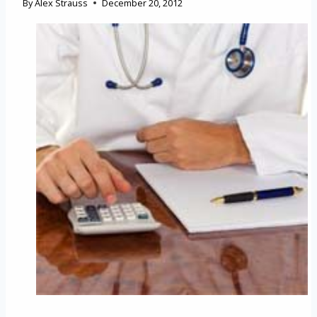
By
Alex Strauss
December 20, 2012