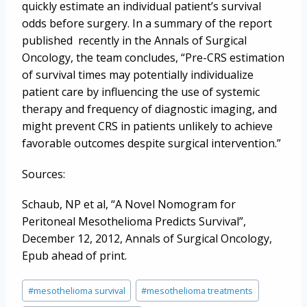
quickly estimate an individual patient’s survival
odds before surgery. In a summary of the report
published recently in the Annals of Surgical
Oncology, the team concludes, “Pre-CRS estimation
of survival times may potentially individualize
patient care by influencing the use of systemic
therapy and frequency of diagnostic imaging, and
might prevent CRS in patients unlikely to achieve
favorable outcomes despite surgical intervention.”
Sources:
Schaub, NP et al, “A Novel Nomogram for
Peritoneal Mesothelioma Predicts Survival”,
December 12, 2012, Annals of Surgical Oncology,
Epub ahead of print.
Post
#
mesothelioma survival
#
mesothelioma treatments
Tags: