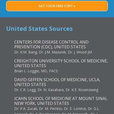
GET YOUR FREE COPY »
United States Sources
CENTERS FOR DISEASE CONTROL AND
PREVENTION (CDC), UNITED STATES
Dr. K.M. Bang, Dr. J.M. Mazurek, Dr. J. Wood JM
CREIGHTON UNIVERSITY SCHOOL OF MEDICINE,
UNITED STATES
Brian L. Loggie, MD, FACS
DAVID GEFFEN SCHOOL OF MEDICINE, UCLA,
UNITED STATES
Dr. C.R. Logg, Dr. N. Kasahara, Dr. K.E. Rosenzweig
ICAHN SCHOOL OF MEDICINE AT MOUNT SINAI,
NEW YORK, UNITED STATES
Dr. P.A. Zucali, Dr. M. Perrino, Dr. E. Lorenzi, Dr. G.L.