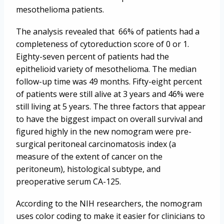
mesothelioma patients.
The analysis revealed that 66% of patients had a
completeness of cytoreduction score of 0 or 1.
Eighty-seven percent of patients had the
epithelioid variety of mesothelioma. The median
follow-up time was 49 months. Fifty-eight percent
of patients were still alive at 3 years and 46% were
still living at 5 years. The three factors that appear
to have the biggest impact on overall survival and
figured highly in the new nomogram were pre-
surgical peritoneal carcinomatosis index (a
measure of the extent of cancer on the
peritoneum), histological subtype, and
preoperative serum CA-125.
According to the NIH researchers, the nomogram
uses color coding to make it easier for clinicians to