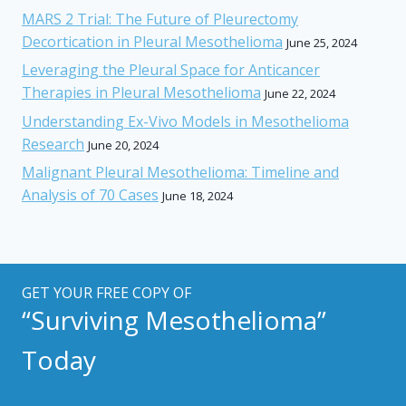
MARS 2 Trial: The Future of Pleurectomy
Decortication in Pleural Mesothelioma
June 25, 2024
Leveraging the Pleural Space for Anticancer
Therapies in Pleural Mesothelioma
June 22, 2024
Understanding Ex-Vivo Models in Mesothelioma
Research
June 20, 2024
Malignant Pleural Mesothelioma: Timeline and
Analysis of 70 Cases
June 18, 2024
GET YOUR FREE COPY OF
“Surviving Mesothelioma”
Today