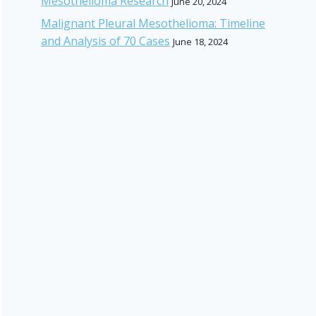
Mesothelioma Research
June 20, 2024
Malignant Pleural Mesothelioma: Timeline
and Analysis of 70 Cases
June 18, 2024