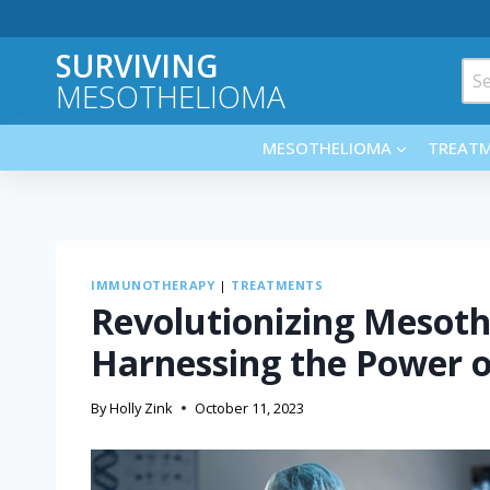
Skip
to
SURVIVING
content
Sea
MESOTHELIOMA
for:
MESOTHELIOMA
TREAT
IMMUNOTHERAPY
|
TREATMENTS
Revolutionizing Mesot
Harnessing the Power 
By
Holly Zink
October 11, 2023