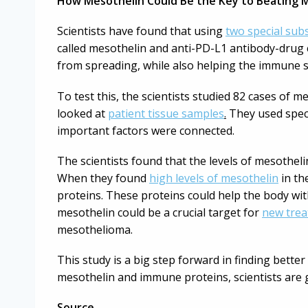
How Mesothelin Could Be the Key to Beating 
Scientists have found that using
two special sub
called mesothelin and anti-PD-L1 antibody-drug 
from spreading, while also helping the immune s
To test this, the scientists studied 82 cases of
looked at
patient tissue samples
.
They used speci
important factors were connected.
The scientists found that the levels of mesothe
When they found
high levels of mesothelin
in the
proteins. These proteins could help the body wi
mesothelin could be a crucial target for
new tre
mesothelioma.
This study is a big step forward in finding bett
mesothelin and immune proteins, scientists are g
Source