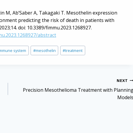
cin M, Ab’Saber A, Takagaki T. Mesothelin expression
ment predicting the risk of death in patients with
 2023;14. doi: 10.3389/fimmu.2023.1268927.
mmu.2023.1268927/abstract
immune system
#
mesothelin
#
treatment
NEXT
Precision Mesothelioma Treatment with Plannin
Model