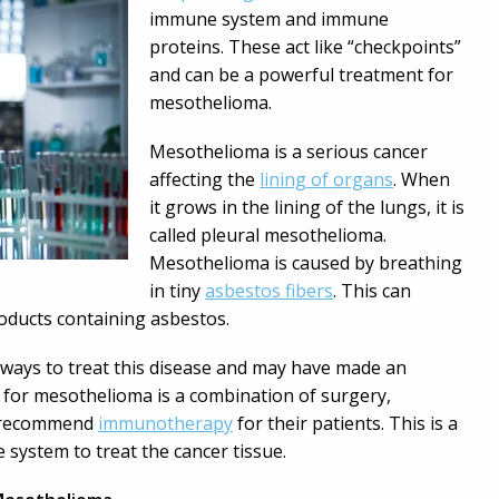
immune system and immune
proteins. These act like “checkpoints”
and can be a powerful treatment for
mesothelioma.
Mesothelioma is a serious cancer
affecting the
lining of organs
. When
it grows in the lining of the lungs, it is
called pleural mesothelioma.
Mesothelioma is caused by breathing
in tiny
asbestos fibers
. This can
roducts containing asbestos.
 ways to treat this disease and may have made an
for mesothelioma is a combination of surgery,
o recommend
immunotherapy
for their patients. This is a
 system to treat the cancer tissue.