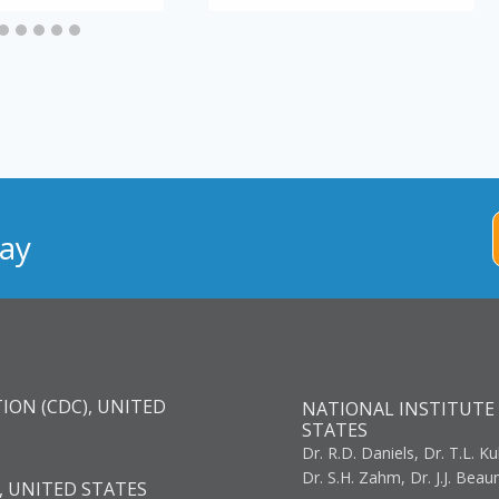
ay
ION (CDC), UNITED
NATIONAL INSTITUTE 
STATES
Dr. R.D. Daniels, Dr. T.L. Ku
Dr. S.H. Zahm, Dr. J.J. Bea
, UNITED STATES