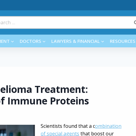
rch
MENT
DOCTORS
LAWYERS & FINANCIAL
RESOURCES
helioma Treatment:
of Immune Proteins
Scientists found that a c
ombination
of special agents
that boost our