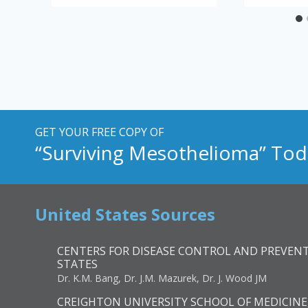
GET YOUR FREE COPY OF
“Surviving Mesothelioma” Tod
United States Sources
CENTERS FOR DISEASE CONTROL AND PREVENT
STATES
Dr. K.M. Bang, Dr. J.M. Mazurek, Dr. J. Wood JM
CREIGHTON UNIVERSITY SCHOOL OF MEDICINE