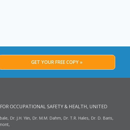
GET YOUR FREE COPY »
FOR OCCUPATIONAL SAFETY & HEALTH, UNITED
bale, Dr. J.H. Yiin, Dr. M.M. Dahm, Dr. T.R. Hales, Dr. D. Baris,
umont,