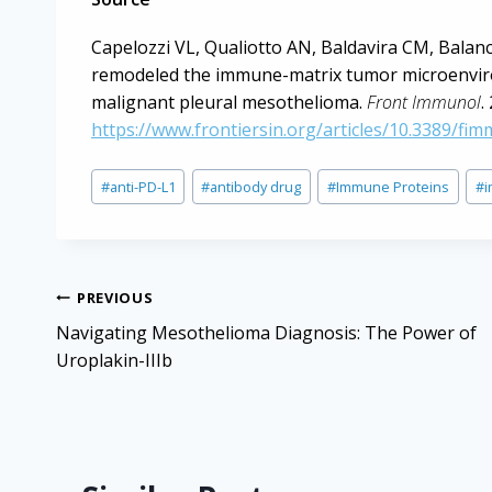
Capelozzi VL, Qualiotto AN, Baldavira CM, Balan
remodeled the immune-matrix tumor microenviron
malignant pleural mesothelioma.
Front Immunol
.
https://www.frontiersin.org/articles/10.3389/fi
Post
#
anti-PD-L1
#
antibody drug
#
Immune Proteins
#
Tags:
Post
PREVIOUS
navigation
Navigating Mesothelioma Diagnosis: The Power of
Uroplakin-IIIb