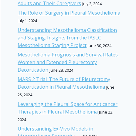
Adults and Their Caregivers
July 2, 2024
The Role of Surgery in Pleural Mesothelioma
July 1, 2024
Understanding Mesothelioma Classification
and Staging: Insights from the IASLC
Mesothelioma Staging Project
June 30, 2024
Mesothelioma Prognosis and Survival Rates:
Women and Extended Pleurectomy
Decortication
June 28, 2024
MARS 2 Trial: The Future of Pleurectomy
Decortication in Pleural Mesothelioma
June
25, 2024
Leveraging the Pleural Space for Anticancer
Therapies in Pleural Mesothelioma
June 22,
2024
Understanding Ex-Vivo Models in