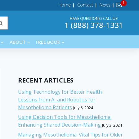
Home
Contact
News
HAVE QUESTIONS? CALL US!
1 (888) 378-1331
ABOUT
FREE BOOK
RECENT ARTICLES
Using Technology for Better Health:
Lessons from AI and Robotics for
Mesothelioma Patients
July 6, 2024
Using Decision Tools for Mesothelioma:
Enhancing Shared Decision-Making
July 3, 2024
Managing Mesothelioma: Vital Tips for Older