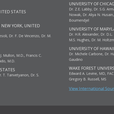
UNIVERSITY OF CHICA
Dr. Z.E. Labby, Dr. S.G. Arma
NITED STATES
Nowak, Dr. Aliya N. Husain
Boumendjel
, NEW YORK, UNITED
UNIVERSITY OF MARYL
Dr. H.R. Alexander, Dr. D.L. B
resoli, Dr. F. De Vincenzo, Dr. M.
M.S. Hughes, Dr. M. Holtz
UNIVERSITY OF HAWAI
Dr. Michele Carbone, Dr. Har
. Mullon, M.D., Francis C.
Gaudino
ado, M.D.
WAKE FOREST UNIVERS
 STATES
Edward A. Levine, MD, FAC
r. T. Tanvetyanon, Dr. S.
Gregory B. Russell, MS
View International Sou