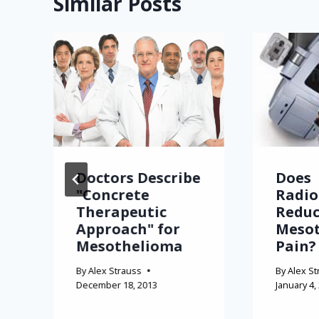
Similar Posts
Doctors Describe
Does
"Concrete
Radio
Therapeutic
Redu
Approach" for
Meso
Mesothelioma
Pain?
By
Alex Strauss
By
Alex St
December 18, 2013
January 4,