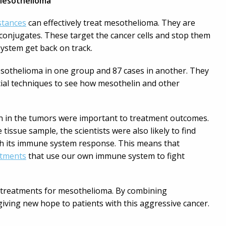
Mesothelioma
stances
can effectively treat mesothelioma. They are
conjugates. These target the cancer cells and stop them
ystem get back on track.
 mesothelioma in one group and 87 cases in another. They
al techniques to see how mesothelin and other
lin in the tumors were important to treatment outcomes.
 tissue sample, the scientists were also likely to find
th its immune system response. This means that
atments
that use our own immune system to fight
er treatments for mesothelioma. By combining
iving new hope to patients with this aggressive cancer.