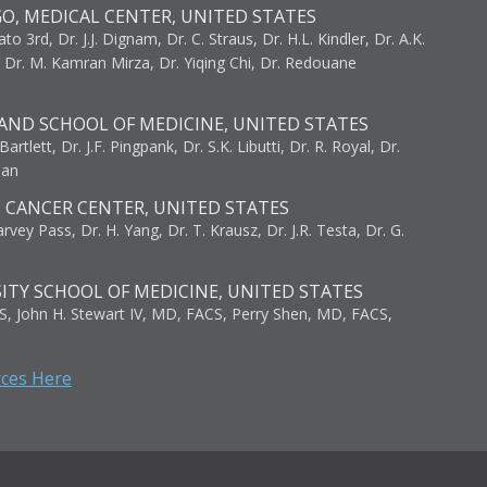
GO, MEDICAL CENTER, UNITED STATES
to 3rd, Dr. J.J. Dignam, Dr. C. Straus, Dr. H.L. Kindler, Dr. A.K.
, Dr. M. Kamran Mirza, Dr. Yiqing Chi, Dr. Redouane
AND SCHOOL OF MEDICINE, UNITED STATES
artlett, Dr. J.F. Pingpank, Dr. S.K. Libutti, Dr. R. Royal, Dr.
man
I CANCER CENTER, UNITED STATES
vey Pass, Dr. H. Yang, Dr. T. Krausz, Dr. J.R. Testa, Dr. G.
ITY SCHOOL OF MEDICINE, UNITED STATES
S, John H. Stewart IV, MD, FACS, Perry Shen, MD, FACS,
rces Here