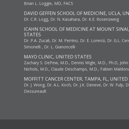
Brian L. Loggie, MD, FACS
DAVID GEFFEN SCHOOL OF MEDICINE, UCLA, U
Dr. C.R. Logg, Dr. N. Kasahara, Dr. K.E. Rosenzweig
ICAHN SCHOOL OF MEDICINE AT MOUNT SINAI
STATES
Dr. P.A. Zucali, Dr. M. Perrino, Dr. E. Lorenzi, Dr. G.L. Ce
Simonelli , Dr. L. Gianoncelli
MAYO CLINIC, UNITED STATES
Zachary S. DePew, M.D., Dennis Wigle, M.D., Ph.D, John J
Nichols, M.D., Claude Deschamps, M.D., Fabien Maldon
MOFFITT CANCER CENTER, TAMPA, FL, UNITED
Dr. J. Wong, Dr. A.L. Koch, Dr. J.K. Deneve, Dr. W. Fulp, D
Dessureault