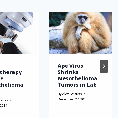
Ape Virus
therapy
Shrinks
ce
Mesothelioma
thelioma
Tumors in Lab
By
Alex Strauss
December 27, 2013
rauss
 2014