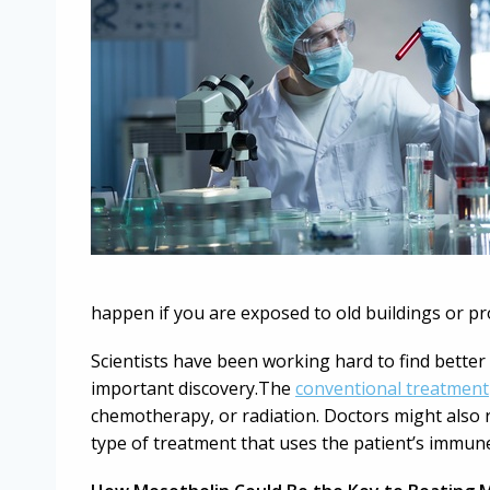
happen if you are exposed to old buildings or p
Scientists have been working hard to find better
important discovery.The
conventional treatment
chemotherapy, or radiation. Doctors might als
type of treatment that uses the patient’s immune