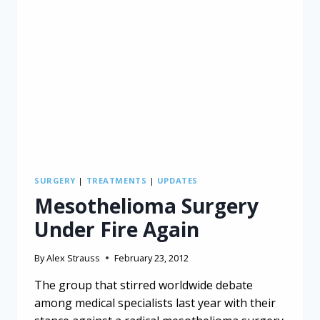
SURGERY
|
TREATMENTS
|
UPDATES
Mesothelioma Surgery
Under Fire Again
By
Alex Strauss
February 23, 2012
The group that stirred worldwide debate
among medical specialists last year with their