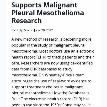
Supports Malignant
Pleural Mesothelioma
Research
By
Holly Zink
June 20, 2022
A new method of research is becoming more
popular in the study of malignant pleural
mesothelioma. Most doctors use an electronic
health record (EHR) to track patients and their
care. Researchers are now using de-identified
data from EHR databases to study
mesothelioma. Dr. Wheatley-Price’s team
encourages the use of real-word evidence to
support treatment choices in malignant
pleural mesothelioma. How the Database is
Built The electronic health record (EHR) has
been in use since the 1960s. Some may call it