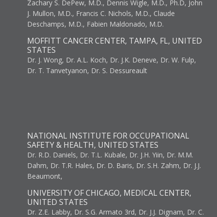
Zachary S. DePew, M.D., Dennis Wigle, M.D., Ph.D, John
J. Mullon, M.D., Francis C. Nichols, M.D., Claude
Deschamps, M.D., Fabien Maldonado, M.D.
MOFFITT CANCER CENTER, TAMPA, FL, UNITED
STATES
Dr. J. Wong, Dr. A.L. Koch, Dr. J.K. Deneve, Dr. W. Fulp,
Dr. T. Tanvetyanon, Dr. S. Dessureault
NATIONAL INSTITUTE FOR OCCUPATIONAL
SAFETY & HEALTH, UNITED STATES
Dr. R.D. Daniels, Dr. T.L. Kubale, Dr. J.H. Yiin, Dr. M.M.
Dahm, Dr. T.R. Hales, Dr. D. Baris, Dr. S.H. Zahm, Dr. J.J.
Beaumont,
UNIVERSITY OF CHICAGO, MEDICAL CENTER,
UNITED STATES
Dr. Z.E. Labby, Dr. S.G. Armato 3rd, Dr. J.J. Dignam, Dr. C.