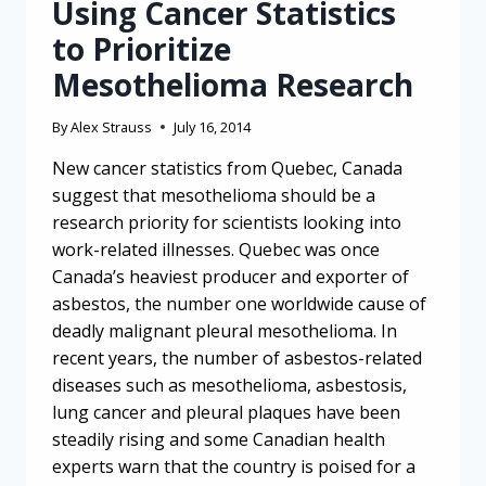
Using Cancer Statistics
to Prioritize
Mesothelioma Research
By
Alex Strauss
July 16, 2014
New cancer statistics from Quebec, Canada
suggest that mesothelioma should be a
research priority for scientists looking into
work-related illnesses. Quebec was once
Canada’s heaviest producer and exporter of
asbestos, the number one worldwide cause of
deadly malignant pleural mesothelioma. In
recent years, the number of asbestos-related
diseases such as mesothelioma, asbestosis,
lung cancer and pleural plaques have been
steadily rising and some Canadian health
experts warn that the country is poised for a