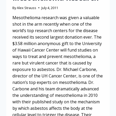
By
Alex Strauss
July 4, 2011
Mesothelioma research was given a valuable
shot in the arm recently when one of the
world’s top research centers for the disease
received its second largest donation ever. The
$3.58 million anonymous gift to the University
of Hawaii Cancer Center will fund studies on
ways to treat and prevent mesothelioma, a
rare but virulent cancer that is caused by
exposure to asbestos. Dr. Michael Carbone,
director of the UH Cancer Center, is one of the
nation’s top experts on mesothelioma. Dr.
Carbone and his team dramatically advanced
the understanding of mesothelioma in 2010
with their published study on the mechanism
by which asbestos affects the body at the
cellular level to trigger the disease. Their