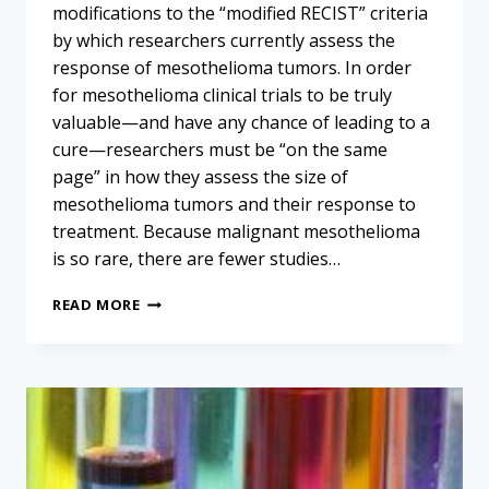
modifications to the “modified RECIST” criteria
by which researchers currently assess the
response of mesothelioma tumors. In order
for mesothelioma clinical trials to be truly
valuable—and have any chance of leading to a
cure—researchers must be “on the same
page” in how they assess the size of
mesothelioma tumors and their response to
treatment. Because malignant mesothelioma
is so rare, there are fewer studies…
UPDATED
READ MORE
GUIDELINES
AIM
TO
ADVANCE
MESOTHELIOMA
RESEARCH