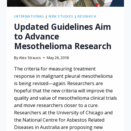
INTERNATIONAL
|
NEW STUDIES
|
RESEARCH
Updated Guidelines Aim
to Advance
Mesothelioma Research
By
Alex Strauss
May 26, 2018
The criteria for measuring treatment
response in malignant pleural mesothelioma
is being revised—again. Researchers are
hopeful that the new criteria will improve the
quality and value of mesothelioma clinical trials
and move researchers closer to a cure.
Researchers at the University of Chicago and
the National Centre for Asbestos Related
Diseases in Australia are proposing new