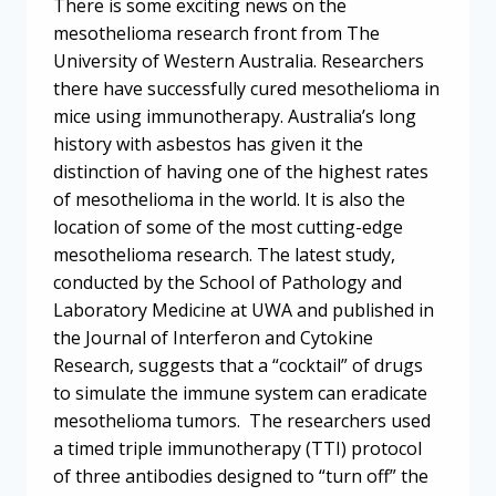
There is some exciting news on the
mesothelioma research front from The
University of Western Australia. Researchers
there have successfully cured mesothelioma in
mice using immunotherapy. Australia’s long
history with asbestos has given it the
distinction of having one of the highest rates
of mesothelioma in the world. It is also the
location of some of the most cutting-edge
mesothelioma research. The latest study,
conducted by the School of Pathology and
Laboratory Medicine at UWA and published in
the Journal of Interferon and Cytokine
Research, suggests that a “cocktail” of drugs
to simulate the immune system can eradicate
mesothelioma tumors. The researchers used
a timed triple immunotherapy (TTI) protocol
of three antibodies designed to “turn off” the