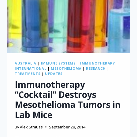
AUSTRALIA
|
IMMUNE SYSTEMS
|
IMMUNOTHERAPY
|
INTERNATIONAL
|
MESOTHELIOMA
|
RESEARCH
|
TREATMENTS
|
UPDATES
Immunotherapy
“Cocktail” Destroys
Mesothelioma Tumors in
Lab Mice
By
Alex Strauss
September 28, 2014