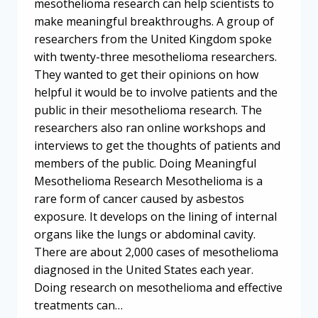
mesothelioma research can help scientists to
make meaningful breakthroughs. A group of
researchers from the United Kingdom spoke
with twenty-three mesothelioma researchers.
They wanted to get their opinions on how
helpful it would be to involve patients and the
public in their mesothelioma research. The
researchers also ran online workshops and
interviews to get the thoughts of patients and
members of the public. Doing Meaningful
Mesothelioma Research Mesothelioma is a
rare form of cancer caused by asbestos
exposure. It develops on the lining of internal
organs like the lungs or abdominal cavity.
There are about 2,000 cases of mesothelioma
diagnosed in the United States each year.
Doing research on mesothelioma and effective
treatments can…