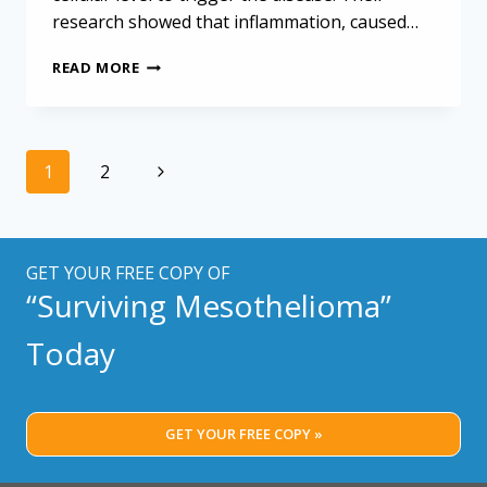
research showed that inflammation, caused…
MAJOR
READ MORE
BOOST
FOR
MESOTHELIOMA
RESEARCH
Page
Next
1
2
navigation
Page
GET YOUR FREE COPY OF
“Surviving Mesothelioma”
Today
GET YOUR FREE COPY »