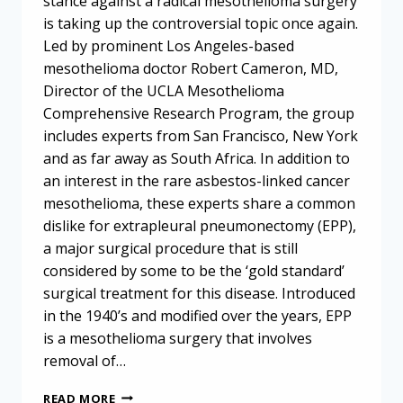
stance against a radical mesothelioma surgery
is taking up the controversial topic once again.
Led by prominent Los Angeles-based
mesothelioma doctor Robert Cameron, MD,
Director of the UCLA Mesothelioma
Comprehensive Research Program, the group
includes experts from San Francisco, New York
and as far away as South Africa. In addition to
an interest in the rare asbestos-linked cancer
mesothelioma, these experts share a common
dislike for extrapleural pneumonectomy (EPP),
a major surgical procedure that is still
considered by some to be the ‘gold standard’
surgical treatment for this disease. Introduced
in the 1940’s and modified over the years, EPP
is a mesothelioma surgery that involves
removal of…
MESOTHELIOMA
READ MORE