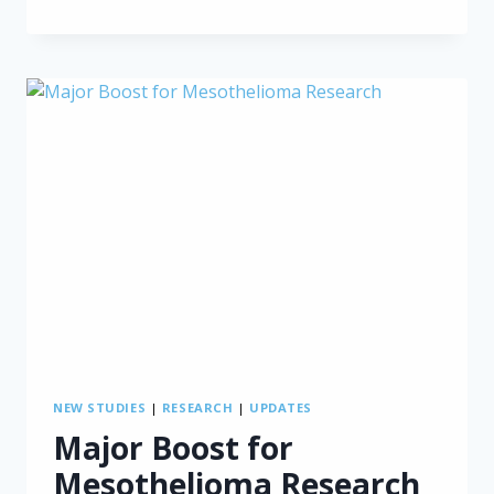
SURGERY
UNDER
FIRE
AGAIN
NEW STUDIES
|
RESEARCH
|
UPDATES
Major Boost for
Mesothelioma Research