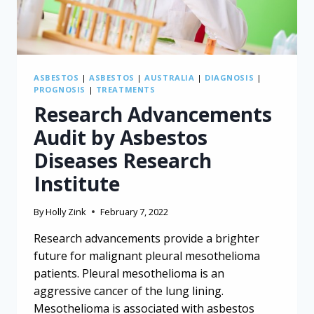
ASBESTOS
|
ASBESTOS
|
AUSTRALIA
|
DIAGNOSIS
|
PROGNOSIS
|
TREATMENTS
Research Advancements
Audit by Asbestos
Diseases Research
Institute
By
Holly Zink
February 7, 2022
Research advancements provide a brighter
future for malignant pleural mesothelioma
patients. Pleural mesothelioma is an
aggressive cancer of the lung lining.
Mesothelioma is associated with asbestos