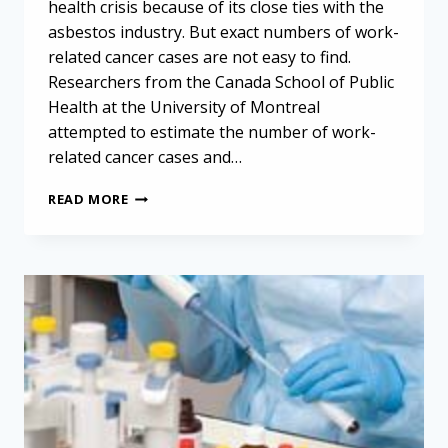
health crisis because of its close ties with the
asbestos industry. But exact numbers of work-
related cancer cases are not easy to find.
Researchers from the Canada School of Public
Health at the University of Montreal
attempted to estimate the number of work-
related cancer cases and…
USING
READ MORE
CANCER
STATISTICS
TO
PRIORITIZE
MESOTHELIOMA
RESEARCH