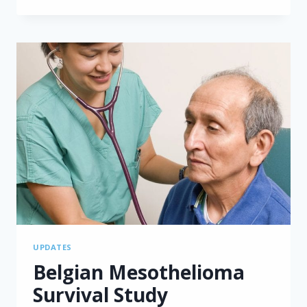
ADVANCEMENTS
AUDIT
BY
ASBESTOS
DISEASES
RESEARCH
INSTITUTE
UPDATES
Belgian Mesothelioma
Survival Study