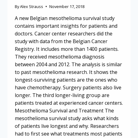
By
Alex Strauss
November 17, 2018
A new Belgian mesothelioma survival study
contains important insights for patients and
doctors. Cancer center researchers did the
study with data from the Belgian Cancer
Registry. It includes more than 1400 patients.
They received mesothelioma diagnosis
between 2004 and 2012. The analysis is similar
to past mesothelioma research. It shows the
longest-surviving patients are the ones who
have chemotherapy. Surgery patients also live
longer. The third longer-living group are
patients treated at experienced cancer centers.
Mesothelioma Survival and Treatment The
mesothelioma survival study asks what kinds
of patients live longest and why. Researchers
had to first see what treatments most patients