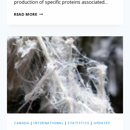
production of specific proteins associated…
IMMUNOTHERAPY
READ MORE
“COCKTAIL”
DESTROYS
MESOTHELIOMA
TUMORS
IN
LAB
MICE
CANADA
|
INTERNATIONAL
|
STATISTICS
|
UPDATES