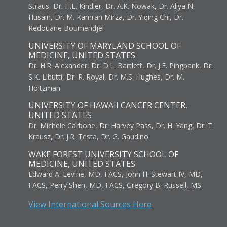
Straus, Dr. H.L. Kindler, Dr. A.K. Nowak, Dr. Aliya N.
Husain, Dr. M. Kamran Mirza, Dr. Yiqing Chi, Dr.
Redouane Boumendjel
UNIVERSITY OF MARYLAND SCHOOL OF
MEDICINE, UNITED STATES
Dr. H.R. Alexander, Dr. D.L. Bartlett, Dr. J.F. Pingpank, Dr.
S.K. Libutti, Dr. R. Royal, Dr. M.S. Hughes, Dr. M.
Holtzman
UNIVERSITY OF HAWAII CANCER CENTER,
UNITED STATES
Dr. Michele Carbone, Dr. Harvey Pass, Dr. H. Yang, Dr. T.
Krausz, Dr. J.R. Testa, Dr. G. Gaudino
WAKE FOREST UNIVERSITY SCHOOL OF
MEDICINE, UNITED STATES
Edward A. Levine, MD, FACS, John H. Stewart IV, MD,
FACS, Perry Shen, MD, FACS, Gregory B. Russell, MS
View International Sources Here