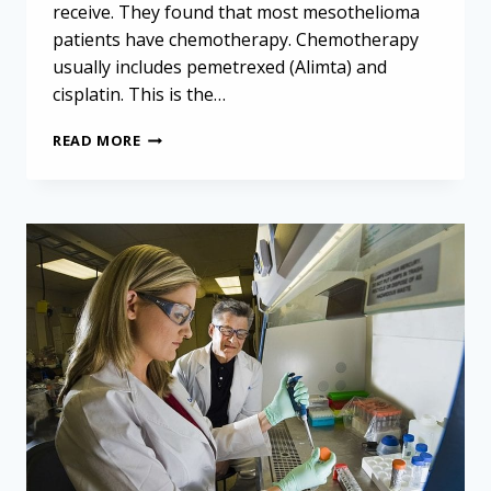
receive. They found that most mesothelioma
patients have chemotherapy. Chemotherapy
usually includes pemetrexed (Alimta) and
cisplatin. This is the…
BELGIAN
READ MORE
MESOTHELIOMA
SURVIVAL
STUDY