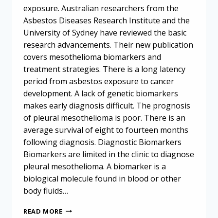
exposure. Australian researchers from the
Asbestos Diseases Research Institute and the
University of Sydney have reviewed the basic
research advancements. Their new publication
covers mesothelioma biomarkers and
treatment strategies. There is a long latency
period from asbestos exposure to cancer
development. A lack of genetic biomarkers
makes early diagnosis difficult. The prognosis
of pleural mesothelioma is poor. There is an
average survival of eight to fourteen months
following diagnosis. Diagnostic Biomarkers
Biomarkers are limited in the clinic to diagnose
pleural mesothelioma. A biomarker is a
biological molecule found in blood or other
body fluids…
RESEARCH
READ MORE