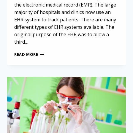
the electronic medical record (EMR). The large
majority of hospitals and clinics now use an
EHR system to track patients. There are many
different types of EHR systems available. The
original purpose of the EHR was to allow a
third…
ELECTRONIC
READ MORE
HEALTH
RECORD
SUPPORTS
MALIGNANT
PLEURAL
MESOTHELIOMA
RESEARCH