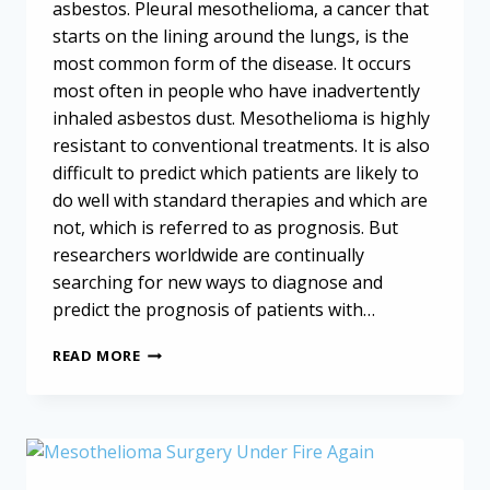
asbestos. Pleural mesothelioma, a cancer that
starts on the lining around the lungs, is the
most common form of the disease. It occurs
most often in people who have inadvertently
inhaled asbestos dust. Mesothelioma is highly
resistant to conventional treatments. It is also
difficult to predict which patients are likely to
do well with standard therapies and which are
not, which is referred to as prognosis. But
researchers worldwide are continually
searching for new ways to diagnose and
predict the prognosis of patients with…
PREDICTING
READ MORE
MESOTHELIOMA
OUTCOMES
WITH
BLOOD
TESTS