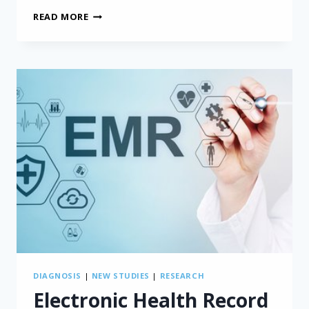
INVOLVING
READ MORE
PATIENTS
IN
MESOTHELIOMA
RESEARCH
DIAGNOSIS
|
NEW STUDIES
|
RESEARCH
Electronic Health Record