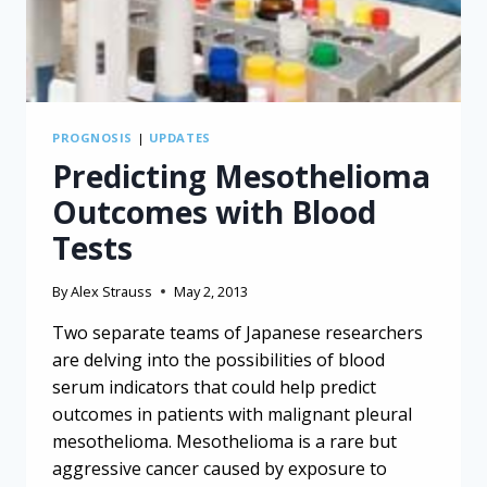
PROGNOSIS
|
UPDATES
Predicting Mesothelioma
Outcomes with Blood
Tests
By
Alex Strauss
May 2, 2013
Two separate teams of Japanese researchers
are delving into the possibilities of blood
serum indicators that could help predict
outcomes in patients with malignant pleural
mesothelioma. Mesothelioma is a rare but
aggressive cancer caused by exposure to