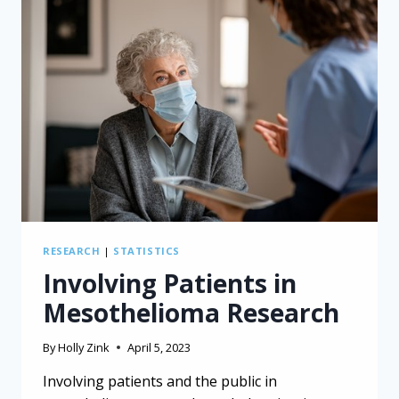
RESEARCH
|
STATISTICS
Involving Patients in
Mesothelioma Research
By
Holly Zink
April 5, 2023
Involving patients and the public in