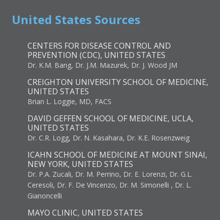
United States Sources
CENTERS FOR DISEASE CONTROL AND
PREVENTION (CDC), UNITED STATES
Dr. K.M. Bang, Dr. J.M. Mazurek, Dr. J. Wood JM
CREIGHTON UNIVERSITY SCHOOL OF MEDICINE,
UNITED STATES
Brian L. Loggie, MD, FACS
DAVID GEFFEN SCHOOL OF MEDICINE, UCLA,
UNITED STATES
Dr. C.R. Logg, Dr. N. Kasahara, Dr. K.E. Rosenzweig
ICAHN SCHOOL OF MEDICINE AT MOUNT SINAI,
NEW YORK, UNITED STATES
Dr. P.A. Zucali, Dr. M. Perrino, Dr. E. Lorenzi, Dr. G.L.
Ceresoli, Dr. F. De Vincenzo, Dr. M. Simonelli , Dr. L.
Gianoncelli
MAYO CLINIC, UNITED STATES