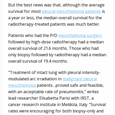
But the best news was that, although the average
survival for most
pleural mesothelioma patients
is
a year or less, the median overall survival for the
radiotherapy-treated patients was much better.
Patients who had the P/D
mesothelioma surgery
followed by high-dose radiotherapy had a median
overall survival of 21.6 months. Those who had
only biopsy followed by radiotherapy had a median
overall survival of 19.4 months.
“Treatment of intact lung with pleural intensity-
modulated arc irradiation in
malignant pleural
mesothelioma
patients…proved safe and feasible,
with an acceptable rate of pneumonitis,” writes
lead researcher Elisabetta Parisi with IRST, a
cancer research institute in Meldola, Italy. “Survival
rates were encouraging for both biopsy-only and