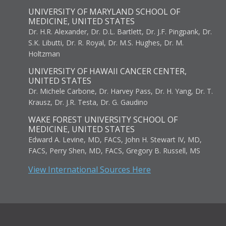
UNIVERSITY OF MARYLAND SCHOOL OF
MEDICINE, UNITED STATES
Dr. H.R. Alexander, Dr. D.L. Bartlett, Dr. J.F. Pingpank, Dr.
S.K. Libutti, Dr. R. Royal, Dr. M.S. Hughes, Dr. M.
Holtzman
UNIVERSITY OF HAWAII CANCER CENTER,
UNITED STATES
Dr. Michele Carbone, Dr. Harvey Pass, Dr. H. Yang, Dr. T.
Krausz, Dr. J.R. Testa, Dr. G. Gaudino
WAKE FOREST UNIVERSITY SCHOOL OF
MEDICINE, UNITED STATES
Edward A. Levine, MD, FACS, John H. Stewart IV, MD,
FACS, Perry Shen, MD, FACS, Gregory B. Russell, MS
View International Sources Here