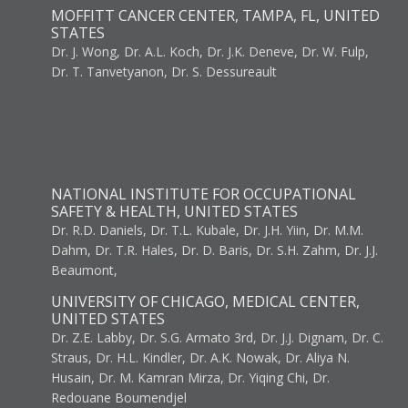
MOFFITT CANCER CENTER, TAMPA, FL, UNITED
STATES
Dr. J. Wong, Dr. A.L. Koch, Dr. J.K. Deneve, Dr. W. Fulp,
Dr. T. Tanvetyanon, Dr. S. Dessureault
NATIONAL INSTITUTE FOR OCCUPATIONAL
SAFETY & HEALTH, UNITED STATES
Dr. R.D. Daniels, Dr. T.L. Kubale, Dr. J.H. Yiin, Dr. M.M.
Dahm, Dr. T.R. Hales, Dr. D. Baris, Dr. S.H. Zahm, Dr. J.J.
Beaumont,
UNIVERSITY OF CHICAGO, MEDICAL CENTER,
UNITED STATES
Dr. Z.E. Labby, Dr. S.G. Armato 3rd, Dr. J.J. Dignam, Dr. C.
Straus, Dr. H.L. Kindler, Dr. A.K. Nowak, Dr. Aliya N.
Husain, Dr. M. Kamran Mirza, Dr. Yiqing Chi, Dr.
Redouane Boumendjel