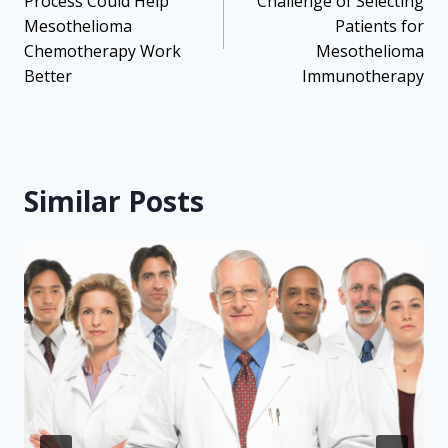
Process Could Help
Challenge of Selecting
Mesothelioma
Patients for
Chemotherapy Work
Mesothelioma
Better
Immunotherapy
Similar Posts