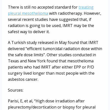
There is still no accepted standard for
treating
pleural mesothelioma
with radiotherapy. However,
several recent studies have suggested that, if
radiation is going to be used, IMRT may be the
safest way to deliver it.
A Turkish study released in May found that IMRT
delivered “efficient tumorcidal radiation dose within
the safe dose limits”. Other studies conducted in
Texas and New York found that mesothelioma
patients who had IMRT after either EPP or P/D
surgery lived longer than most people with the
asbestos cancer.
Sources:
Parisi, E, et al, “High dose irradiation after
pleurectomy/decortication or biopsy for pleural