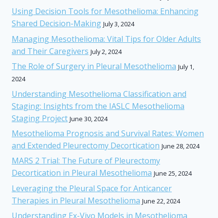
Using Decision Tools for Mesothelioma: Enhancing
Shared Decision-Making
July 3, 2024
Managing Mesothelioma: Vital Tips for Older Adults
and Their Caregivers
July 2, 2024
The Role of Surgery in Pleural Mesothelioma
July 1,
2024
Understanding Mesothelioma Classification and
Staging: Insights from the IASLC Mesothelioma
Staging Project
June 30, 2024
Mesothelioma Prognosis and Survival Rates: Women
and Extended Pleurectomy Decortication
June 28, 2024
MARS 2 Trial: The Future of Pleurectomy
Decortication in Pleural Mesothelioma
June 25, 2024
Leveraging the Pleural Space for Anticancer
Therapies in Pleural Mesothelioma
June 22, 2024
Understanding Ex-Vivo Models in Mesothelioma