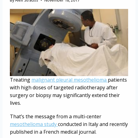
By
Alex Strauss
November 18, 2017
Treating
malignant pleural mesothelioma
patients
with high doses of targeted radiotherapy after
surgery or biopsy may significantly extend their
lives.
That’s the message from a multi-center
mesothelioma study
conducted in Italy and recently
published in a French medical journal.