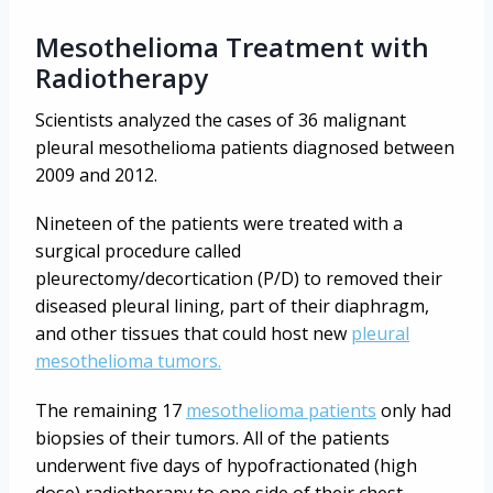
Mesothelioma Treatment with
Radiotherapy
Scientists analyzed the cases of 36 malignant
pleural mesothelioma patients diagnosed between
2009 and 2012.
Nineteen of the patients were treated with a
surgical procedure called
pleurectomy/decortication (P/D) to removed their
diseased pleural lining, part of their diaphragm,
and other tissues that could host new
pleural
mesothelioma tumors.
The remaining 17
mesothelioma patients
only had
biopsies of their tumors. All of the patients
underwent five days of hypofractionated (high
dose) radiotherapy to one side of their chest.