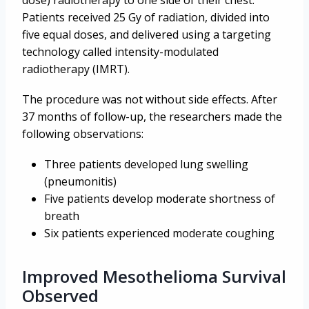
Patients received 25 Gy of radiation, divided into
five equal doses, and delivered using a targeting
technology called intensity-modulated
radiotherapy (IMRT).
The procedure was not without side effects. After
37 months of follow-up, the researchers made the
following observations:
Three patients developed lung swelling
(pneumonitis)
Five patients develop moderate shortness of
breath
Six patients experienced moderate coughing
Improved Mesothelioma Survival
Observed