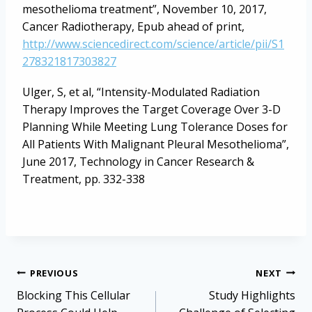
mesothelioma treatment”, November 10, 2017,
Cancer Radiotherapy, Epub ahead of print,
http://www.sciencedirect.com/science/article/pii/S1
278321817303827
Ulger, S, et al, “Intensity-Modulated Radiation
Therapy Improves the Target Coverage Over 3-D
Planning While Meeting Lung Tolerance Doses for
All Patients With Malignant Pleural Mesothelioma”,
June 2017, Technology in Cancer Research &
Treatment, pp. 332-338
Post
PREVIOUS
NEXT
navigation
Blocking This Cellular
Study Highlights