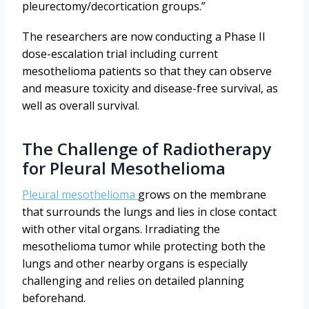
pleurectomy/decortication groups.”
The researchers are now conducting a Phase II
dose-escalation trial including current
mesothelioma patients so that they can observe
and measure toxicity and disease-free survival, as
well as overall survival.
The Challenge of Radiotherapy
for Pleural Mesothelioma
Pleural mesothelioma
grows on the membrane
that surrounds the lungs and lies in close contact
with other vital organs. Irradiating the
mesothelioma tumor while protecting both the
lungs and other nearby organs is especially
challenging and relies on detailed planning
beforehand.