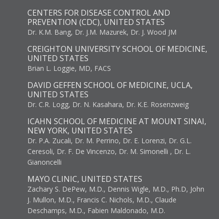
CENTERS FOR DISEASE CONTROL AND
PREVENTION (CDC), UNITED STATES
Dr. K.M. Bang, Dr. J.M. Mazurek, Dr. J. Wood JM
CREIGHTON UNIVERSITY SCHOOL OF MEDICINE,
UNITED STATES
Brian L. Loggie, MD, FACS
DAVID GEFFEN SCHOOL OF MEDICINE, UCLA,
UNITED STATES
Dr. C.R. Logg, Dr. N. Kasahara, Dr. K.E. Rosenzweig
ICAHN SCHOOL OF MEDICINE AT MOUNT SINAI,
NEW YORK, UNITED STATES
Dr. P.A. Zucali, Dr. M. Perrino, Dr. E. Lorenzi, Dr. G.L.
Ceresoli, Dr. F. De Vincenzo, Dr. M. Simonelli , Dr. L.
Gianoncelli
MAYO CLINIC, UNITED STATES
Zachary S. DePew, M.D., Dennis Wigle, M.D., Ph.D, John
J. Mullon, M.D., Francis C. Nichols, M.D., Claude
Deschamps, M.D., Fabien Maldonado, M.D.