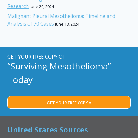
Research
June 20, 2024
Malignant Pleural Mesothelioma: Timeline and
Analysis of 70 Cases
June 18, 2024
GET YOUR FREE COPY OF
“Surviving Mesothelioma”
Today
GET YOUR FREE COPY »
United States Sources