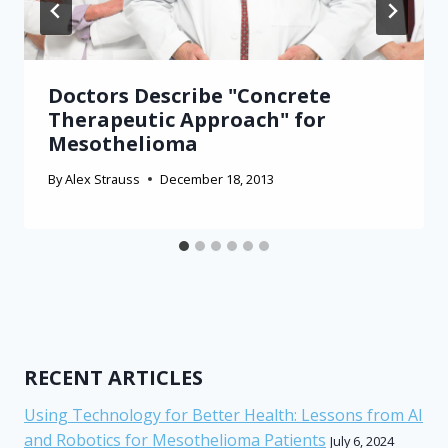
Doctors Describe "Concrete
Therapeutic Approach" for
Mesothelioma
By
Alex Strauss
December 18, 2013
RECENT ARTICLES
Using Technology for Better Health: Lessons from AI
and Robotics for Mesothelioma Patients
July 6, 2024