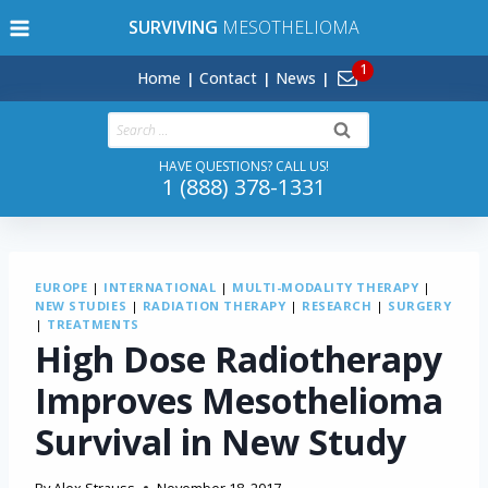
Skip
SURVIVING
MESOTHELIOMA
to
content
Home
Contact
News
Search
for:
HAVE QUESTIONS? CALL US!
1 (888) 378-1331
EUROPE
|
INTERNATIONAL
|
MULTI-MODALITY THERAPY
|
NEW STUDIES
|
RADIATION THERAPY
|
RESEARCH
|
SURGERY
|
TREATMENTS
High Dose Radiotherapy
Improves Mesothelioma
Survival in New Study