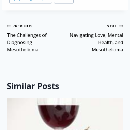
Post
PREVIOUS
NEXT
navigation
The Challenges of
Navigating Love, Mental
Diagnosing
Health, and
Mesothelioma
Mesothelioma
Similar Posts