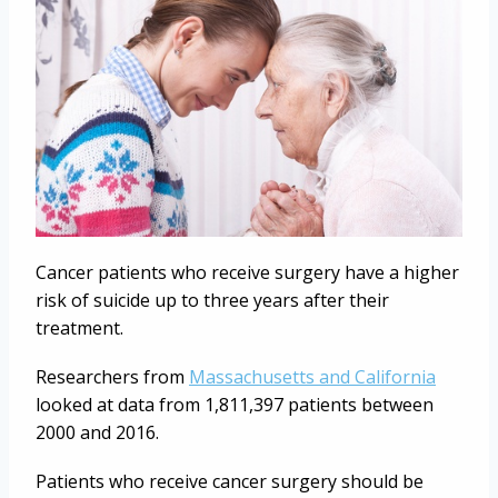
Cancer patients who receive surgery have a higher
risk of suicide up to three years after their
treatment.
Researchers from
Massachusetts and California
looked at data from 1,811,397 patients between
2000 and 2016.
Patients who receive cancer surgery should be