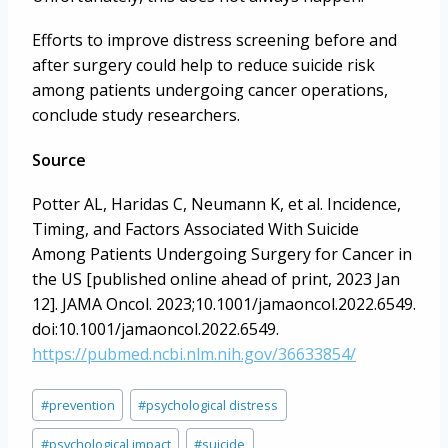
Efforts to improve distress screening before and
after surgery could help to reduce suicide risk
among patients undergoing cancer operations,
conclude study researchers.
Source
Potter AL, Haridas C, Neumann K, et al. Incidence,
Timing, and Factors Associated With Suicide
Among Patients Undergoing Surgery for Cancer in
the US [published online ahead of print, 2023 Jan
12]. JAMA Oncol. 2023;10.1001/jamaoncol.2022.6549.
doi:10.1001/jamaoncol.2022.6549.
https://pubmed.ncbi.nlm.nih.gov/36633854/
Post
#
prevention
#
psychological distress
Tags:
#
psychological impact
#
suicide