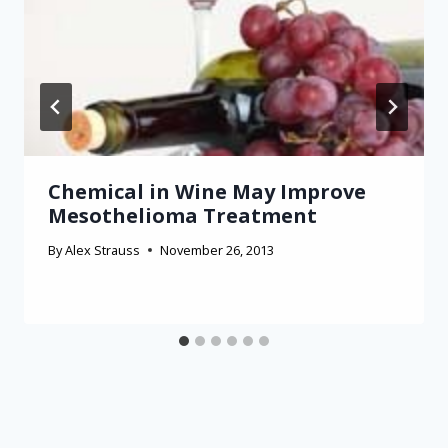
Chemical in Wine May Improve
Mesothelioma Treatment
By
Alex Strauss
November 26, 2013