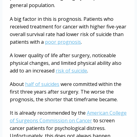
general population.
A big factor in this is prognosis. Patients who
received treatment for cancer with higher five-year
overall survival rate had lower risk of suicide than
patients with a
poor prognosis
.
A lower quality of life after surgery, noticeable
physical changes, and limited physical ability also
add to an increased
risk of suicide
.
About
half of suicides
were committed within the
first three years after surgery. The worse the
prognosis, the shorter that timeframe became.
It is already recommended by the
American College
of Surgeons Commission on Cancer
to screen
cancer patients for psychological distress.
Unfortunately, this does not always happen.