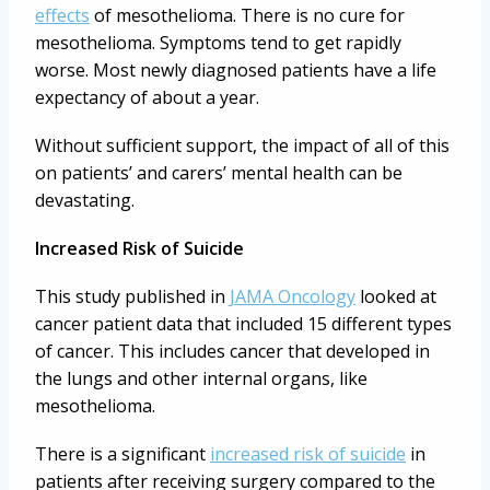
effects
of mesothelioma. There is no cure for
mesothelioma. Symptoms tend to get rapidly
worse. Most newly diagnosed patients have a life
expectancy of about a year.
Without sufficient support, the impact of all of this
on patients’ and carers’ mental health can be
devastating.
Increased Risk of Suicide
This study published in
JAMA Oncology
looked at
cancer patient data that included 15 different types
of cancer. This includes cancer that developed in
the lungs and other internal organs, like
mesothelioma.
There is a significant
increased risk of suicide
in
patients after receiving surgery compared to the