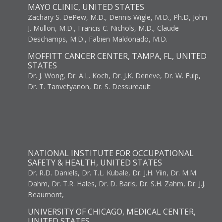
MAYO CLINIC, UNITED STATES
Zachary S. DePew, M.D., Dennis Wigle, M.D., Ph.D, John
J. Mullon, M.D., Francis C. Nichols, M.D., Claude
Deschamps, M.D., Fabien Maldonado, M.D.
MOFFITT CANCER CENTER, TAMPA, FL, UNITED
STATES
Dr. J. Wong, Dr. A.L. Koch, Dr. J.K. Deneve, Dr. W. Fulp,
Dr. T. Tanvetyanon, Dr. S. Dessureault
NATIONAL INSTITUTE FOR OCCUPATIONAL
SAFETY & HEALTH, UNITED STATES
Dr. R.D. Daniels, Dr. T.L. Kubale, Dr. J.H. Yiin, Dr. M.M.
Dahm, Dr. T.R. Hales, Dr. D. Baris, Dr. S.H. Zahm, Dr. J.J.
Beaumont,
UNIVERSITY OF CHICAGO, MEDICAL CENTER,
UNITED STATES