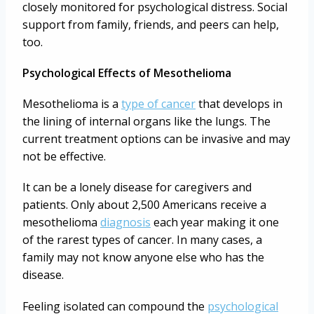
closely monitored for psychological distress. Social
support from family, friends, and peers can help,
too.
Psychological Effects of Mesothelioma
Mesothelioma is a
type of cancer
that develops in
the lining of internal organs like the lungs. The
current treatment options can be invasive and may
not be effective.
It can be a lonely disease for caregivers and
patients. Only about 2,500 Americans receive a
mesothelioma
diagnosis
each year making it one
of the rarest types of cancer. In many cases, a
family may not know anyone else who has the
disease.
Feeling isolated can compound the
psychological