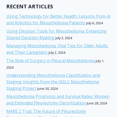
RECENT ARTICLES
Using Technology for Better Health: Lessons from AI
and Robotics for Mesothelioma Patients
July 6, 2024
Using Decision Tools for Mesothelioma: Enhancing
Shared Decision-Making
July 3, 2024
Managing Mesothelioma: Vital Tips for Older Adults
and Their Caregivers
July 2, 2024
The Role of Surgery in Pleural Mesothelioma
July 1,
2024
Understanding Mesothelioma Classification and
Staging: Insights from the IASLC Mesothelioma
Staging Project
June 30, 2024
Mesothelioma Prognosis and Survival Rates: Women
and Extended Pleurectomy Decortication
June 28, 2024
MARS 2 Trial: The Future of Pleurectomy