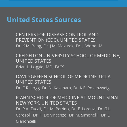
United States Sources
CENTERS FOR DISEASE CONTROL AND
PREVENTION (CDC), UNITED STATES
Dr. K.M. Bang, Dr. J.M. Mazurek, Dr. J. Wood JM
CREIGHTON UNIVERSITY SCHOOL OF MEDICINE,
UNITED STATES
Brian L. Loggie, MD, FACS
DAVID GEFFEN SCHOOL OF MEDICINE, UCLA,
UNITED STATES
Dr. C.R. Logg, Dr. N. Kasahara, Dr. K.E. Rosenzweig
ICAHN SCHOOL OF MEDICINE AT MOUNT SINAI,
NEW YORK, UNITED STATES
Dr. P.A. Zucali, Dr. M. Perrino, Dr. E. Lorenzi, Dr. G.L.
Ceresoli, Dr. F. De Vincenzo, Dr. M. Simonelli , Dr. L.
Gianoncelli