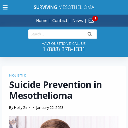
Skip
SURVIVING
MESOTHELIOMA
to
content
Home
Contact
News
Search
for:
HAVE QUESTIONS? CALL US!
1 (888) 378-1331
HOLISTIC
Suicide Prevention in
Mesothelioma
By
Holly Zink
January 22, 2023