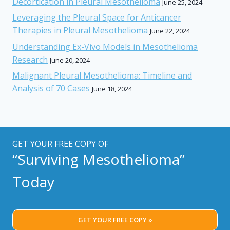
Decortication in Pleural Mesothelioma
June 25, 2024
Leveraging the Pleural Space for Anticancer
Therapies in Pleural Mesothelioma
June 22, 2024
Understanding Ex-Vivo Models in Mesothelioma
Research
June 20, 2024
Malignant Pleural Mesothelioma: Timeline and
Analysis of 70 Cases
June 18, 2024
GET YOUR FREE COPY OF
“Surviving Mesothelioma”
Today
GET YOUR FREE COPY »