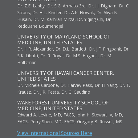
Dr. Z.E. Labby, Dr. S.G. Armato 3rd, Dr. J.J. Dignam, Dr. C.
Straus, Dr. H.L. Kindler, Dr. A.K. Nowak, Dr. Aliya N.
Husain, Dr. M. Kamran Mirza, Dr. Yiqing Chi, Dr.
Redouane Boumendjel
UNIVERSITY OF MARYLAND SCHOOL OF
MEDICINE, UNITED STATES
Dr. H.R. Alexander, Dr. D.L. Bartlett, Dr. J.F. Pingpank, Dr.
S.K. Libutti, Dr. R. Royal, Dr. M.S. Hughes, Dr. M.
Holtzman
UNIVERSITY OF HAWAII CANCER CENTER,
UNITED STATES
Dr. Michele Carbone, Dr. Harvey Pass, Dr. H. Yang, Dr. T.
Krausz, Dr. J.R. Testa, Dr. G. Gaudino
WAKE FOREST UNIVERSITY SCHOOL OF
MEDICINE, UNITED STATES
Edward A. Levine, MD, FACS, John H. Stewart IV, MD,
FACS, Perry Shen, MD, FACS, Gregory B. Russell, MS
View International Sources Here