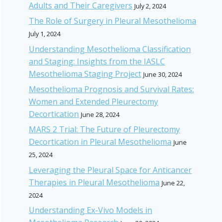
Adults and Their Caregivers
July 2, 2024
The Role of Surgery in Pleural Mesothelioma
July 1, 2024
Understanding Mesothelioma Classification
and Staging: Insights from the IASLC
Mesothelioma Staging Project
June 30, 2024
Mesothelioma Prognosis and Survival Rates:
Women and Extended Pleurectomy
Decortication
June 28, 2024
MARS 2 Trial: The Future of Pleurectomy
Decortication in Pleural Mesothelioma
June
25, 2024
Leveraging the Pleural Space for Anticancer
Therapies in Pleural Mesothelioma
June 22,
2024
Understanding Ex-Vivo Models in