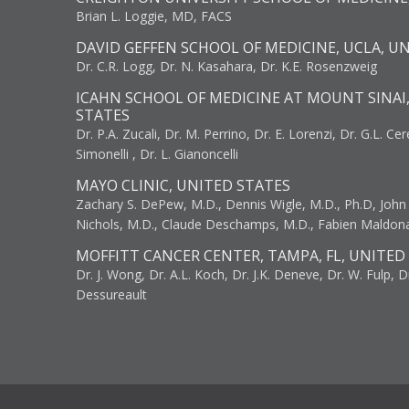
Brian L. Loggie, MD, FACS
DAVID GEFFEN SCHOOL OF MEDICINE, UCLA, U
Dr. C.R. Logg, Dr. N. Kasahara, Dr. K.E. Rosenzweig
ICAHN SCHOOL OF MEDICINE AT MOUNT SINAI
STATES
Dr. P.A. Zucali, Dr. M. Perrino, Dr. E. Lorenzi, Dr. G.L. Ce
Simonelli , Dr. L. Gianoncelli
MAYO CLINIC, UNITED STATES
Zachary S. DePew, M.D., Dennis Wigle, M.D., Ph.D, John J
Nichols, M.D., Claude Deschamps, M.D., Fabien Maldon
MOFFITT CANCER CENTER, TAMPA, FL, UNITED
Dr. J. Wong, Dr. A.L. Koch, Dr. J.K. Deneve, Dr. W. Fulp, D
Dessureault