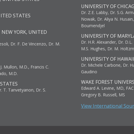
UNIVERSITY OF CHICA
Dr. Z.E. Labby, Dr. S.G. Arma
NITED STATES
Nowak, Dr. Aliya N. Husain
Boumendjel
, NEW YORK, UNITED
UNIVERSITY OF MARYL
Dr. H.R. Alexander, Dr. D.L. B
resoli, Dr. F. De Vincenzo, Dr. M.
M.S. Hughes, Dr. M. Holtz
UNIVERSITY OF HAWAI
Dr. Michele Carbone, Dr. Har
. Mullon, M.D., Francis C.
Gaudino
ado, M.D.
WAKE FOREST UNIVERS
 STATES
Edward A. Levine, MD, FAC
r. T. Tanvetyanon, Dr. S.
Gregory B. Russell, MS
View International Sou