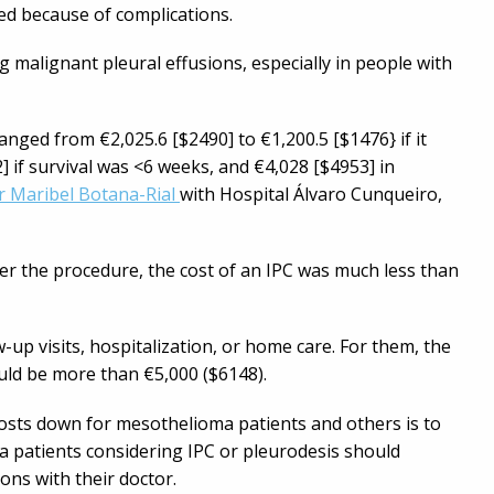
zed because of complications.
g malignant pleural effusions, especially in people with
anged from €2,025.6 [$2490] to €1,200.5 [$1476} if it
] if survival was <6 weeks, and €4,028 [$4953] in
r Maribel Botana-Rial
with Hospital Álvaro Cunqueiro,
er the procedure, the cost of an IPC was much less than
-up visits, hospitalization, or home care. For them, the
ould be more than €5,000 ($6148).
osts down for mesothelioma patients and others is to
a patients considering IPC or pleurodesis should
ions with their doctor.