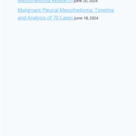
Mesothelioma Research
June 20, 2024
Malignant Pleural Mesothelioma: Timeline
and Analysis of 70 Cases
June 18, 2024