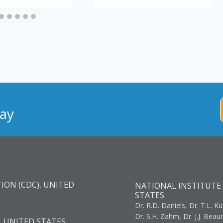
ay
ION (CDC), UNITED
NATIONAL INSTITUTE 
STATES
Dr. R.D. Daniels, Dr. T.L. Ku
Dr. S.H. Zahm, Dr. J.J. Bea
, UNITED STATES