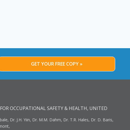
GET YOUR FREE COPY »
FOR OCCUPATIONAL SAFETY & HEALTH, UNITED
bale, Dr. J.H. Yiin, Dr. M.M. Dahm, Dr. T.R. Hales, Dr. D. Baris,
umont,