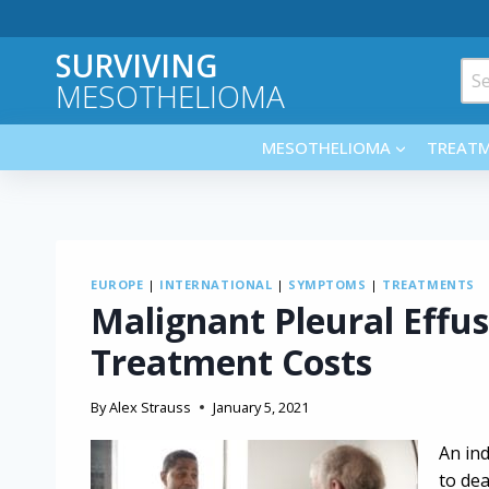
Skip
to
SURVIVING
content
Sea
MESOTHELIOMA
for:
MESOTHELIOMA
TREAT
EUROPE
|
INTERNATIONAL
|
SYMPTOMS
|
TREATMENTS
Malignant Pleural Effu
Treatment Costs
By
Alex Strauss
January 5, 2021
An ind
to dea