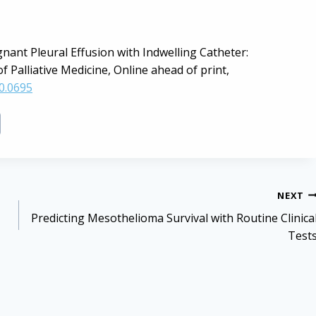
ignant Pleural Effusion with Indwelling Catheter:
 Palliative Medicine, Online ahead of print,
0.0695
NEXT
Predicting Mesothelioma Survival with Routine Clinica
Test