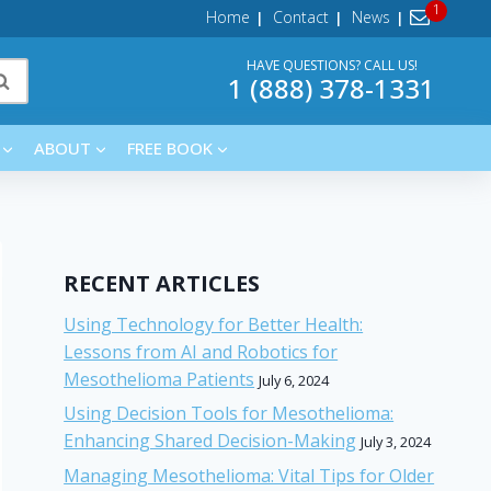
Home
Contact
News
HAVE QUESTIONS? CALL US!
1 (888) 378-1331
ABOUT
FREE BOOK
RECENT ARTICLES
Using Technology for Better Health:
Lessons from AI and Robotics for
Mesothelioma Patients
July 6, 2024
Using Decision Tools for Mesothelioma:
Enhancing Shared Decision-Making
July 3, 2024
Managing Mesothelioma: Vital Tips for Older