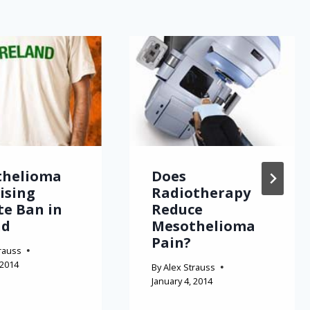
thelioma
Does
Rising
Radiotherapy
te Ban in
Reduce
nd
Mesothelioma
Pain?
rauss
 2014
By
Alex Strauss
January 4, 2014