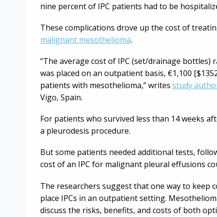
nine percent of IPC patients had to be hospitali
These complications drove up the cost of treatin
malignant mesothelioma
.
“The average cost of IPC (set/drainage bottles) r
was placed on an outpatient basis, €1,100 [$1352
patients with mesothelioma,” writes
study autho
Vigo, Spain.
For patients who survived less than 14 weeks aft
a pleurodesis procedure.
But some patients needed additional tests, follow
cost of an IPC for malignant pleural effusions c
The researchers suggest that one way to keep c
place IPCs in an outpatient setting. Mesotheliom
discuss the risks, benefits, and costs of both opt