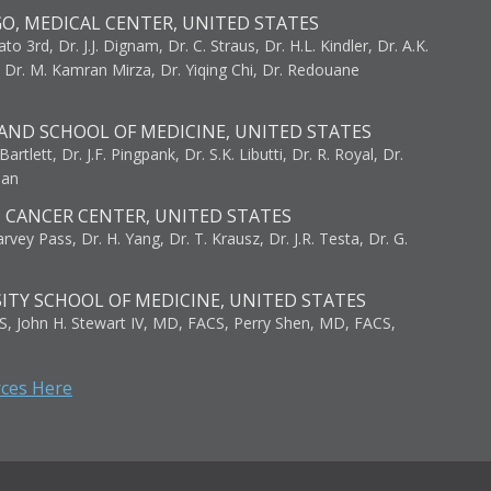
GO, MEDICAL CENTER, UNITED STATES
to 3rd, Dr. J.J. Dignam, Dr. C. Straus, Dr. H.L. Kindler, Dr. A.K.
, Dr. M. Kamran Mirza, Dr. Yiqing Chi, Dr. Redouane
AND SCHOOL OF MEDICINE, UNITED STATES
artlett, Dr. J.F. Pingpank, Dr. S.K. Libutti, Dr. R. Royal, Dr.
man
I CANCER CENTER, UNITED STATES
vey Pass, Dr. H. Yang, Dr. T. Krausz, Dr. J.R. Testa, Dr. G.
ITY SCHOOL OF MEDICINE, UNITED STATES
S, John H. Stewart IV, MD, FACS, Perry Shen, MD, FACS,
rces Here