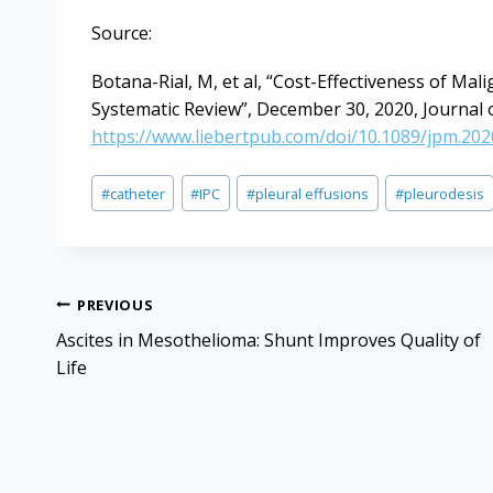
Source:
Botana-Rial, M, et al, “Cost-Effectiveness of Mal
Systematic Review”, December 30, 2020, Journal of
https://www.liebertpub.com/doi/10.1089/jpm.202
Post
#
catheter
#
IPC
#
pleural effusions
#
pleurodesis
Tags:
Post
PREVIOUS
navigation
Ascites in Mesothelioma: Shunt Improves Quality of
Life