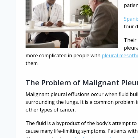
patien
Spani
four d
Their
pleura
more complicated in people with
pleural mesoth
them.
The Problem of Malignant Pleur
Malignant pleural effusions occur when fluid bu
surrounding the lungs. It is a common problem 
other types of cancer.
The fluid is a byproduct of the body’s attempt to f
cause many life-limiting symptoms. Patients with