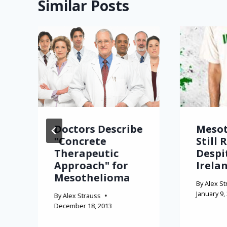
Similar Posts
Doctors Describe
Meso
"Concrete
Still 
Therapeutic
Despi
Approach" for
Irela
Mesothelioma
By
Alex St
January 9,
By
Alex Strauss
December 18, 2013