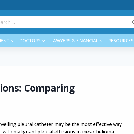
rch
MENT
DOCTORS
LAWYERS & FINANCIAL
RESOURCES
sions: Comparing
welling pleural catheter may be the most effective way
l with malignant pleural effusions in mesothelioma