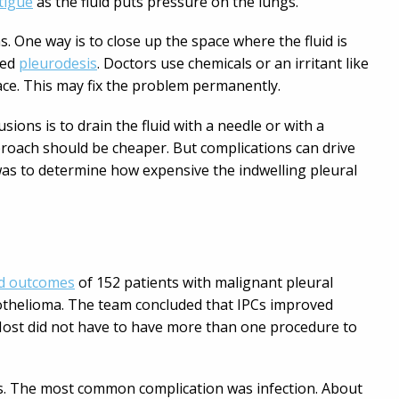
tigue
as the fluid puts pressure on the lungs.
 One way is to close up the space where the fluid is
led
pleurodesis
. Doctors use chemicals or an irritant like
 space. This may fix the problem permanently.
sions is to drain the fluid with a needle or with a
proach should be cheaper. But complications can drive
was to determine how expensive the indwelling pleural
nd outcomes
of 152 patients with malignant pleural
sothelioma. The team concluded that IPCs improved
 Most did not have to have more than one procedure to
ns. The most common complication was infection. About