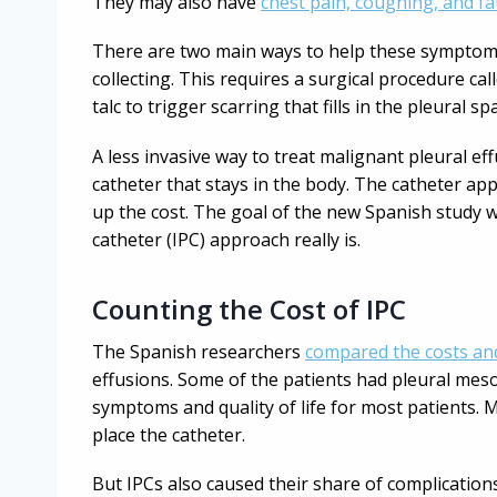
They may also have
chest pain, coughing, and fa
There are two main ways to help these symptoms.
collecting. This requires a surgical procedure cal
talc to trigger scarring that fills in the pleural
A less invasive way to treat malignant pleural effu
catheter that stays in the body. The catheter ap
up the cost. The goal of the new Spanish study 
catheter (IPC) approach really is.
Counting the Cost of IPC
The Spanish researchers
compared the costs a
effusions. Some of the patients had pleural me
symptoms and quality of life for most patients.
place the catheter.
But IPCs also caused their share of complicatio