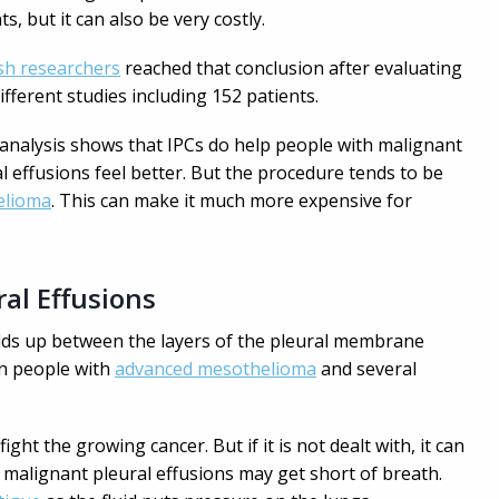
ts, but it can also be very costly.
sh researchers
reached that conclusion after evaluating
ifferent studies including 152 patients.
 analysis shows that IPCs do help people with malignant
l effusions feel better. But the procedure tends to be
elioma
. This can make it much more expensive for
al Effusions
ilds up between the layers of the pleural membrane
in people with
advanced mesothelioma
and several
ight the growing cancer. But if it is not dealt with, it can
 malignant pleural effusions may get short of breath.