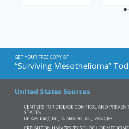
GET YOUR FREE COPY OF
“Surviving Mesothelioma” Tod
United States Sources
CENTERS FOR DISEASE CONTROL AND PREVENT
STATES
Dr. K.M. Bang, Dr. J.M. Mazurek, Dr. J. Wood JM
CREIGHTON UNIVERSITY SCHOOL OF MEDICINE