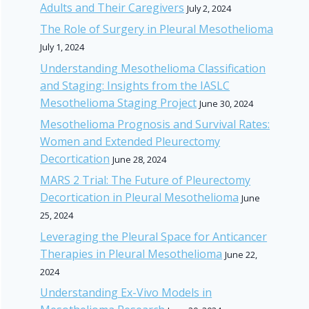
Adults and Their Caregivers
July 2, 2024
The Role of Surgery in Pleural Mesothelioma
July 1, 2024
Understanding Mesothelioma Classification
and Staging: Insights from the IASLC
Mesothelioma Staging Project
June 30, 2024
Mesothelioma Prognosis and Survival Rates:
Women and Extended Pleurectomy
Decortication
June 28, 2024
MARS 2 Trial: The Future of Pleurectomy
Decortication in Pleural Mesothelioma
June
25, 2024
Leveraging the Pleural Space for Anticancer
Therapies in Pleural Mesothelioma
June 22,
2024
Understanding Ex-Vivo Models in