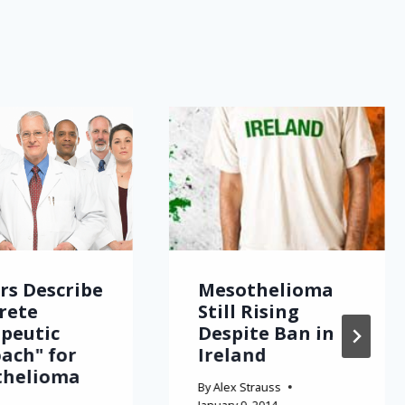
rs Describe
Mesothelioma
rete
Still Rising
peutic
Despite Ban in
ach" for
Ireland
thelioma
By
Alex Strauss