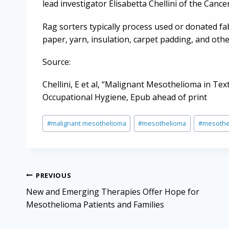
lead investigator Elisabetta Chellini of the Canc
Rag sorters typically process used or donated fab
paper, yarn, insulation, carpet padding, and oth
Source:
Chellini, E et al, “Malignant Mesothelioma in Tex
Occupational Hygiene, Epub ahead of print
Post
#
malignant mesothelioma
#
mesothelioma
#
mesothe
Tags:
Post
PREVIOUS
navigation
New and Emerging Therapies Offer Hope for
Mesothelioma Patients and Families