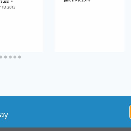
January 9, 2014
rauss
18, 2013
ay