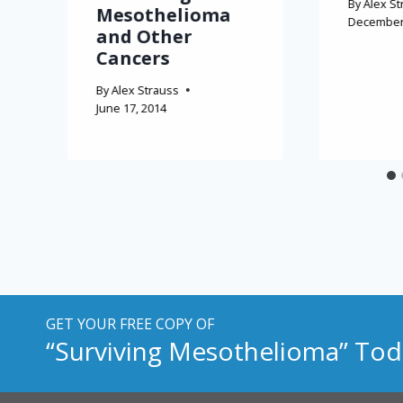
By
Alex St
Mesothelioma
December 
and Other
Cancers
By
Alex Strauss
June 17, 2014
GET YOUR FREE COPY OF
“Surviving Mesothelioma” Tod