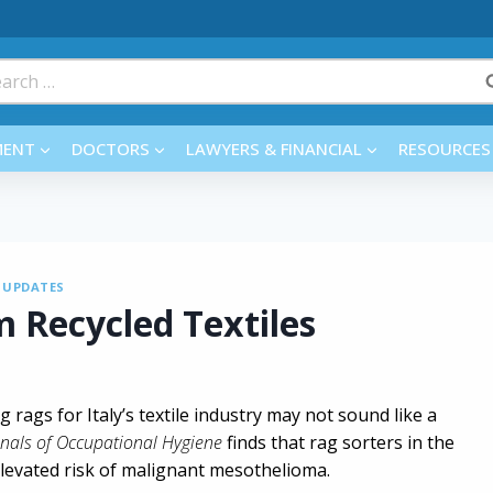
rch
MENT
DOCTORS
LAWYERS & FINANCIAL
RESOURCES
|
UPDATES
 Recycled Textiles
g rags for Italy’s textile industry may not sound like a
nals of Occupational Hygiene
finds that rag sorters in the
 elevated risk of malignant mesothelioma.