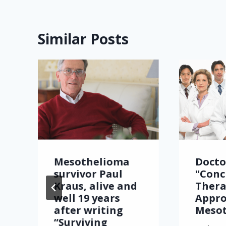
Similar Posts
Mesothelioma
Docto
survivor Paul
"Conc
Kraus, alive and
Thera
well 19 years
Appro
after writing
Meso
“Surviving