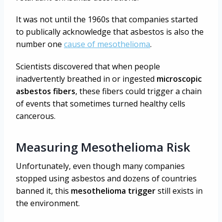
It was not until the 1960s that companies started
to publically acknowledge that asbestos is also the
number one
cause of mesothelioma
.
Scientists discovered that when people
inadvertently breathed in or ingested
microscopic
asbestos fibers
, these fibers could trigger a chain
of events that sometimes turned healthy cells
cancerous.
Measuring Mesothelioma Risk
Unfortunately, even though many companies
stopped using asbestos and dozens of countries
banned it, this
mesothelioma trigger
still exists in
the environment.