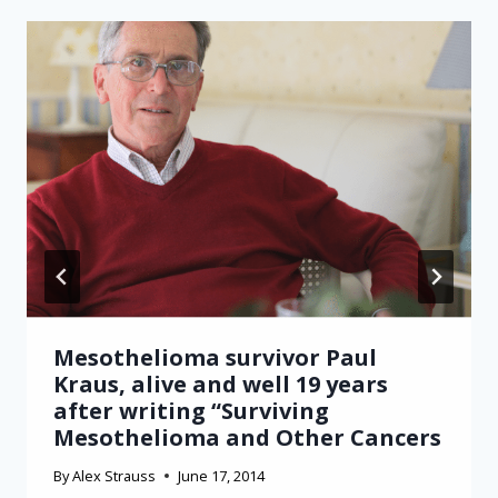
Mesothelioma survivor Paul
Kraus, alive and well 19 years
after writing “Surviving
Mesothelioma and Other Cancers
By
Alex Strauss
June 17, 2014