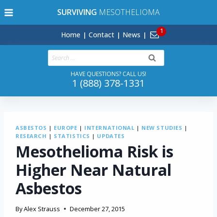
Skip
SURVIVING
MESOTHELIOMA
to
content
Home
Contact
News
Search
for:
HAVE QUESTIONS? CALL US!
1 (888) 378-1331
ASBESTOS
|
EUROPE
|
INTERNATIONAL
|
NEW STUDIES
|
RESEARCH
|
STATISTICS
|
UPDATES
Mesothelioma Risk is
Higher Near Natural
Asbestos
By
Alex Strauss
December 27, 2015