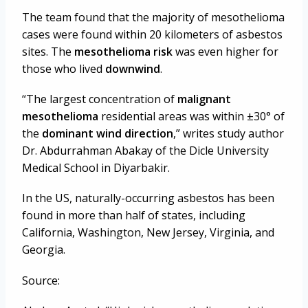
The team found that the majority of mesothelioma
cases were found within 20 kilometers of asbestos
sites. The
mesothelioma risk
was even higher for
those who lived
downwind
.
“The largest concentration of
malignant
mesothelioma
residential areas was within
±30° of
the
dominant wind direction
,” writes study author
Dr. Abdurrahman Abakay of the Dicle University
Medical School in Diyarbakir.
In the US, naturally-occurring asbestos has been
found in more than half of states, including
California, Washington, New Jersey, Virginia, and
Georgia.
Source: