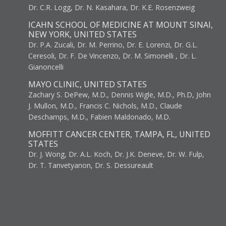
Dr. C.R. Logg, Dr. N. Kasahara, Dr. K.E. Rosenzweig
ICAHN SCHOOL OF MEDICINE AT MOUNT SINAI,
NEW YORK, UNITED STATES
Dr. P.A. Zucali, Dr. M. Perrino, Dr. E. Lorenzi, Dr. G.L.
Ceresoli, Dr. F. De Vincenzo, Dr. M. Simonelli , Dr. L.
Gianoncelli
MAYO CLINIC, UNITED STATES
Zachary S. DePew, M.D., Dennis Wigle, M.D., Ph.D, John
J. Mullon, M.D., Francis C. Nichols, M.D., Claude
Deschamps, M.D., Fabien Maldonado, M.D.
MOFFITT CANCER CENTER, TAMPA, FL, UNITED
STATES
Dr. J. Wong, Dr. A.L. Koch, Dr. J.K. Deneve, Dr. W. Fulp,
Dr. T. Tanvetyanon, Dr. S. Dessureault