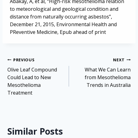
Abakay, A, et al, “High-risk mesothelioma relation
to meteorological and geological condition and
distance from naturally occurring asbestos”,
December 21, 2015, Environmental Health and
PReventive Medicine, Epub ahead of print
Post
PREVIOUS
NEXT
navigation
Olive Leaf Compound
What We Can Learn
Could Lead to New
from Mesothelioma
Mesothelioma
Trends in Australia
Treatment
Similar Posts