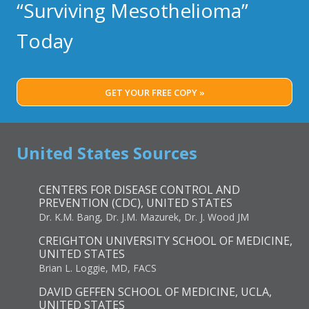
“Surviving Mesothelioma”
Today
GET YOUR FREE COPY »
United States Sources
CENTERS FOR DISEASE CONTROL AND
PREVENTION (CDC), UNITED STATES
Dr. K.M. Bang, Dr. J.M. Mazurek, Dr. J. Wood JM
CREIGHTON UNIVERSITY SCHOOL OF MEDICINE,
UNITED STATES
Brian L. Loggie, MD, FACS
DAVID GEFFEN SCHOOL OF MEDICINE, UCLA,
UNITED STATES