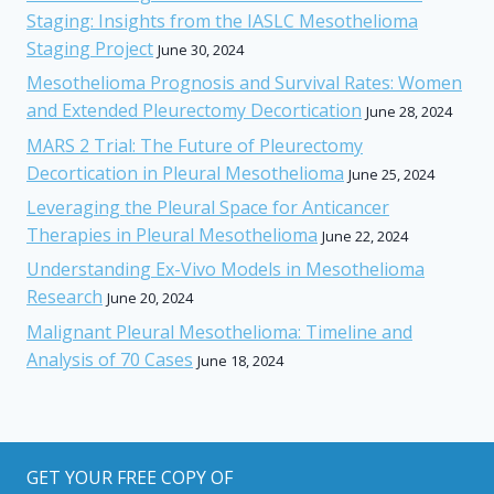
Staging: Insights from the IASLC Mesothelioma
Staging Project
June 30, 2024
Mesothelioma Prognosis and Survival Rates: Women
and Extended Pleurectomy Decortication
June 28, 2024
MARS 2 Trial: The Future of Pleurectomy
Decortication in Pleural Mesothelioma
June 25, 2024
Leveraging the Pleural Space for Anticancer
Therapies in Pleural Mesothelioma
June 22, 2024
Understanding Ex-Vivo Models in Mesothelioma
Research
June 20, 2024
Malignant Pleural Mesothelioma: Timeline and
Analysis of 70 Cases
June 18, 2024
GET YOUR FREE COPY OF