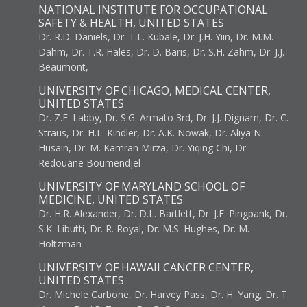
NATIONAL INSTITUTE FOR OCCUPATIONAL
SAFETY & HEALTH, UNITED STATES
Dr. R.D. Daniels, Dr. T.L. Kubale, Dr. J.H. Yiin, Dr. M.M.
Dahm, Dr. T.R. Hales, Dr. D. Baris, Dr. S.H. Zahm, Dr. J.J.
Beaumont,
UNIVERSITY OF CHICAGO, MEDICAL CENTER,
UNITED STATES
Dr. Z.E. Labby, Dr. S.G. Armato 3rd, Dr. J.J. Dignam, Dr. C.
Straus, Dr. H.L. Kindler, Dr. A.K. Nowak, Dr. Aliya N.
Husain, Dr. M. Kamran Mirza, Dr. Yiqing Chi, Dr.
Redouane Boumendjel
UNIVERSITY OF MARYLAND SCHOOL OF
MEDICINE, UNITED STATES
Dr. H.R. Alexander, Dr. D.L. Bartlett, Dr. J.F. Pingpank, Dr.
S.K. Libutti, Dr. R. Royal, Dr. M.S. Hughes, Dr. M.
Holtzman
UNIVERSITY OF HAWAII CANCER CENTER,
UNITED STATES
Dr. Michele Carbone, Dr. Harvey Pass, Dr. H. Yang, Dr. T.