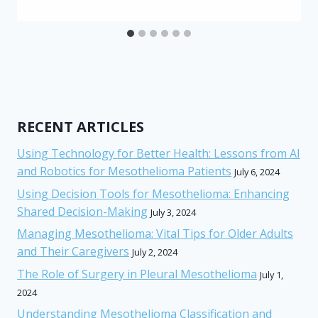
RECENT ARTICLES
Using Technology for Better Health: Lessons from AI
and Robotics for Mesothelioma Patients
July 6, 2024
Using Decision Tools for Mesothelioma: Enhancing
Shared Decision-Making
July 3, 2024
Managing Mesothelioma: Vital Tips for Older Adults
and Their Caregivers
July 2, 2024
The Role of Surgery in Pleural Mesothelioma
July 1,
2024
Understanding Mesothelioma Classification and