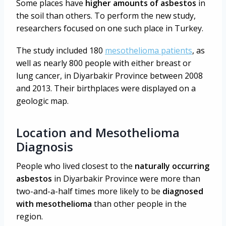
Some places have
higher amounts of asbestos
in
the soil than others. To perform the new study,
researchers focused on one such place in Turkey.
The study included 180
mesothelioma patients
, as
well as nearly 800 people with either breast or
lung cancer, in Diyarbakir Province between 2008
and 2013. Their birthplaces were displayed on a
geologic map.
Location and Mesothelioma
Diagnosis
People who lived closest to the
naturally occurring
asbestos
in Diyarbakir Province were more than
two-and-a-half times more likely to be
diagnosed
with mesothelioma
than other people in the
region.