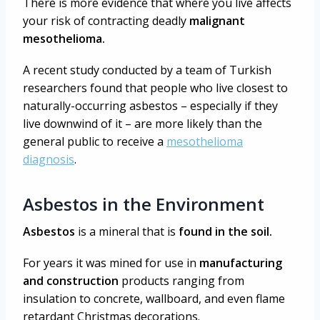
There is more evidence that where you live affects
your risk of contracting deadly
malignant
mesothelioma.
A recent study conducted by a team of Turkish
researchers found that people who live closest to
naturally-occurring asbestos – especially if they
live downwind of it – are more likely than the
general public to receive a
mesothelioma
diagnosis
.
Asbestos in the Environment
Asbestos
is a mineral that is
found in the soil.
For years it was mined for use in
manufacturing
and construction
products ranging from
insulation to concrete, wallboard, and even flame
retardant Christmas decorations.