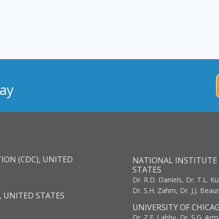
ay
ION (CDC), UNITED
NATIONAL INSTITUTE 
STATES
Dr. R.D. Daniels, Dr. T.L. Ku
Dr. S.H. Zahm, Dr. J.J. Bea
, UNITED STATES
UNIVERSITY OF CHICA
Dr. Z.E. Labby, Dr. S.G. Arma