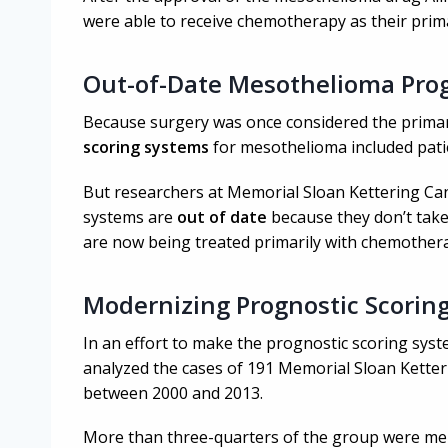
were able to receive chemotherapy as their prim
Out-of-Date Mesothelioma Pro
Because surgery was once considered the prima
scoring systems
for mesothelioma included patie
But researchers at Memorial Sloan Kettering Ca
systems are
out of date
because they don’t tak
are now being treated primarily with chemother
Modernizing Prognostic Scorin
In an effort to make the prognostic scoring sys
analyzed the cases of 191 Memorial Sloan Kette
between 2000 and 2013.
More than three-quarters of the group were men