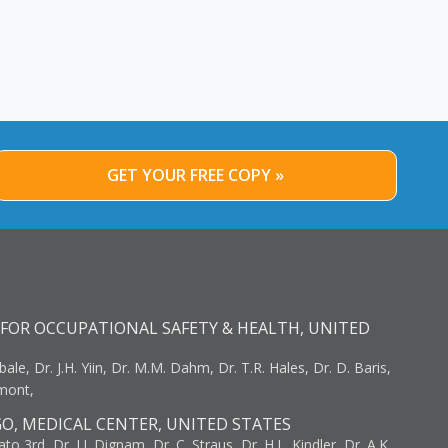
GET YOUR FREE COPY »
FOR OCCUPATIONAL SAFETY & HEALTH, UNITED
bale, Dr. J.H. Yiin, Dr. M.M. Dahm, Dr. T.R. Hales, Dr. D. Baris,
umont,
GO, MEDICAL CENTER, UNITED STATES
to 3rd, Dr. J.J. Dignam, Dr. C. Straus, Dr. H.L. Kindler, Dr. A.K.