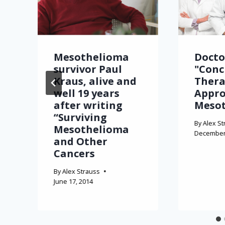
Mesothelioma
Docto
survivor Paul
"Conc
Kraus, alive and
Thera
well 19 years
Appro
after writing
Meso
“Surviving
By
Alex St
Mesothelioma
December 
and Other
Cancers
By
Alex Strauss
June 17, 2014