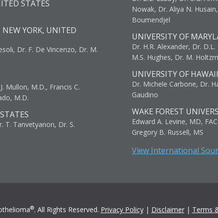
NITED STATES
Nowak, Dr. Aliya N. Husain
Boumendjel
, NEW YORK, UNITED
UNIVERSITY OF MARYL
Dr. H.R. Alexander, Dr. D.L. B
resoli, Dr. F. De Vincenzo, Dr. M.
M.S. Hughes, Dr. M. Holtz
UNIVERSITY OF HAWAI
Dr. Michele Carbone, Dr. Har
. Mullon, M.D., Francis C.
Gaudino
ado, M.D.
WAKE FOREST UNIVERS
 STATES
Edward A. Levine, MD, FAC
r. T. Tanvetyanon, Dr. S.
Gregory B. Russell, MS
View International Sou
®
othelioma
. All Rights Reserved.
Privacy Policy
|
Disclaimer
|
Terms &