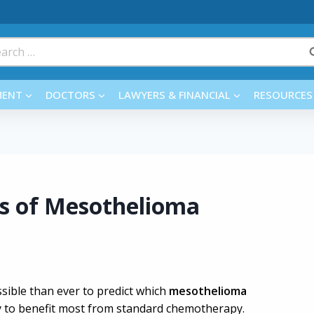
rch
MENT
DOCTORS
LAWYERS & FINANCIAL
RESOURCES
ss of Mesothelioma
sible than ever to predict which
mesothelioma
ly to benefit most from standard chemotherapy.