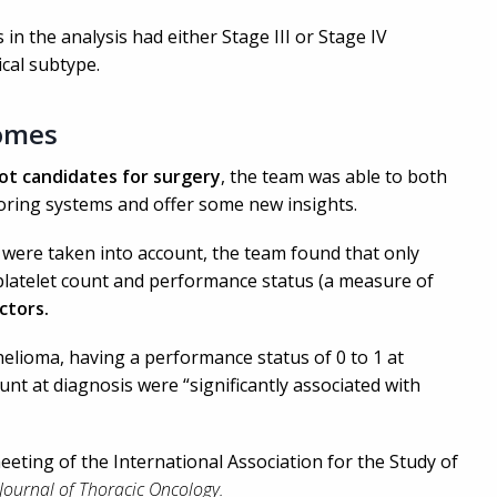
n the analysis had either Stage III or Stage IV
cal subtype.
omes
ot candidates for surgery
, the team was able to both
coring systems and offer some new insights.
were taken into account, the team found that only
, platelet count and performance status (a measure of
ctors.
helioma, having a performance status of 0 to 1 at
nt at diagnosis were “significantly associated with
eeting of the International Association for the Study of
Journal of Thoracic Oncology.