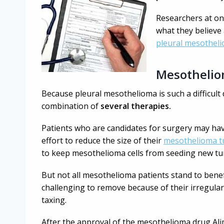
Researchers at one
what they believe
pleural mesothel
Mesothelio
Because pleural mesothelioma is such a difficult 
combination of
several therapies.
Patients who are candidates for surgery may ha
effort to reduce the size of their
mesothelioma 
to keep mesothelioma cells from seeding new t
But not all mesothelioma patients stand to ben
challenging to remove because of their irregular
taxing.
After the approval of the mesothelioma drug Al