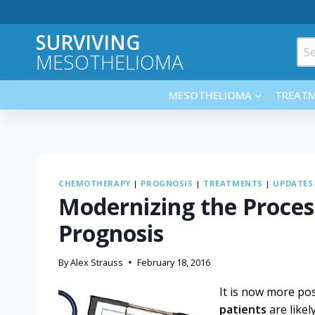
Skip
to
SURVIVING
content
Sea
MESOTHELIOMA
for:
MESOTHELIOMA
TREAT
CHEMOTHERAPY
|
PROGNOSIS
|
TREATMENTS
|
UPDATES
Modernizing the Proce
Prognosis
By
Alex Strauss
February 18, 2016
It is now more pos
patients
are like