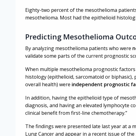
Eighty-two percent of the mesothelioma patients i
mesothelioma. Most had the epithelioid histologi
Predicting Mesothelioma Outc
By analyzing mesothelioma patients who were
n
validate some parts of the current prognostic s
When multiple mesothelioma prognostic factors 
histology (epithelioid, sarcomatoid or biphasic)
overall health) were
i
ndependent prognostic fa
In addition, having the epithelioid type of mesot
diagnosis, and having an elevated lymphocyte cou
clinical benefit from first-line chemotherapy.”
The findings were presented late last year at a m
Lung Cancer and appear in a recent issue of the