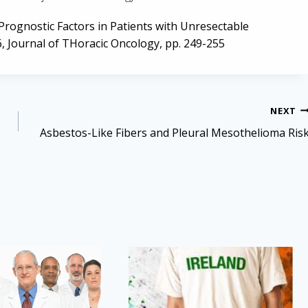
f Prognostic Factors in Patients with Unresectable
, Journal of THoracic Oncology, pp. 249-255
NEXT
Asbestos-Like Fibers and Pleural Mesothelioma Ris