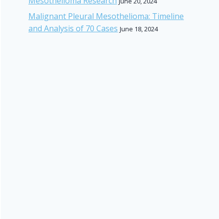
Mesothelioma Research
June 20, 2024
Malignant Pleural Mesothelioma: Timeline
and Analysis of 70 Cases
June 18, 2024