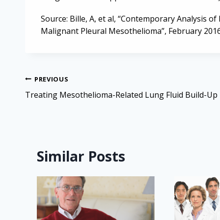
Source: Bille, A, et al, “Contemporary Analysis o
Malignant Pleural Mesothelioma”, February 2016
Post
PREVIOUS
navigation
Treating Mesothelioma-Related Lung Fluid Build-Up
Similar Posts