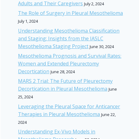
Adults and Their Caregivers
July 2, 2024
The Role of Surgery in Pleural Mesothelioma
July 1, 2024
Understanding Mesothelioma Classification
and Staging: Insights from the IASLC
Mesothelioma Staging Project
June 30, 2024
Mesothelioma Prognosis and Survival Rates:
Women and Extended Pleurectomy
Decortication
June 28, 2024
MARS 2 Trial: The Future of Pleurectomy
Decortication in Pleural Mesothelioma
June
25, 2024
Leveraging the Pleural Space for Anticancer
Therapies in Pleural Mesothelioma
June 22,
2024
Understanding Ex-Vivo Models in