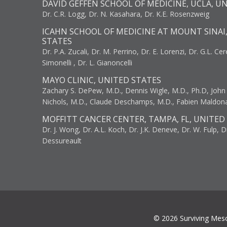
DAVID GEFFEN SCHOOL OF MEDICINE, UCLA, U
Dr. C.R. Logg, Dr. N. Kasahara, Dr. K.E. Rosenzweig
ICAHN SCHOOL OF MEDICINE AT MOUNT SINAI
STATES
Dr. P.A. Zucali, Dr. M. Perrino, Dr. E. Lorenzi, Dr. G.L. Ce
Simonelli , Dr. L. Gianoncelli
MAYO CLINIC, UNITED STATES
Zachary S. DePew, M.D., Dennis Wigle, M.D., Ph.D, John J
Nichols, M.D., Claude Deschamps, M.D., Fabien Maldon
MOFFITT CANCER CENTER, TAMPA, FL, UNITED
Dr. J. Wong, Dr. A.L. Koch, Dr. J.K. Deneve, Dr. W. Fulp, D
Dessureault
© 2026 Surviving Mes