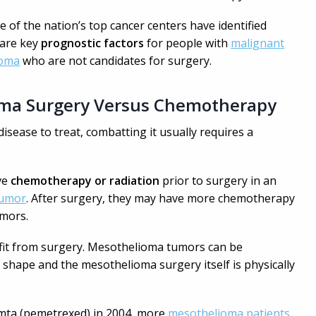
 of the nation’s top cancer centers have identified
 are key
prognostic factors
for people with
malignant
ioma
who are not candidates for surgery.
ma Surgery Versus Chemotherapy
disease to treat, combatting it usually requires a
ve
chemotherapy or radiation
prior to surgery in an
tumor
. After surgery, they may have more chemotherapy
umors.
efit from surgery. Mesothelioma tumors can be
 shape and the mesothelioma surgery itself is physically
imta (pemetrexed) in 2004, more
mesothelioma patients