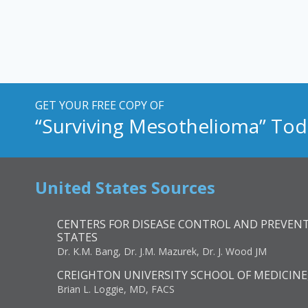
GET YOUR FREE COPY OF
“Surviving Mesothelioma” Tod
United States Sources
CENTERS FOR DISEASE CONTROL AND PREVENT
STATES
Dr. K.M. Bang, Dr. J.M. Mazurek, Dr. J. Wood JM
CREIGHTON UNIVERSITY SCHOOL OF MEDICINE
Brian L. Loggie, MD, FACS