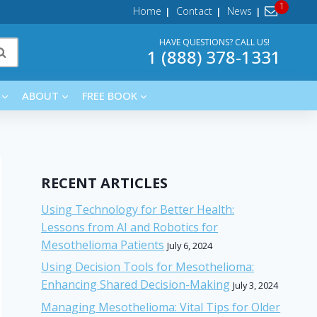
Home
Contact
News
HAVE QUESTIONS? CALL US!
1 (888) 378-1331
ABOUT
FREE BOOK
RECENT ARTICLES
Using Technology for Better Health:
Lessons from AI and Robotics for
Mesothelioma Patients
July 6, 2024
Using Decision Tools for Mesothelioma:
Enhancing Shared Decision-Making
July 3, 2024
Managing Mesothelioma: Vital Tips for Older