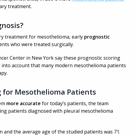
ary treatment.
gnosis?
ry treatment for mesothelioma, early
p
rognostic
nts who were treated surgically.
ncer Center in New York say these prognostic scoring
e into account that many modern mesothelioma patients
apy.
g for Mesothelioma Patients
tem
more accurate
for today’s patients, the team
ring patients diagnosed with pleural mesothelioma
 and the average age of the studied patients was 71.