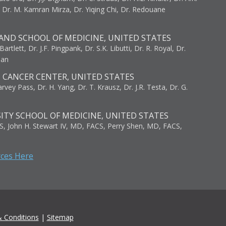
, Dr. M. Kamran Mirza, Dr. Yiqing Chi, Dr. Redouane
AND SCHOOL OF MEDICINE, UNITED STATES
artlett, Dr. J.F. Pingpank, Dr. S.K. Libutti, Dr. R. Royal, Dr.
man
I CANCER CENTER, UNITED STATES
vey Pass, Dr. H. Yang, Dr. T. Krausz, Dr. J.R. Testa, Dr. G.
ITY SCHOOL OF MEDICINE, UNITED STATES
S, John H. Stewart IV, MD, FACS, Perry Shen, MD, FACS,
rces Here
 Conditions
|
Sitemap