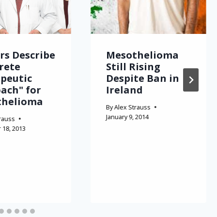
rs Describe
Mesothelioma
rete
Still Rising
peutic
Despite Ban in
ach" for
Ireland
thelioma
By
Alex Strauss
January 9, 2014
rauss
18, 2013