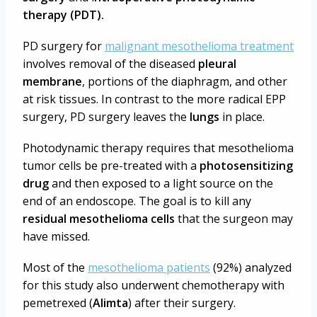
therapy (PDT).
PD surgery for
malignant mesothelioma treatment
involves removal of the diseased
pleural
membrane
, portions of the diaphragm, and other
at risk tissues. In contrast to the more radical EPP
surgery, PD surgery leaves the
lungs
in place.
Photodynamic therapy requires that mesothelioma
tumor cells be pre-treated with a
photosensitizing
drug
and then exposed to a light source on the
end of an endoscope. The goal is to kill any
residual mesothelioma cells
that the surgeon may
have missed.
Most of the
mesothelioma patients
(92%) analyzed
for this study also underwent chemotherapy with
pemetrexed (
Alimta
) after their surgery.