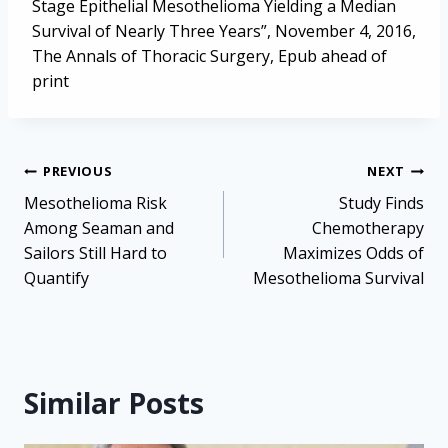
Stage Epithelial Mesothelioma Yielding a Median
Survival of Nearly Three Years”, November 4, 2016,
The Annals of Thoracic Surgery, Epub ahead of
print
Post
PREVIOUS
NEXT
navigation
Mesothelioma Risk
Study Finds
Among Seaman and
Chemotherapy
Sailors Still Hard to
Maximizes Odds of
Quantify
Mesothelioma Survival
Similar Posts