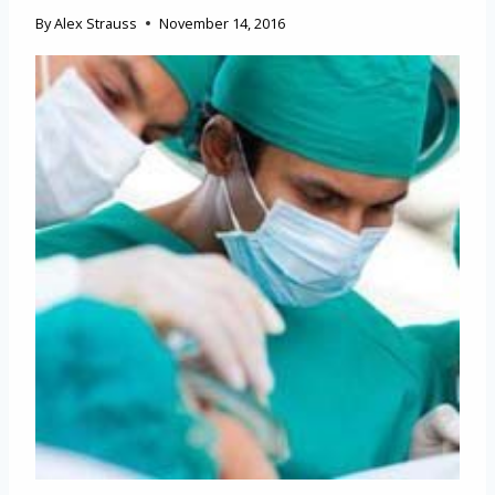
By
Alex Strauss
November 14, 2016