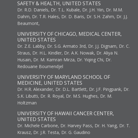
SAFETY & HEALTH, UNITED STATES
Dr. R.D. Daniels, Dr. T.L. Kubale, Dr. J.H. Yiin, Dr. M.M.
Dahm, Dr. T.R. Hales, Dr. D. Baris, Dr. S.H. Zahm, Dr. J.J.
Beaumont,
UNIVERSITY OF CHICAGO, MEDICAL CENTER,
UNITED STATES
Dr. Z.E. Labby, Dr. S.G. Armato 3rd, Dr. J.J. Dignam, Dr. C.
Straus, Dr. H.L. Kindler, Dr. A.K. Nowak, Dr. Aliya N.
Husain, Dr. M. Kamran Mirza, Dr. Yiqing Chi, Dr.
Redouane Boumendjel
UNIVERSITY OF MARYLAND SCHOOL OF
MEDICINE, UNITED STATES
Dr. H.R. Alexander, Dr. D.L. Bartlett, Dr. J.F. Pingpank, Dr.
S.K. Libutti, Dr. R. Royal, Dr. M.S. Hughes, Dr. M.
Holtzman
UNIVERSITY OF HAWAII CANCER CENTER,
UNITED STATES
Dr. Michele Carbone, Dr. Harvey Pass, Dr. H. Yang, Dr. T.
Krausz, Dr. J.R. Testa, Dr. G. Gaudino