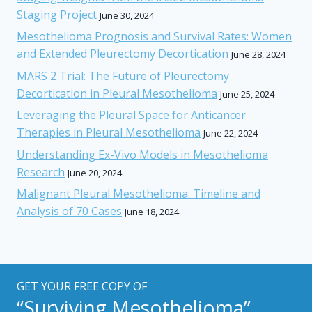
Staging Project
June 30, 2024
Mesothelioma Prognosis and Survival Rates: Women
and Extended Pleurectomy Decortication
June 28, 2024
MARS 2 Trial: The Future of Pleurectomy
Decortication in Pleural Mesothelioma
June 25, 2024
Leveraging the Pleural Space for Anticancer
Therapies in Pleural Mesothelioma
June 22, 2024
Understanding Ex-Vivo Models in Mesothelioma
Research
June 20, 2024
Malignant Pleural Mesothelioma: Timeline and
Analysis of 70 Cases
June 18, 2024
GET YOUR FREE COPY OF
“Surviving Mesothelioma”