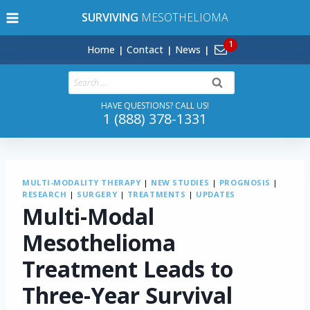
Skip
SURVIVING
MESOTHELIOMA
to
content
Home
Contact
News
Search
for:
HAVE QUESTIONS? CALL US!
1 (888) 378-1331
MULTI-MODALITY THERAPY
|
NEW STUDIES
|
PROGNOSIS
|
RESEARCH
|
SURGERY
|
TREATMENTS
|
UPDATES
Multi-Modal
Mesothelioma
Treatment Leads to
Three-Year Survival