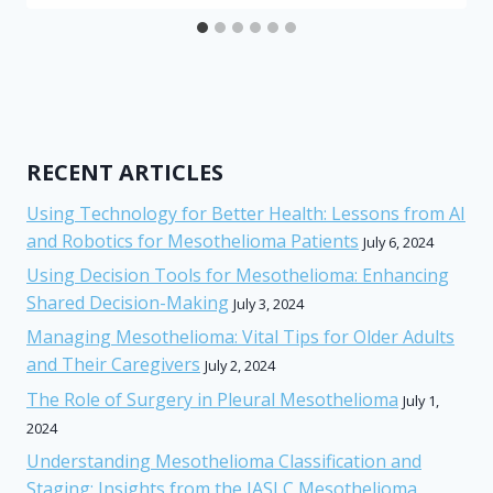
RECENT ARTICLES
Using Technology for Better Health: Lessons from AI
and Robotics for Mesothelioma Patients
July 6, 2024
Using Decision Tools for Mesothelioma: Enhancing
Shared Decision-Making
July 3, 2024
Managing Mesothelioma: Vital Tips for Older Adults
and Their Caregivers
July 2, 2024
The Role of Surgery in Pleural Mesothelioma
July 1,
2024
Understanding Mesothelioma Classification and
Staging: Insights from the IASLC Mesothelioma