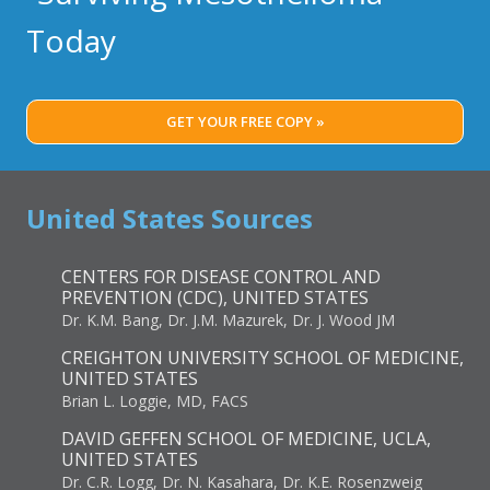
Today
GET YOUR FREE COPY »
United States Sources
CENTERS FOR DISEASE CONTROL AND
PREVENTION (CDC), UNITED STATES
Dr. K.M. Bang, Dr. J.M. Mazurek, Dr. J. Wood JM
CREIGHTON UNIVERSITY SCHOOL OF MEDICINE,
UNITED STATES
Brian L. Loggie, MD, FACS
DAVID GEFFEN SCHOOL OF MEDICINE, UCLA,
UNITED STATES
Dr. C.R. Logg, Dr. N. Kasahara, Dr. K.E. Rosenzweig