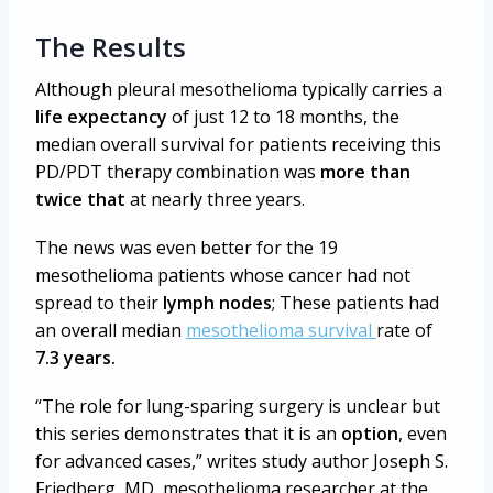
The Results
Although pleural mesothelioma typically carries a
life expectancy
of just 12 to 18 months, the
median overall survival for patients receiving this
PD/PDT therapy combination was
more than
twice that
at nearly three years.
The news was even better for the 19
mesothelioma patients whose cancer had not
spread to their
lymph nodes
; These patients had
an overall median
mesothelioma survival
rate of
7.3 years.
“The role for lung-sparing surgery is unclear but
this series demonstrates that it is an
option
, even
for advanced cases,” writes
study author Joseph S.
Friedberg, MD, mesothelioma researcher at the