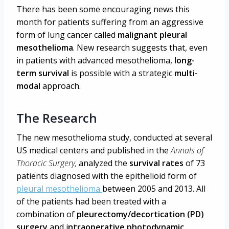
There has been some encouraging news this
month for patients suffering from an aggressive
form of lung cancer called
malignant pleural
mesothelioma
. New research suggests that, even
in patients with advanced mesothelioma,
long-
term survival
is possible with a strategic
multi-
modal
approach.
The Research
The new mesothelioma study, conducted at several
US medical centers and published in the
Annals of
Thoracic Surgery,
analyzed the
survival rates
of 73
patients diagnosed with the epithelioid form of
pleural mesothelioma
between 2005 and 2013. All
of the patients had been treated with a
combination of
pleurectomy/decortication (PD)
surgery
and i
ntraoperative photodynamic