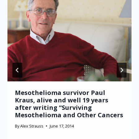
Mesothelioma survivor Paul
Kraus, alive and well 19 years
after writing “Surviving
Mesothelioma and Other Cancers
By
Alex Strauss
June 17, 2014