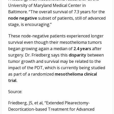
University of Maryland Medical Center in
Baltimore.
“The overall survival of 7.3 years for the
node negative
subset of patients, still of advanced
stage, is encouraging.”
These node-negative patients experienced longer
survival even though their mesothelioma tumors
began growing again a median of
2.4 years
after
surgery. Dr. Friedberg says this
disparity
between
tumor growth and survival may be related to the
impact of the PDT, which is currently being studied
as part of a randomized
mesothelioma clinical
trial.
Source:
Friedberg, JS, et al, “Extended Plearectomy-
Decortication-based Treatment for Advanced