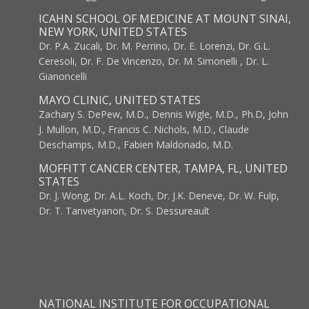
ICAHN SCHOOL OF MEDICINE AT MOUNT SINAI,
NEW YORK, UNITED STATES
Dr. P.A. Zucali, Dr. M. Perrino, Dr. E. Lorenzi, Dr. G.L.
Ceresoli, Dr. F. De Vincenzo, Dr. M. Simonelli , Dr. L.
Gianoncelli
MAYO CLINIC, UNITED STATES
Zachary S. DePew, M.D., Dennis Wigle, M.D., Ph.D, John
J. Mullon, M.D., Francis C. Nichols, M.D., Claude
Deschamps, M.D., Fabien Maldonado, M.D.
MOFFITT CANCER CENTER, TAMPA, FL, UNITED
STATES
Dr. J. Wong, Dr. A.L. Koch, Dr. J.K. Deneve, Dr. W. Fulp,
Dr. T. Tanvetyanon, Dr. S. Dessureault
NATIONAL INSTITUTE FOR OCCUPATIONAL