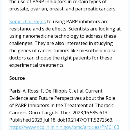
the use of PARP inhibitors in certain types of
prostate, ovarian, breast, and pancreatic cancers.
Some challenges
to using PARP inhibitors are
resistance and side effects. Scientists are looking at
using nanomedicine technology to address these
challenges. They are also interested in studying
the genes of cancer tumors like mesothelioma so
doctors can choose the right patients for these
experimental treatments.
Source
Parisi A, Rossi F, De Filippis C, et al. Current
Evidence and Future Perspectives about the Role
of PARP Inhibitors in the Treatment of Thoracic
Cancers. Onco Targets Ther. 2023;16:585-613.
Published 2023 Jul 18. doi:10.2147/OTT.S272563.
https://www.ncbi.nlm.nih.gov/pmc/articles/PMC103