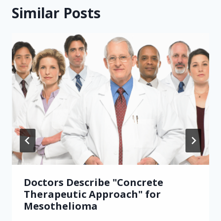
Similar Posts
Doctors Describe "Concrete
Therapeutic Approach" for
Mesothelioma