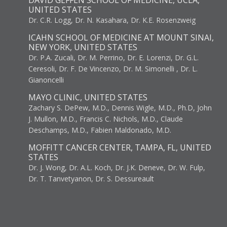
DAVID GEFFEN SCHOOL OF MEDICINE, UCLA,
UNITED STATES
Dr. C.R. Logg, Dr. N. Kasahara, Dr. K.E. Rosenzweig
ICAHN SCHOOL OF MEDICINE AT MOUNT SINAI,
NEW YORK, UNITED STATES
Dr. P.A. Zucali, Dr. M. Perrino, Dr. E. Lorenzi, Dr. G.L.
Ceresoli, Dr. F. De Vincenzo, Dr. M. Simonelli , Dr. L.
Gianoncelli
MAYO CLINIC, UNITED STATES
Zachary S. DePew, M.D., Dennis Wigle, M.D., Ph.D, John
J. Mullon, M.D., Francis C. Nichols, M.D., Claude
Deschamps, M.D., Fabien Maldonado, M.D.
MOFFITT CANCER CENTER, TAMPA, FL, UNITED
STATES
Dr. J. Wong, Dr. A.L. Koch, Dr. J.K. Deneve, Dr. W. Fulp,
Dr. T. Tanvetyanon, Dr. S. Dessureault