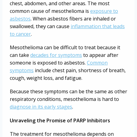
chest, abdomen, and other areas. The most
common cause of mesothelioma is
exposure to
asbestos
. When asbestos fibers are inhaled or
swallowed, they can cause
inflammation that leads
to cancer
.
Mesothelioma can be difficult to treat because it
can take
decades for symptoms
to appear after
someone is exposed to asbestos.
Common
symptoms
include chest pain, shortness of breath,
cough, weight loss, and fatigue.
Because these symptoms can be the same as other
respiratory conditions, mesothelioma is hard to
diagnose in its early stages
.
Unraveling the Promise of PARP Inhibitors
The treatment for mesothelioma depends on