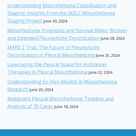
Understanding Mesothelioma Classification and
Staging: Insights from the IASLC Mesothelioma
Staging Project
June 30, 2024
Mesothelioma Prognosis and Survival Rates: Women
and Extended Pleurectomy Decortication
June 28, 2024
MARS 2 Trial: The Future of Pleurectomy
Decortication in Pleural Mesothelioma
June 25, 2024
Leveraging the Pleural Space for Anticancer
Therapies in Pleural Mesothelioma
June 22, 2024
Understanding Ex-Vivo Models in Mesothelioma
Research
June 20, 2024
Malignant Pleural Mesothelioma: Timeline and
Analysis of 70 Cases
June 18, 2024