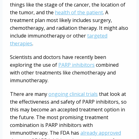
things like the stage of the cancer, the location of
the tumor, and the
health of the patient
. A
treatment plan most likely includes surgery,
chemotherapy, and radiation therapy. It might also
include immunotherapy or other
targeted
therapies
.
Scientists and doctors have recently been
exploring the use of
PARP inhibitors
combined
with other treatments like chemotherapy and
immunotherapy.
There are many
ongoing clinical trials
that look at
the effectiveness and safety of PARP inhibitors, so
this may become an accepted treatment option in
the future. The most promising treatment
combination is PARP inhibitors with
immunotherapy. The FDA has
already approved