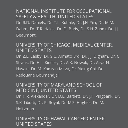
NATIONAL INSTITUTE FOR OCCUPATIONAL
SAFETY & HEALTH, UNITED STATES
Dr. R.D. Daniels, Dr. T.L. Kubale, Dr. J.H. Yiin, Dr. M.M.
Dahm, Dr. T.R. Hales, Dr. D. Baris, Dr. S.H. Zahm, Dr. J.J.
Beaumont,
UNIVERSITY OF CHICAGO, MEDICAL CENTER,
UNITED STATES
Dr. Z.E. Labby, Dr. S.G. Armato 3rd, Dr. J.J. Dignam, Dr. C.
Straus, Dr. H.L. Kindler, Dr. A.K. Nowak, Dr. Aliya N.
Husain, Dr. M. Kamran Mirza, Dr. Yiqing Chi, Dr.
Redouane Boumendjel
UNIVERSITY OF MARYLAND SCHOOL OF
MEDICINE, UNITED STATES
Dr. H.R. Alexander, Dr. D.L. Bartlett, Dr. J.F. Pingpank, Dr.
S.K. Libutti, Dr. R. Royal, Dr. M.S. Hughes, Dr. M.
Holtzman
UNIVERSITY OF HAWAII CANCER CENTER,
UNITED STATES