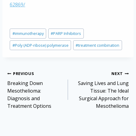
62869/
Post
#
immunotherapy
#
PARP Inhibitors
Tags:
#
Poly (ADP-ribose) polymerase
#
treatment combination
Post
PREVIOUS
NEXT
navigation
Breaking Down
Saving Lives and Lung
Mesothelioma:
Tissue: The Ideal
Diagnosis and
Surgical Approach for
Treatment Options
Mesothelioma