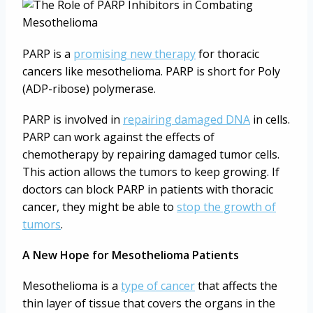
PARP is a
promising new therapy
for thoracic
cancers like mesothelioma. PARP is short for Poly
(ADP-ribose) polymerase.
PARP is involved in
repairing damaged DNA
in cells.
PARP can work against the effects of
chemotherapy by repairing damaged tumor cells.
This action allows the tumors to keep growing. If
doctors can block PARP in patients with thoracic
cancer, they might be able to
stop the growth of
tumors
.
A New Hope for Mesothelioma Patients
Mesothelioma is a
type of cancer
that affects the
thin layer of tissue that covers the organs in the