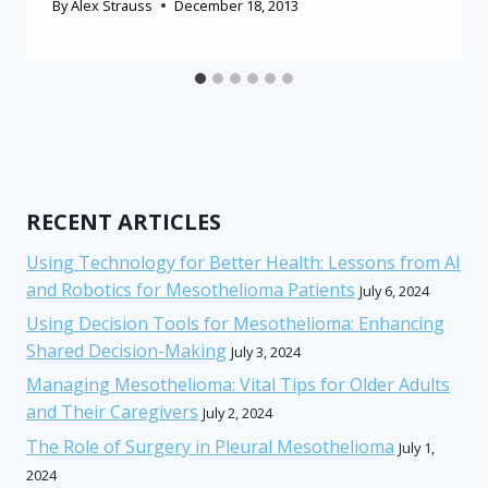
By
Alex Strauss
December 18, 2013
RECENT ARTICLES
Using Technology for Better Health: Lessons from AI
and Robotics for Mesothelioma Patients
July 6, 2024
Using Decision Tools for Mesothelioma: Enhancing
Shared Decision-Making
July 3, 2024
Managing Mesothelioma: Vital Tips for Older Adults
and Their Caregivers
July 2, 2024
The Role of Surgery in Pleural Mesothelioma
July 1,
2024