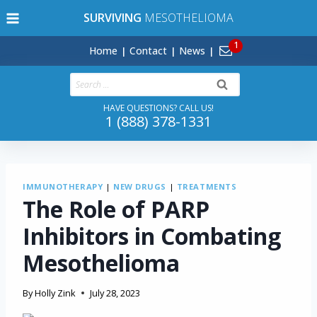
Skip
SURVIVING
MESOTHELIOMA
to
content
Home
Contact
News
Search
for:
HAVE QUESTIONS? CALL US!
1 (888) 378-1331
IMMUNOTHERAPY
|
NEW DRUGS
|
TREATMENTS
The Role of PARP
Inhibitors in Combating
Mesothelioma
By
Holly Zink
July 28, 2023