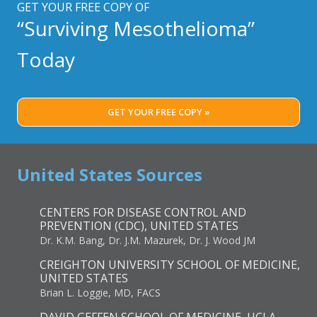
GET YOUR FREE COPY OF
“Surviving Mesothelioma”
Today
GET YOUR FREE COPY »
United States Sources
CENTERS FOR DISEASE CONTROL AND
PREVENTION (CDC), UNITED STATES
Dr. K.M. Bang, Dr. J.M. Mazurek, Dr. J. Wood JM
CREIGHTON UNIVERSITY SCHOOL OF MEDICINE,
UNITED STATES
Brian L. Loggie, MD, FACS