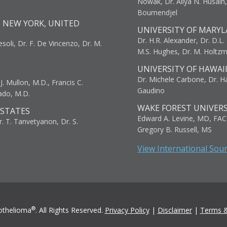
Nowak, Dr. Aliya N. Husain
Boumendjel
, NEW YORK, UNITED
UNIVERSITY OF MARYL
Dr. H.R. Alexander, Dr. D.L. B
resoli, Dr. F. De Vincenzo, Dr. M.
M.S. Hughes, Dr. M. Holtz
UNIVERSITY OF HAWAI
Dr. Michele Carbone, Dr. Har
. Mullon, M.D., Francis C.
Gaudino
ado, M.D.
WAKE FOREST UNIVERS
 STATES
Edward A. Levine, MD, FAC
r. T. Tanvetyanon, Dr. S.
Gregory B. Russell, MS
View International Sou
®
othelioma
. All Rights Reserved.
Privacy Policy
|
Disclaimer
|
Terms &