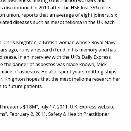
estos awareness among construction workers and
 discontinued in 2010 after the HSE lost 35% of its
n union, reports that an average of eight joiners, six
related diseases such as mesothelioma in the UK each
oup. Chris Knighton, a British woman whose Royal Navy
ars ago, runs a research fund in his memory and has
disease. In an interview with the UK’s Daily Express
ore the danger of asbestos was made known, Mick
made of asbestos. He also spent years refitting ships
er. Knighton hopes that the mesothelioma research her
 to future patients.
reatens $1.8M”, July 17, 2011, U.K. Express website.
s”, February 2, 2011, Safety & Health Practitioner