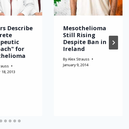
rs Describe
Mesothelioma
rete
Still Rising
peutic
Despite Ban in
ach" for
Ireland
thelioma
By
Alex Strauss
January 9, 2014
rauss
18, 2013