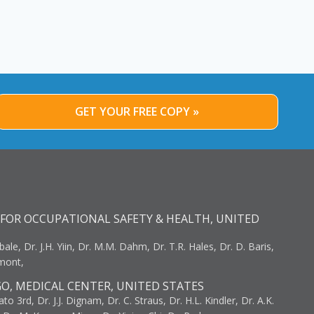
GET YOUR FREE COPY »
FOR OCCUPATIONAL SAFETY & HEALTH, UNITED
bale, Dr. J.H. Yiin, Dr. M.M. Dahm, Dr. T.R. Hales, Dr. D. Baris,
umont,
GO, MEDICAL CENTER, UNITED STATES
to 3rd, Dr. J.J. Dignam, Dr. C. Straus, Dr. H.L. Kindler, Dr. A.K.