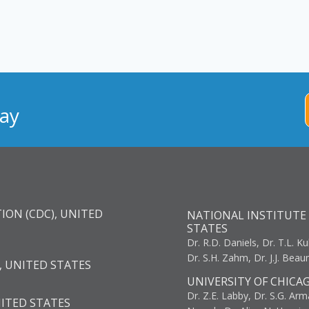
ay
ION (CDC), UNITED
NATIONAL INSTITUTE 
STATES
Dr. R.D. Daniels, Dr. T.L. Ku
Dr. S.H. Zahm, Dr. J.J. Bea
, UNITED STATES
UNIVERSITY OF CHICA
Dr. Z.E. Labby, Dr. S.G. Arma
NITED STATES