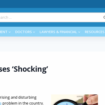
rch
MENT
DOCTORS
LAWYERS & FINANCIAL
RESOURCES
es ‘Shocking’
ising and disturbing
a
problem in the country.