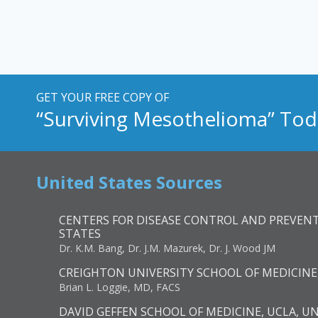
GET YOUR FREE COPY OF
“Surviving Mesothelioma” Tod
United States Sources
CENTERS FOR DISEASE CONTROL AND PREVENT
STATES
Dr. K.M. Bang, Dr. J.M. Mazurek, Dr. J. Wood JM
CREIGHTON UNIVERSITY SCHOOL OF MEDICINE
Brian L. Loggie, MD, FACS
DAVID GEFFEN SCHOOL OF MEDICINE, UCLA, U