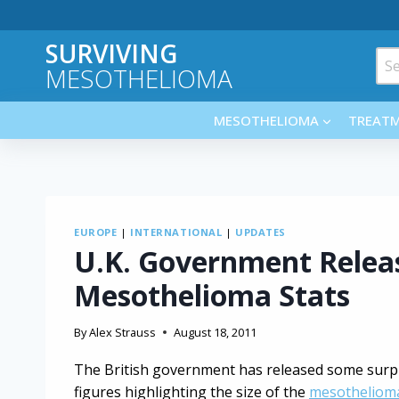
Skip
to
SURVIVING
content
Sea
MESOTHELIOMA
for:
MESOTHELIOMA
TREAT
EUROPE
|
INTERNATIONAL
|
UPDATES
U.K. Government Releas
Mesothelioma Stats
By
Alex Strauss
August 18, 2011
The British government has released some surpr
figures highlighting the size of the
mesotheliom