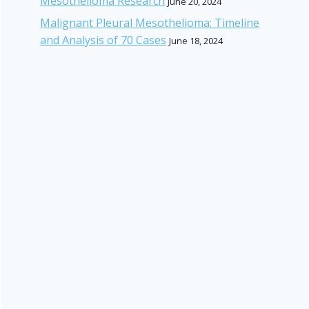
Mesothelioma Research
June 20, 2024
Malignant Pleural Mesothelioma: Timeline
and Analysis of 70 Cases
June 18, 2024