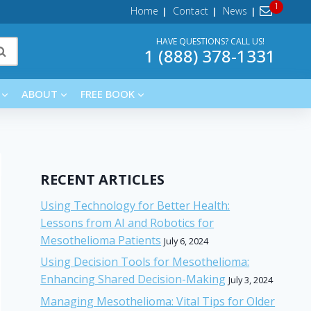
Home
Contact
News
HAVE QUESTIONS? CALL US!
1 (888) 378-1331
ABOUT
FREE BOOK
RECENT ARTICLES
Using Technology for Better Health:
Lessons from AI and Robotics for
Mesothelioma Patients
July 6, 2024
Using Decision Tools for Mesothelioma:
Enhancing Shared Decision-Making
July 3, 2024
Managing Mesothelioma: Vital Tips for Older