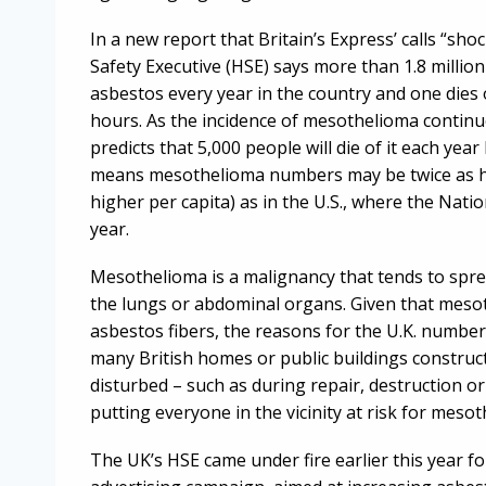
In a new report that Britain’s Express’ calls “sh
Safety Executive (HSE) says more than 1.8 millio
asbestos every year in the country and one dies 
hours. As the incidence of mesothelioma continue
predicts that 5,000 people will die of it each year
means mesothelioma numbers may be twice as hi
higher per capita) as in the U.S., where the Nati
year.
Mesothelioma is a malignancy that tends to spr
the lungs or abdominal organs. Given that mesot
asbestos fibers, the reasons for the U.K. numbe
many British homes or public buildings construc
disturbed – such as during repair, destruction or
putting everyone in the vicinity at risk for meso
The UK’s HSE came under fire earlier this year for