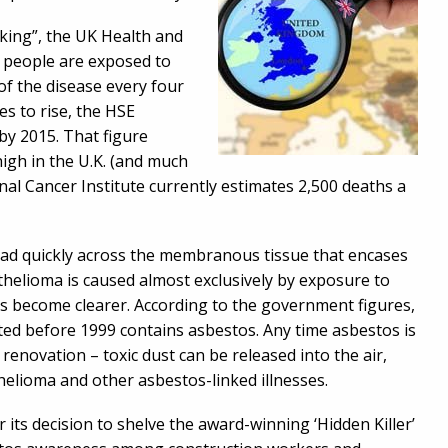
ocking”, the UK Health and
n people are exposed to
of the disease every four
s to rise, the HSE
 by 2015. That figure
gh in the U.K. (and much
onal Cancer Institute currently estimates 2,500 deaths a
ead quickly across the membranous tissue that encases
helioma is caused almost exclusively by exposure to
rs become clearer. According to the government figures,
ted before 1999 contains asbestos. Any time asbestos is
 renovation – toxic dust can be released into the air,
thelioma and other asbestos-linked illnesses.
 its decision to shelve the award-winning ‘Hidden Killer’