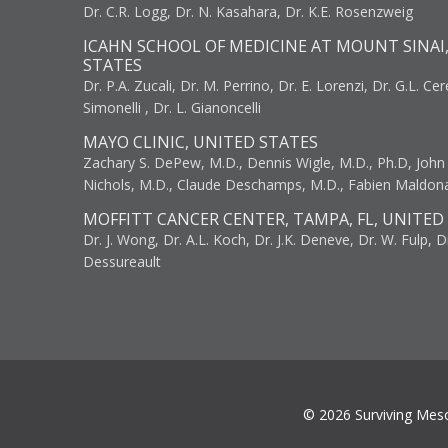
Dr. C.R. Logg, Dr. N. Kasahara, Dr. K.E. Rosenzweig
ICAHN SCHOOL OF MEDICINE AT MOUNT SINAI
STATES
Dr. P.A. Zucali, Dr. M. Perrino, Dr. E. Lorenzi, Dr. G.L. Ce
Simonelli , Dr. L. Gianoncelli
MAYO CLINIC, UNITED STATES
Zachary S. DePew, M.D., Dennis Wigle, M.D., Ph.D, John J
Nichols, M.D., Claude Deschamps, M.D., Fabien Maldon
MOFFITT CANCER CENTER, TAMPA, FL, UNITED
Dr. J. Wong, Dr. A.L. Koch, Dr. J.K. Deneve, Dr. W. Fulp, D
Dessureault
© 2026 Surviving Mes