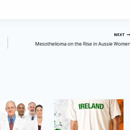
NEXT
a
Mesothelioma on the Rise in Aussie Wome