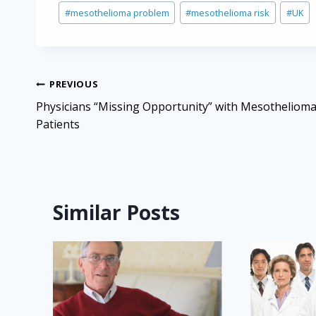
Post
#
mesothelioma problem
#
mesothelioma risk
#
UK
Tags:
Post
PREVIOUS
navigation
Physicians “Missing Opportunity” with Mesotheliom
Patients
Similar Posts