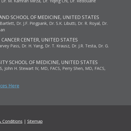
, Dr. M. Kamran Mirza, Dr. Yiqing Chi, Dr. Redouane
AND SCHOOL OF MEDICINE, UNITED STATES
artlett, Dr. J.F. Pingpank, Dr. S.K. Libutti, Dr. R. Royal, Dr.
man
I CANCER CENTER, UNITED STATES
vey Pass, Dr. H. Yang, Dr. T. Krausz, Dr. J.R. Testa, Dr. G.
ITY SCHOOL OF MEDICINE, UNITED STATES
S, John H. Stewart IV, MD, FACS, Perry Shen, MD, FACS,
rces Here
 Conditions
|
Sitemap