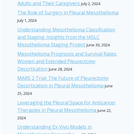
Adults and Their Caregivers
July 2, 2024
The Role of Surgery in Pleural Mesothelioma
July 1, 2024
Understanding Mesothelioma Classification
and Staging: Insights from the IASLC
Mesothelioma Staging Project
June 30, 2024
Mesothelioma Prognosis and Survival Rates:
Women and Extended Pleurectomy
Decortication
June 28, 2024
MARS 2 Trial: The Future of Pleurectomy
Decortication in Pleural Mesothelioma
June
25, 2024
Leveraging the Pleural Space for Anticancer
Therapies in Pleural Mesothelioma
June 22,
2024
Understanding Ex-Vivo Models in