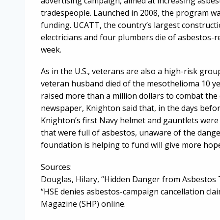
advertising campaign, aimed at increasing asb
tradespeople. Launched in 2008, the program was
funding. UCATT, the country’s largest constructio
electricians and four plumbers die of asbestos-
week.
As in the U.S., veterans are also a high-risk gr
veteran husband died of the mesothelioma 10 ye
raised more than a million dollars to combat the 
newspaper, Knighton said that, in the days bef
Knighton’s first Navy helmet and gauntlets were 
that were full of asbestos, unaware of the dang
foundation is helping to fund will give more hope
Sources:
Douglas, Hilary, “Hidden Danger from Asbestos Th
“HSE denies asbestos-campaign cancellation claim
Magazine (SHP) online.