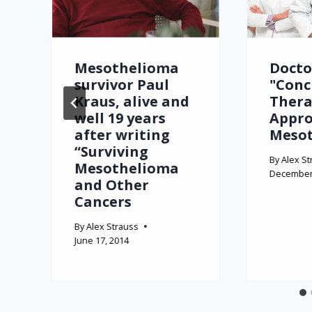
Mesothelioma
Docto
survivor Paul
"Conc
Kraus, alive and
Thera
well 19 years
Appro
after writing
Meso
“Surviving
By
Alex St
Mesothelioma
December 
and Other
Cancers
By
Alex Strauss
June 17, 2014