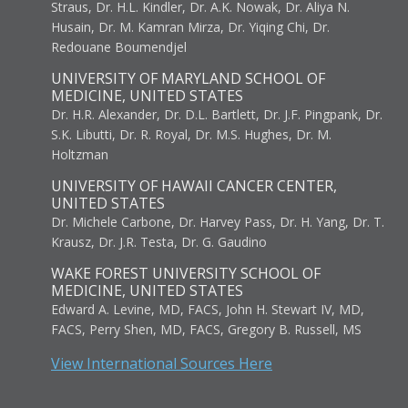
Straus, Dr. H.L. Kindler, Dr. A.K. Nowak, Dr. Aliya N.
Husain, Dr. M. Kamran Mirza, Dr. Yiqing Chi, Dr.
Redouane Boumendjel
UNIVERSITY OF MARYLAND SCHOOL OF
MEDICINE, UNITED STATES
Dr. H.R. Alexander, Dr. D.L. Bartlett, Dr. J.F. Pingpank, Dr.
S.K. Libutti, Dr. R. Royal, Dr. M.S. Hughes, Dr. M.
Holtzman
UNIVERSITY OF HAWAII CANCER CENTER,
UNITED STATES
Dr. Michele Carbone, Dr. Harvey Pass, Dr. H. Yang, Dr. T.
Krausz, Dr. J.R. Testa, Dr. G. Gaudino
WAKE FOREST UNIVERSITY SCHOOL OF
MEDICINE, UNITED STATES
Edward A. Levine, MD, FACS, John H. Stewart IV, MD,
FACS, Perry Shen, MD, FACS, Gregory B. Russell, MS
View International Sources Here