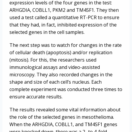
expression levels of the four genes in the test:
ARHGDIA, COBLL1, PKM2 and TM4SF1. They then
used a test called a quantitative RT-PCR to ensure
that they had, in fact, inhibited expression of the
selected genes in the cell samples.
The next step was to watch for changes in the rate
of cellular death (apoptosis) and/or replication
(mitosis). For this, the researchers used
immunological assays and video-assisted
microscopy. They also recorded changes in the
shape and size of each cell’s nucleus. Each
complete experiment was conducted three times to
ensure accurate results.
The results revealed some vital information about
the role of the selected genes in mesothelioma.
When the ARHGDIA, COBLL1, and TM4SF1 genes
were knocked down, there was a 2- to 4-fold