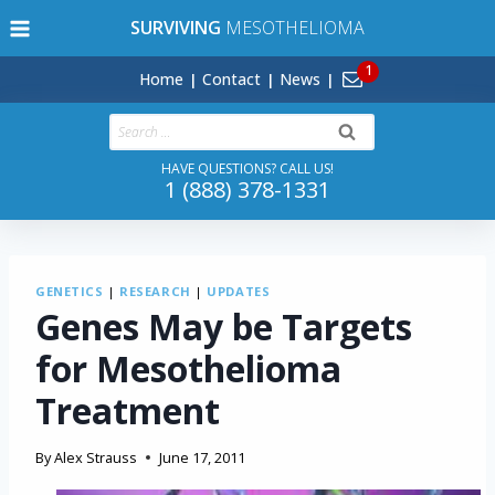
Skip
SURVIVING
MESOTHELIOMA
to
content
Home
Contact
News
Search
for:
HAVE QUESTIONS? CALL US!
1 (888) 378-1331
GENETICS
|
RESEARCH
|
UPDATES
Genes May be Targets
for Mesothelioma
Treatment
By
Alex Strauss
June 17, 2011