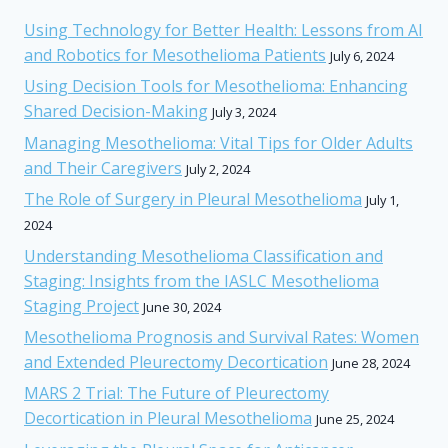
Using Technology for Better Health: Lessons from AI
and Robotics for Mesothelioma Patients
July 6, 2024
Using Decision Tools for Mesothelioma: Enhancing
Shared Decision-Making
July 3, 2024
Managing Mesothelioma: Vital Tips for Older Adults
and Their Caregivers
July 2, 2024
The Role of Surgery in Pleural Mesothelioma
July 1,
2024
Understanding Mesothelioma Classification and
Staging: Insights from the IASLC Mesothelioma
Staging Project
June 30, 2024
Mesothelioma Prognosis and Survival Rates: Women
and Extended Pleurectomy Decortication
June 28, 2024
MARS 2 Trial: The Future of Pleurectomy
Decortication in Pleural Mesothelioma
June 25, 2024