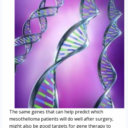
The same genes that can help predict which
mesothelioma patients will do well after surgery,
might also be good targets for gene therapy to