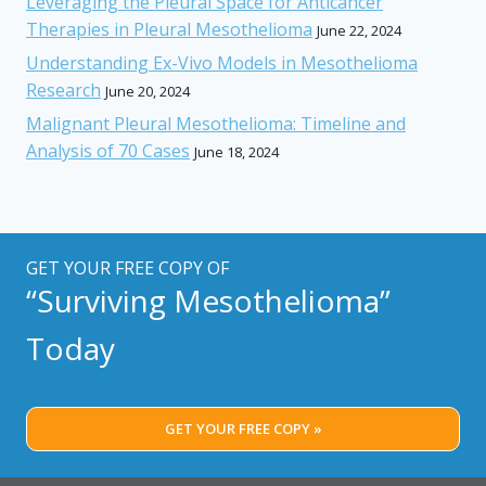
Leveraging the Pleural Space for Anticancer
Therapies in Pleural Mesothelioma
June 22, 2024
Understanding Ex-Vivo Models in Mesothelioma
Research
June 20, 2024
Malignant Pleural Mesothelioma: Timeline and
Analysis of 70 Cases
June 18, 2024
GET YOUR FREE COPY OF
“Surviving Mesothelioma”
Today
GET YOUR FREE COPY »