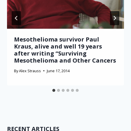
Mesothelioma survivor Paul
Kraus, alive and well 19 years
after writing “Surviving
Mesothelioma and Other Cancers
By
Alex Strauss
June 17, 2014
RECENT ARTICLES