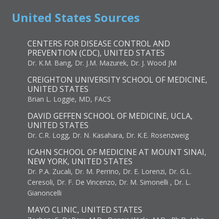
United States Sources
CENTERS FOR DISEASE CONTROL AND
PREVENTION (CDC), UNITED STATES
Dr. K.M. Bang, Dr. J.M. Mazurek, Dr. J. Wood JM
CREIGHTON UNIVERSITY SCHOOL OF MEDICINE,
UNITED STATES
Brian L. Loggie, MD, FACS
DAVID GEFFEN SCHOOL OF MEDICINE, UCLA,
UNITED STATES
Dr. C.R. Logg, Dr. N. Kasahara, Dr. K.E. Rosenzweig
ICAHN SCHOOL OF MEDICINE AT MOUNT SINAI,
NEW YORK, UNITED STATES
Dr. P.A. Zucali, Dr. M. Perrino, Dr. E. Lorenzi, Dr. G.L.
Ceresoli, Dr. F. De Vincenzo, Dr. M. Simonelli , Dr. L.
Gianoncelli
MAYO CLINIC, UNITED STATES