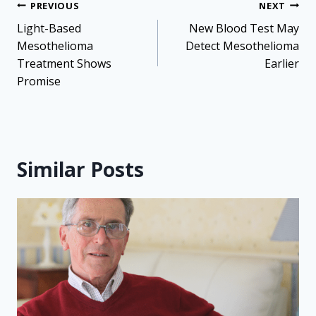
Post
PREVIOUS
NEXT
navigation
Light-Based
New Blood Test May
Mesothelioma
Detect Mesothelioma
Treatment Shows
Earlier
Promise
Similar Posts