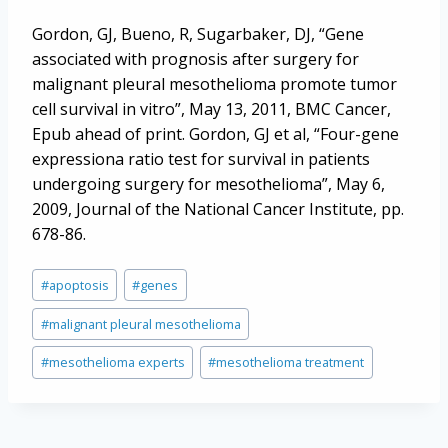
Gordon, GJ, Bueno, R, Sugarbaker, DJ, “Gene
associated with prognosis after surgery for
malignant pleural mesothelioma promote tumor
cell survival in vitro”, May 13, 2011, BMC Cancer,
Epub ahead of print. Gordon, GJ et al, “Four-gene
expressiona ratio test for survival in patients
undergoing surgery for mesothelioma”, May 6,
2009, Journal of the National Cancer Institute, pp.
678-86.
Post
#
apoptosis
#
genes
Tags:
#
malignant pleural mesothelioma
#
mesothelioma experts
#
mesothelioma treatment