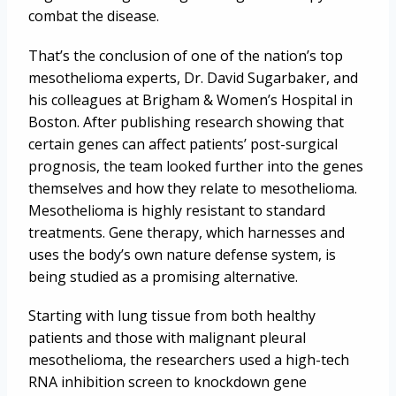
combat the disease.
That’s the conclusion of one of the nation’s top
mesothelioma experts, Dr. David Sugarbaker, and
his colleagues at Brigham & Women’s Hospital in
Boston. After publishing research showing that
certain genes can affect patients’ post-surgical
prognosis, the team looked further into the genes
themselves and how they relate to mesothelioma.
Mesothelioma is highly resistant to standard
treatments. Gene therapy, which harnesses and
uses the body’s own nature defense system, is
being studied as a promising alternative.
Starting with lung tissue from both healthy
patients and those with malignant pleural
mesothelioma, the researchers used a high-tech
RNA inhibition screen to knockdown gene