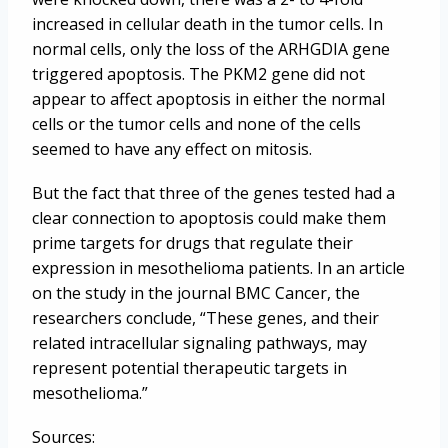
increased in cellular death in the tumor cells. In
normal cells, only the loss of the ARHGDIA gene
triggered apoptosis. The PKM2 gene did not
appear to affect apoptosis in either the normal
cells or the tumor cells and none of the cells
seemed to have any effect on mitosis.
But the fact that three of the genes tested had a
clear connection to apoptosis could make them
prime targets for drugs that regulate their
expression in mesothelioma patients. In an article
on the study in the journal BMC Cancer, the
researchers conclude, “These genes, and their
related intracellular signaling pathways, may
represent potential therapeutic targets in
mesothelioma.”
Sources: