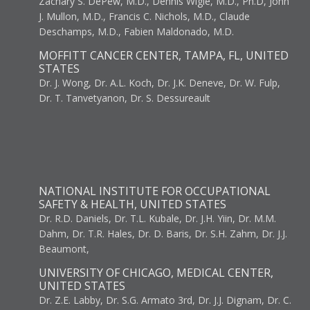
Zachary S. DePew, M.D., Dennis Wigle, M.D., Ph.D, John
J. Mullon, M.D., Francis C. Nichols, M.D., Claude
Deschamps, M.D., Fabien Maldonado, M.D.
MOFFITT CANCER CENTER, TAMPA, FL, UNITED
STATES
Dr. J. Wong, Dr. A.L. Koch, Dr. J.K. Deneve, Dr. W. Fulp,
Dr. T. Tanvetyanon, Dr. S. Dessureault
NATIONAL INSTITUTE FOR OCCUPATIONAL
SAFETY & HEALTH, UNITED STATES
Dr. R.D. Daniels, Dr. T.L. Kubale, Dr. J.H. Yiin, Dr. M.M.
Dahm, Dr. T.R. Hales, Dr. D. Baris, Dr. S.H. Zahm, Dr. J.J.
Beaumont,
UNIVERSITY OF CHICAGO, MEDICAL CENTER,
UNITED STATES
Dr. Z.E. Labby, Dr. S.G. Armato 3rd, Dr. J.J. Dignam, Dr. C.