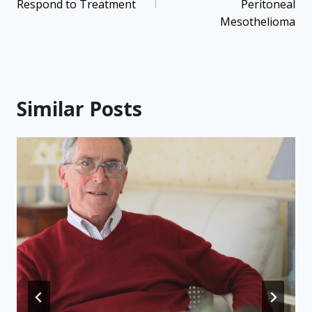
Respond to Treatment
Peritoneal
Mesothelioma
Similar Posts