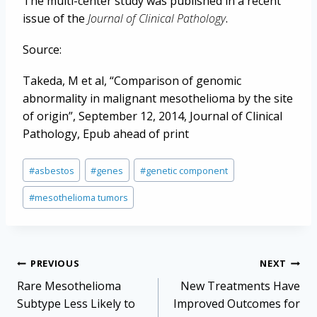
The multi-center study was published in a recent
issue of the
Journal of Clinical Pathology
.
Source:
Takeda, M et al, “Comparison of genomic
abnormality in malignant mesothelioma by the site
of origin”, September 12, 2014, Journal of Clinical
Pathology, Epub ahead of print
Post
#
asbestos
#
genes
#
genetic component
Tags:
#
mesothelioma tumors
Post
PREVIOUS
NEXT
navigation
Rare Mesothelioma
New Treatments Have
Subtype Less Likely to
Improved Outcomes for