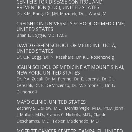
CENTERS FOR DISEASE CONTROL AND
PREVENTION (CDC), UNITED STATES
Dr. K.M. Bang, Dr. J.M. Mazurek, Dr. J. Wood JM
CREIGHTON UNIVERSITY SCHOOL OF MEDICINE,
UNITED STATES
Brian L. Loggie, MD, FACS
DAVID GEFFEN SCHOOL OF MEDICINE, UCLA,
UNITED STATES
Dr. C.R. Logg, Dr. N. Kasahara, Dr. K.E. Rosenzweig
ICAHN SCHOOL OF MEDICINE AT MOUNT SINAI,
NEW YORK, UNITED STATES
Dr. P.A. Zucali, Dr. M. Perrino, Dr. E. Lorenzi, Dr. G.L.
Ceresoli, Dr. F. De Vincenzo, Dr. M. Simonelli , Dr. L.
Gianoncelli
MAYO CLINIC, UNITED STATES
Zachary S. DePew, M.D., Dennis Wigle, M.D., Ph.D, John
J. Mullon, M.D., Francis C. Nichols, M.D., Claude
Deschamps, M.D., Fabien Maldonado, M.D.
MOFFITT CANCER CENTER, TAMPA, FL, UNITED