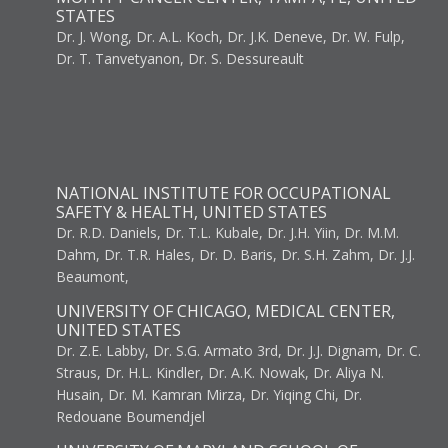
STATES
Dr. J. Wong, Dr. A.L. Koch, Dr. J.K. Deneve, Dr. W. Fulp,
Dr. T. Tanvetyanon, Dr. S. Dessureault
NATIONAL INSTITUTE FOR OCCUPATIONAL
SAFETY & HEALTH, UNITED STATES
Dr. R.D. Daniels, Dr. T.L. Kubale, Dr. J.H. Yiin, Dr. M.M.
Dahm, Dr. T.R. Hales, Dr. D. Baris, Dr. S.H. Zahm, Dr. J.J.
Beaumont,
UNIVERSITY OF CHICAGO, MEDICAL CENTER,
UNITED STATES
Dr. Z.E. Labby, Dr. S.G. Armato 3rd, Dr. J.J. Dignam, Dr. C.
Straus, Dr. H.L. Kindler, Dr. A.K. Nowak, Dr. Aliya N.
Husain, Dr. M. Kamran Mirza, Dr. Yiqing Chi, Dr.
Redouane Boumendjel