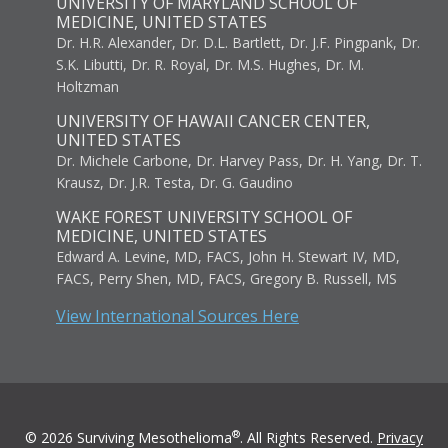
UNIVERSITY OF MARYLAND SCHOOL OF
MEDICINE, UNITED STATES
Dr. H.R. Alexander, Dr. D.L. Bartlett, Dr. J.F. Pingpank, Dr.
S.K. Libutti, Dr. R. Royal, Dr. M.S. Hughes, Dr. M.
Holtzman
UNIVERSITY OF HAWAII CANCER CENTER,
UNITED STATES
Dr. Michele Carbone, Dr. Harvey Pass, Dr. H. Yang, Dr. T.
Krausz, Dr. J.R. Testa, Dr. G. Gaudino
WAKE FOREST UNIVERSITY SCHOOL OF
MEDICINE, UNITED STATES
Edward A. Levine, MD, FACS, John H. Stewart IV, MD,
FACS, Perry Shen, MD, FACS, Gregory B. Russell, MS
View International Sources Here
®
© 2026 Surviving Mesothelioma
. All Rights Reserved.
Privacy