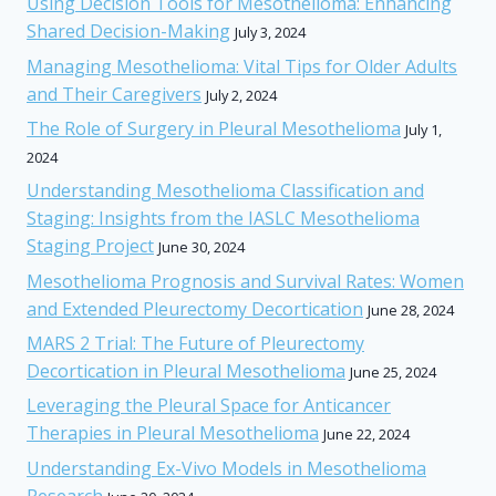
Using Decision Tools for Mesothelioma: Enhancing
Shared Decision-Making
July 3, 2024
Managing Mesothelioma: Vital Tips for Older Adults
and Their Caregivers
July 2, 2024
The Role of Surgery in Pleural Mesothelioma
July 1,
2024
Understanding Mesothelioma Classification and
Staging: Insights from the IASLC Mesothelioma
Staging Project
June 30, 2024
Mesothelioma Prognosis and Survival Rates: Women
and Extended Pleurectomy Decortication
June 28, 2024
MARS 2 Trial: The Future of Pleurectomy
Decortication in Pleural Mesothelioma
June 25, 2024
Leveraging the Pleural Space for Anticancer
Therapies in Pleural Mesothelioma
June 22, 2024
Understanding Ex-Vivo Models in Mesothelioma
Research