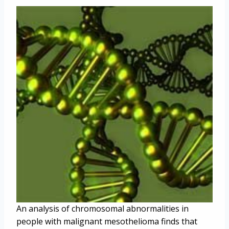
An analysis of chromosomal abnormalities in
people with malignant mesothelioma finds that