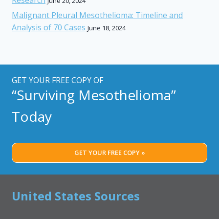
June 20, 2024
Malignant Pleural Mesothelioma: Timeline and
Analysis of 70 Cases
June 18, 2024
GET YOUR FREE COPY OF
“Surviving Mesothelioma”
Today
GET YOUR FREE COPY »
United States Sources