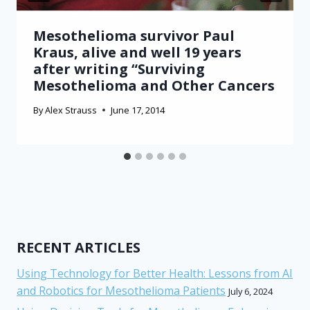
Mesothelioma survivor Paul
Kraus, alive and well 19 years
after writing “Surviving
Mesothelioma and Other Cancers
By
Alex Strauss
June 17, 2014
RECENT ARTICLES
Using Technology for Better Health: Lessons from AI
and Robotics for Mesothelioma Patients
July 6, 2024