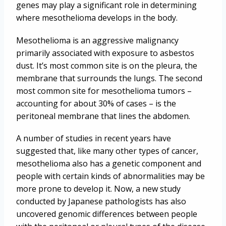
genes may play a significant role in determining
where mesothelioma develops in the body.
Mesothelioma is an aggressive malignancy
primarily associated with exposure to asbestos
dust. It’s most common site is on the pleura, the
membrane that surrounds the lungs. The second
most common site for mesothelioma tumors –
accounting for about 30% of cases – is the
peritoneal membrane that lines the abdomen.
A number of studies in recent years have
suggested that, like many other types of cancer,
mesothelioma also has a genetic component and
people with certain kinds of abnormalities may be
more prone to develop it. Now, a new study
conducted by Japanese pathologists has also
uncovered genomic differences between people