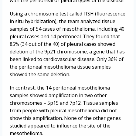
with the peritoneal or pleural types of the disease.
Using a chromosome test called FISH (fluorescence
in situ hybridization), the team analyzed tissue
samples of 54 cases of mesothelioma, including 40
pleural cases and 14 peritoneal. They found that
85% (34 out of the 40) of pleural cases showed
deletion of the 9p21 chromosome, a gene that has
been linked to cardiovascular disease. Only 36% of
the peritoneal mesothelioma tissue samples
showed the same deletion.
In contrast, the 14 peritoneal mesothelioma
samples showed amplification in two other
chromosomes – 5p15 and 7p12. Tissue samples
from people with pleural mesothelioma did not
show this amplification. None of the other genes
studied appeared to influence the site of the
mesothelioma.