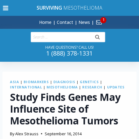
Skip
SURVIVING
MESOTHELIOMA
to
content
Home
Contact
News
Search
for:
HAVE QUESTIONS? CALL US!
1 (888) 378-1331
ASIA
|
BIOMARKERS
|
DIAGNOSIS
|
GENETICS
|
INTERNATIONAL
|
MESOTHELIOMA
|
RESEARCH
|
UPDATES
Study Finds Genes May
Influence Site of
Mesothelioma Tumors
By
Alex Strauss
September 16, 2014