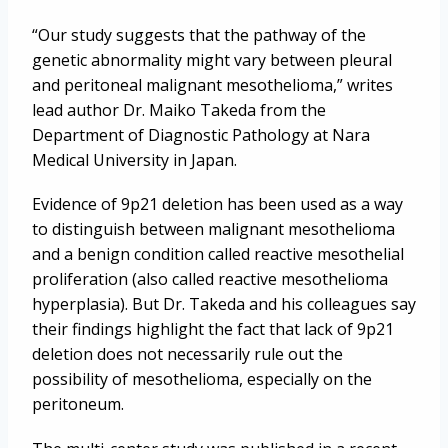
“Our study suggests that the pathway of the
genetic abnormality might vary between pleural
and peritoneal malignant mesothelioma,” writes
lead author Dr. Maiko Takeda from the
Department of Diagnostic Pathology at Nara
Medical University in Japan.
Evidence of 9p21 deletion has been used as a way
to distinguish between malignant mesothelioma
and a benign condition called reactive mesothelial
proliferation (also called reactive mesothelioma
hyperplasia). But Dr. Takeda and his colleagues say
their findings highlight the fact that lack of 9p21
deletion does not necessarily rule out the
possibility of mesothelioma, especially on the
peritoneum.