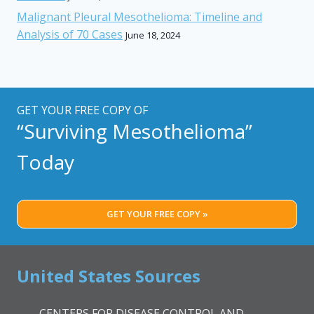
Malignant Pleural Mesothelioma: Timeline and
Analysis of 70 Cases
June 18, 2024
GET YOUR FREE COPY OF
“Surviving Mesothelioma”
Today
GET YOUR FREE COPY »
United States Sources
CENTERS FOR DISEASE CONTROL AND