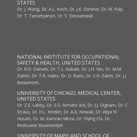
STATES
Dr. J. Wong, Dr. A.L. Koch, Dr. J.K. Deneve, Dr. W. Fulp,
Dr. T. Tanvetyanon, Dr. S. Dessureault
NATIONAL INSTITUTE FOR OCCUPATIONAL
SAFETY & HEALTH, UNITED STATES
Dr. R.D. Daniels, Dr. T.L. Kubale, Dr. J.H. Yiin, Dr. M.M.
Dahm, Dr. T.R. Hales, Dr. D. Baris, Dr. S.H. Zahm, Dr. J.J.
Beaumont,
UNIVERSITY OF CHICAGO, MEDICAL CENTER,
UNITED STATES
Dr. Z.E. Labby, Dr. S.G. Armato 3rd, Dr. J.J. Dignam, Dr. C.
Straus, Dr. H.L. Kindler, Dr. A.K. Nowak, Dr. Aliya N.
Husain, Dr. M. Kamran Mirza, Dr. Yiqing Chi, Dr.
Redouane Boumendjel
UNIVERSITY OF MARYLAND SCHOOL OF