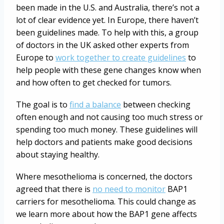
been made in the U.S. and Australia, there’s not a
lot of clear evidence yet. In Europe, there haven’t
been guidelines made. To help with this, a group
of doctors in the UK asked other experts from
Europe to
work together to create guidelines
to
help people with these gene changes know when
and how often to get checked for tumors.
The goal is to
find a balance
between checking
often enough and not causing too much stress or
spending too much money. These guidelines will
help doctors and patients make good decisions
about staying healthy.
Where mesothelioma is concerned, the doctors
agreed that there is
no need to monitor
BAP1
carriers for mesothelioma. This could change as
we learn more about how the BAP1 gene affects