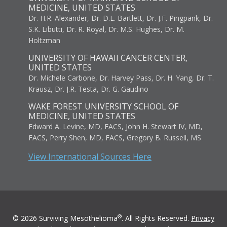
MEDICINE, UNITED STATES
Dr. H.R. Alexander, Dr. D.L. Bartlett, Dr. J.F. Pingpank, Dr.
S.K. Libutti, Dr. R. Royal, Dr. M.S. Hughes, Dr. M.
Holtzman
UNIVERSITY OF HAWAII CANCER CENTER,
UNITED STATES
Dr. Michele Carbone, Dr. Harvey Pass, Dr. H. Yang, Dr. T.
Krausz, Dr. J.R. Testa, Dr. G. Gaudino
WAKE FOREST UNIVERSITY SCHOOL OF
MEDICINE, UNITED STATES
Edward A. Levine, MD, FACS, John H. Stewart IV, MD,
FACS, Perry Shen, MD, FACS, Gregory B. Russell, MS
View International Sources Here
®
© 2026 Surviving Mesothelioma
. All Rights Reserved.
Privacy