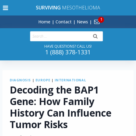
Skip
SURVIVING
MESOTHELIOMA
to
content
Home
Contact
News
Search
for:
HAVE QUESTIONS? CALL US!
1 (888) 378-1331
DIAGNOSIS
|
EUROPE
|
INTERNATIONAL
Decoding the BAP1
Gene: How Family
History Can Influence
Tumor Risks