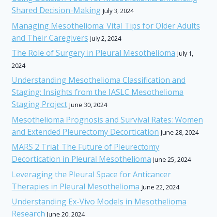
Shared Decision-Making
July 3, 2024
Managing Mesothelioma: Vital Tips for Older Adults
and Their Caregivers
July 2, 2024
The Role of Surgery in Pleural Mesothelioma
July 1,
2024
Understanding Mesothelioma Classification and
Staging: Insights from the IASLC Mesothelioma
Staging Project
June 30, 2024
Mesothelioma Prognosis and Survival Rates: Women
and Extended Pleurectomy Decortication
June 28, 2024
MARS 2 Trial: The Future of Pleurectomy
Decortication in Pleural Mesothelioma
June 25, 2024
Leveraging the Pleural Space for Anticancer
Therapies in Pleural Mesothelioma
June 22, 2024
Understanding Ex-Vivo Models in Mesothelioma
Research
June 20, 2024