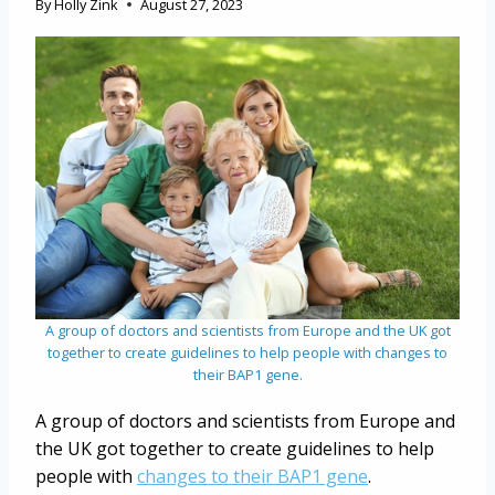
By
Holly Zink
August 27, 2023
A group of doctors and scientists from Europe and the UK got
together to create guidelines to help people with changes to
their BAP1 gene.
A group of doctors and scientists from Europe and
the UK got together to create guidelines to help
people with
changes to their BAP1 gene
.