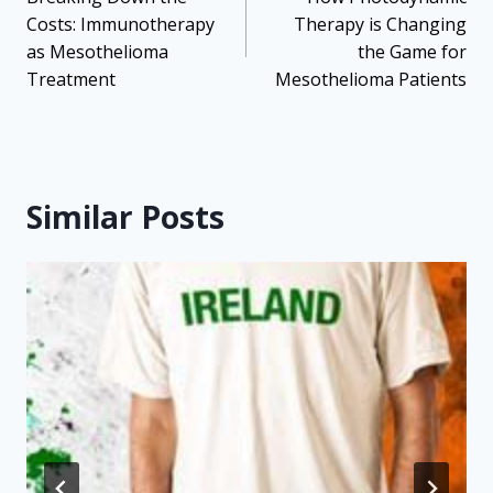
navigation
Costs: Immunotherapy
Therapy is Changing
as Mesothelioma
the Game for
Treatment
Mesothelioma Patients
Similar Posts