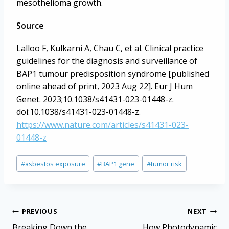
mesothelioma growth.
Source
Lalloo F, Kulkarni A, Chau C, et al. Clinical practice
guidelines for the diagnosis and surveillance of
BAP1 tumour predisposition syndrome [published
online ahead of print, 2023 Aug 22]. Eur J Hum
Genet. 2023;10.1038/s41431-023-01448-z.
doi:10.1038/s41431-023-01448-z.
https://www.nature.com/articles/s41431-023-
01448-z
Post
#
asbestos exposure
#
BAP1 gene
#
tumor risk
Tags:
Post
PREVIOUS
NEXT
Breaking Down the
How Photodynamic