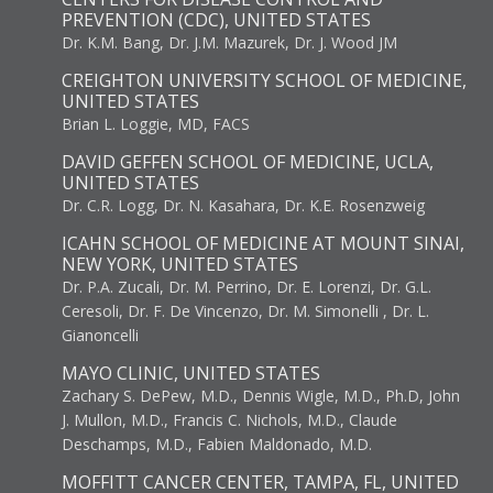
PREVENTION (CDC), UNITED STATES
Dr. K.M. Bang, Dr. J.M. Mazurek, Dr. J. Wood JM
CREIGHTON UNIVERSITY SCHOOL OF MEDICINE,
UNITED STATES
Brian L. Loggie, MD, FACS
DAVID GEFFEN SCHOOL OF MEDICINE, UCLA,
UNITED STATES
Dr. C.R. Logg, Dr. N. Kasahara, Dr. K.E. Rosenzweig
ICAHN SCHOOL OF MEDICINE AT MOUNT SINAI,
NEW YORK, UNITED STATES
Dr. P.A. Zucali, Dr. M. Perrino, Dr. E. Lorenzi, Dr. G.L.
Ceresoli, Dr. F. De Vincenzo, Dr. M. Simonelli , Dr. L.
Gianoncelli
MAYO CLINIC, UNITED STATES
Zachary S. DePew, M.D., Dennis Wigle, M.D., Ph.D, John
J. Mullon, M.D., Francis C. Nichols, M.D., Claude
Deschamps, M.D., Fabien Maldonado, M.D.
MOFFITT CANCER CENTER, TAMPA, FL, UNITED