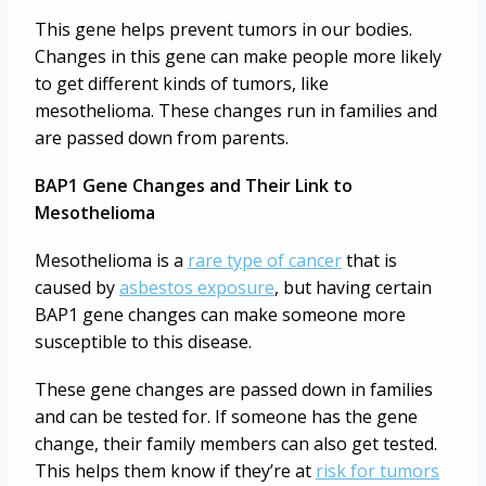
This gene helps prevent tumors in our bodies.
Changes in this gene can make people more likely
to get different kinds of tumors, like
mesothelioma. These changes run in families and
are passed down from parents.
BAP1 Gene Changes and Their Link to
Mesothelioma
Mesothelioma is a
rare type of cancer
that is
caused by
asbestos exposure
, but having certain
BAP1 gene changes can make someone more
susceptible to this disease.
These gene changes are passed down in families
and can be tested for. If someone has the gene
change, their family members can also get tested.
This helps them know if they’re at
risk for tumors