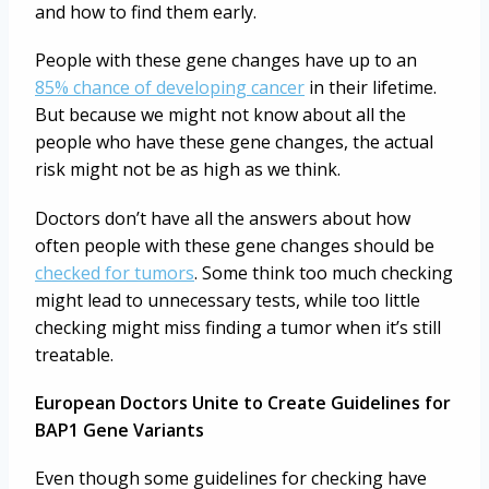
and how to find them early.
People with these gene changes have up to an
85% chance of developing cancer
in their lifetime.
But because we might not know about all the
people who have these gene changes, the actual
risk might not be as high as we think.
Doctors don’t have all the answers about how
often people with these gene changes should be
checked for tumors
. Some think too much checking
might lead to unnecessary tests, while too little
checking might miss finding a tumor when it’s still
treatable.
European Doctors Unite to Create Guidelines for
BAP1 Gene Variants
Even though some guidelines for checking have