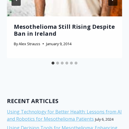
Mesothelioma Still Rising Despite
Ban in Ireland
By
Alex Strauss
January 9, 2014
RECENT ARTICLES
Using Technology for Better Health: Lessons from AI
and Robotics for Mesothelioma Patients
July 6, 2024
Using Decision Tools for Mesothelioma: Enhancing